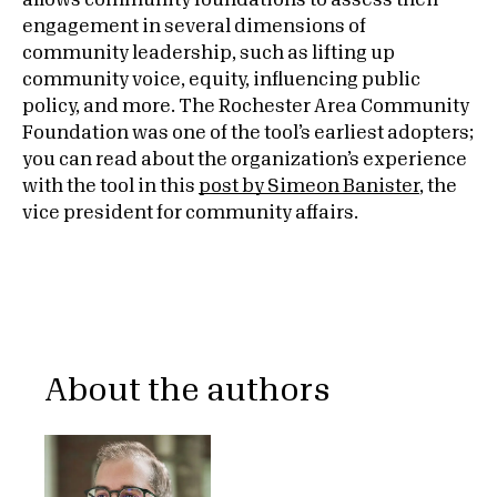
allows community foundations to assess their
engagement in several dimensions of
community leadership, such as lifting up
community voice, equity, influencing public
policy, and more. The Rochester Area Community
Foundation was one of the tool’s earliest adopters;
you can read about the organization’s experience
with the tool in this
post by Simeon Banister
, the
vice president for community affairs.
About the authors