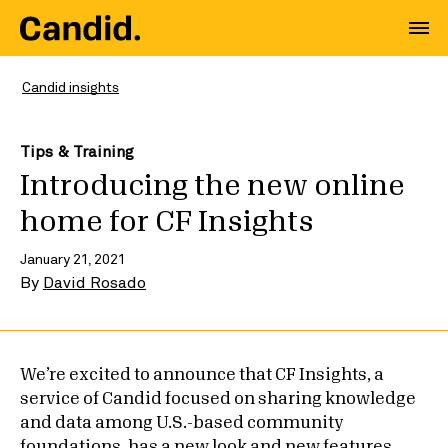
Candid insights
Tips & Training
Introducing the new online
home for CF Insights
January 21, 2021
By
David Rosado
We’re excited to announce that CF Insights, a
service of Candid focused on sharing knowledge
and data among U.S.-based community
foundations, has a new look and new features.