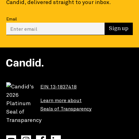
Candid, delivered straight to your inbox.
Email
Enter your email to sign up
Sign up
EIN 13-1837418
Learn more about
Seals of Transparency