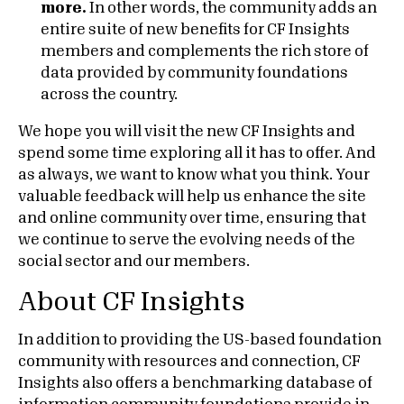
more.
In other words, the community adds an
entire suite of new benefits for CF Insights
members and complements the rich store of
data provided by community foundations
across the country.
We hope you will visit the new CF Insights and
spend some time exploring all it has to offer. And
as always, we want to know what you think. Your
valuable feedback will help us enhance the site
and online community over time, ensuring that
we continue to serve the evolving needs of the
social sector and our members.
About CF Insights
In addition to providing the US-based foundation
community with resources and connection, CF
Insights also offers a benchmarking database of