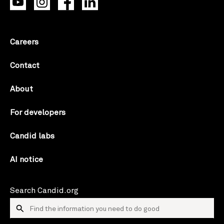
Careers
Contact
About
For developers
Candid labs
AI notice
Search Candid.org