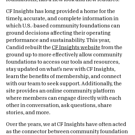
CF Insights has long provided a home for the
timely, accurate, and complete information in
which U.S.-based community foundations can
ground decisions affecting their operating
performance and sustainability. This year,
Candid rebuilt the
CF Insights website
from the
ground up to more effectively allow community
foundations to access our tools and resources,
stay updated on what’s new with CF Insights,
learn the benefits of membership, and connect
with our team to seek support. Additionally, the
site provides an online community platform
where members can engage directly with each
other in conversation, ask questions, share
stories, and more.
Over the years, we at CF Insights have often acted
as the connector between community foundation