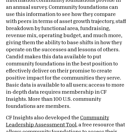
information community foundations provide in
an annual survey. Community foundations can
use this information to see how they compare
with peers in terms of asset growth trajectory, staff
breakdown by functional area, fundraising,
revenue mix, operating budget, and much more,
giving them the ability to base shifts in how they
operate on the successes and lessons of others.
Candid makes this data available to put
community foundations in the best position to
effectively deliver on their promise to create
positive impact for the communities they serve.
Basic data is available to all users; access to more
in-depth data requires membership in CF
Insights. More than 100 U.S. community
foundations are members.
CF Insights also developed the
Community
Leadership Assessment Tool
, a free resource that