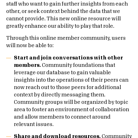
staff who want to gain further insights from each
other, or seek context behind the data that we
cannot provide. This new online resource will
greatly enhance our ability to play that role.
Through this online member community, users
will now be able to:
Start and join conversations with other
members.
Community foundations that
leverage our database to gain valuable
insights into the operations of their peers can
now reach out to those peers for additional
context by directly messaging them.
Community groups will be organized by topic
area to foster an environment of collaboration
and allow members to connect around
relevant issues.
Share and download resources.
Community