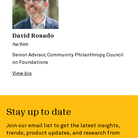
David Rosado
he/him
Senior Advisor, Community Philanthropy, Council
on Foundations
View bio
Stay up to date
Join our email list to get the latest insights,
trends, product updates, and research from