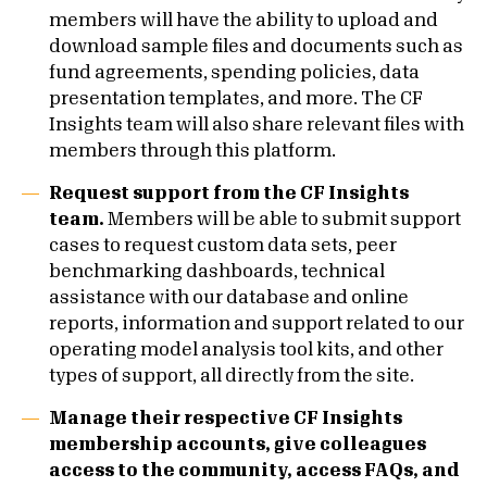
members will have the ability to upload and
download sample files and documents such as
fund agreements, spending policies, data
presentation templates, and more. The CF
Insights team will also share relevant files with
members through this platform.
Request support from the CF Insights
team.
Members will be able to submit support
cases to request custom data sets, peer
benchmarking dashboards, technical
assistance with our database and online
reports, information and support related to our
operating model analysis tool kits, and other
types of support, all directly from the site.
Manage their respective CF Insights
membership accounts, give colleagues
access to the community, access FAQs, and