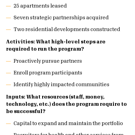
25 apartments leased
Seven strategic partnerships acquired
Two residential developments constructed
Activities: What high-level steps are
required to run the program?
Proactively pursue partners
Enroll program participants
Identify highly impacted communities
Inputs: What resources (staff, money,
technology, etc.) does the program require to
be successful?
Capital to expand and maintain the portfolio