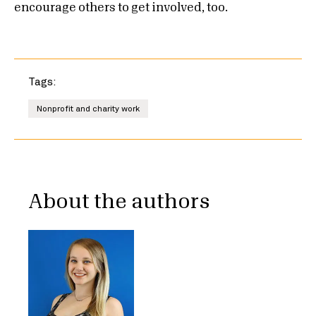
encourage others to get involved, too.
Tags:
Nonprofit and charity work
About the authors