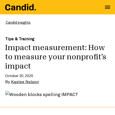
Candid insights
Tips & Training
Impact measurement: How
to measure your nonprofit’s
impact
October 30, 2020
By
Kaelee Nelson