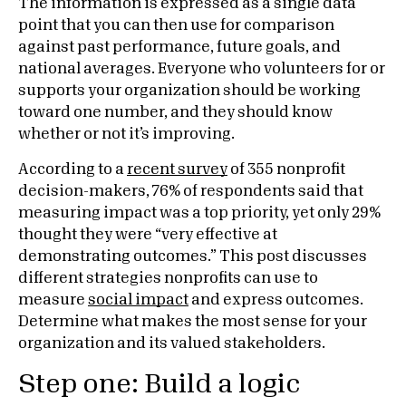
The information is expressed as a single data
point that you can then use for comparison
against past performance, future goals, and
national averages. Everyone who volunteers for or
supports your organization should be working
toward one number, and they should know
whether or not it’s improving.
According to a
recent survey
of 355 nonprofit
decision-makers, 76% of respondents said that
measuring impact was a top priority, yet only 29%
thought they were “very effective at
demonstrating outcomes.” This post discusses
different strategies nonprofits can use to
measure
social impact
and express outcomes.
Determine what makes the most sense for your
organization and its valued stakeholders.
Step one: Build a logic