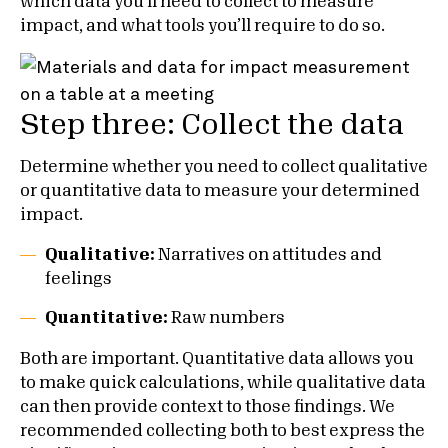
which data you’ll need to collect to measure
impact, and what tools you’ll require to do so.
Step three: Collect the data
Determine whether you need to collect qualitative
or quantitative data to measure your determined
impact.
Qualitative:
Narratives on attitudes and
feelings
Quantitative:
Raw numbers
Both are important. Quantitative data allows you
to make quick calculations, while qualitative data
can then provide context to those findings. We
recommended collecting both to best express the