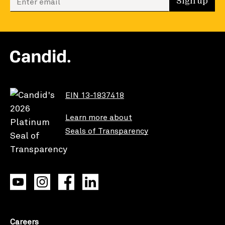
Sign up
EIN 13-1837418
Learn more about
Seals of Transparency
Careers