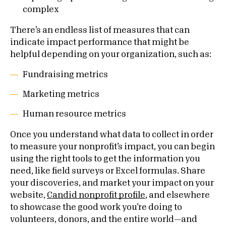
complex
There’s an endless list of measures that can
indicate impact performance that might be
helpful depending on your organization, such as:
Fundraising metrics
Marketing metrics
Human resource metrics
Once you understand what data to collect in order
to measure your nonprofit’s impact, you can begin
using the right tools to get the information you
need, like field surveys or Excel formulas. Share
your discoveries, and market your impact on your
website,
Candid nonprofit profile
, and elsewhere
to showcase the good work you’re doing to
volunteers, donors, and the entire world—and