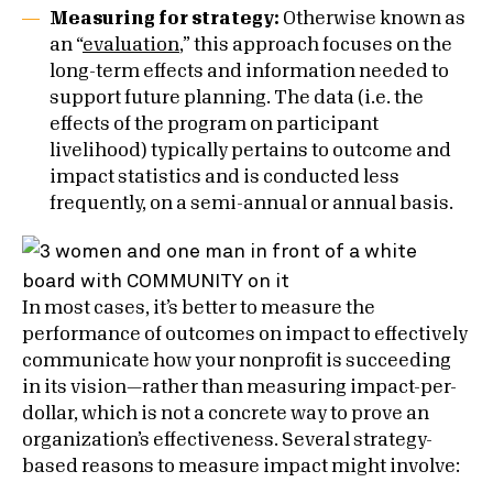
Measuring for strategy:
Otherwise known as
an “
evaluation
,” this approach focuses on the
long-term effects and information needed to
support future planning. The data (i.e. the
effects of the program on participant
livelihood) typically pertains to outcome and
impact statistics and is conducted less
frequently, on a semi-annual or annual basis.
In most cases, it’s better to measure the
performance of outcomes on impact to effectively
communicate how your nonprofit is succeeding
in its vision—rather than measuring impact-per-
dollar, which is not a concrete way to prove an
organization’s effectiveness. Several strategy-
based reasons to measure impact might involve: