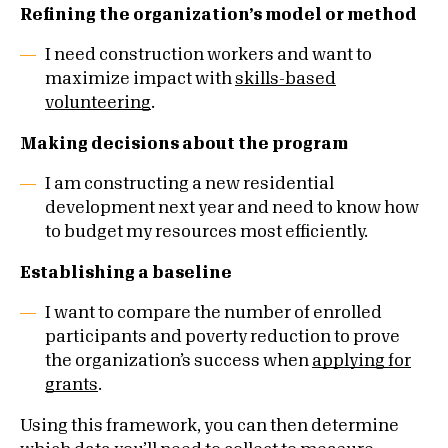
Refining the organization’s model or method
I need construction workers and want to
maximize impact with
skills-based
volunteering
.
Making decisions about the program
I am constructing a new residential
development next year and need to know how
to budget my resources most efficiently.
Establishing a baseline
I want to compare the number of enrolled
participants and poverty reduction to prove
the organization’s success when
applying for
grants
.
Using this framework, you can then determine