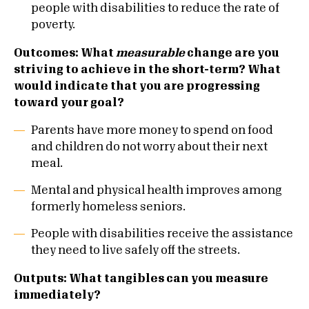
people with disabilities to reduce the rate of
poverty.
Outcomes: What
measurable
change are you
striving to achieve in the short-term? What
would indicate that you are progressing
toward your goal?
Parents have more money to spend on food
and children do not worry about their next
meal.
Mental and physical health improves among
formerly homeless seniors.
People with disabilities receive the assistance
they need to live safely off the streets.
Outputs: What tangibles can you measure
immediately?