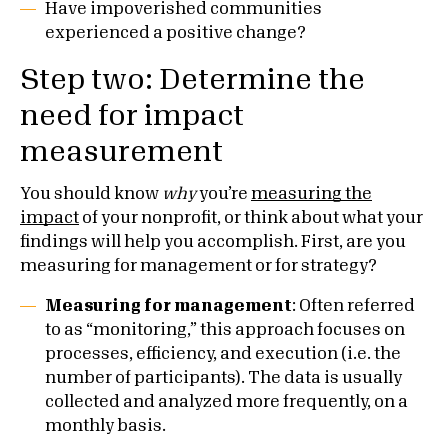
Have impoverished communities
experienced a positive change?
Step two: Determine the
need for impact
measurement
You should know
why
you’re
measuring the
impact
of your nonprofit, or think about what your
findings will help you accomplish. First, are you
measuring for management or for strategy?
Measuring for management
: Often referred
to as “monitoring,” this approach focuses on
processes, efficiency, and execution (i.e. the
number of participants). The data is usually
collected and analyzed more frequently, on a
monthly basis.