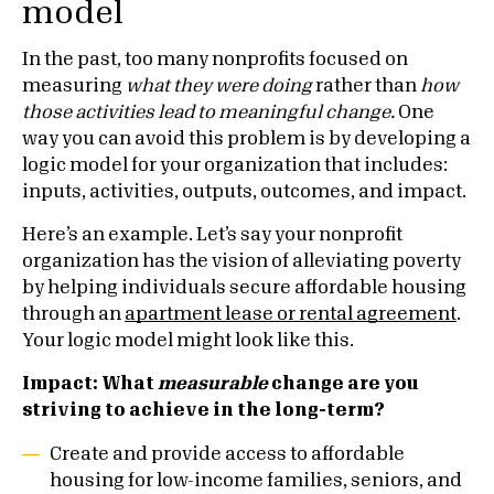
model
In the past, too many nonprofits focused on
measuring
what they were doing
rather than
how
those activities lead to meaningful change.
One
way you can avoid this problem is by developing a
logic model for your organization that includes:
inputs, activities, outputs, outcomes, and impact.
Here’s an example. Let’s say your nonprofit
organization has the vision of alleviating poverty
by helping individuals secure affordable housing
through an
apartment lease or rental agreement
.
Your logic model might look like this.
Impact: What
measurable
change are you
striving to achieve in the long-term?
Create and provide access to affordable
housing for low-income families, seniors, and