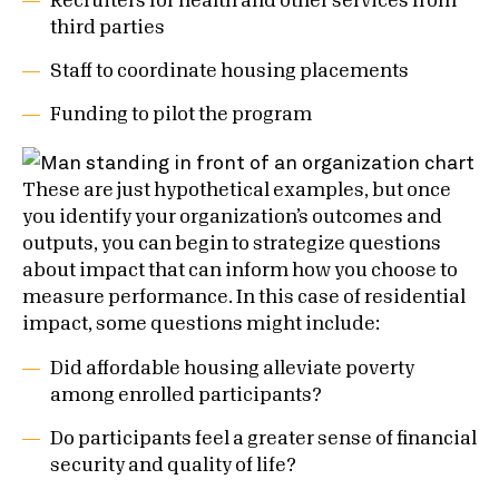
Recruiters for health and other services from
third parties
Staff to coordinate housing placements
Funding to pilot the program
These are just hypothetical examples, but once
you identify your organization’s outcomes and
outputs, you can begin to strategize questions
about impact that can inform how you choose to
measure performance. In this case of residential
impact, some questions might include:
Did affordable housing alleviate poverty
among enrolled participants?
Do participants feel a greater sense of financial
security and quality of life?