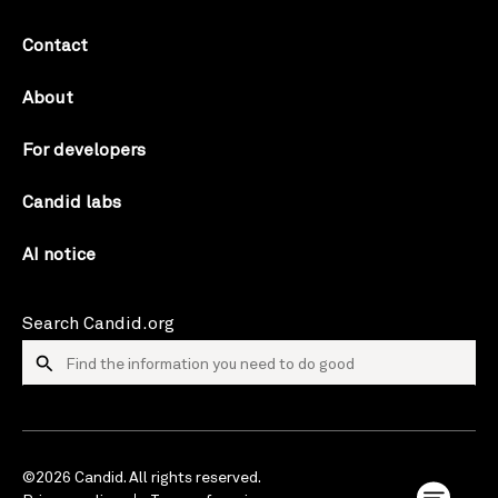
Contact
About
For developers
Candid labs
AI notice
Search Candid.org
©2026 Candid. All rights reserved.