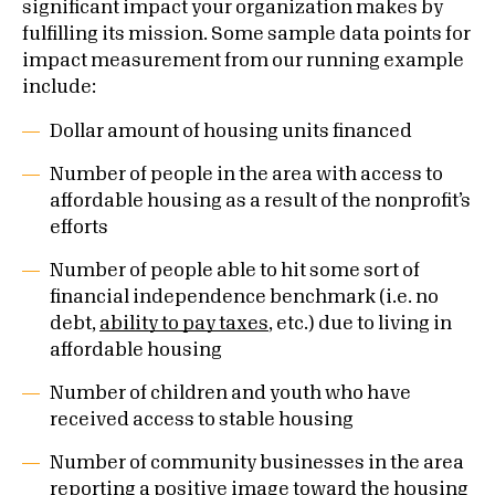
significant impact your organization makes by
fulfilling its mission. Some sample data points for
impact measurement from our running example
include:
Dollar amount of housing units financed
Number of people in the area with access to
affordable housing as a result of the nonprofit’s
efforts
Number of people able to hit some sort of
financial independence benchmark (i.e. no
debt,
ability to pay taxes
, etc.) due to living in
affordable housing
Number of children and youth who have
received access to stable housing
Number of community businesses in the area
reporting a positive image toward the housing