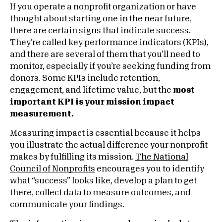
If you operate a nonprofit organization or have
thought about starting one in the near future,
there are certain signs that indicate success.
They’re called key performance indicators (KPIs),
and there are several of them that you’ll need to
monitor, especially if you’re seeking funding from
donors. Some KPIs include retention,
engagement, and lifetime value, but the
most
important KPI is your mission impact
measurement.
Measuring impact is essential because it helps
you illustrate the actual difference your nonprofit
makes by fulfilling its mission.
The National
Council of Nonprofits
encourages you to identify
what “success” looks like, develop a plan to get
there, collect data to measure outcomes, and
communicate your findings.