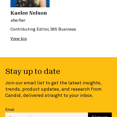
Kaelee Nelson
she/her
Contributing Editor, 365 Business
View bio
Stay up to date
Join our email list to get the latest insights,
trends, product updates, and research from
Candid, delivered straight to your inbox.
Email
Enter your email to sign up