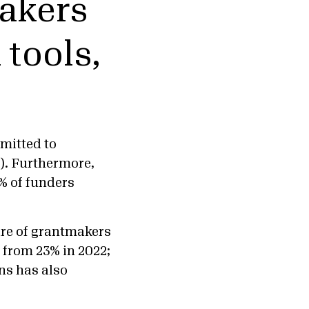
makers
tools,
mmitted to
). Furthermore,
% of funders
are of grantmakers
 from 23% in 2022;
ns has also