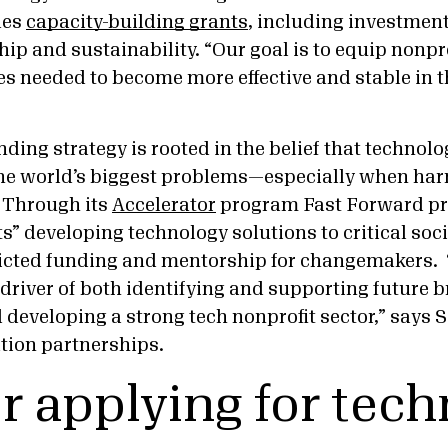
des
capacity-building grants
, including investment
hip and sustainability. “Our goal is to equip nonpr
es needed to become more effective and stable in t
ding strategy is rooted in the belief that technol
the world’s biggest problems—especially when har
. Through its
Accelerator
program Fast Forward pr
ts” developing technology solutions to critical soci
ricted funding and mentorship for changemakers.
 driver of both identifying and supporting future
 developing a strong tech nonprofit sector,” says
ation partnerships.
or applying for tec