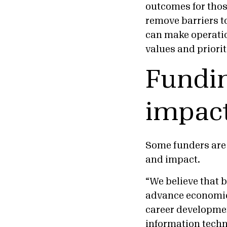
outcomes for thos
remove barriers t
can make operatio
values and priori
Fundin
impact
Some funders are 
and impact.
“We believe that b
advance economic
career developme
information techn