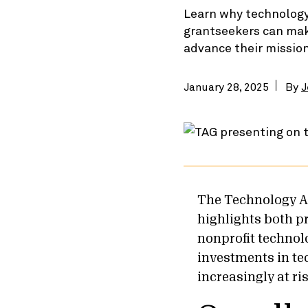
Learn why technology 
grantseekers can make
advance their missio
January 28, 2025
By
J
The Technology A
highlights both p
nonprofit technol
investments in tec
increasingly at ri