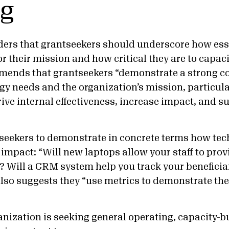
ng
ers that grantseekers should underscore how ess
r their mission and how critical they are to capaci
ds that grantseekers “demonstrate a strong c
y needs and the organization’s mission, particula
ive internal effectiveness, increase impact, and s
seekers to demonstrate in concrete terms how te
 impact: “Will new laptops allow your staff to prov
 Will a CRM system help you track your beneficia
also suggests they “use metrics to demonstrate the
nization is seeking general operating, capacity-bui