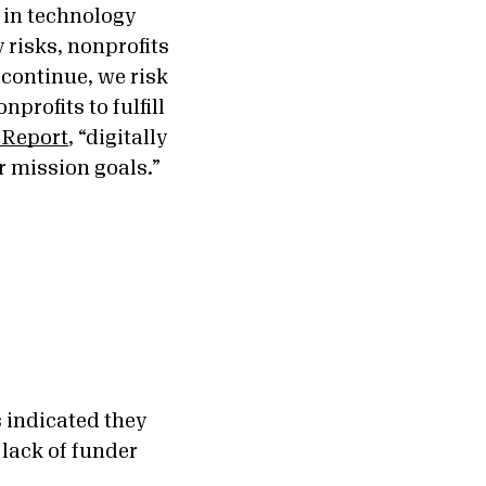
 in technology
 risks, nonprofits
 continue, we risk
profits to fulfill
 Report
, “digitally
ir mission goals.”
 indicated they
 lack of funder