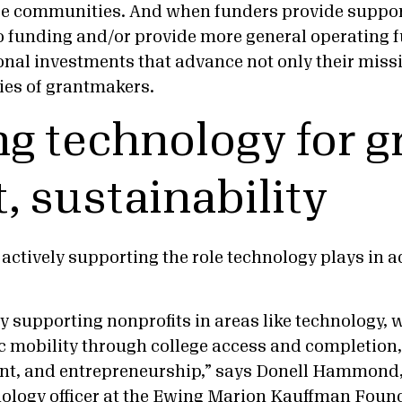
e communities. And when funders provide support
o funding and/or provide more general operating f
nal investments that advance not only their missi
ties of grantmakers.
g technology for g
, sustainability
actively supporting the role technology plays in 
y supporting nonprofits in areas like technology, 
 mobility through college access and completion
nt, and entrepreneurship,” says Donell Hammond,
ology officer at the Ewing Marion Kauffman Foun