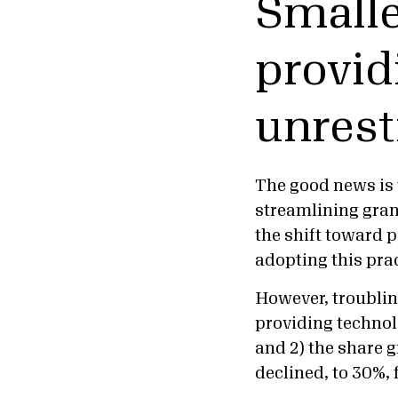
Smalle
provid
unrest
The good news is 
streamlining gran
the shift toward 
adopting this pra
However, troublin
providing technol
and 2) the share 
declined, to 30%,