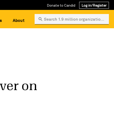
Donate to Candid
Log in/Register
Search 1.9 million organizations
s
About
iver on