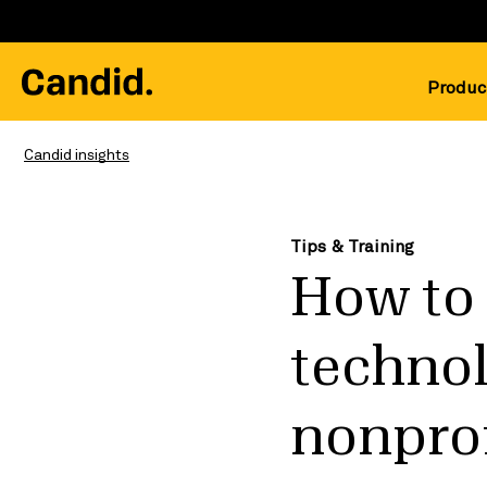
Produc
Candid insights
Tips & Training
How to 
technol
nonprof