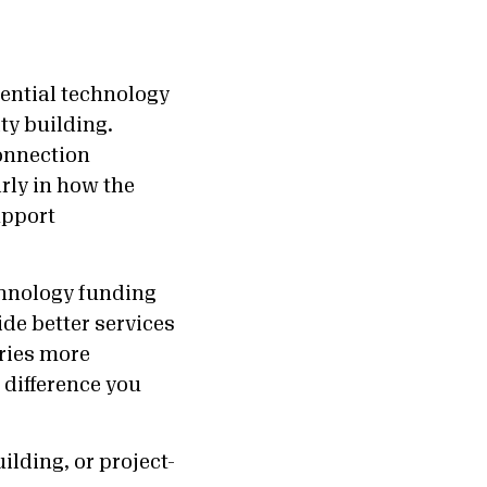
ential technology
ty building.
onnection
rly in how the
upport
chnology funding
ide better services
ries more
 difference you
lding, or project-