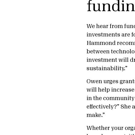
fundi
We hear from fund
investments are fo
Hammond recommen
between technolog
investment will dr
sustainability.”
Owen urges grant
will help increase
in the community?
effectively?” She 
make.”
Whether your orga