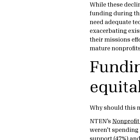
While these decli
funding during the
need adequate tec
exacerbating exist
their missions eff
mature nonprofits 
Fundin
equita
Why should this 
NTEN’s
Nonprofit
weren’t spending 
support (47%) and