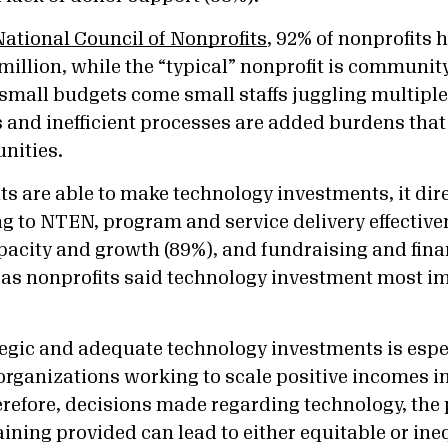
National Council of Nonprofits
, 92% of nonprofits 
million, while the “typical” nonprofit is communit
small budgets come small staffs juggling multiple 
and inefficient processes are added burdens that 
unities.
ts are able to make technology investments, it dire
g to NTEN, program and service delivery effective
pacity and growth (89%), and fundraising and finan
eas nonprofits said technology investment most i
tegic and adequate technology investments is espec
organizations working to scale positive incomes 
efore, decisions made regarding technology, the 
raining provided can lead to either equitable or ine