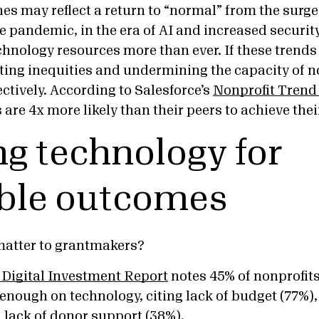
nes may reflect a return to “normal” from the surge
 pandemic, in the era of AI and increased security
hnology resources more than ever. If these trends
ing inequities and undermining the capacity of non
ectively. According to Salesforce’s
Nonprofit Trend
are 4x more likely than their peers to achieve the
g technology for
ble outcomes
matter to grantmakers?
 Digital Investment Report
notes 45% of nonprofits
enough on technology, citing lack of budget (77%),
 lack of donor support (38%).