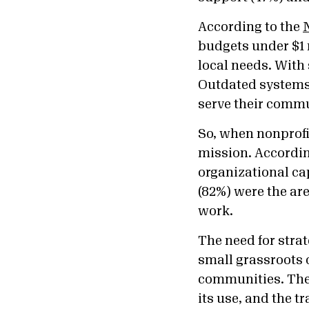
According to the
budgets under $1 
local needs. With 
Outdated systems 
serve their comm
So, when nonprofi
mission. Accordin
organizational ca
(82%) were the ar
work.
The need for stra
small grassroots 
communities. Ther
its use, and the t