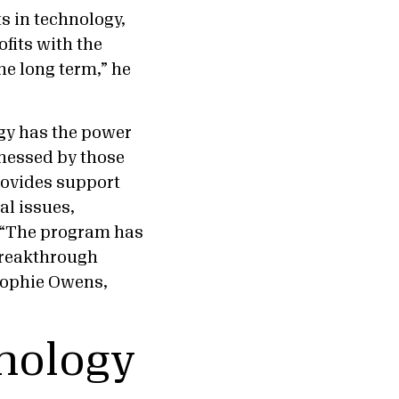
s in technology,
ofits with the
he long term,” he
ogy has the power
nessed by those
ovides support
al issues,
 “The program has
 breakthrough
 Sophie Owens,
hnology