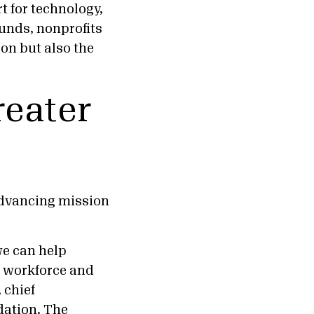
 for technology,
unds, nonprofits
on but also the
reater
advancing mission
we can help
, workforce and
 chief
dation. The