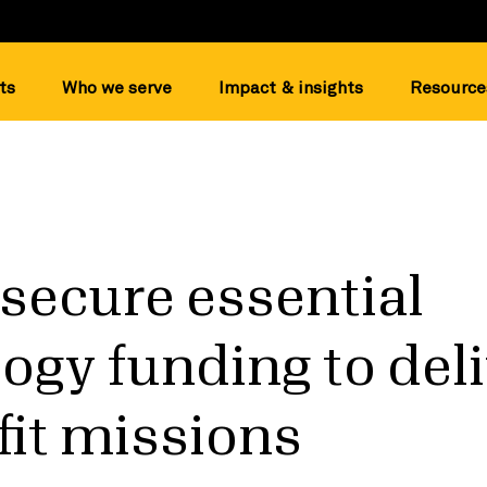
ts
Who we serve
Impact & insights
Resource
secure essential
ogy funding to del
it missions