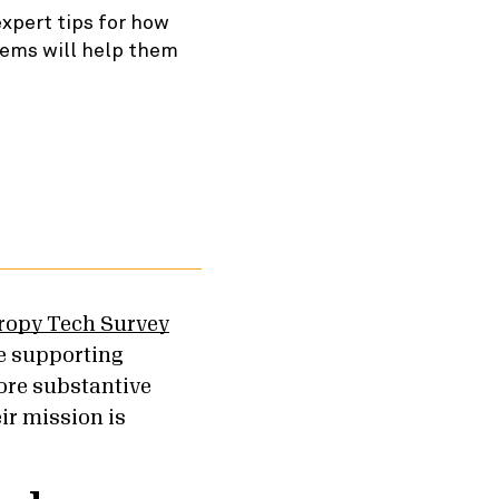
expert tips for how
tems will help them
hropy Tech Survey
e supporting
ore substantive
eir mission is