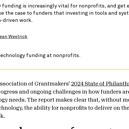
funding is increasingly vital for nonprofits, and get 
 the case to funders that investing in tools and sys
n-driven work.
ean Westrick
ssociation of Grantmakers’
2024 State of Philant
rogress and ongoing challenges in how funders ar
ogy needs. The report makes clear that, without m
hnology, the ability for nonprofits to deliver on th
sk.