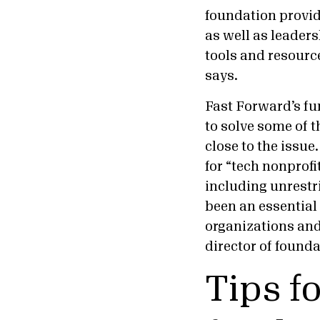
foundation provi
as well as leaders
tools and resourc
says.
Fast Forward’s fun
to solve some of 
close to the issue
for “tech nonprofi
including unrest
been an essential
organizations and
director of found
Tips f