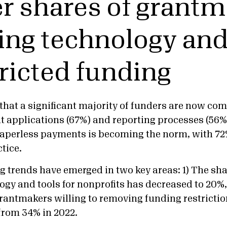
r shares of grant
ing technology and 
ricted funding
that a significant majority of funders are now co
t applications (67%) and reporting processes (56%
paperless payments is becoming the norm, with 72
ctice.
g trends have emerged in two key areas: 1) The sh
ogy and tools for nonprofits has decreased to 20%,
grantmakers willing to removing funding restrictio
 from 34% in 2022.