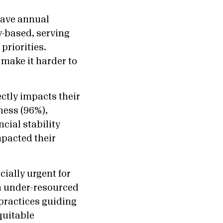
have annual
y-based, serving
priorities.
make it harder to
ctly impacts their
ness (96%),
cial stability
mpacted their
ially urgent for
in under-resourced
practices guiding
quitable