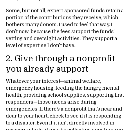
Some, but not all, expert-sponsored funds retain a
portion of the contributions they receive, which
bothers many donors. I used to feel that way. I
don’t now, because the fees support the funds’
vetting and oversight activities. They support a
level of expertise I don’t have.
2. Give through a nonprofit
you already support
Whatever your interest—animal welfare,
emergency housing, feeding the hungry, mental
health, providing school supplies, supporting first
responders—those needs arise during
emergencies. If there’s a nonprofit that’s near and
dear to your heart, check to see if it is responding
to a disaster. Even if it isn’t directly involved in