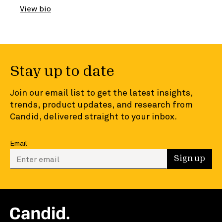
View bio
Stay up to date
Join our email list to get the latest insights,
trends, product updates, and research from
Candid, delivered straight to your inbox.
Email
Enter your email to sign up
Sign up