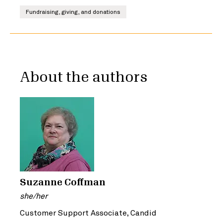
Fundraising, giving, and donations
About the authors
Suzanne Coffman
she/her
Customer Support Associate, Candid