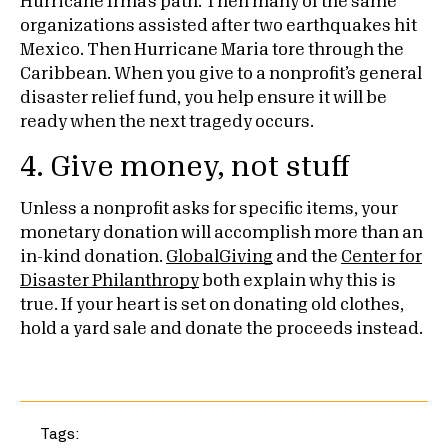
Hurricane Irma’s path. Then many of the same
organizations assisted after two earthquakes hit
Mexico. Then Hurricane Maria tore through the
Caribbean. When you give to a nonprofit’s general
disaster relief fund, you help ensure it will be
ready when the next tragedy occurs.
4. Give money, not stuff
Unless a nonprofit asks for specific items, your
monetary donation will accomplish more than an
in-kind donation.
GlobalGiving
and the
Center for
Disaster Philanthropy
both explain why this is
true. If your heart is set on donating old clothes,
hold a yard sale and donate the proceeds instead.
Tags: