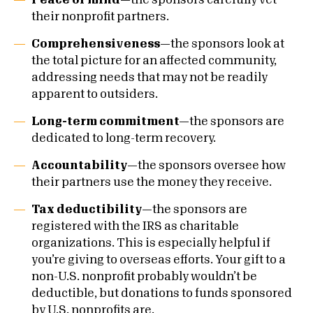
Peace of mind—
the sponsors carefully vet
their nonprofit partners.
Comprehensiveness—
the sponsors look at
the total picture for an affected community,
addressing needs that may not be readily
apparent to outsiders.
Long-term commitment—
the sponsors are
dedicated to long-term recovery.
Accountability—
the sponsors oversee how
their partners use the money they receive.
Tax deductibility—
the sponsors are
registered with the IRS as charitable
organizations. This is especially helpful if
you’re giving to overseas efforts. Your gift to a
non-U.S. nonprofit probably wouldn’t be
deductible, but donations to funds sponsored
by U.S. nonprofits are.