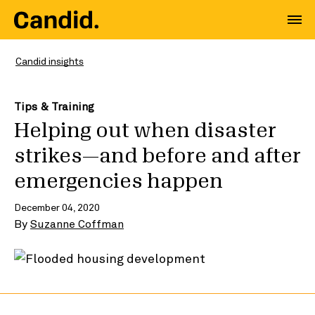
Candid insights
Tips & Training
Helping out when disaster
strikes—and before and after
emergencies happen
December 04, 2020
By
Suzanne Coffman