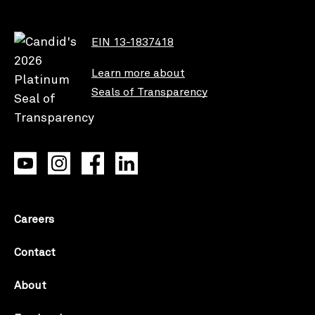
EIN 13-1837418
Learn more about
Seals of Transparency
Careers
Contact
About