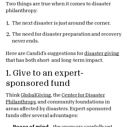
Two things are true when it comes to disaster
philanthropy:
The next disaster is just around the corner.
The need for disaster preparation and recovery
never ends.
Here are Candid’s suggestions for
disaster giving
that has both short- and long-term impact.
1. Give to an expert-
sponsored fund
Think
GlobalGiving
, the
Center for Disaster
Philanthropy
, and community foundations in
areas affected by disasters. Expert-sponsored
funds offer several advantages: