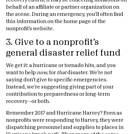
recovery efforts, it may be collecting donations on
behalf of an affiliate or partner organization on
the scene. During an emergency, you’ll often find
this information on the home page of the
nonprofit’s website.
3. Give to a nonprofit’s
general disaster relief fund
We get it: a hurricane or tornado hits, and you
want to help
now,
for
that
disaster. We’re not
saying don’t give to specific emergencies.
Instead, we’re suggesting giving part of your
contribution to preparedness or long-term
recovery—or both.
Remember 2017 and Hurricane Harvey? Even as
nonprofits were responding to Harvey, they were
dispatching personnel and supplies to places in