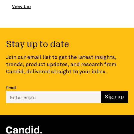
View bio
Stay up to date
Join our email list to get the latest insights,
trends, product updates, and research from
Candid, delivered straight to your inbox.
Email
Enter your email to sign up
Sign up