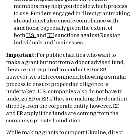
members may help you decide which process
to use. Funders engaged in direct grantmaking
abroad must also ensure compliance with
sanctions, especially given the extent of
both
U.S.
and
EU
sanctions against Russian
individuals and businesses.
Important:
For public charities who want to
make a grant but not from a donor advised fund,
they are not required to conduct ED or ER,
however, we still recommend following a similar
process to ensure proper due diligence is
undertaken. U.S. companies also do not have to
undergo ED or ER if they are making the donation
directly from the corporate entity, however, ED
and ER apply if the funds are coming from the
company’s private foundation.
While making grants to support Ukraine, direct