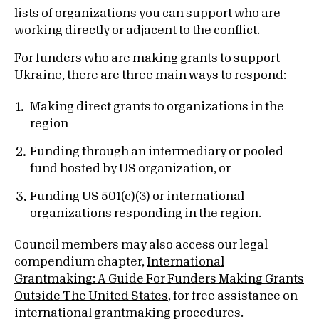
lists of organizations you can support who are
working directly or adjacent to the conflict.
For funders who are making grants to support
Ukraine, there are three main ways to respond:
Making direct grants to organizations in the
region
Funding through an intermediary or pooled
fund hosted by US organization, or
Funding US 501(c)(3) or international
organizations responding in the region.
Council members may also access our legal
compendium chapter,
International
Grantmaking: A Guide For Funders Making Grants
Outside The United States
, for free assistance on
international grantmaking procedures.