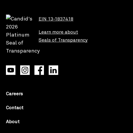
EIN 13-1837418
Learn more about
Seals of Transparency
Careers
Contact
About