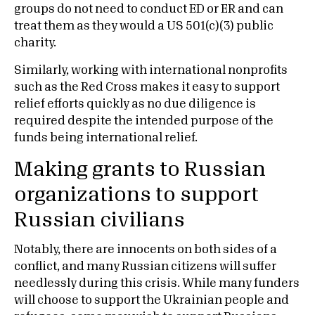
groups do not need to conduct ED or ER and can
treat them as they would a US 501(c)(3) public
charity.
Similarly, working with international nonprofits
such as the Red Cross makes it easy to support
relief efforts quickly as no due diligence is
required despite the intended purpose of the
funds being international relief.
Making grants to Russian
organizations to support
Russian civilians
Notably, there are innocents on both sides of a
conflict, and many Russian citizens will suffer
needlessly during this crisis. While many funders
will choose to support the Ukrainian people and