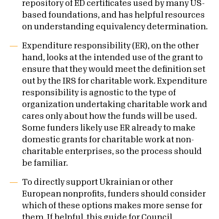
repository of ED certificates used by many US-
based foundations, and has helpful resources
on understanding equivalency determination.
Expenditure responsibility (ER), on the other
hand, looks at the intended use of the grant to
ensure that they would meet the definition set
out by the IRS for charitable work. Expenditure
responsibility is agnostic to the type of
organization undertaking charitable work and
cares only about how the funds will be used.
Some funders likely use ER already to make
domestic grants for charitable work at non-
charitable enterprises, so the process should
be familiar.
To directly support Ukrainian or other
European nonprofits, funders should consider
which of these options makes more sense for
them. If helpful, this
guide
for Council