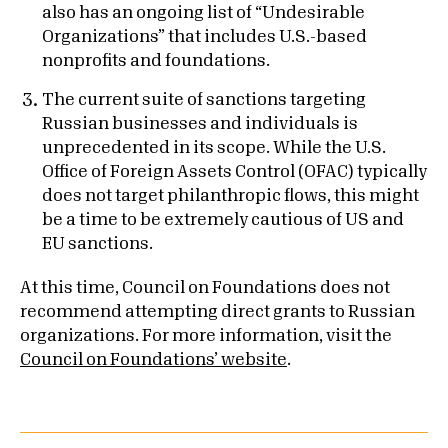
also has an ongoing list of “Undesirable
Organizations” that includes U.S.-based
nonprofits and foundations.
The current suite of sanctions targeting
Russian businesses and individuals is
unprecedented in its scope. While the U.S.
Office of Foreign Assets Control (OFAC) typically
does not target philanthropic flows, this might
be a time to be extremely cautious of US and
EU sanctions.
At this time, Council on Foundations does not
recommend attempting direct grants to Russian
organizations. For more information, visit the
Council on Foundations’ website
.