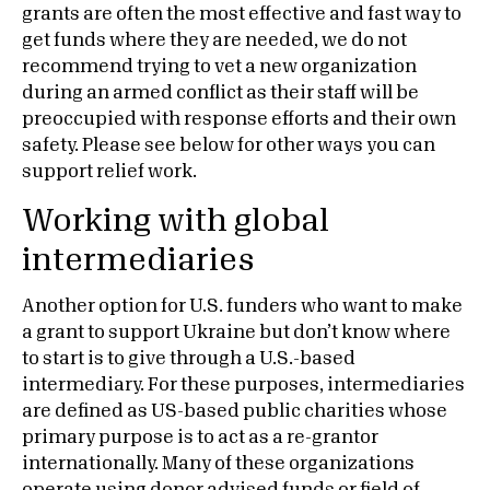
grants are often the most effective and fast way to
get funds where they are needed, we do not
recommend trying to vet a new organization
during an armed conflict as their staff will be
preoccupied with response efforts and their own
safety. Please see below for other ways you can
support relief work.
Working with global
intermediaries
Another option for U.S. funders who want to make
a grant to support Ukraine but don’t know where
to start is to give through a U.S.-based
intermediary. For these purposes, intermediaries
are defined as US-based public charities whose
primary purpose is to act as a re-grantor
internationally. Many of these organizations