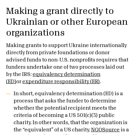
Making a grant directly to
Ukrainian or other European
organizations
Making grants to support Ukraine internationally
directly from private foundations or donor
advised funds to non-U.S. nonprofits requires that
funders undertake one of two processes laid out
by the IRS:
equivalency determination
(ED)
or
expenditure responsibility (ER)
.
In short, equivalency determination (ED) is a
process that asks the funder to determine
whether the potential recipient meets the
criteria of becoming a US 501(c)(3) public
charity. In other words, that the organization is
the “equivalent” of a US charity.
NGOSource
is a