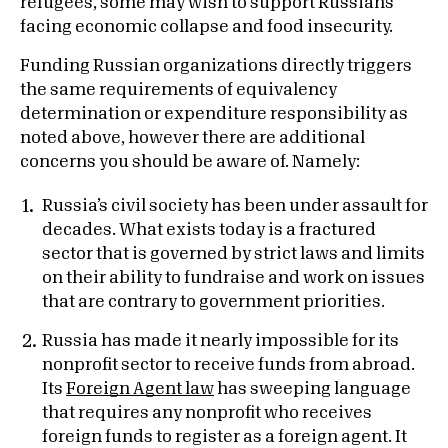
refugees, some may wish to support Russians
facing economic collapse and food insecurity.
Funding Russian organizations directly triggers
the same requirements of equivalency
determination or expenditure responsibility as
noted above, however there are additional
concerns you should be aware of. Namely:
Russia’s civil society has been under assault for
decades. What exists today is a fractured
sector that is governed by strict laws and limits
on their ability to fundraise and work on issues
that are contrary to government priorities.
Russia has made it nearly impossible for its
nonprofit sector to receive funds from abroad.
Its
Foreign Agent law
has sweeping language
that requires any nonprofit who receives
foreign funds to register as a foreign agent. It