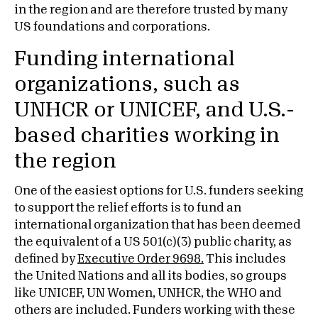
in the region and are therefore trusted by many
US foundations and corporations.
Funding international
organizations, such as
UNHCR or UNICEF, and U.S.-
based charities working in
the region
One of the easiest options for U.S. funders seeking
to support the relief efforts is to fund an
international organization that has been deemed
the equivalent of a US 501(c)(3) public charity, as
defined by
Executive Order 9698.
This includes
the United Nations and all its bodies, so groups
like UNICEF, UN Women, UNHCR, the WHO and
others are included. Funders working with these