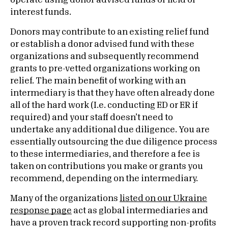
operate using donor advised funds or field of
interest funds.
Donors may contribute to an existing relief fund
or establish a donor advised fund with these
organizations and subsequently recommend
grants to pre-vetted organizations working on
relief. The main benefit of working with an
intermediary is that they have often already done
all of the hard work (I.e. conducting ED or ER if
required) and your staff doesn’t need to
undertake any additional due diligence. You are
essentially outsourcing the due diligence process
to these intermediaries, and therefore a fee is
taken on contributions you make or grants you
recommend, depending on the intermediary.
Many of the organizations
listed on our Ukraine
response page
act as global intermediaries and
have a proven track record supporting non-profits