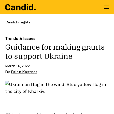
Candid insights
Trends & Issues
Guidance for making grants
to support Ukraine
March 16, 2022
By
Brian Kastner