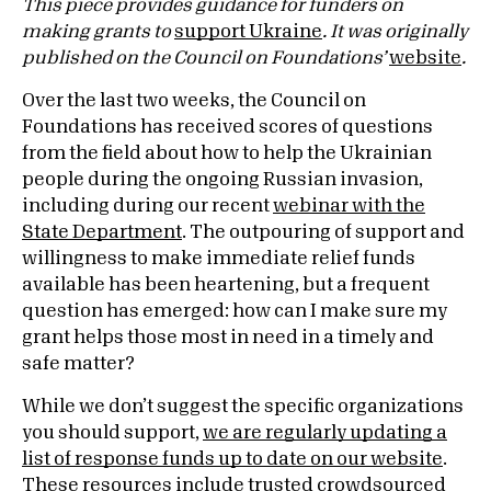
This piece provides guidance for funders on
making grants to
support Ukraine
. It was originally
published on the Council on Foundations’
website
.
Over the last two weeks, the Council on
Foundations has received scores of questions
from the field about how to help the Ukrainian
people during the ongoing Russian invasion,
including during our recent
webinar with the
State Department
. The outpouring of support and
willingness to make immediate relief funds
available has been heartening, but a frequent
question has emerged: how can I make sure my
grant helps those most in need in a timely and
safe matter?
While we don’t suggest the specific organizations
you should support,
we are regularly updating a
list of response funds up to date on our website
.
These resources include trusted crowdsourced