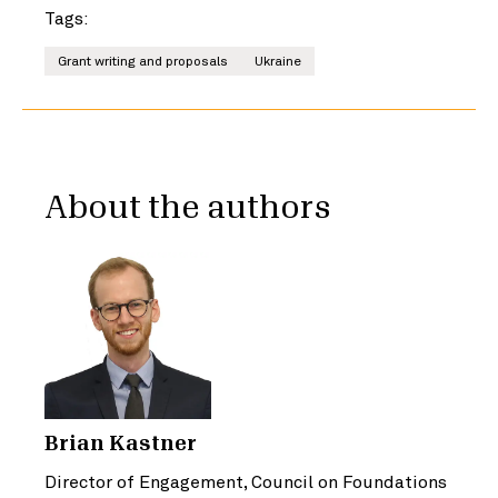
Tags:
Grant writing and proposals
Ukraine
About the authors
Brian Kastner
Director of Engagement, Council on Foundations