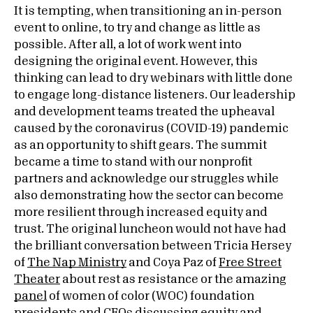
It is tempting, when transitioning an in-person
event to online, to try and change as little as
possible. After all, a lot of work went into
designing the original event. However, this
thinking can lead to dry webinars with little done
to engage long-distance listeners. Our leadership
and development teams treated the upheaval
caused by the coronavirus (COVID-19) pandemic
as an opportunity to shift gears. The summit
became a time to stand with our nonprofit
partners and acknowledge our struggles while
also demonstrating how the sector can become
more resilient through increased equity and
trust. The original luncheon would not have had
the brilliant conversation between Tricia Hersey
of
The Nap Ministry
and Coya Paz of
Free Street
Theater
about rest as resistance or the amazing
panel
of women of color (WOC) foundation