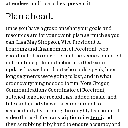
attendees and how to best present it.
Plan ahead.
Once you have a grasp on what your goals and
resources are for your event, plan as much as you
can. Lisa May Simpson, Vice President of
Learning and Engagement of Forefront, who
coordinated so much behind the scenes, mapped
out multiple potential schedules that were
updated as we found out who could speak, how
long segments were going to last, and in what
order everything needed to run. Nora Gregor,
Communications Coordinator of Forefront,
stitched together recordings, added music, and
title cards, and showed a commitment to
accessibility by running the roughly two hours of
video through the transcription site
Temi
and
then scrubbing it by hand to ensure accuracy and