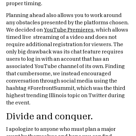
proper timing.
Planning ahead also allows you to work around
any obstacles presented by the platforms chosen.
We decided on
YouTube Premieres
, which allows
timed live streaming of a video and does not
require additional registration for viewers. The
only big drawback was its chat feature requires
users to log in with an account that has an
associated YouTube channel of its own. Finding
that cumbersome, we instead encouraged
conversation through social media using the
hashtag #ForefrontSummit, which was the third
highest trending Illinois topic on Twitter during
the event.
Divide and conquer.
I apologize to anyone who must plan a major