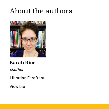
About the authors
Sarah Rice
she/her
Librarian Forefront
View bio