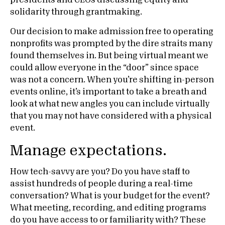
presidents and CEOs discussing equity and
solidarity through grantmaking.
Our decision to make admission free to operating
nonprofits was prompted by the dire straits many
found themselves in. But being virtual meant we
could allow everyone in the “door” since space
was not a concern. When you’re shifting in-person
events online, it’s important to take a breath and
look at what new angles you can include virtually
that you may not have considered with a physical
event.
Manage expectations.
How tech-savvy are you? Do you have staff to
assist hundreds of people during a real-time
conversation? What is your budget for the event?
What meeting, recording, and editing programs
do you have access to or familiarity with? These