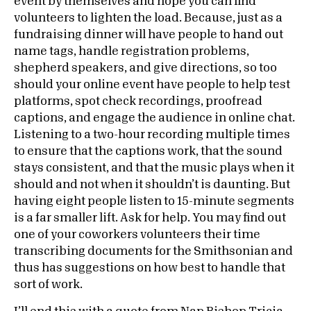
event by themselves and hope you can find
volunteers to lighten the load. Because, just as a
fundraising dinner will have people to hand out
name tags, handle registration problems,
shepherd speakers, and give directions, so too
should your online event have people to help test
platforms, spot check recordings, proofread
captions, and engage the audience in online chat.
Listening to a two-hour recording multiple times
to ensure that the captions work, that the sound
stays consistent, and that the music plays when it
should and not when it shouldn’t is daunting. But
having eight people listen to 15-minute segments
is a far smaller lift. Ask for help. You may find out
one of your coworkers volunteers their time
transcribing documents for the Smithsonian and
thus has suggestions on how best to handle that
sort of work.