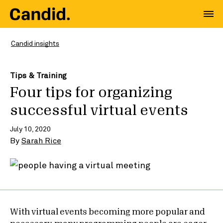
Candid insights
Tips & Training
Four tips for organizing
successful virtual events
July 10, 2020
By
Sarah Rice
With virtual events becoming more popular and