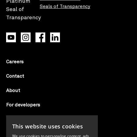
Seals of Transparency
Careers
Contact
About
For developers
Candid labs
This website uses cookies
AI notice
We use cookies to personalise content, ads