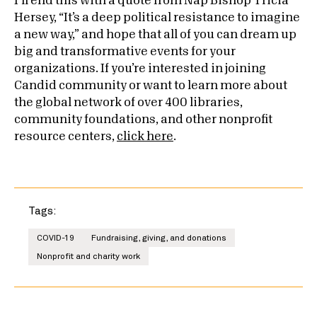
I’ll end this with a quote from Nap Bishop Tricia
Hersey, “It’s a deep political resistance to imagine
a new way,” and hope that all of you can dream up
big and transformative events for your
organizations.
If you’re interested in joining
Candid community or want to learn more about
the global network of over 400 libraries,
community foundations, and other nonprofit
resource centers,
click here
.
Tags:
COVID-19
Fundraising, giving, and donations
Nonprofit and charity work