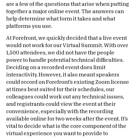
are a few of the questions that arise when putting
together a major online event. The answers can
help determine what form it takes and what
platforms you use.
At Forefront, we quickly decided that a live event
would not work for our Virtual Summit. With over
1,500 attendees, we did not have the people
power to handle potential technical difficulties.
Deciding on a recorded event does limit
interactivity. However, it also meant speakers
could record on Forefront’s existing Zoom license
at times best suited for their schedules, our
colleagues could work out any technical issues,
and registrants could view the event at their
convenience, especially with the recording
available online for two weeks after the event. It’s
vital to decide what is the core component of the
virtual experience you want to provide to