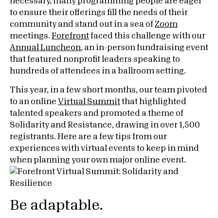
necessary, many programming people are eager
to ensure their offerings fill the needs of their
community and stand out in a sea of
Zoom
meetings.
Forefront
faced this challenge with our
Annual Luncheon
, an in-person fundraising event
that featured nonprofit leaders speaking to
hundreds of attendees in a ballroom setting.
This year, in a few short months, our team pivoted
to an online
Virtual Summit
that highlighted
talented speakers and promoted a theme of
Solidarity and Resistance, drawing in over 1,500
registrants. Here are a few tips from our
experiences with
virtual events
to keep in mind
when planning your own major online event.
Be adaptable.