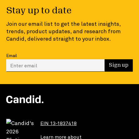
Stay up to date
Join our email list to get the latest insights,
trends, product updates, and research from
Candid, delivered straight to your inbox.
Email
Enter your email to sign up
Sign up
EIN 13-1837418
Learn more about