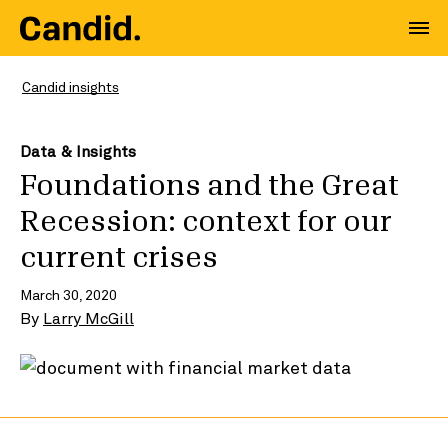
Candid insights
Data & Insights
Foundations and the Great
Recession: context for our
current crises
March 30, 2020
By
Larry McGill