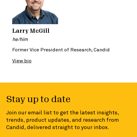
Larry McGill
he/him
Former Vice President of Research, Candid
View bio
Stay up to date
Join our email list to get the latest insights,
trends, product updates, and research from
Candid, delivered straight to your inbox.