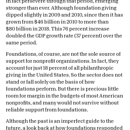
in fact persevere through that period, emerging
stronger than ever. Although foundation giving
dipped slightly in 2009 and 2010, since then it has
grown from $46 billion in 2010 to more than
$80 billion in 2018. This 76 percent increase
doubled the GDP growth rate (37 percent) over the
same period.
Foundations, of course, are not the sole source of
support for nonprofit organizations. In fact, they
account for just 18 percent of all philanthropic
giving in the United States. So the sector does not
stand or fall solely on the basis of how
foundations perform. But there is precious little
room for margin in the budgets of most American
nonprofits, and many would not survive without
reliable support from foundations.
Although the past is an imperfect guide to the
future, a look back at how foundations responded