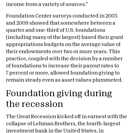
income from a variety of sources.”
Foundation Center surveys conducted in 2003
and 2009 showed that somewhere between a
quarter and one-third of U.S. foundations
(including many of the largest) based their grant
appropriations budgets on the average value of
their endowments over two or more years. This
practice, coupled with the decision by a number
of foundations to increase their payout rates to
7 percent or more, allowed foundation giving to
remain steady even as asset values plummeted.
Foundation giving during
the recession
The Great Recession kicked off in earnest with the
collapse of Lehman Brothers, the fourth-largest
investment bank in the United States, in