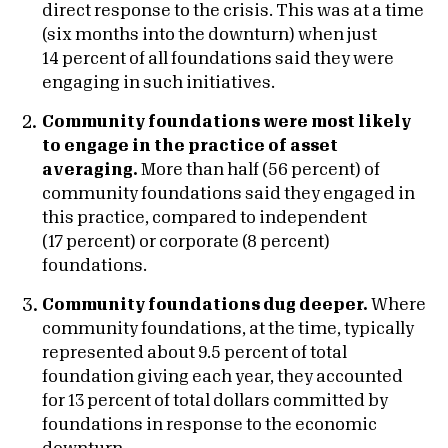
direct response to the crisis. This was at a time
(six months into the downturn) when just
14 percent of all foundations said they were
engaging in such initiatives.
Community foundations were most likely
to engage in the practice of asset
averaging.
More than half (56 percent) of
community foundations said they engaged in
this practice, compared to independent
(17 percent) or corporate (8 percent)
foundations.
Community foundations dug deeper.
Where
community foundations, at the time, typically
represented about 9.5 percent of total
foundation giving each year, they accounted
for 13 percent of total dollars committed by
foundations in response to the economic