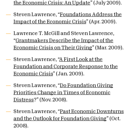
the Economic Crisis: An Update
” (July 2009).
Steven Lawrence, “
Foundations Address the
Impact of the Economic Crisis
” (Apr. 2009).
Lawrence T. McGill and Steven Lawrence,
“
Grantmakers Describe the Impact of the
Economic Crisis on Their Giving
” (Mar. 2009).
Steven Lawrence, “
A First Look at the
Foundation and Corporate Response to the
Economic Crisis
” (Jan. 2009).
Steven Lawrence, “
Do Foundation Giving
Priorities Change in Times of Economic
Distress
?” (Nov. 2008).
Steven Lawrence, “
Past Economic Downturns
and the Outlook for Foundation Giving
” (Oct.
2008).