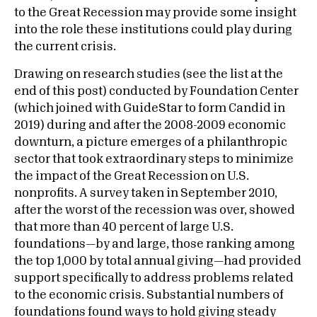
to the Great Recession may provide some insight
into the role these institutions could play during
the current crisis.
Drawing on research studies (see the list at the
end of this post) conducted by Foundation Center
(which joined with GuideStar to form Candid in
2019) during and after the 2008-2009 economic
downturn, a picture emerges of a philanthropic
sector that took extraordinary steps to minimize
the impact of the Great Recession on U.S.
nonprofits. A survey taken in September 2010,
after the worst of the recession was over, showed
that more than 40 percent of large U.S.
foundations—by and large, those ranking among
the top 1,000 by total annual giving—had provided
support specifically to address problems related
to the economic crisis. Substantial numbers of
foundations found ways to hold giving steady