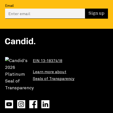
Email
Enter your email to sign up
Sign up
EIN 13-1837418
Learn more about
Seals of Transparency