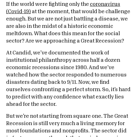
If the world were fighting only the
coronavirus
(Covid-19)
at the moment, that would be challenge
enough. But we are not just battling a disease, we
are also in the midst of a historic economic
meltdown. What does this mean for the social
sector? Are we approaching a Great Recession?
At Candid, we’ve documented the work of
institutional philanthropy across half a dozen
economic recessions since 1980. And we’ve
watched how the sector responded to numerous
disasters dating back to 9/11. Now, we find
ourselves confronting a perfect storm. So, it’s hard
to predict with any confidence what exactly lies
ahead for the sector.
But we’re not starting from square one. The Great
Recession is still very much a living memory for
most foundations and nonprofits. The sector did