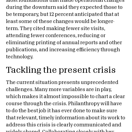
Most foundations that made operational changes
during the downturn said they expected those to
be temporary, but 12 percent anticipated that at
least some of these changes would be longer-
term. They cited making fewer site visits,
attending fewer conferences, reducing or
eliminating printing of annual reports and other
publications, and increasing efficiency through
technology.
Tackling the present crisis
The current situation presents unprecedented
challenges. Many more variables are in play,
which makes it almost impossible to chart a clear
course through the crisis. Philanthropy will have
to do the best job it has ever done to make sure
that relevant, timely information about its work to
address this crisis is clearly communicated and