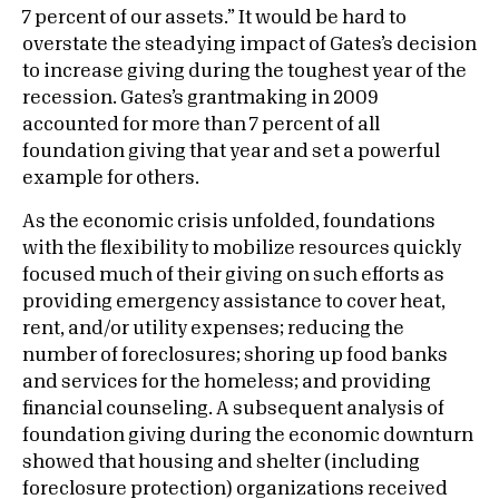
7 percent of our assets.” It would be hard to
overstate the steadying impact of Gates’s decision
to increase giving during the toughest year of the
recession. Gates’s grantmaking in 2009
accounted for more than 7 percent of all
foundation giving that year and set a powerful
example for others.
As the economic crisis unfolded, foundations
with the flexibility to mobilize resources quickly
focused much of their giving on such efforts as
providing emergency assistance to cover heat,
rent, and/or utility expenses; reducing the
number of foreclosures; shoring up food banks
and services for the homeless; and providing
financial counseling. A subsequent analysis of
foundation giving during the economic downturn
showed that housing and shelter (including
foreclosure protection) organizations received