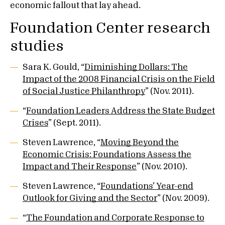
economic fallout that lay ahead.
Foundation Center research
studies
Sara K. Gould, “
Diminishing Dollars: The
Impact of the 2008 Financial Crisis on the Field
of Social Justice Philanthropy
” (Nov. 2011).
“
Foundation Leaders Address the State Budget
Crises
” (Sept. 2011).
Steven Lawrence, “
Moving Beyond the
Economic Crisis: Foundations Assess the
Impact and Their Response
” (Nov. 2010).
Steven Lawrence, “
Foundations’ Year-end
Outlook for Giving and the Sector
” (Nov. 2009).
“
The Foundation and Corporate Response to