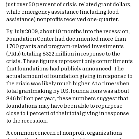
just over 50 percent of crisis-related grant dollars,
while emergency assistance (including food
assistance) nonprofits received one-quarter.
By July 2009, about 10 months into the recession,
Foundation Center had documented more than
1,700 grants and program-related investments
(PRIs) totaling $322 million in response to the
crisis. These figures represent only commitments
that foundations had publicly announced. The
actual amount of foundation giving in response to
the crisis was likely much higher. At a time when
total grantmaking by U.S. foundations was about
$46 billion per year, these numbers suggest that
foundations may have been able to repurpose
close to 1 percent of their total giving in response
to the recession.
A common concern of nonprofit organizations