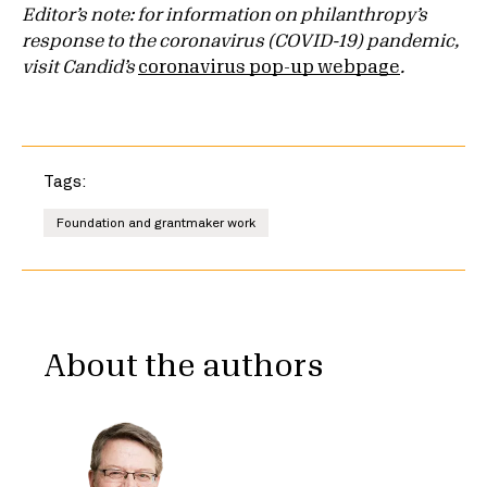
Editor’s note: for information on philanthropy’s
response to the coronavirus (COVID-19) pandemic,
visit Candid’s
coronavirus pop-up webpage
.
Tags:
Foundation and grantmaker work
About the authors