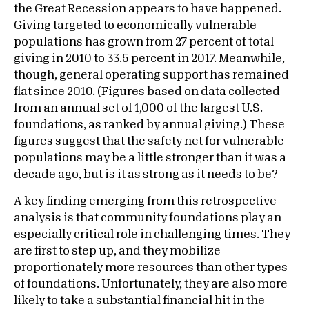
the Great Recession appears to have happened.
Giving targeted to economically vulnerable
populations has grown from 27 percent of total
giving in 2010 to 33.5 percent in 2017. Meanwhile,
though, general operating support has remained
flat since 2010. (Figures based on data collected
from an annual set of 1,000 of the largest U.S.
foundations, as ranked by annual giving.) These
figures suggest that the safety net for vulnerable
populations may be a little stronger than it was a
decade ago, but is it as strong as it needs to be?
A key finding emerging from this retrospective
analysis is that community foundations play an
especially critical role in challenging times. They
are first to step up, and they mobilize
proportionately more resources than other types
of foundations. Unfortunately, they are also more
likely to take a substantial financial hit in the