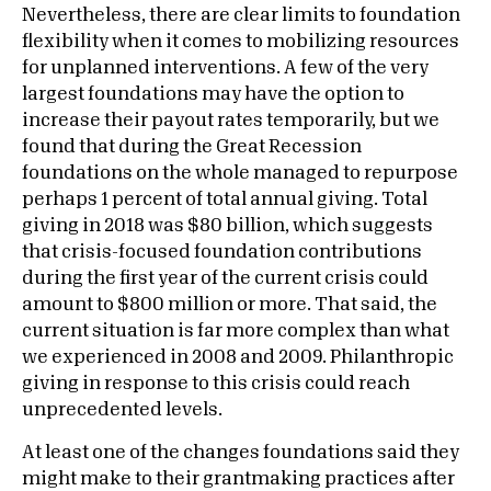
Nevertheless, there are clear limits to foundation
flexibility when it comes to mobilizing resources
for unplanned interventions. A few of the very
largest foundations may have the option to
increase their payout rates temporarily, but we
found that during the Great Recession
foundations on the whole managed to repurpose
perhaps 1 percent of total annual giving. Total
giving in 2018 was $80 billion, which suggests
that crisis-focused foundation contributions
during the first year of the current crisis could
amount to $800 million or more. That said, the
current situation is far more complex than what
we experienced in 2008 and 2009. Philanthropic
giving in response to this crisis could reach
unprecedented levels.
At least one of the changes foundations said they
might make to their grantmaking practices after