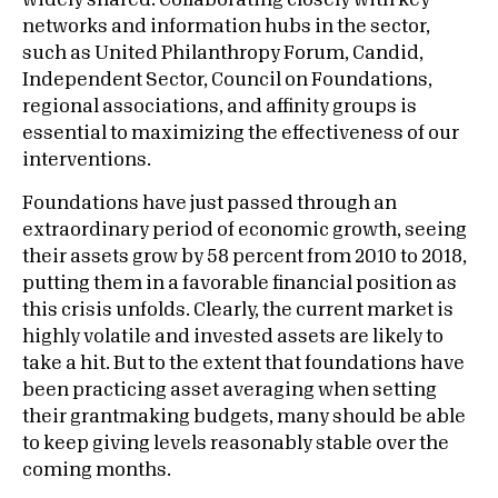
widely shared. Collaborating closely with key
networks and information hubs in the sector,
such as United Philanthropy Forum, Candid,
Independent Sector, Council on Foundations,
regional associations, and affinity groups is
essential to maximizing the effectiveness of our
interventions.
Foundations have just passed through an
extraordinary period of economic growth, seeing
their assets grow by 58 percent from 2010 to 2018,
putting them in a favorable financial position as
this crisis unfolds. Clearly, the current market is
highly volatile and invested assets are likely to
take a hit. But to the extent that foundations have
been practicing asset averaging when setting
their grantmaking budgets, many should be able
to keep giving levels reasonably stable over the
coming months.