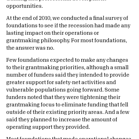
opportunities.
At the end of 2010, we conducted a final survey of
foundations to see if the recession had made any
lasting impact on their operations or
grantmaking philosophy. For most foundations,
the answer was no.
Few foundations expected to make any changes
to their grantmaking priorities, although a small
number of funders said they intended to provide
greater support for safety-net activities and
vulnerable populations going forward. Some
funders noted that they were tightening their
grantmaking focus to eliminate funding that fell
outside of their existing priority areas. And a few
said they planned to increase the amount of
operating support they provided.