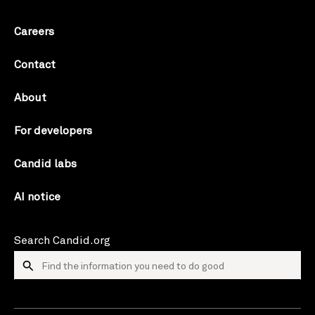
Careers
Contact
About
For developers
Candid labs
AI notice
Search Candid.org