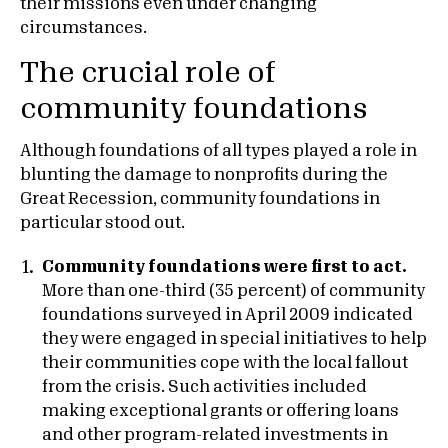
their missions even under changing
circumstances.
The crucial role of
community foundations
Although foundations of all types played a role in
blunting the damage to nonprofits during the
Great Recession, community foundations in
particular stood out.
Community foundations were first to act.
More than one-third (35 percent) of community
foundations surveyed in April 2009 indicated
they were engaged in special initiatives to help
their communities cope with the local fallout
from the crisis. Such activities included
making exceptional grants or offering loans
and other program-related investments in