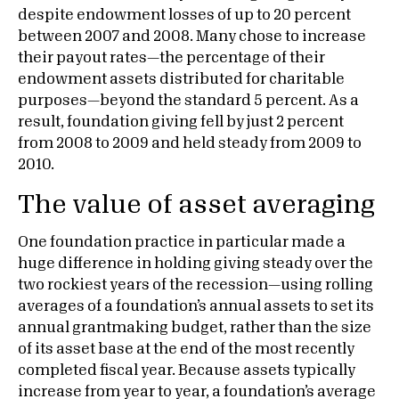
despite endowment losses of up to 20 percent
between 2007 and 2008. Many chose to increase
their payout rates—the percentage of their
endowment assets distributed for charitable
purposes—beyond the standard 5 percent. As a
result, foundation giving fell by just 2 percent
from 2008 to 2009 and held steady from 2009 to
2010.
The value of asset averaging
One foundation practice in particular made a
huge difference in holding giving steady over the
two rockiest years of the recession—using rolling
averages of a foundation’s annual assets to set its
annual grantmaking budget, rather than the size
of its asset base at the end of the most recently
completed fiscal year. Because assets typically
increase from year to year, a foundation’s average