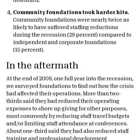
downturn.
Community foundations took harder hits.
Community foundations were nearly twice as
likely to have suffered staffing reductions
during the recession (29 percent) compared to
independent and corporate foundations
(15 percent).
In the aftermath
At the end of 2009, one full year into the recession,
we surveyed foundations to find out how the crisis
had affected their operations. More than two-
thirds said they had reduced their operating
expenses to shore up giving for other purposes,
most commonly by reducing staff travel budgets
and/or limiting staff attendance at conferences.
About one-third said they had also reduced staff
training and professional development