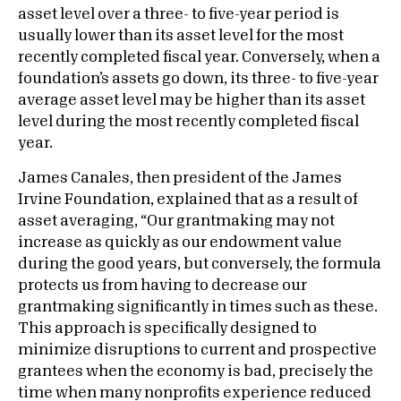
asset level over a three- to five-year period is
usually lower than its asset level for the most
recently completed fiscal year. Conversely, when a
foundation’s assets go down, its three- to five-year
average asset level may be higher than its asset
level during the most recently completed fiscal
year.
James Canales, then president of the James
Irvine Foundation, explained that as a result of
asset averaging, “Our grantmaking may not
increase as quickly as our endowment value
during the good years, but conversely, the formula
protects us from having to decrease our
grantmaking significantly in times such as these.
This approach is specifically designed to
minimize disruptions to current and prospective
grantees when the economy is bad, precisely the
time when many nonprofits experience reduced