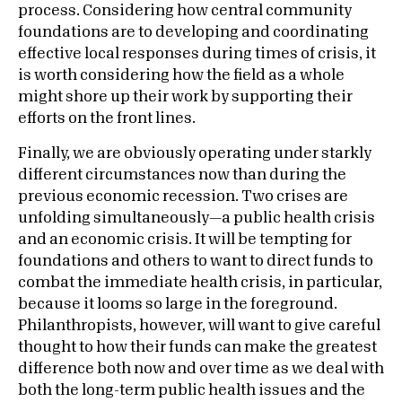
process. Considering how central community
foundations are to developing and coordinating
effective local responses during times of crisis, it
is worth considering how the field as a whole
might shore up their work by supporting their
efforts on the front lines.
Finally, we are obviously operating under starkly
different circumstances now than during the
previous economic recession. Two crises are
unfolding simultaneously—a public health crisis
and an economic crisis. It will be tempting for
foundations and others to want to direct funds to
combat the immediate health crisis, in particular,
because it looms so large in the foreground.
Philanthropists, however, will want to give careful
thought to how their funds can make the greatest
difference both now and over time as we deal with
both the long-term public health issues and the