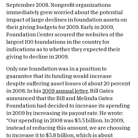
September 2008. Nonprofit organizations
immediately grew worried about the potential
impact of large declines in foundation assets on
their giving budgets for 2009. Early in 2009,
Foundation Center scoured the websites of the
largest 100 foundations in the country for
indications as to whether they expected their
giving to decline in 2009.
Only one foundation was in a position to
guarantee that its funding would increase
despite suffering asset losses of about 20 percent
in 2008. In his
2009 annual letter
, Bill Gates
announced that the Bill and Melinda Gates
Foundation had decided to increase its spending
in 2009 by increasing its payout rate. He wrote:
“Our spending in 2008 was $3.3 billion. In 2009,
instead of reducing this amount, we are choosing
to increase it to $3.8 billion, which is about