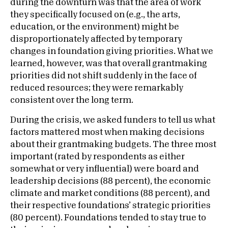
during the downturn was that the area of work
they specifically focused on (e.g., the arts,
education, or the environment) might be
disproportionately affected by temporary
changes in foundation giving priorities. What we
learned, however, was that overall grantmaking
priorities did not shift suddenly in the face of
reduced resources; they were remarkably
consistent over the long term.
During the crisis, we asked funders to tell us what
factors mattered most when making decisions
about their grantmaking budgets. The three most
important (rated by respondents as either
somewhat or very influential) were board and
leadership decisions (88 percent), the economic
climate and market conditions (88 percent), and
their respective foundations’ strategic priorities
(80 percent). Foundations tended to stay true to