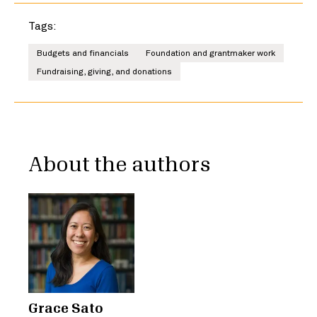
Tags:
Budgets and financials
Foundation and grantmaker work
Fundraising, giving, and donations
About the authors
Grace Sato