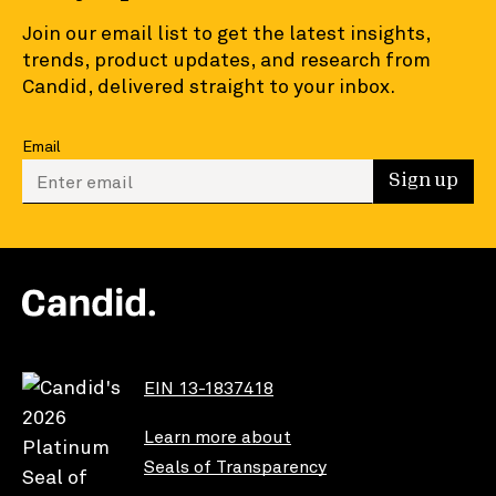
Join our email list to get the latest insights,
trends, product updates, and research from
Candid, delivered straight to your inbox.
Email
Enter your email to sign up
Sign up
EIN 13-1837418
Learn more about
Seals of Transparency