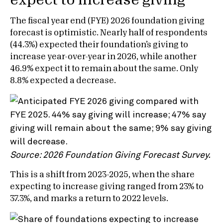
expect to increase giving
The fiscal year end (FYE) 2026 foundation giving
forecast is optimistic. Nearly half of respondents
(44.3%) expected their foundation’s giving to
increase year-over-year in 2026, while another
46.9% expect it to remain about the same. Only
8.8% expected a decrease.
Source: 2026 Foundation Giving Forecast Survey.
This is a shift from 2023-2025, when the share
expecting to increase giving ranged from 23% to
37.3%, and marks a return to 2022 levels.