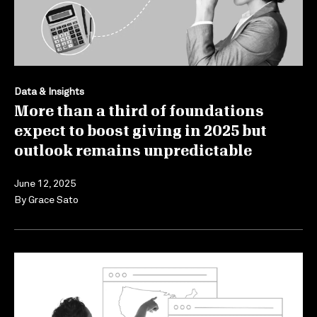
Data & Insights
More than a third of foundations
expect to boost giving in 2025 but
outlook remains unpredictable
June 12, 2025
By
Grace Sato