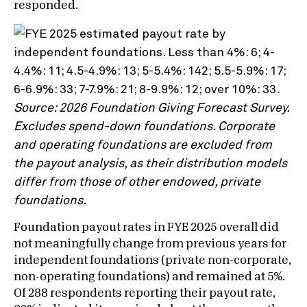
responded.
Source: 2026 Foundation Giving Forecast Survey.
Excludes spend-down foundations. Corporate
and operating foundations are excluded from
the payout analysis, as their distribution models
differ from those of other endowed, private
foundations.
Foundation payout rates in FYE 2025 overall did
not meaningfully change from previous years for
independent foundations (private non-corporate,
non-operating foundations) and remained at 5%.
Of 288 respondents reporting their payout rate,