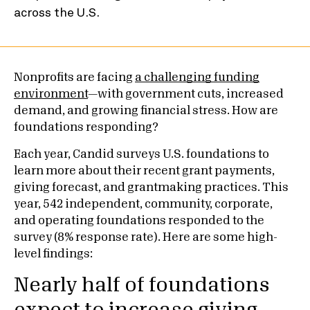
Nonprofits are facing
a challenging funding
environment
—with government cuts, increased
demand, and growing financial stress. How are
foundations responding?
Each year, Candid surveys U.S. foundations to
learn more about their recent grant payments,
giving forecast, and grantmaking practices. This
year, 542 independent, community, corporate,
and operating foundations responded to the
survey (8% response rate). Here are some high-
level findings:
Nearly half of foundations