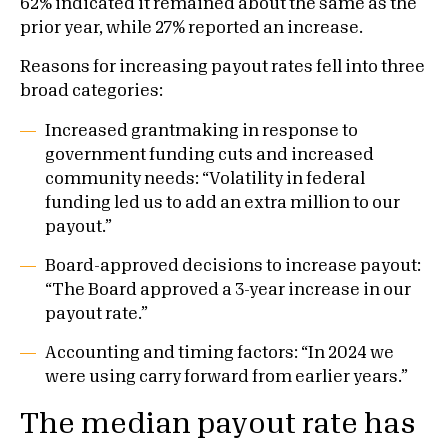
62% indicated it remained about the same as the
prior year, while 27% reported an increase.
Reasons for increasing payout rates fell into three
broad categories:
Increased grantmaking in response to
government funding cuts and increased
community needs: “Volatility in federal
funding led us to add an extra million to our
payout.”
Board-approved decisions to increase payout:
“The Board approved a 3-year increase in our
payout rate.”
Accounting and timing factors: “In 2024 we
were using carry forward from earlier years.”
The median payout rate has