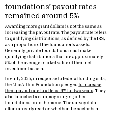
foundations’ payout rates
remained around 5%
Awarding more grant dollars is not the same as
increasing the payout rate. The payout rate refers
to qualifying distributions, as defined by the IRS,
as a proportion of the foundation’s assets.
Generally, private foundations must make
qualifying distributions that are approximately
5% of the average market value of their net
investment assets.
In early 2025, in response to federal funding cuts,
the MacArthur Foundation pledged
to increase
their payout rate to at least 6% for two years
. They
also launched a campaign urging other
foundations to do the same. The survey data
offers an early read on whether the sector has