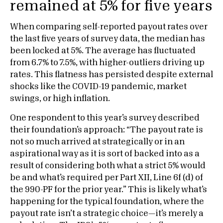
remained at 5% for five years
When comparing self-reported payout rates over
the last five years of survey data, the median has
been locked at 5%. The average has fluctuated
from 6.7% to 7.5%, with higher-outliers driving up
rates. This flatness has persisted despite external
shocks like the COVID-19 pandemic, market
swings, or high inflation.
One respondent to this year’s survey described
their foundation’s approach: “The payout rate is
not so much arrived at strategically or in an
aspirational way as it is sort of backed into as a
result of considering both what a strict 5% would
be and what’s required per Part XII, Line 6f (d) of
the 990-PF for the prior year.” This is likely what’s
happening for the typical foundation, where the
payout rate isn’t a strategic choice—it’s merely a