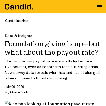
Candid insights
Data & Insights
Foundation giving is up—but
what about the payout rate?
The foundation payout rate is usually locked in at
five percent, even as nonprofits face a funding crisis.
New survey data reveals what has and hasn’t changed
when it comes to foundation giving.
July 06, 2026
By
Grace Sato