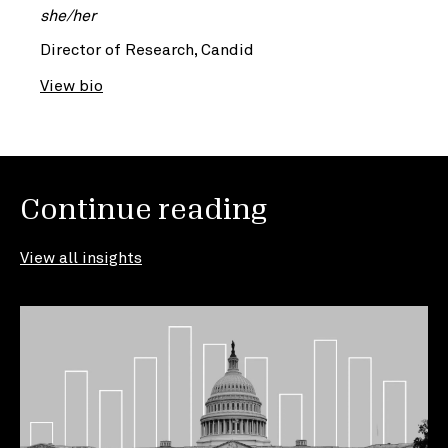
she/her
Director of Research, Candid
View bio
Continue reading
View all insights