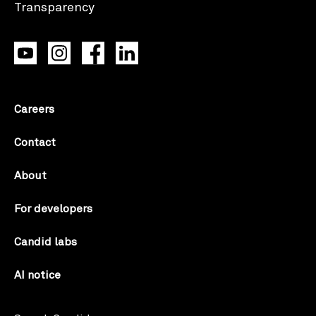
Careers
Contact
About
For developers
Candid labs
AI notice