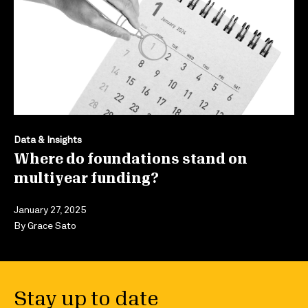
Data & Insights
Where do foundations stand on
multiyear funding?
January 27, 2025
By
Grace Sato
Stay up to date