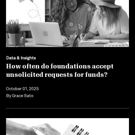
Data & Insights
How often do foundations accept
unsolicited requests for funds?
October 01, 2025
By
Grace Sato