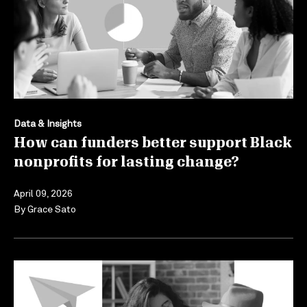
Data & Insights
How can funders better support Black
nonprofits for lasting change?
April 09, 2026
By
Grace Sato