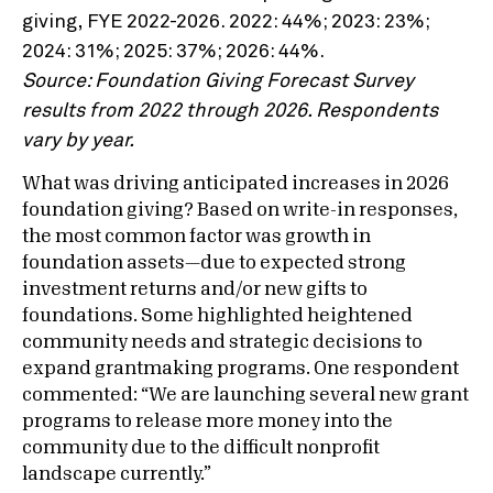
Source: Foundation Giving Forecast Survey
results from 2022 through 2026. Respondents
vary by year.
What was driving anticipated increases in 2026
foundation giving? Based on write-in responses,
the most common factor was growth in
foundation assets—due to expected strong
investment returns and/or new gifts to
foundations. Some highlighted heightened
community needs and strategic decisions to
expand grantmaking programs. One respondent
commented: “We are launching several new grant
programs to release more money into the
community due to the difficult nonprofit
landscape currently.”