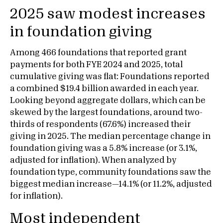
2025 saw modest increases
in foundation giving
Among 466 foundations that reported grant
payments for both FYE 2024 and 2025, total
cumulative giving was flat: Foundations reported
a combined $19.4 billion awarded in each year.
Looking beyond aggregate dollars, which can be
skewed by the largest foundations, around two-
thirds of respondents (67.6%) increased their
giving in 2025. The median percentage change in
foundation giving was a 5.8% increase (or 3.1%,
adjusted for inflation). When analyzed by
foundation type, community foundations saw the
biggest median increase—14.1% (or 11.2%, adjusted
for inflation).
Most independent