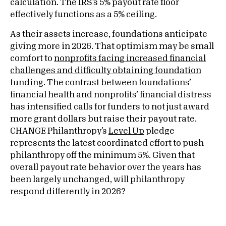
calculation. The IRS’s 5% payout rate floor
effectively functions as a 5% ceiling.
As their assets increase, foundations anticipate
giving more in 2026. That optimism may be small
comfort to
nonprofits facing increased financial
challenges and difficulty obtaining foundation
funding
. The contrast between foundations’
financial health and nonprofits’ financial distress
has intensified calls for funders to not just award
more grant dollars but raise their payout rate.
CHANGE Philanthropy’s
Level Up
pledge
represents the latest coordinated effort to push
philanthropy off the minimum 5%. Given that
overall payout rate behavior over the years has
been largely unchanged, will philanthropy
respond differently in 2026?