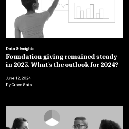
Data & Insights
Foundation giving remained steady
in 2023. What’s the outlook for 2024?
June 12, 2024
By
Grace Sato