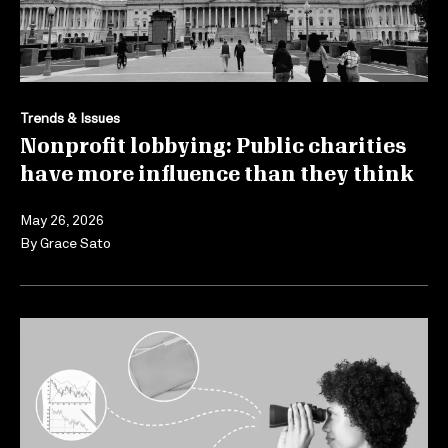
Trends & Issues
Nonprofit lobbying: Public charities
have more influence than they think
May 26, 2026
By
Grace Sato