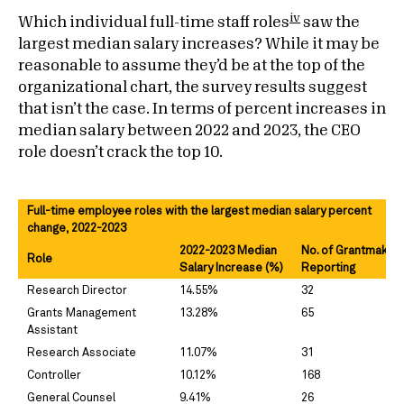
iv
Which individual full-time staff roles
saw the
largest median salary increases? While it may be
reasonable to assume they’d be at the top of the
organizational chart, the survey results suggest
that isn’t the case. In terms of percent increases in
median salary between 2022 and 2023, the CEO
role doesn’t crack the top 10.
Full-time employee roles with the largest median salary percent
change, 2022-2023
2022-2023 Median
No. of Grantmaker
Role
Salary Increase (%)
Reporting
Research Director
14.55%
32
Grants Management
13.28%
65
Assistant
Research Associate
11.07%
31
Controller
10.12%
168
General Counsel
9.41%
26