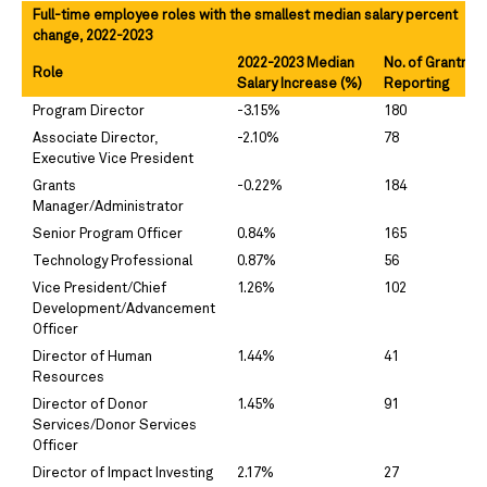
Full-time employee roles with the smallest median salary percent
change, 2022-2023
2022-2023 Median
No. of Grantma
Role
Salary Increase (%)
Reporting
Program Director
-3.15%
180
Associate Director,
-2.10%
78
Executive Vice President
Grants
-0.22%
184
Manager/Administrator
Senior Program Officer
0.84%
165
Technology Professional
0.87%
56
Vice President/Chief
1.26%
102
Development/Advancement
Officer
Director of Human
1.44%
41
Resources
Director of Donor
1.45%
91
Services/Donor Services
Officer
Director of Impact Investing
2.17%
27