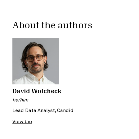
About the authors
David Wolcheck
he/him
Lead Data Analyst, Candid
View bio