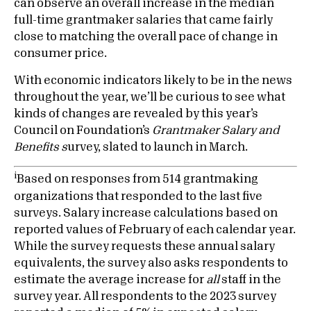
can observe an overall increase in the median
full-time grantmaker salaries that came fairly
close to matching the overall pace of change in
consumer price.
With economic indicators likely to be in the news
throughout the year, we’ll be curious to see what
kinds of changes are revealed by this year’s
Council on Foundation’s
Grantmaker Salary and
Benefits s
urvey, slated to launch in March.
i
Based on responses from 514 grantmaking
organizations that responded to the last five
surveys. Salary increase calculations based on
reported values of February of each calendar year.
While the survey requests these annual salary
equivalents, the survey also asks respondents to
estimate the average increase for
all
staff in the
survey year. All respondents to the 2023 survey