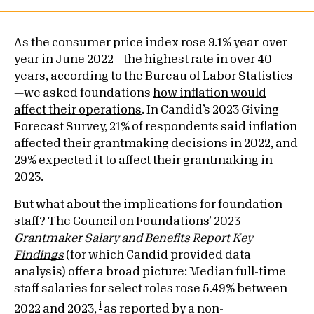
As the consumer price index rose 9.1% year-over-
year in June 2022—the highest rate in over 40
years, according to the Bureau of Labor Statistics
—we asked foundations
how inflation would
affect their operations
. In Candid’s 2023 Giving
Forecast Survey, 21% of respondents said inflation
affected their grantmaking decisions in 2022, and
29% expected it to affect their grantmaking in
2023.
But what about the implications for foundation
staff? The
Council on Foundations’ 2023
Grantmaker Salary and Benefits Report Key
Findings
(for which Candid provided data
analysis) offer a broad picture: Median full-time
staff salaries for select roles rose 5.49% between
i
2022 and 2023,
as reported by a non-