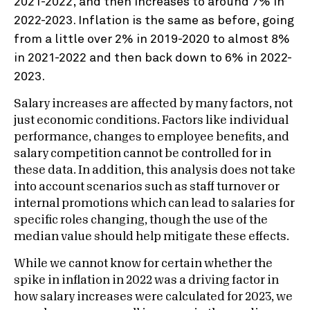
Salary increases are affected by many factors, not
just economic conditions. Factors like individual
performance, changes to employee benefits, and
salary competition cannot be controlled for in
these data. In addition, this analysis does not take
into account scenarios such as staff turnover or
internal promotions which can lead to salaries for
specific roles changing, though the use of the
median value should help mitigate these effects.
While we cannot know for certain whether the
spike in inflation in 2022 was a driving factor in
how salary increases were calculated for 2023, we