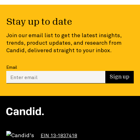
Stay up to date
Join our email list to get the latest insights,
trends, product updates, and research from
Candid, delivered straight to your inbox.
Email
Enter your email to sign up
Sign up
EIN 13-1837418