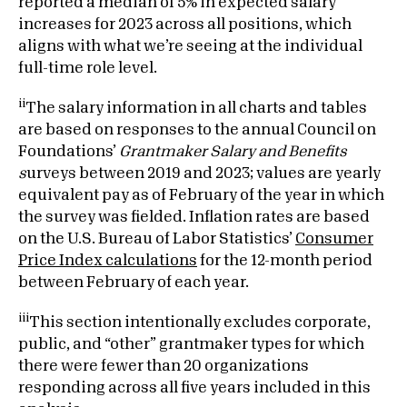
reported a median of 5% in expected salary
increases for 2023 across all positions, which
aligns with what we’re seeing at the individual
full-time role level.
ii
The salary information in all charts and tables
are based on responses to the annual Council on
Foundations’
Grantmaker Salary and Benefits
s
urveys between 2019 and 2023; values are yearly
equivalent pay as of February of the year in which
the survey was fielded. Inflation rates are based
on the U.S. Bureau of Labor Statistics’
Consumer
Price Index calculations
for the 12-month period
between February of each year.
iii
This section intentionally excludes corporate,
public, and “other” grantmaker types for which
there were fewer than 20 organizations
responding across all five years included in this