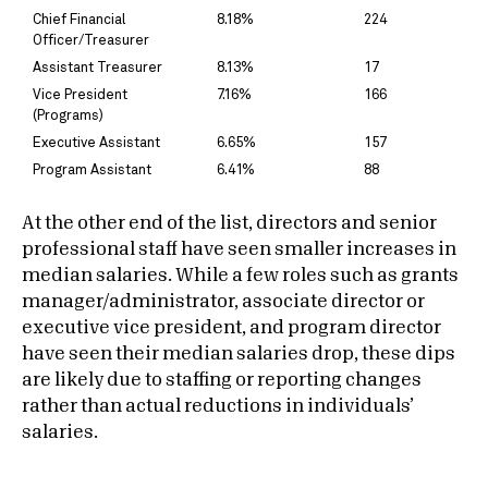
Chief Financial
8.18%
224
Officer/Treasurer
Assistant Treasurer
8.13%
17
Vice President
7.16%
166
(Programs)
Executive Assistant
6.65%
157
Program Assistant
6.41%
88
At the other end of the list, directors and senior
professional staff have seen smaller increases in
median salaries. While a few roles such as grants
manager/administrator, associate director or
executive vice president, and program director
have seen their median salaries drop, these dips
are likely due to staffing or reporting changes
rather than actual reductions in individuals’
salaries.