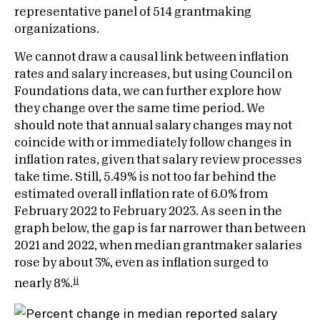
representative panel of 514 grantmaking
organizations.
We cannot draw a causal link between inflation
rates and salary increases, but using Council on
Foundations data, we can further explore how
they change over the same time period. We
should note that annual salary changes may not
coincide with or immediately follow changes in
inflation rates, given that salary review processes
take time. Still, 5.49% is not too far behind the
estimated overall inflation rate of 6.0% from
February 2022 to February 2023. As seen in the
graph below, the gap is far narrower than between
2021 and 2022, when median grantmaker salaries
rose by about 3%, even as inflation surged to
ii
nearly 8%.