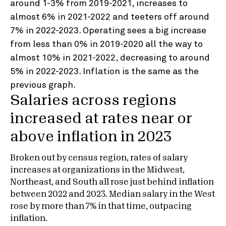
Salaries across regions
increased at rates near or
above inflation in 2023
Broken out by census region, rates of salary
increases at organizations in the Midwest,
Northeast, and South all rose just behind inflation
between 2022 and 2023. Median salary in the West
rose by more than 7% in that time, outpacing
inflation.