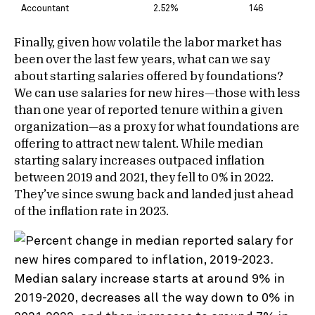
Accountant
2.52%
146
Finally, given how volatile the labor market has
been over the last few years, what can we say
about starting salaries offered by foundations?
We can use salaries for new hires—those with less
than one year of reported tenure within a given
organization—as a proxy for what foundations are
offering to attract new talent. While median
starting salary increases outpaced inflation
between 2019 and 2021, they fell to 0% in 2022.
They’ve since swung back and landed just ahead
of the inflation rate in 2023.