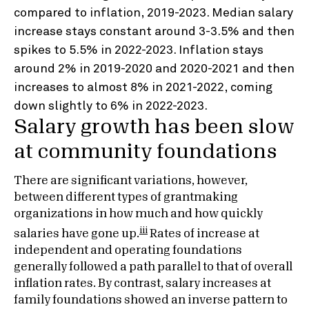
Salary growth has been slow
at community foundations
There are significant variations, however,
between different types of grantmaking
organizations in how much and how quickly
iii
salaries have gone up.
Rates of increase at
independent and operating foundations
generally followed a path parallel to that of overall
inflation rates. By contrast, salary increases at
family foundations showed an inverse pattern to