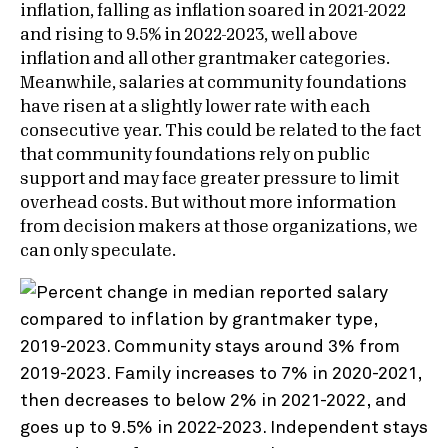
inflation, falling as inflation soared in 2021-2022
and rising to 9.5% in 2022-2023, well above
inflation and all other grantmaker categories.
Meanwhile, salaries at community foundations
have risen at a slightly lower rate with each
consecutive year. This could be related to the fact
that community foundations rely on public
support and may face greater pressure to limit
overhead costs. But without more information
from decision makers at those organizations, we
can only speculate.