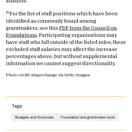
analysis.
iv
For the list of staff positions which have been
identified as commonly found among
grantmakers, see this
PDF from the Council on
Foundations
. Participating organizations may
have staff who fall outside of the listed roles; these
excluded staff salaries may affect the increase
percentages above, but without supplemental
information we cannot suggest directionality.
Photo credit: shapechange via Getty Images
Tags:
Budgets and financials
Foundation and grantmaker work