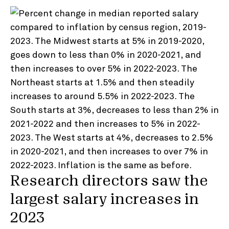
Research directors saw the
largest salary increases in
2023