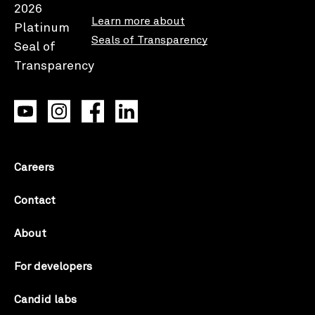
Learn more about
Seals of Transparency
Careers
Contact
About
For developers
Candid labs