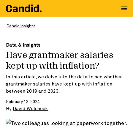
Candid insights
Data & Insights
Have grantmaker salaries
kept up with inflation?
In this article, we delve into the data to see whether
grantmaker salaries have kept up with inflation
between 2019 and 2023.
February 13, 2024
By
David Wolcheck