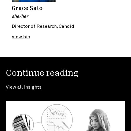
Grace Sato
she/her
Director of Research, Candid
View bio
Continue reading
View all insights