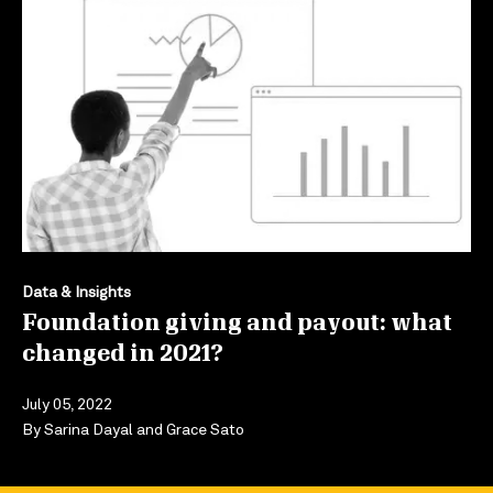
Data & Insights
Foundation giving and payout: what
changed in 2021?
July 05, 2022
By
Sarina Dayal
and
Grace Sato