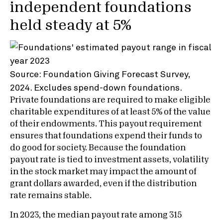
independent foundations
held steady at 5%
Source: Foundation Giving Forecast Survey,
2024. Excludes spend-down foundations.
Private foundations are required to make eligible
charitable expenditures of at least 5% of the value
of their endowments. This payout requirement
ensures that foundations expend their funds to
do good for society. Because the foundation
payout rate is tied to investment assets, volatility
in the stock market may impact the amount of
grant dollars awarded, even if the distribution
rate remains stable.
In 2023, the median payout rate among 315