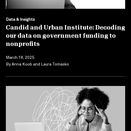
Data & Insights
Candid and Urban Institute: Decoding
our data on government funding to
nonprofits
March 18, 2025
By
Anna Koob
and
Laura Tomasko