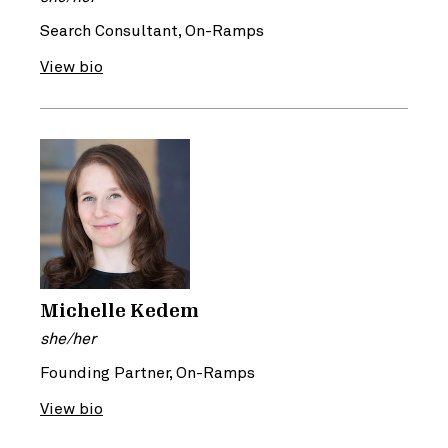
Search Consultant, On-Ramps
View bio
Michelle Kedem
she/her
Founding Partner, On-Ramps
View bio