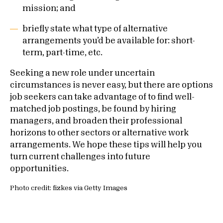
mission; and
briefly state what type of alternative
arrangements you’d be available for: short-
term, part-time, etc.
Seeking a new role under uncertain
circumstances is never easy, but there are options
job seekers can take advantage of to find well-
matched job postings, be found by hiring
managers, and broaden their professional
horizons to other sectors or alternative work
arrangements. We hope these tips will help you
turn current challenges into future
opportunities.
Photo credit: fizkes via Getty Images