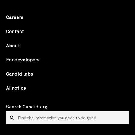
Careers
Contact
About
For developers
Candid labs
AI notice
Search Candid.org