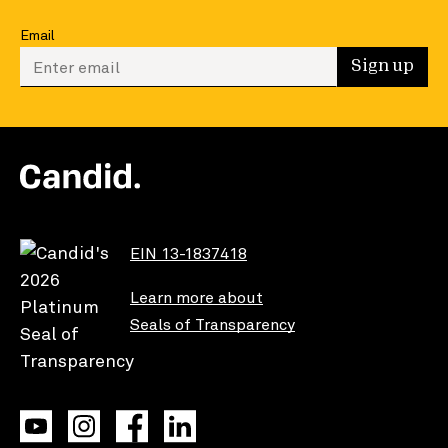
Email
Enter your email to sign up
Sign up
EIN 13-1837418
Learn more about
Seals of Transparency