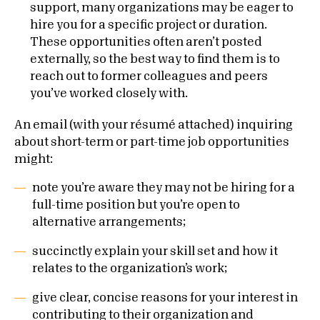
support, many organizations may be eager to
hire you for a specific project or duration.
These opportunities often aren’t posted
externally, so the best way to find them is to
reach out to former colleagues and peers
you’ve worked closely with.
An email (with your résumé attached) inquiring
about short-term or part-time job opportunities
might:
note you’re aware they may not be hiring for a
full-time position but you’re open to
alternative arrangements;
succinctly explain your skill set and how it
relates to the organization’s work;
give clear, concise reasons for your interest in
contributing to their organization and