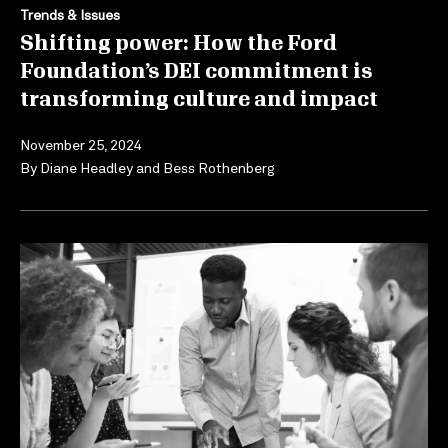
Trends & Issues
Shifting power: How the Ford
Foundation’s DEI commitment is
transforming culture and impact
November 25, 2024
By
Diane Headley
and
Bess Rothenberg