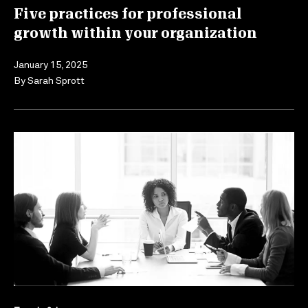
Five practices for professional
growth within your organization
January 15, 2025
By
Sarah Sprott