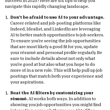
succeed in 2025? Here are six tips to help you
navigate this rapidly changing landscape.
Don’t be afraid to use AI to your advantage.
Career-related and job-posting platforms like
Indeed, Idealist, and LinkedIn are leveraging
AI to better match opportunities to job seekers.
To ensure you’re seeing the job opportunities
that are most likely a good fit for you, update
your résumé and personal profile regularly. Be
sure to include details about not only what
you’re good at but also what you hope to do
more of in a new role. This will help pull up job
postings that match both your experience and
your aspirations.
Beat the AI filters by customizing your
résumé.
AI works both ways. In addition to
showing you job opportunities you might find