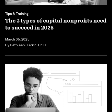
Tips & Training
The 3 types of capital nonprofits need
to succeed in 2025
March 05, 2025
By
Cathleen Clerkin, Ph.D.