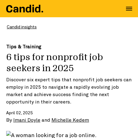
Candid insights
Tips & Training
6 tips for nonprofit job
seekers in 2025
Discover six expert tips that nonprofit job seekers can
employ in 2025 to navigate a rapidly evolving job
market and achieve success finding the next
opportunity in their careers.
April 02, 2025
By
Imani Doyle
and
Michelle Kedem