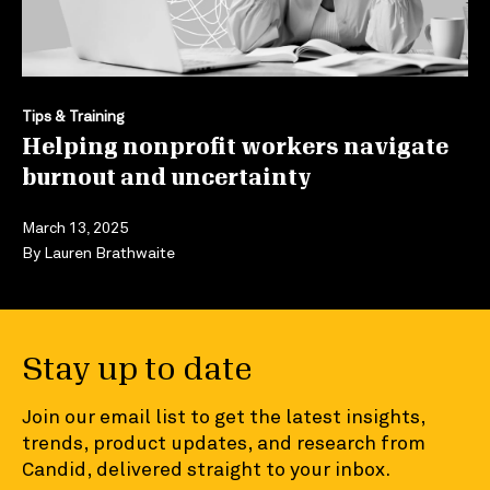
Tips & Training
Helping nonprofit workers navigate
burnout and uncertainty
March 13, 2025
By
Lauren Brathwaite
Stay up to date
Join our email list to get the latest insights,
trends, product updates, and research from
Candid, delivered straight to your inbox.