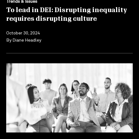
Trends & Issues
To lead in DEI: Disrupting inequality
requires disrupting culture
October 30, 2024
By
Diane Headley