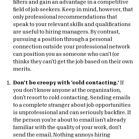
filters and gain an advantage in a competitive
field of job seekers. Keep in mind, however, that
only professional recommendations that
speak to your relevant skills and qualifications
are useful to hiring managers. By contrast,
pursuing a position through a personal
connection outside your professional network
can position you as someone who can’t (or
thinks they can’t) get the job based on their own
merits.
Don’t be creepy with ‘cold contacting.’
If
you don’t know anyone at the organization,
don’t resort to cold contacting. Sending emails
to a complete stranger about job opportunities
is unprofessional and can seriously backfire. If
the person you’re about to email isn’t already
familiar with the quality of your work, don’t
send the email. Nothing annoys hiring