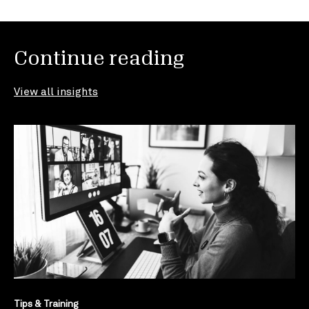
Continue reading
View all insights
Tips & Training