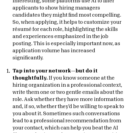
interesting, some platforms use AI to filter
applicants to show hiring managers
candidates they might find most compelling.
So, when applying, it helps to customize your
résumé for each role, highlighting the skills
and experiences emphasized in the job
posting. This is especially important now, as
application volume has increased
significantly.
Tap into your network—but do it
thoughtfully.
If you know someone at the
hiring organization in a professional context,
write them one or two gentle emails about the
role. Ask whether they have more information
and, if so, whether they’d be willing to speak to
you about it. Sometimes such conversations
lead to a professional recommendation from
your contact, which can help you beat the AI