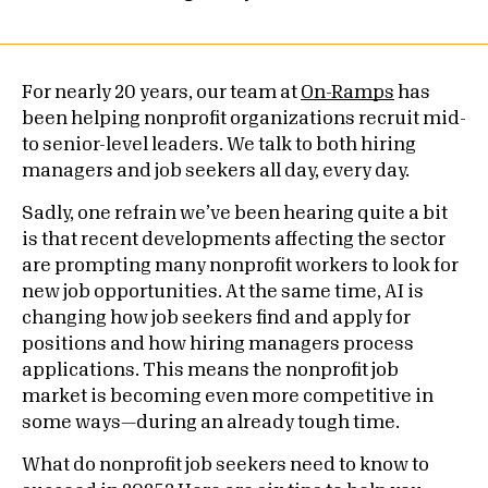
For nearly 20 years, our team at
On-Ramps
has
been helping nonprofit organizations recruit mid-
to senior-level leaders. We talk to both hiring
managers and job seekers all day, every day.
Sadly, one refrain we’ve been hearing quite a bit
is that recent developments affecting the sector
are prompting many nonprofit workers to look for
new job opportunities. At the same time, AI is
changing how job seekers find and apply for
positions and how hiring managers process
applications. This means the nonprofit job
market is becoming even more competitive in
some ways—during an already tough time.
What do nonprofit job seekers need to know to