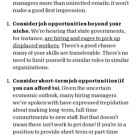
managers more than uninvited emails; it won’t
make a good first impression.
Consider job opportunities beyond your
niche.
We’re hearing that state governments,
for instance,
are hiring and eager to pick up
displaced workers
. There’s a good chance
many of your skills are transferable. There’s no
need to limit yourself to similar roles in similar
organizations.
Consider short-term job opportunities (if
you can afford to).
Given the uncertain
economic outlook, many hiring managers
we’ve spoken with have expressed trepidation
about making long-term, full-time
commitments to new staff. But that doesn’t
mean there isn’t work to get done! If you’re in a
position to provide short-term or part-time