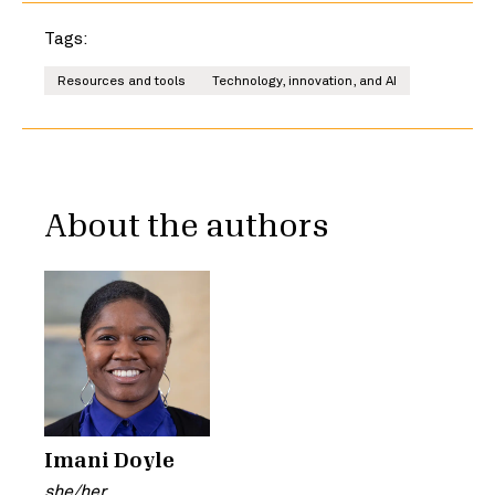
Tags:
Resources and tools
Technology, innovation, and AI
About the authors
Imani Doyle
she/her