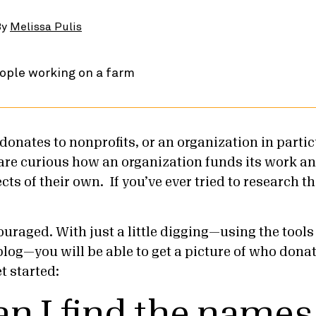
By
Melissa Pulis
onates to nonprofits, or an organization in partic
e curious how an organization funds its work an
cts of their own. If you’ve ever tried to research th
ouraged. With just a little digging—using the tools
 blog—you will be able to get a picture of who donat
et started:
n I find the names