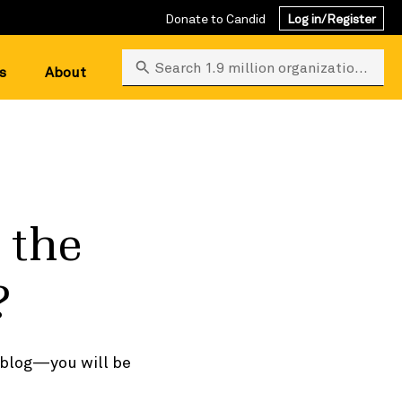
Donate to Candid
Log in/Register
Search 1.9 million organizations
s
About
 the
?
s blog—you will be