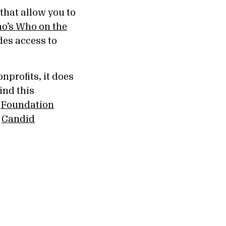
that allow you to
o’s Who on the
ides access to
nprofits, it does
ind this
n
Foundation
a
Candid