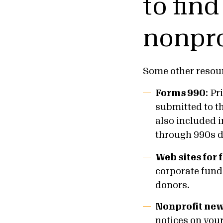
to fin
nonpro
Some other resour
Forms 990
: Pr
submitted to t
also included 
through 990s d
Web sites for
corporate funde
donors.
Nonprofit new
notices on your