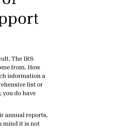
upport
cult. The IRS
 come from. How
ch information a
ehensive list or
, you do have
ir annual reports,
n mind it is not