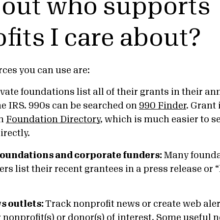
d out who supports
fits I care about?
ces you can use are:
ivate foundations list all of their grants in their 
he IRS. 990s can be searched on
990 Finder
. Grant
in
Foundation Directory
, which is much easier to s
irectly.
 foundations and corporate funders:
Many founda
rs list their recent grantees in a press release or “
s outlets:
Track nonprofit news or create web aler
 nonprofit(s) or donor(s) of interest. Some useful 