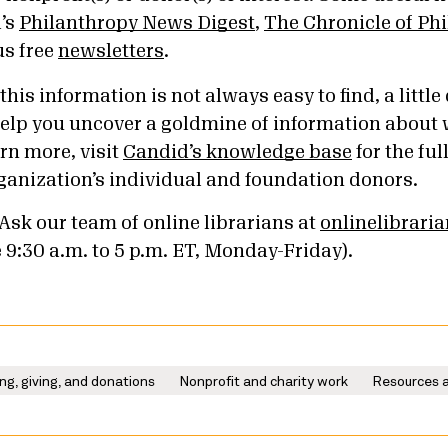
’s
Philanthropy News Digest
,
The Chronicle of Ph
us free
newsletters
.
is information is not always easy to find, a little 
 help you uncover a goldmine of information about
rn more, visit
Candid’s knowledge base
for the ful
ganization’s individual and foundation donors.
Ask our team of online librarians at
onlinelibrari
e 9:30 a.m. to 5 p.m. ET, Monday-Friday).
ng, giving, and donations
Nonprofit and charity work
Resources a