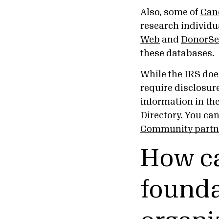
Also, some of
Can
research individua
Web
and
DonorSe
these databases.
While the IRS does
require disclosure
information in th
Directory
. You ca
Community partn
How ca
founda