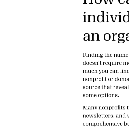
indivi
an org
Finding the names 
doesn’t require m
much you can fin
nonprofit or donor
source that revea
some options.
Many nonprofits t
newsletters, and w
comprehensive b