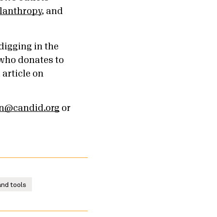
ilanthropy
, and
digging in the
 who donates to
l article on
an@candid.org
or
nd tools