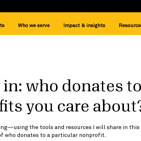
ts
Who we serve
Impact & insights
Resource
 in: who donates to
its you care about
gging—using the tools and resources I will share in thi
of who donates to a particular nonprofit.