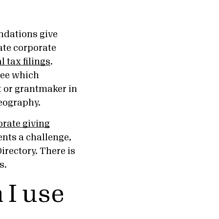
undations give
ate corporate
 tax filings
.
see which
it or grantmaker in
 geography.
orate giving
sents a challenge,
irectory. There is
s.
 I use