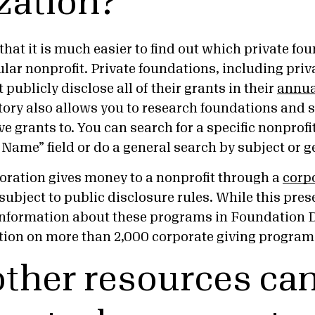
zation?
hat it is much easier to find out which private fo
lar nonprofit. Private foundations, including priv
publicly disclose all of their grants in their
annual
ory also allows you to research foundations and 
ve grants to. You can search for a specific nonprof
 Name” field or do a general search by subject or
poration gives money to a nonprofit through a
corp
ot subject to public disclosure rules. While this pre
d information about these programs in Foundation D
tion on more than 2,000 corporate giving program
ther resources can