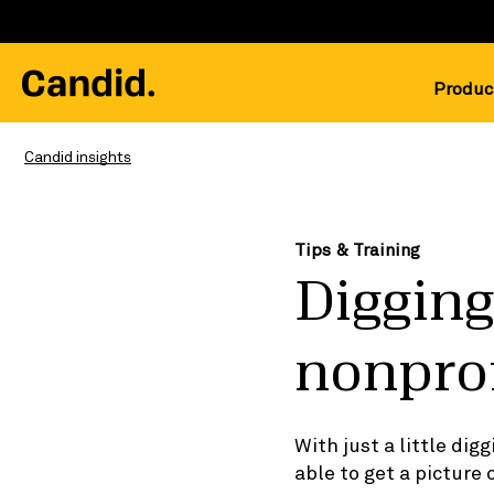
Produc
Candid insights
Tips & Training
Digging
nonprof
With just a little di
able to get a picture 