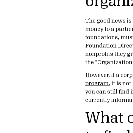
organi
The good news is t
money to a particu
foundations, must 
Foundation Direct
nonprofits they gi
the “Organization
However, if a cor
program
, it is n
you can still fin
currently informa
What o