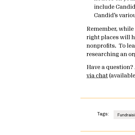
include Candid
Candid’s vario
Remember, while th
right places will
nonprofits. To lea
researching an or
Have a question? 
via chat
(availabl
Tags:
Fundraisi