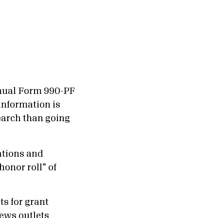
annual Form 990-PF
 information is
earch than going
tions and
honor roll” of
ts for grant
news outlets