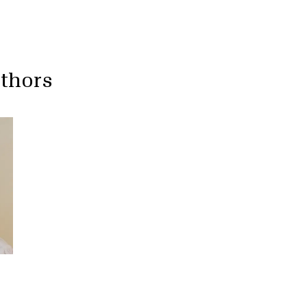
uthors