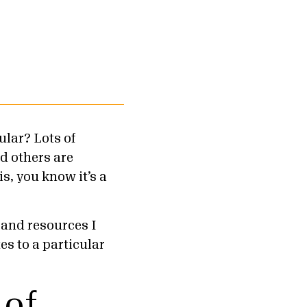
ular? Lots of
d others are
is, you know it’s a
 and resources I
es to a particular
 of