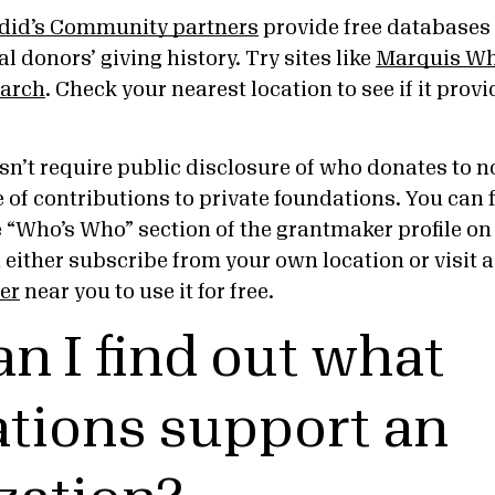
did’s Community partners
provide free databases 
l donors’ giving history. Try sites like
Marquis Wh
arch
. Check your nearest location to see if it prov
n’t require public disclosure of who donates to no
 of contributions to private foundations. You can f
e “Who’s Who” section of the grantmaker profile o
n either subscribe from your own location or visit 
er
near you to use it for free.
n I find out what
tions support an