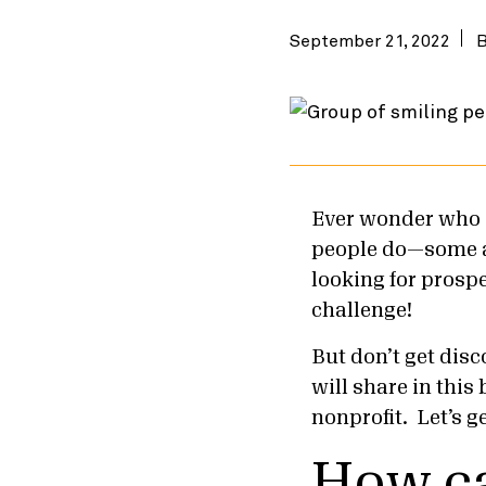
September 21, 2022
Ever wonder who d
people do—some ar
looking for prospe
challenge!
But don’t get disc
will share in this
nonprofit. Let’s g
How ca