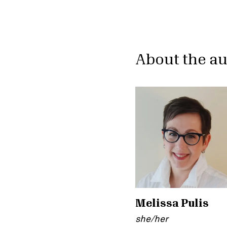
About the a
Melissa Pulis
she/her