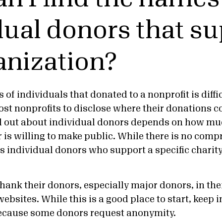
dual donors that s
anization?
of individuals that donated to a nonprofit is diffi
ost nonprofits to disclose where their donations
d out about individual donors depends on how mu
 is willing to make public. While there is no compr
ls individual donors who support a specific charity
hank their donors, especially major donors, in the
ebsites. While this is a good place to start, keep i
ecause some donors request anonymity.