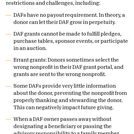
restrictions and challenges, including:
DAFs have no payout requirement. In theory, a
donor can let their DAF grow in perpetuity.
DAF grants cannot be made to fulfill pledges,
purchase tables, sponsor events, or participate
in an auction.
Errant grants: Donors sometimes select the
wrong nonprofit in their DAF grant portal, and
grants are sent to the wrong nonprofit.
Some DAFs provide very little information
about the donor, preventing the nonprofit from
properly thanking and stewarding the donor.
This can negatively impact future giving.
When a DAF owner passes away without
designating a beneficiary or passing the
advisory responsibility to a family member,