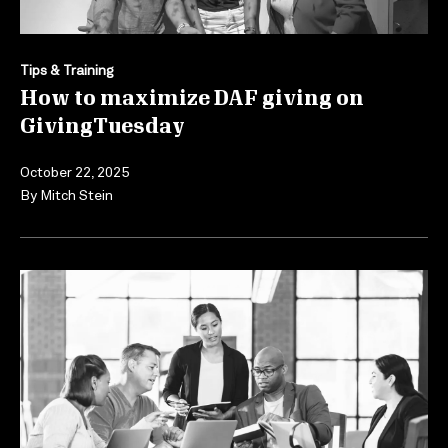
Tips & Training
How to maximize DAF giving on
GivingTuesday
October 22, 2025
By
Mitch Stein