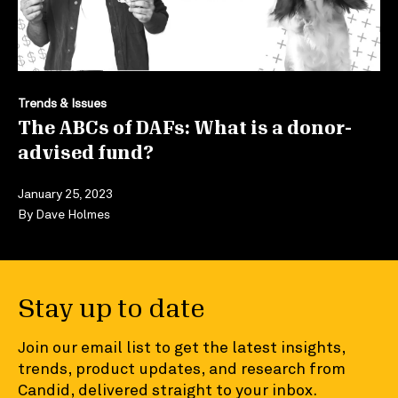
Trends & Issues
The ABCs of DAFs: What is a donor-
advised fund?
January 25, 2023
By
Dave Holmes
Stay up to date
Join our email list to get the latest insights,
trends, product updates, and research from
Candid, delivered straight to your inbox.