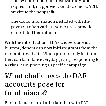
The DAF administrator reviews the grant
request and, if approved, sends a check, ACH,
or wire to the nonprofit.
The donor information included with the
payment often varies—some DAFs provide
more detail than others.
With the introduction of DAF widgets or easy
buttons, donors can now initiate grants from the
nonprofit’s website. When prominently featured,
they can facilitate everyday giving, responding to
a crisis, or supporting a specific campaign.
What challenges do DAF
accounts pose for
fundraisers?
Fundraisers must also be familiar with DAF