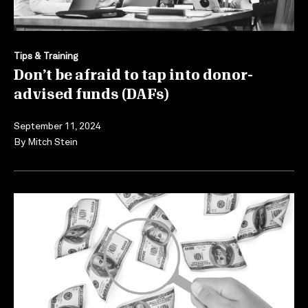
Tips & Training
Don’t be afraid to tap into donor-
advised funds (DAFs)
September 11, 2024
By
Mitch Stein