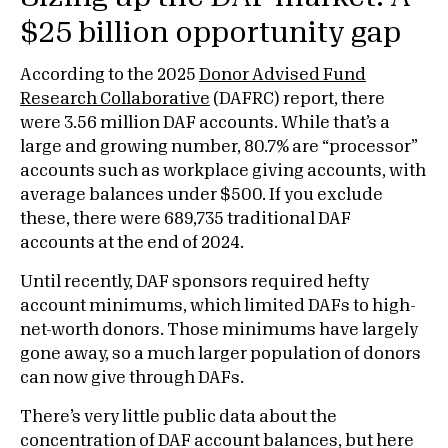
$25 billion opportunity gap
According to the 2025
Donor Advised Fund
Research Collaborative
(DAFRC) report, there
were 3.56 million DAF accounts. While that’s a
large and growing number, 80.7% are “processor”
accounts such as workplace giving accounts, with
average balances under $500. If you exclude
these, there were 689,735 traditional DAF
accounts at the end of 2024.
Until recently, DAF sponsors required hefty
account minimums, which limited DAFs to high-
net-worth donors. Those minimums have largely
gone away, so a much larger population of donors
can now give through DAFs.
There’s very little public data about the
concentration of DAF account balances, but here