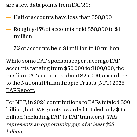
are a few data points from DAFRC:
Half of accounts have less than $50,000
Roughly 43% of accounts held $50,000 to $1
million
7% of accounts held $1 million to 10 million
While some DAF sponsors report average DAF
accounts ranging from $50,000 to $100,000, the
median DAF account is about $25,000, according
to the
National Philanthropic Trust’s (NPT) 2025
DAF Report.
Per NPT, in 2024 contributions to DAFs totaled $90
billion, but DAF grants awarded totaled only $65
billion (including DAF-to-DAF transfers).
This
represents an opportunity gap of at least $25
billion.