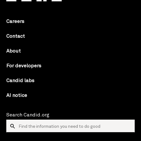
Careers
Contact
About
For developers
Candid labs
AI notice
Search Candid.org