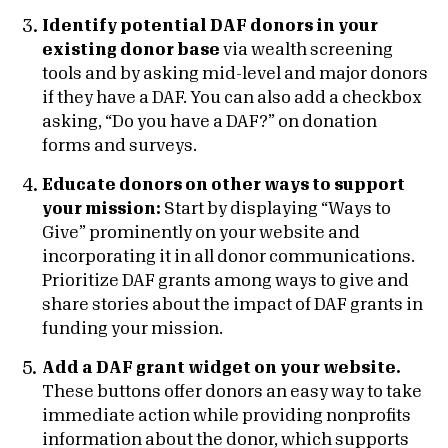
Identify potential DAF donors in your
existing donor base
via wealth screening
tools and by asking mid-level and major donors
if they have a DAF. You can also add a checkbox
asking, “Do you have a DAF?” on donation
forms and surveys.
Educate donors on other ways to support
your mission:
Start by displaying “Ways to
Give” prominently on your website and
incorporating it in all donor communications.
Prioritize DAF grants among ways to give and
share stories about the impact of DAF grants in
funding your mission.
Add a DAF grant widget on your website.
These buttons offer donors an easy way to take
immediate action while providing nonprofits
information about the donor, which supports