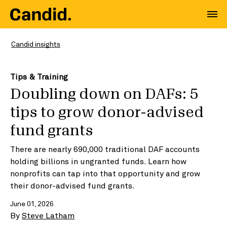
Candid insights
Tips & Training
Doubling down on DAFs: 5
tips to grow donor-advised
fund grants
There are nearly 690,000 traditional DAF accounts
holding billions in ungranted funds. Learn how
nonprofits can tap into that opportunity and grow
their donor-advised fund grants.
June 01, 2026
By
Steve Latham