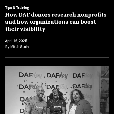
Tips & Training
How DAF donors research nonprofits
and how organizations can boost
their visibility
April 16, 2025
By
Mitch Stein