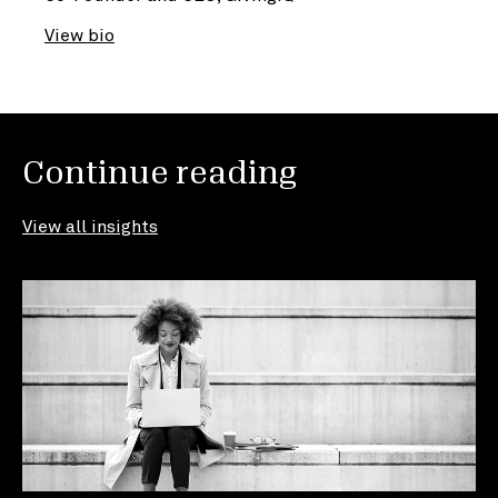
View bio
Continue reading
View all insights