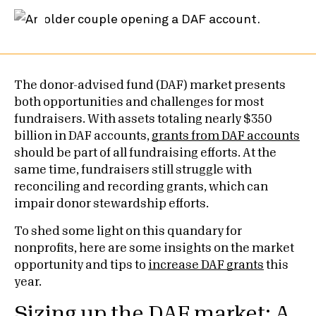
The donor-advised fund (DAF) market presents
both opportunities and challenges for most
fundraisers. With assets totaling nearly $350
billion in DAF accounts,
grants from DAF accounts
should be part of all fundraising efforts. At the
same time, fundraisers still struggle with
reconciling and recording grants, which can
impair donor stewardship efforts.
To shed some light on this quandary for
nonprofits, here are some insights on the market
opportunity and tips to
increase DAF grants
this
year.
Sizing up the DAF market: A