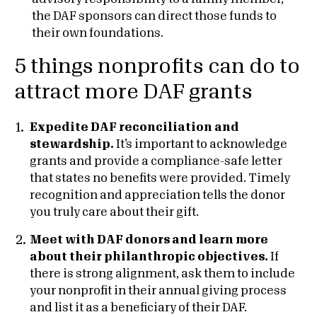
the DAF sponsors can direct those funds to
their own foundations.
5 things nonprofits can do to
attract more DAF grants
Expedite DAF reconciliation and
stewardship.
It’s important to acknowledge
grants and provide a compliance-safe letter
that states no benefits were provided. Timely
recognition and appreciation tells the donor
you truly care about their gift.
Meet with DAF donors and learn more
about their philanthropic objectives.
If
there is strong alignment, ask them to include
your nonprofit in their annual giving process
and list it as a beneficiary of their DAF.