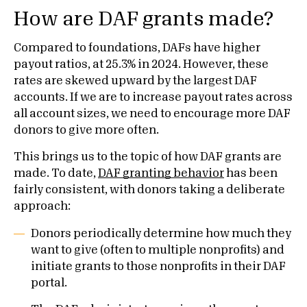
How are DAF grants made?
Compared to foundations, DAFs have higher
payout ratios, at 25.3% in 2024. However, these
rates are skewed upward by the largest DAF
accounts. If we are to increase payout rates across
all account sizes, we need to encourage more DAF
donors to give more often.
This brings us to the topic of how DAF grants are
made. To date,
DAF granting behavior
has been
fairly consistent, with donors taking a deliberate
approach:
Donors periodically determine how much they
want to give (often to multiple nonprofits) and
initiate grants to those nonprofits in their DAF
portal.