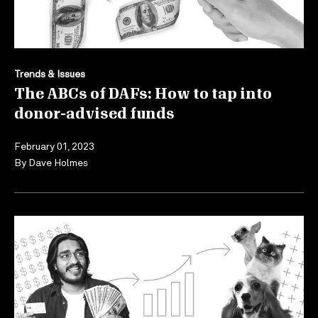
Trends & Issues
The ABCs of DAFs: How to tap into
donor-advised funds
February 01, 2023
By
Dave Holmes