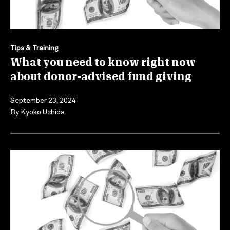
Tips & Training
What you need to know right now
about donor-advised fund giving
September 23, 2024
By
Kyoko Uchida