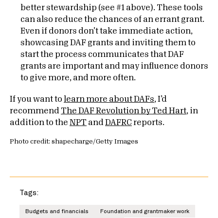
better stewardship (see #1 above). These tools
can also reduce the chances of an errant grant.
Even if donors don’t take immediate action,
showcasing DAF grants and inviting them to
start the process communicates that DAF
grants are important and may influence donors
to give more, and more often.
If you want to
learn more about DAFs
, I’d
recommend
The DAF Revolution by Ted Hart
, in
addition to the
NPT
and
DAFRC
reports.
Photo credit: shapecharge/Getty Images
Tags:
Budgets and financials
Foundation and grantmaker work