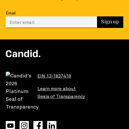
Email
Enter your email to sign up
Sign up
EIN 13-1837418
Learn more about
Seals of Transparency