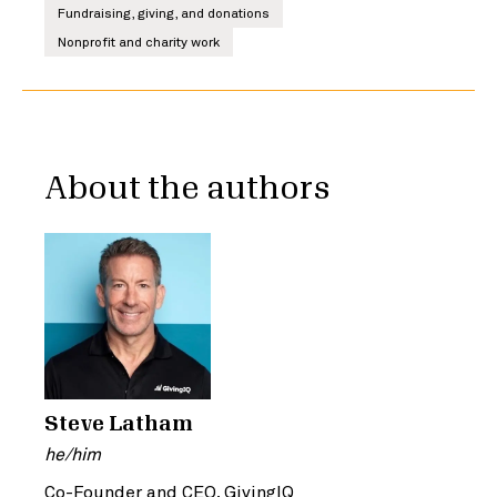
Fundraising, giving, and donations
Nonprofit and charity work
About the authors
Steve Latham
he/him
Co-Founder and CEO, GivingIQ