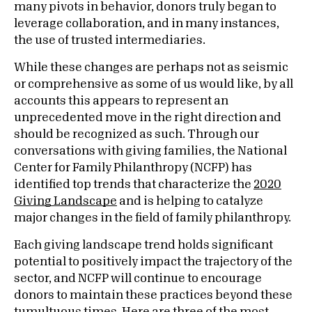
many pivots in behavior, donors truly began to
leverage collaboration, and in many instances,
the use of trusted intermediaries.
While these changes are perhaps not as seismic
or comprehensive as some of us would like, by all
accounts this appears to represent an
unprecedented move in the right direction and
should be recognized as such. Through our
conversations with giving families, the National
Center for Family Philanthropy (NCFP) has
identified top trends that characterize the
2020
Giving Landscape
and is helping to catalyze
major changes in the field of family philanthropy.
Each giving landscape trend holds significant
potential to positively impact the trajectory of the
sector, and NCFP will continue to encourage
donors to maintain these practices beyond these