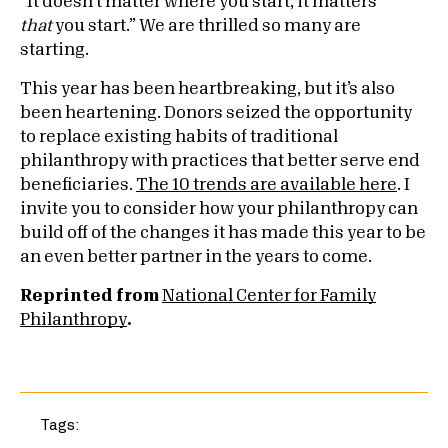
“It doesn’t matter where you start, it matters
that
you start.” We are thrilled so many are
starting.
This year has been heartbreaking, but it’s also
been heartening. Donors seized the opportunity
to replace existing habits of traditional
philanthropy with practices that better serve end
beneficiaries.
The 10 trends are available here
. I
invite you to consider how your philanthropy can
build off of the changes it has made this year to be
an even better partner in the years to come.
Reprinted from
National Center for Family
Philanthropy
.
Tags: