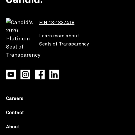
EIN 13-1837418
Learn more about
Seals of Transparency
Careers
Contact
About