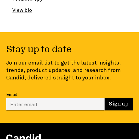
View bio
Stay up to date
Join our email list to get the latest insights,
trends, product updates, and research from
Candid, delivered straight to your inbox.
Email
Enter your email to sign up
Sign up