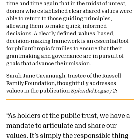
time and time again that in the midst of unrest,
donors who established clear shared values were
able to return to those guiding principles,
allowing them to make quick, informed
decisions. A clearly defined, values-based,
decision-making framework is an essential tool
for philanthropic families to ensure that their
grantmaking and governance are in pursuit of
goals that advance their mission.
Sarah Jane Cavanaugh, trustee of the Russell
Family Foundation, thoughtfully addresses
values in the publication
Splendid Legacy 2
:
As holders of the public trust, we have a
mandate to articulate and share our
values. It’s simply the responsible thing