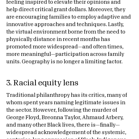
feeling inspired to elevate their opinions and
help direct critical grant dollars. Moreover, they
are encouraging families to employ adaptive and
innovative approaches and techniques. Lastly,
the virtual environment borne from the need to
physically distance in recent months has
promoted more widespread—and often times,
more meaningful—participation across family
units. Geography is no longer a limiting factor.
3. Racial equity lens
Traditional philanthropy has its critics, many of
whom spent years naming legitimate issues in
the sector. However, following the murder of
George Floyd, Breonna Taylor, Ahmaud Arbery,
and many other Black lives, there is—finally—
widespread acknowledgement of the systemic,