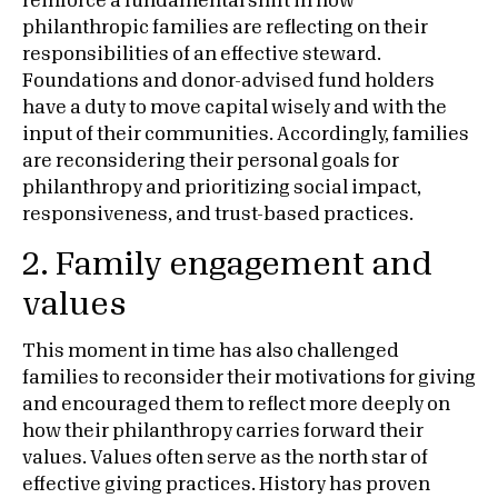
reinforce a fundamental shift in how
philanthropic families are reflecting on their
responsibilities of an effective steward.
Foundations and donor-advised fund holders
have a duty to move capital wisely and with the
input of their communities. Accordingly, families
are reconsidering their personal goals for
philanthropy and prioritizing social impact,
responsiveness, and trust-based practices.
2. Family engagement and
values
This moment in time has also challenged
families to reconsider their motivations for giving
and encouraged them to reflect more deeply on
how their philanthropy carries forward their
values. Values often serve as the north star of
effective giving practices. History has proven