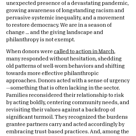
unexpected presence of a devastating pandemic,
growing awareness of longstanding racism and
pervasive systemic inequality, and a movement
to restore democracy. We are in a season of
change … and the giving landscape and
philanthropy is not exempt.
When donors were
called to action in March
,
many responded without hesitation, shedding
old patterns of well-worn behaviors and shifting
towards more effective philanthropic
approaches. Donors acted with a sense of urgency
—something that is often lacking in the sector.
Families reconsidered their relationship to risk
by acting boldly, centering community needs, and
revisiting their values against a backdrop of
significant turmoil. They recognized the burdens
grantee partners carry and acted accordingly by
embracing trust-based practices. And, among the