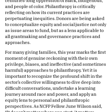
centuries-long oppression of Black, Indigenous,
and people of color. Philanthropy is critically
reflecting on how its current practices are
perpetuating inequities. Donors are being asked
to conceptualize equity and social justice not only
as issue areas to fund, but as a lens applicable to
all grantmaking and governance practices and
approaches.
For many giving families, this year marks the first
moment of genuine reckoning with their own
privilege, biases, and ineffective (and sometimes
harmful) approaches to philanthropy. Yet it is
important to recognize the profound shift in the
sector’s collective willingness to dive deep into
difficult conversations, undertake a learning
journey around race and power, and apply an
equity lens to personal and philanthropic
perspectives. As NCFP Fellow June Wilson said,