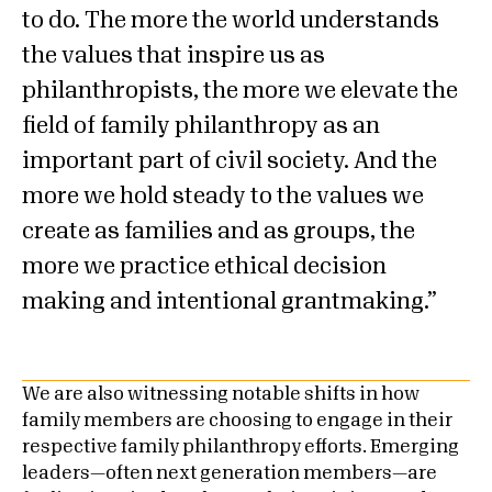
to do. The more the world understands
the values that inspire us as
philanthropists, the more we elevate the
field of family philanthropy as an
important part of civil society. And the
more we hold steady to the values we
create as families and as groups, the
more we practice ethical decision
making and intentional grantmaking.
We are also witnessing notable shifts in how
family members are choosing to engage in their
respective family philanthropy efforts. Emerging
leaders—often next generation members—are