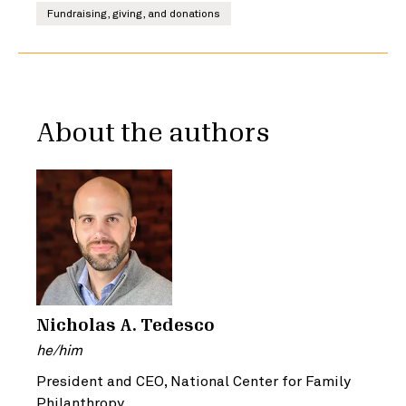
Fundraising, giving, and donations
About the authors
Nicholas A. Tedesco
he/him
President and CEO, National Center for Family
Philanthropy