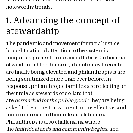
tumultuous times. Here are three of the most
noteworthy trends.
1. Advancing the concept of
stewardship
The pandemic and movement for racial justice
brought national attention to the systemic
inequities present in our social fabric. Criticisms
of wealth and the disparity it continues to create
are finally being elevated and philanthropists are
being scrutinized more than ever before. In
response, philanthropic families are reflecting on
their role as stewards of dollars that
are
earmarked for the public good.
They are being
asked to be more transparent, more effective, and
more informed in their role as a fiduciary.
Philanthropy is also challenging where
the
individual ends and community begins,
and