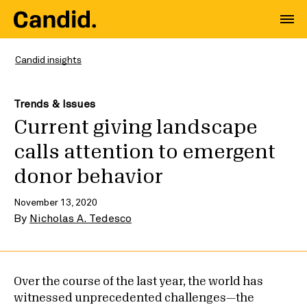
Candid insights
Trends & Issues
Current giving landscape
calls attention to emergent
donor behavior
November 13, 2020
By
Nicholas A. Tedesco
Over the course of the last year, the world has
witnessed unprecedented challenges—the