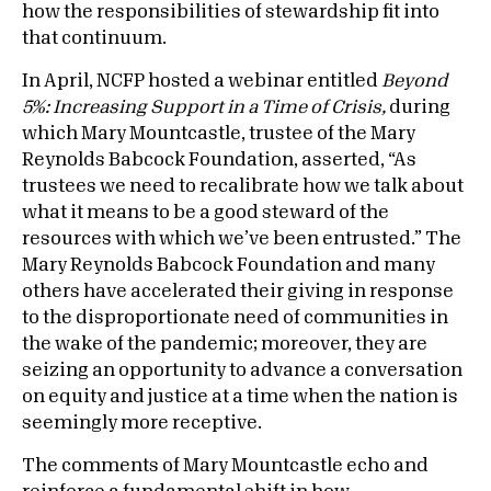
how the responsibilities of stewardship fit into
that continuum.
In April, NCFP hosted a webinar entitled
Beyond
5%: Increasing Support in a Time of Crisis,
during
which Mary Mountcastle, trustee of the Mary
Reynolds Babcock Foundation, asserted, “As
trustees we need to recalibrate how we talk about
what it means to be a good steward of the
resources with which we’ve been entrusted.” The
Mary Reynolds Babcock Foundation and many
others have accelerated their giving in response
to the disproportionate need of communities in
the wake of the pandemic; moreover, they are
seizing an opportunity to advance a conversation
on equity and justice at a time when the nation is
seemingly more receptive.
The comments of Mary Mountcastle echo and