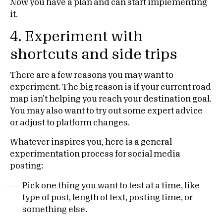
Now you have a plan and can start implementing
it.
4. Experiment with
shortcuts and side trips
There are a few reasons you may want to
experiment. The big reason is if your current road
map isn’t helping you reach your destination goal.
You may also want to try out some expert advice
or adjust to platform changes.
Whatever inspires you, here is a general
experimentation process for social media
posting:
Pick one thing you want to test at a time, like
type of post, length of text, posting time, or
something else.