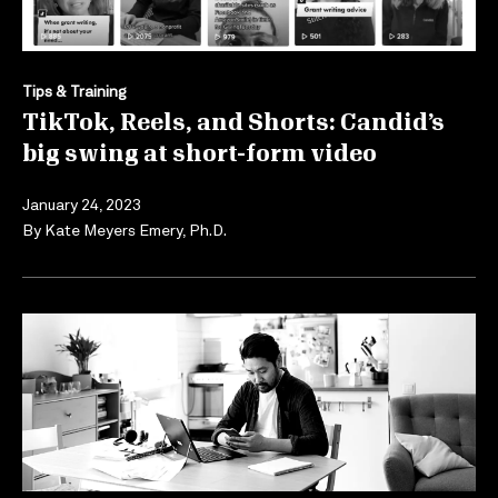
Tips & Training
TikTok, Reels, and Shorts: Candid’s
big swing at short-form video
January 24, 2023
By
Kate Meyers Emery, Ph.D.