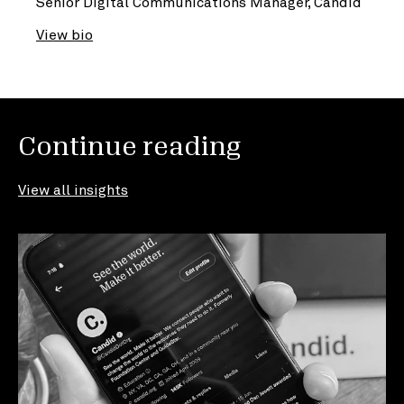
Senior Digital Communications Manager, Candid
View bio
Continue reading
View all insights