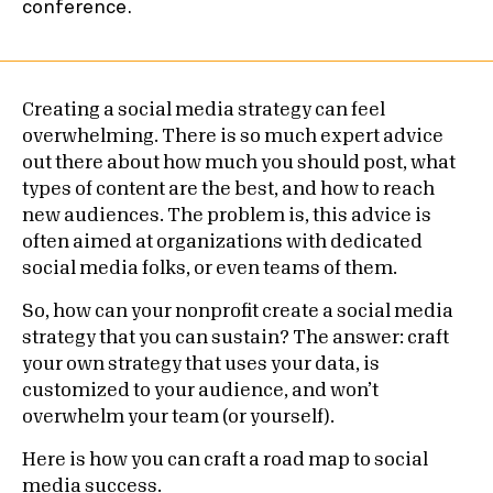
Creating a social media strategy can feel
overwhelming. There is so much expert advice
out there about how much you should post, what
types of content are the best, and how to reach
new audiences. The problem is, this advice is
often aimed at organizations with dedicated
social media folks, or even teams of them.
So, how can your nonprofit create a social media
strategy that you can sustain? The answer: craft
your own strategy that uses your data, is
customized to your audience, and won’t
overwhelm your team (or yourself).
Here is how you can craft a road map to social
media success.