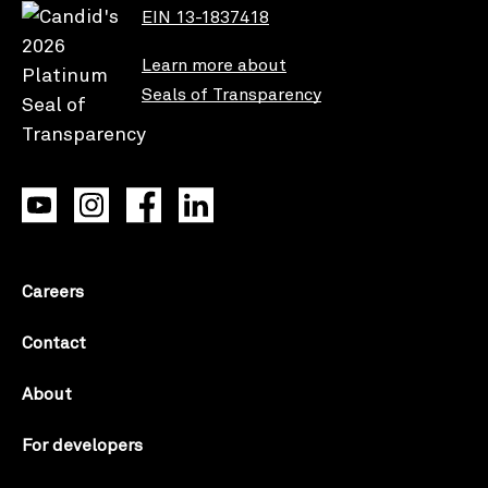
EIN 13-1837418
Learn more about
Seals of Transparency
Careers
Contact
About
For developers