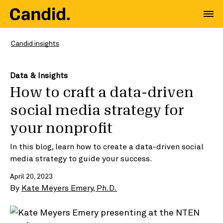
Candid insights
Data & Insights
How to craft a data-driven
social media strategy for
your nonprofit
In this blog, learn how to create a data-driven social
media strategy to guide your success.
April 20, 2023
By
Kate Meyers Emery, Ph.D.