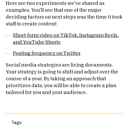
Here are two experiments we’ve shared as
examples. You’ll see that one of the major
deciding factors on next steps was the time it took
staff to create content:
Short-form video on TikTok, Instagram Reels,
and YouTube Shorts
Posting frequency on Twitter
Social media strategies are living documents.
Your strategy is going to shift and adjust over the
course of a year. By taking an approach that
prioritizes data, you will be able to create a plan
tailored for you and your audience.
Tags: