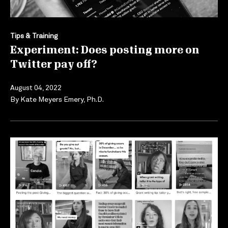
Tips & Training
Experiment: Does posting more on
Twitter pay off?
August 04, 2022
By
Kate Meyers Emery, Ph.D.