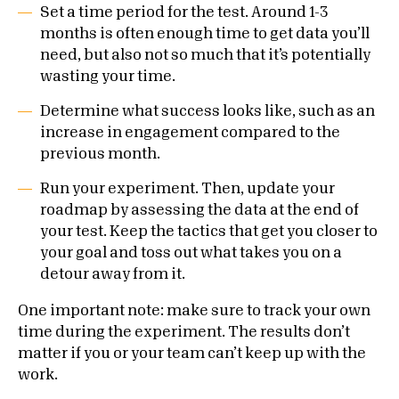
Set a time period for the test. Around 1-3
months is often enough time to get data you’ll
need, but also not so much that it’s potentially
wasting your time.
Determine what success looks like, such as an
increase in engagement compared to the
previous month.
Run your experiment. Then, update your
roadmap by assessing the data at the end of
your test. Keep the tactics that get you closer to
your goal and toss out what takes you on a
detour away from it.
One important note: make sure to track your own
time during the experiment. The results don’t
matter if you or your team can’t keep up with the
work.