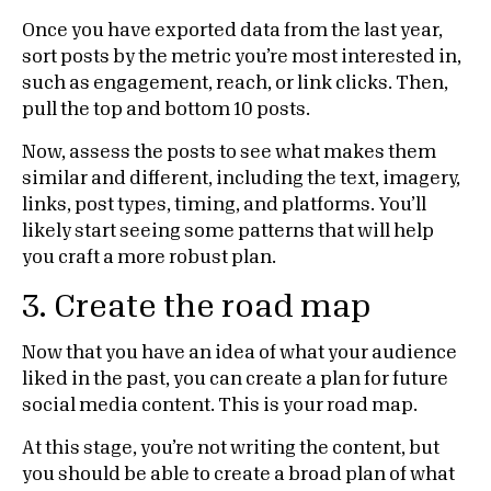
Once you have exported data from the last year,
sort posts by the metric you’re most interested in,
such as engagement, reach, or link clicks. Then,
pull the top and bottom 10 posts.
Now, assess the posts to see what makes them
similar and different, including the text, imagery,
links, post types, timing, and platforms. You’ll
likely start seeing some patterns that will help
you craft a more robust plan.
3. Create the road map
Now that you have an idea of what your audience
liked in the past, you can create a plan for future
social media content. This is your road map.
At this stage, you’re not writing the content, but
you should be able to create a broad plan of what