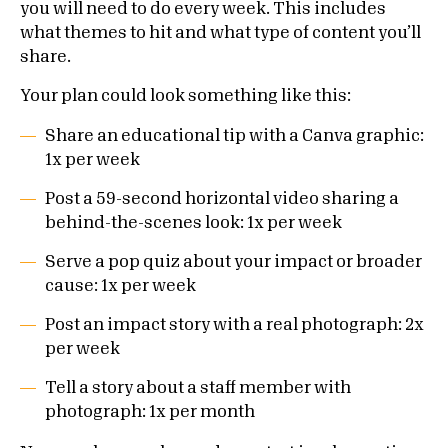
you will need to do every week. This includes
what themes to hit and what type of content you’ll
share.
Your plan could look something like this:
Share an educational tip with a Canva graphic:
1x per week
Post a 59-second horizontal video sharing a
behind-the-scenes look: 1x per week
Serve a pop quiz about your impact or broader
cause: 1x per week
Post an impact story with a real photograph: 2x
per week
Tell a story about a staff member with
photograph: 1x per month