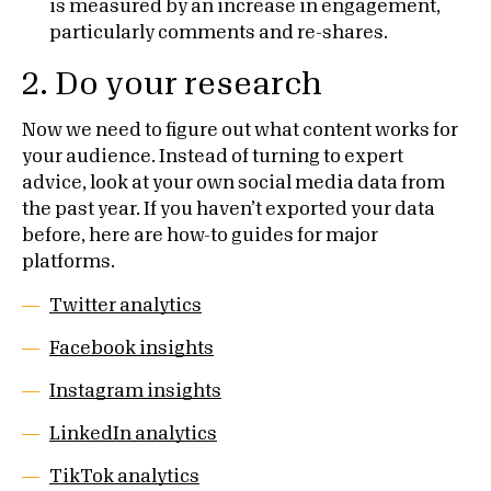
is measured by an increase in engagement,
particularly comments and re-shares.
2. Do your research
Now we need to figure out what content works for
your audience. Instead of turning to expert
advice, look at your own social media data from
the past year. If you haven’t exported your data
before, here are how-to guides for major
platforms.
Twitter analytics
Facebook insights
Instagram insights
LinkedIn analytics
TikTok analytics