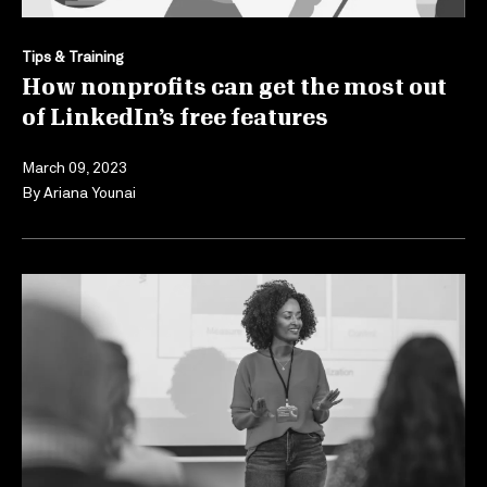
Tips & Training
How nonprofits can get the most out
of LinkedIn’s free features
March 09, 2023
By
Ariana Younai