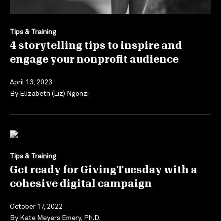
Tips & Training
4 storytelling tips to inspire and
engage your nonprofit audience
April 13, 2023
By
Elizabeth (Liz) Ngonzi
Tips & Training
Get ready for GivingTuesday with a
cohesive digital campaign
October 17, 2022
By
Kate Meyers Emery, Ph.D.