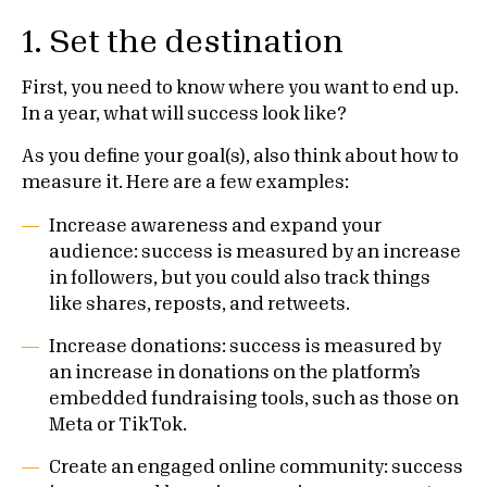
1. Set the destination
First, you need to know where you want to end up.
In a year, what will success look like?
As you define your goal(s), also think about how to
measure it. Here are a few examples:
Increase awareness and expand your
audience: success is measured by an increase
in followers, but you could also track things
like shares, reposts, and retweets.
Increase donations: success is measured by
an increase in donations on the platform’s
embedded fundraising tools, such as those on
Meta or TikTok.
Create an engaged online community: success