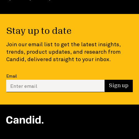
Stay up to date
Join our email list to get the latest insights,
trends, product updates, and research from
Candid, delivered straight to your inbox.
Email
Enter your email to sign up
Sign up