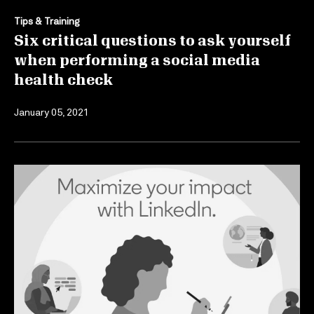
Tips & Training
Six critical questions to ask yourself
when performing a social media
health check
January 05, 2021