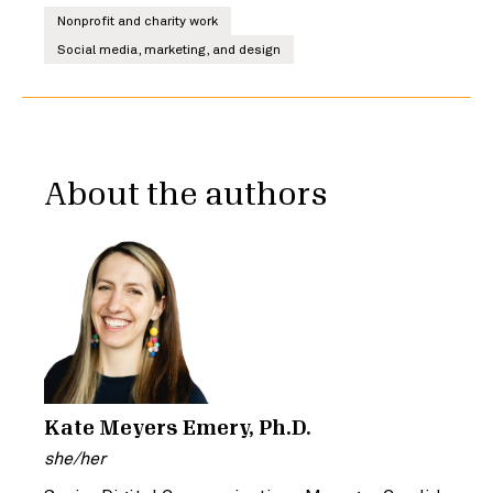
Nonprofit and charity work
Social media, marketing, and design
About the authors
Kate Meyers Emery, Ph.D.
she/her