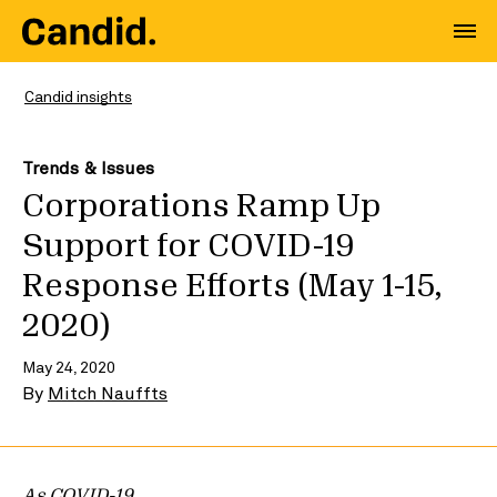
Candid insights
Trends & Issues
Corporations Ramp Up
Support for COVID-19
Response Efforts (May 1-15,
2020)
May 24, 2020
By
Mitch Nauffts
As COVID-19