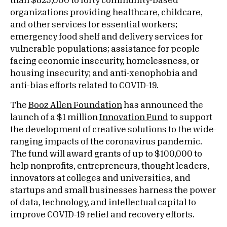
than $825,000 to forty community-based
organizations providing healthcare, childcare,
and other services for essential workers;
emergency food shelf and delivery services for
vulnerable populations; assistance for people
facing economic insecurity, homelessness, or
housing insecurity; and anti-xenophobia and
anti-bias efforts related to COVID-19.
The
Booz Allen Foundation
has announced the
launch of a $1 million
Innovation Fund
to support
the development of creative solutions to the wide-
ranging impacts of the coronavirus pandemic.
The fund will award grants of up to $100,000 to
help nonprofits, entrepreneurs, thought leaders,
innovators at colleges and universities, and
startups and small businesses harness the power
of data, technology, and intellectual capital to
improve COVID-19 relief and recovery efforts.