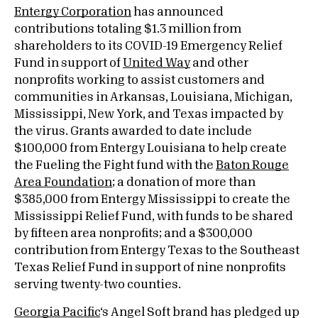
Entergy Corporation
has announced
contributions totaling $1.3 million from
shareholders to its COVID-19 Emergency Relief
Fund in support of
United Way
and other
nonprofits working to assist customers and
communities in Arkansas, Louisiana, Michigan,
Mississippi, New York, and Texas impacted by
the virus. Grants awarded to date include
$100,000 from Entergy Louisiana to help create
the Fueling the Fight fund with the
Baton Rouge
Area Foundation
; a donation of more than
$385,000 from Entergy Mississippi to create the
Mississippi Relief Fund, with funds to be shared
by fifteen area nonprofits; and a $300,000
contribution from Entergy Texas to the Southeast
Texas Relief Fund in support of nine nonprofits
serving twenty-two counties.
Georgia Pacific
‘s Angel Soft brand has pledged up