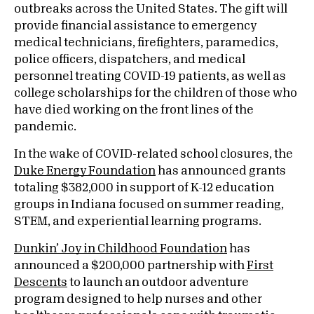
outbreaks across the United States. The gift will
provide financial assistance to emergency
medical technicians, firefighters, paramedics,
police officers, dispatchers, and medical
personnel treating COVID-19 patients, as well as
college scholarships for the children of those who
have died working on the front lines of the
pandemic.
In the wake of COVID-related school closures, the
Duke Energy Foundation
has announced grants
totaling $382,000 in support of K-12 education
groups in Indiana focused on summer reading,
STEM, and experiential learning programs.
Dunkin’ Joy in Childhood Foundation
has
announced a $200,000 partnership with
First
Descents
to launch an outdoor adventure
program designed to help nurses and other