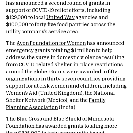
has announced a second round of grants in
support of COVID-19 relief efforts, including
$129,000 to local
United Way
agencies and
$100,000 to forty-five food pantries across the
utility company’s service area.
The
Avon Foundation for Women
has announced
emergency grants totaling $1 million to help
address the surge in domestic violence resulting
from COVID-related shelter-in-place restrictions
around the globe. Grants were awarded to fifty
organizations in thirty-seven countries providing
support for at-risk women and children, including
Women’s Aid
(United Kingdom), the National
Shelter Network (Mexico), and the
Family
Planning Association
(India).
The
Blue Cross and Blue Shield of Minnesota
Foundation
has awarded grants totaling more