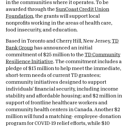
in the communities where it operates. To be
awarded through the
SunCoast Credit Union
Foundation
, the grants will support local
nonprofits working in the areas of health care,
food insecurity, and education.
Based in Toronto and Cherry Hill, New Jersey,
TD
Bank Group
has announced an initial
commitment of $25 million to the
TD Community
Resilience Initiative
. The commitment includes a
pledge of $13 million to help meet the immediate,
short-term needs of current TD grantees;
community initiatives designed to support
individuals’ financial security, including income
stability and affordable housing; and $2 million in
support of frontline healthcare workers and
community health centers in Canada. Another $2
million will fund a matching- employee-donation
program for COVID-19 relief efforts, while $10