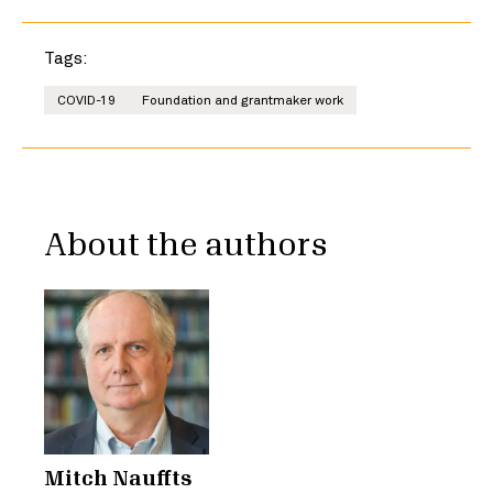
Tags:
COVID-19
Foundation and grantmaker work
About the authors
Mitch Nauffts