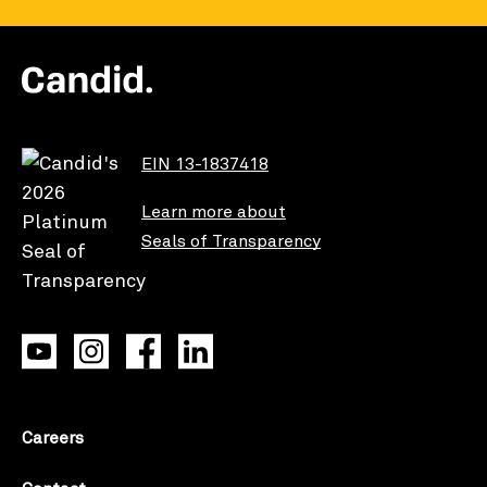
EIN 13-1837418
Learn more about
Seals of Transparency
Careers