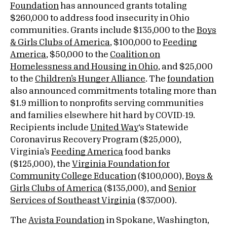
Foundation
has announced grants totaling
$260,000 to address food insecurity in Ohio
communities. Grants include $135,000 to the
Boys
& Girls Clubs of America
, $100,000 to
Feeding
America
, $50,000 to the
Coalition on
Homelessness and Housing in Ohio
, and $25,000
to the
Children’s Hunger Alliance
. The
foundation
also announced commitments totaling more than
$1.9 million to nonprofits serving communities
and families elsewhere hit hard by COVID-19.
Recipients include
United Way
‘s Statewide
Coronavirus Recovery Program ($25,000),
Virginia’s
Feeding America
food banks
($125,000), the
Virginia Foundation for
Community College Education
($100,000),
Boys &
Girls Clubs of America
($135,000), and
Senior
Services of Southeast Virginia
($37,000).
The
Avista Foundation
in Spokane, Washington,