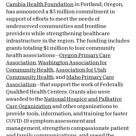
Cambia Health Foundation
in Portland, Oregon,
has announced a $3 million commitment in
support of efforts to meet the needs of
underserved communities and frontline
providers while strengthening healthcare
infrastructure in the region. The funding includes
grants totaling $1 million to four community
health associations—
Oregon Primary Care
Association
,
Washington Association for
Community Health
,
Association for Utah
Community Health
, and
Idaho Primary Care
Association
—that support the work of Federally
Qualified Health Centers. Grants also were
awarded to the
National Hospice and Palliative
Care Organization
and other organizations to
provide tools, information, and training for faster
COVID-19 symptom assessment and
management, strengthen compassionate patient
and family communications, and speed the