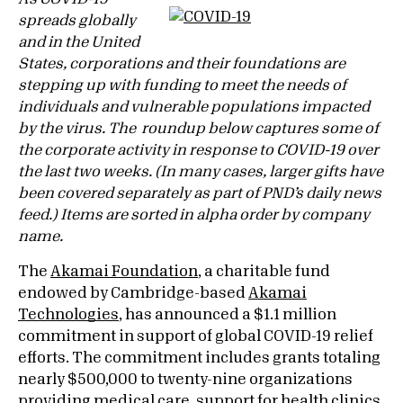
spreads globally
and in the United
States, corporations and their foundations are
stepping up with funding to meet the needs of
individuals and vulnerable populations impacted
by the virus. The roundup below captures some of
the corporate activity in response to COVID-19 over
the last two weeks. (In many cases, larger gifts have
been covered separately as part of PND’s daily news
feed.) Items are sorted in alpha order by company
name.
The
Akamai Foundation
, a charitable fund
endowed by Cambridge-based
Akamai
Technologies
, has announced a $1.1 million
commitment in support of global COVID-19 relief
efforts. The commitment includes grants totaling
nearly $500,000 to twenty-nine organizations
providing medical care, support for health clinics,