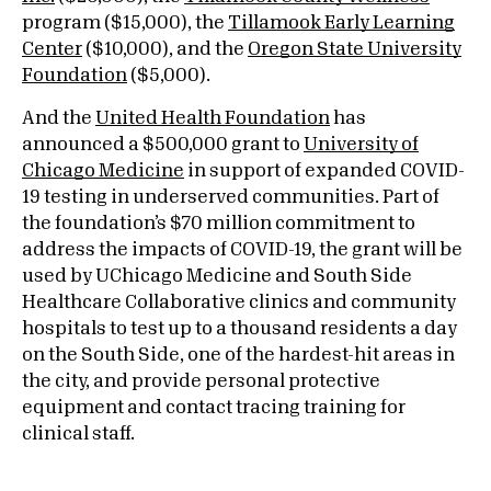
program ($15,000), the
Tillamook Early Learning
Center
($10,000), and the
Oregon State University
Foundation
($5,000).
And the
United Health Foundation
has
announced a $500,000 grant to
University of
Chicago Medicine
in support of expanded COVID-
19 testing in underserved communities. Part of
the foundation’s $70 million commitment to
address the impacts of COVID-19, the grant will be
used by UChicago Medicine and South Side
Healthcare Collaborative clinics and community
hospitals to test up to a thousand residents a day
on the South Side, one of the hardest-hit areas in
the city, and provide personal protective
equipment and contact tracing training for
clinical staff.