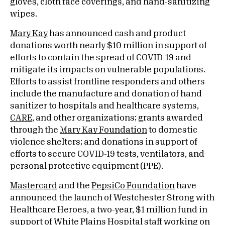
gloves, cloth face coverings, and hand-sanitizing
wipes.
Mary Kay
has announced cash and product
donations worth nearly $10 million in support of
efforts to contain the spread of COVID-19 and
mitigate its impacts on vulnerable populations.
Efforts to assist frontline responders and others
include the manufacture and donation of hand
sanitizer to hospitals and healthcare systems,
CARE
, and other organizations; grants awarded
through the
Mary Kay Foundation
to domestic
violence shelters; and donations in support of
efforts to secure COVID-19 tests, ventilators, and
personal protective equipment (PPE).
Mastercard
and the
PepsiCo Foundation
have
announced the launch of Westchester Strong with
Healthcare Heroes, a two-year, $1 million fund in
support of
White Plains Hospital
staff working on