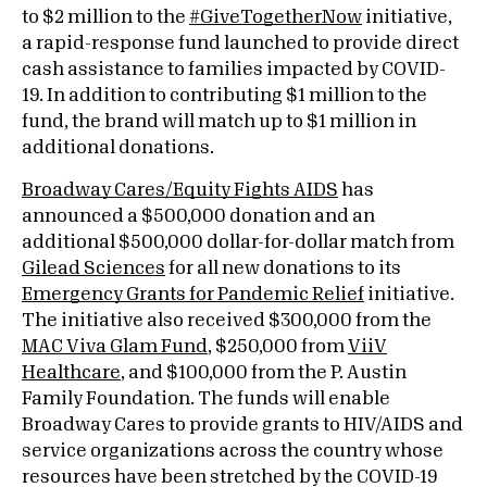
to $2 million to the
#GiveTogetherNow
initiative,
a rapid-response fund launched to provide direct
cash assistance to families impacted by COVID-
19. In addition to contributing $1 million to the
fund, the brand will match up to $1 million in
additional donations.
Broadway Cares/Equity Fights AIDS
has
announced a $500,000 donation and an
additional $500,000 dollar-for-dollar match from
Gilead Sciences
for all new donations to its
Emergency Grants for Pandemic Relief
initiative.
The initiative also received $300,000 from the
MAC Viva Glam Fund
, $250,000 from
ViiV
Healthcare
, and $100,000 from the P. Austin
Family Foundation. The funds will enable
Broadway Cares to provide grants to HIV/AIDS and
service organizations across the country whose
resources have been stretched by the COVID-19