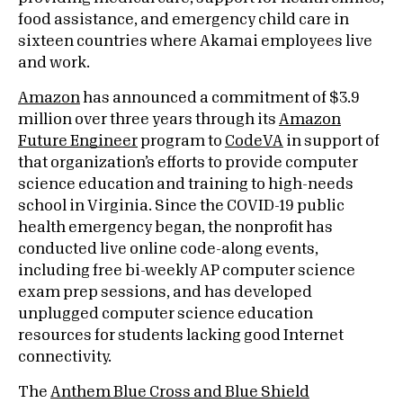
food assistance, and emergency child care in
sixteen countries where Akamai employees live
and work.
Amazon
has announced a commitment of $3.9
million over three years through its
Amazon
Future Engineer
program to
CodeVA
in support of
that organization’s efforts to provide computer
science education and training to high-needs
school in Virginia. Since the COVID-19 public
health emergency began, the nonprofit has
conducted live online code-along events,
including free bi-weekly AP computer science
exam prep sessions, and has developed
unplugged computer science education
resources for students lacking good Internet
connectivity.
The
Anthem Blue Cross and Blue Shield