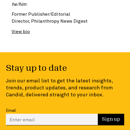
he/him
Former Publisher/Editorial
Director, Philanthropy News Digest
View bio
Stay up to date
Join our email list to get the latest insights,
trends, product updates, and research from
Candid, delivered straight to your inbox.
Email
Enter your email to sign up
Sign up