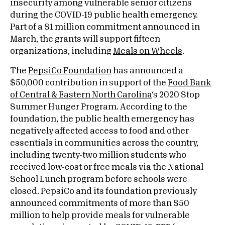
insecurity among vulnerable senior citizens
during the COVID-19 public health emergency.
Part of a $1 million commitment announced in
March, the grants will support fifteen
organizations, including
Meals on Wheels
.
The
PepsiCo Foundation
has announced a
$50,000 contribution in support of the
Food Bank
of Central & Eastern North Carolina
‘s 2020 Stop
Summer Hunger Program. According to the
foundation, the public health emergency has
negatively affected access to food and other
essentials in communities across the country,
including twenty-two million students who
received low-cost or free meals via the National
School Lunch program before schools were
closed. PepsiCo and its foundation previously
announced commitments of more than $50
million to help provide meals for vulnerable