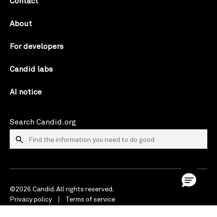
Contact
About
For developers
Candid labs
AI notice
Search Candid.org
©2026 Candid. All rights reserved.
Privacy policy
Terms of service