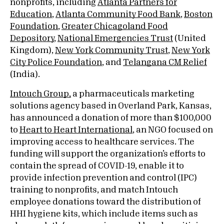
nonprofits, including
Atlanta Partners for
Education
,
Atlanta Community Food Bank
,
Boston
Foundation
,
Greater Chicagoland Food
Depository
,
National Emergencies Trust
(United
Kingdom),
New York Community Trust
,
New York
City Police Foundation
, and
Telangana CM Relief
(India).
Intouch Group,
a pharmaceuticals marketing
solutions agency based in Overland Park, Kansas,
has announced a donation of more than $100,000
to
Heart to Heart International
, an NGO focused on
improving access to healthcare services. The
funding will support the organization’s efforts to
contain the spread of COVID-19, enable it to
provide infection prevention and control (IPC)
training to nonprofits, and match Intouch
employee donations toward the distribution of
HHI hygiene kits, which include items such as