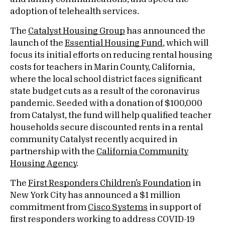
adoption of telehealth services.
The
Catalyst Housing Group
has announced the
launch of the
Essential Housing Fund
, which will
focus its initial efforts on reducing rental housing
costs for teachers in Marin County, California,
where the local school district faces significant
state budget cuts as a result of the coronavirus
pandemic. Seeded with a donation of $100,000
from Catalyst, the fund will help qualified teacher
households secure discounted rents in a rental
community Catalyst recently acquired in
partnership with the
California Community
Housing Agency
.
The
First Responders Children’s Foundation
in
New York City has announced a $1 million
commitment from
Cisco Systems
in support of
first responders working to address COVID-19