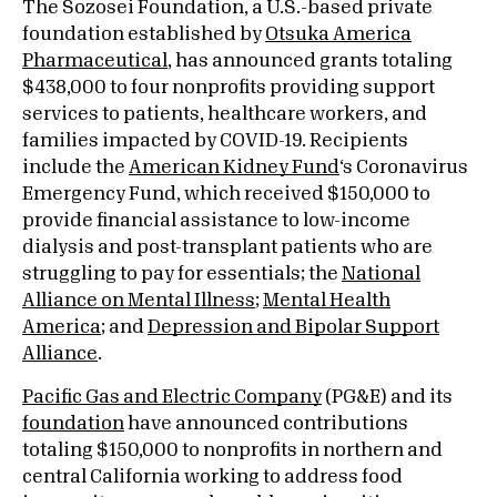
The Sozosei Foundation, a U.S.-based private
foundation established by
Otsuka America
Pharmaceutical
, has announced grants totaling
$438,000 to four nonprofits providing support
services to patients, healthcare workers, and
families impacted by COVID-19. Recipients
include the
American Kidney Fund
‘s Coronavirus
Emergency Fund, which received $150,000 to
provide financial assistance to low-income
dialysis and post-transplant patients who are
struggling to pay for essentials; the
National
Alliance on Mental Illness
;
Mental Health
America
; and
Depression and Bipolar Support
Alliance
.
Pacific Gas and Electric Company
(PG&E) and its
foundation
have announced contributions
totaling $150,000 to nonprofits in northern and
central California working to address food