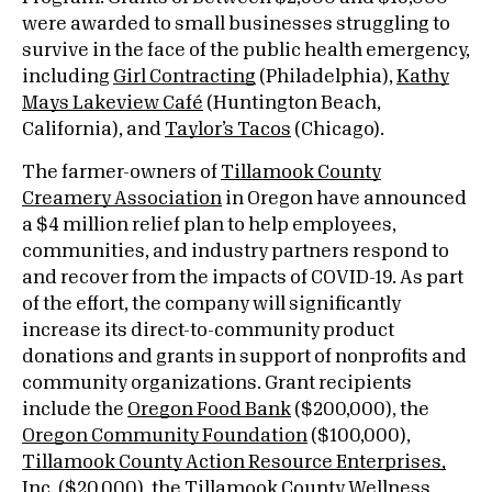
were awarded to small businesses struggling to
survive in the face of the public health emergency,
including
Girl Contracting
(Philadelphia),
Kathy
Mays Lakeview Café
(Huntington Beach,
California), and
Taylor’s Tacos
(Chicago).
The farmer-owners of
Tillamook County
Creamery Association
in Oregon have announced
a $4 million relief plan to help employees,
communities, and industry partners respond to
and recover from the impacts of COVID-19. As part
of the effort, the company will significantly
increase its direct-to-community product
donations and grants in support of nonprofits and
community organizations. Grant recipients
include the
Oregon Food Bank
($200,000), the
Oregon Community Foundation
($100,000),
Tillamook County Action Resource Enterprises,
Inc.
($20,000), the
Tillamook County Wellness