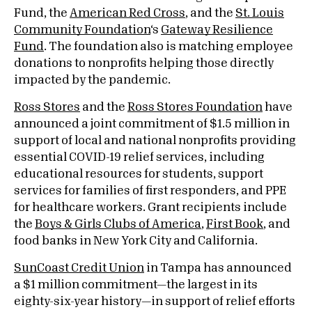
Fund, the
American Red Cross
, and the
St. Louis
Community Foundation
‘s
Gateway Resilience
Fund
. The foundation also is matching employee
donations to nonprofits helping those directly
impacted by the pandemic.
Ross Stores
and the
Ross Stores Foundation
have
announced a joint commitment of $1.5 million in
support of local and national nonprofits providing
essential COVID-19 relief services, including
educational resources for students, support
services for families of first responders, and PPE
for healthcare workers. Grant recipients include
the
Boys & Girls Clubs of America
,
First Book
, and
food banks in New York City and California.
SunCoast Credit Union
in Tampa has announced
a $1 million commitment—the largest in its
eighty-six-year history—in support of relief efforts