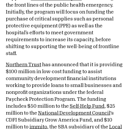
the front lines of the public health emergency.
Initially, the program will focus on funding the
purchase of critical supplies such as personal
protective equipment (PPE) as well as the
hospital’s efforts to meet government
requirements to increase its capacity, before
shifting to supporting the well-being of frontline
staff.
Northern Trust
has announced that it is providing
$100 million in low-cost funding to assist
community development financial institutions
working to provide loans to small businesses and
nonprofit organizations under the federal
Paycheck Protection Program. The funding
includes $50 million to the
Self-Help Fund
, $25
million to the
National Development Council
‘s
CDFI Subsidiary Grow America Fund, and $10
million to
immito
, the SBA subsidiary of the
Local