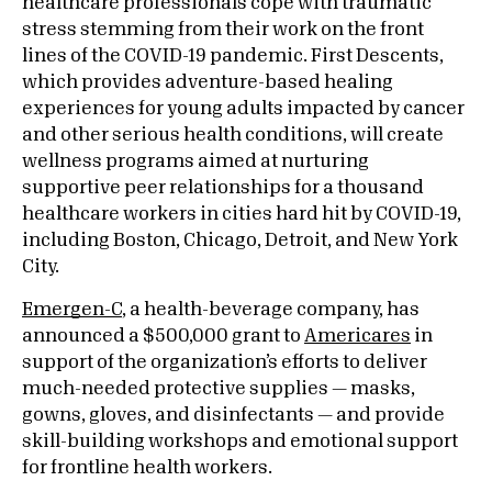
healthcare professionals cope with traumatic
stress stemming from their work on the front
lines of the COVID-19 pandemic. First Descents,
which provides adventure-based healing
experiences for young adults impacted by cancer
and other serious health conditions, will create
wellness programs aimed at nurturing
supportive peer relationships for a thousand
healthcare workers in cities hard hit by COVID-19,
including Boston, Chicago, Detroit, and New York
City.
Emergen-C
, a health-beverage company, has
announced a $500,000 grant to
Americares
in
support of the organization’s efforts to deliver
much-needed protective supplies — masks,
gowns, gloves, and disinfectants — and provide
skill-building workshops and emotional support
for frontline health workers.