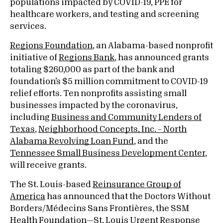
populations impacted by COVID-19, PPE for
healthcare workers, and testing and screening
services.
Regions Foundation
, an Alabama-based nonprofit
initiative of
Regions Bank
, has announced grants
totaling $260,000 as part of the bank and
foundation’s $5 million commitment to COVID-19
relief efforts. Ten nonprofits assisting small
businesses impacted by the coronavirus,
including
Business and Community Lenders of
Texas
,
Neighborhood Concepts, Inc. – North
Alabama Revolving Loan Fund
, and the
Tennessee Small Business Development Center
,
will receive grants.
The St. Louis-based
Reinsurance Group of
America
has announced that the Doctors Without
Borders/Médecins Sans Frontières, the SSM
Health Foundation—St. Louis Urgent Response