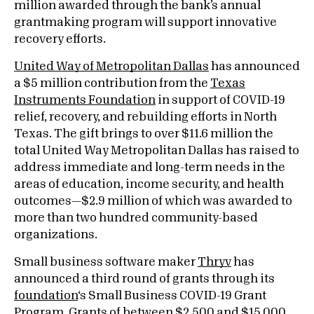
million awarded through the bank’s annual
grantmaking program will support innovative
recovery efforts.
United Way of Metropolitan Dallas
has announced
a $5 million contribution from the
Texas
Instruments Foundation
in support of COVID-19
relief, recovery, and rebuilding efforts in North
Texas. The gift brings to over $11.6 million the
total United Way Metropolitan Dallas has raised to
address immediate and long-term needs in the
areas of education, income security, and health
outcomes—$2.9 million of which was awarded to
more than two hundred community-based
organizations.
Small business software maker
Thryv
has
announced a third round of grants through its
foundation
‘s Small Business COVID-19 Grant
Program. Grants of between $2,500 and $15,000