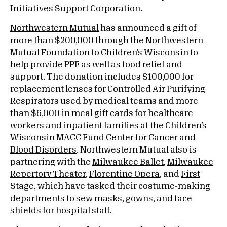
Initiatives Support Corporation
.
Northwestern Mutual
has announced a gift of
more than $200,000 through the
Northwestern
Mutual Foundation
to
Children’s Wisconsin
to
help provide PPE as well as food relief and
support. The donation includes $100,000 for
replacement lenses for Controlled Air Purifying
Respirators used by medical teams and more
than $6,000 in meal gift cards for healthcare
workers and inpatient families at the Children’s
Wisconsin
MACC Fund Center for Cancer and
Blood Disorders
. Northwestern Mutual also is
partnering with the
Milwaukee Ballet
,
Milwaukee
Repertory Theater
,
Florentine Opera
, and
First
Stage
, which have tasked their costume-making
departments to sew masks, gowns, and face
shields for hospital staff.