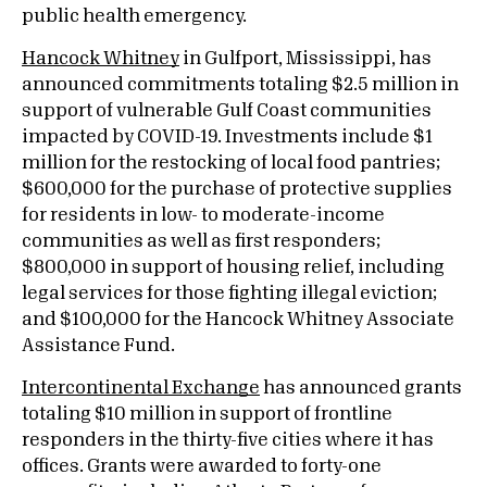
public health emergency.
Hancock Whitney
in Gulfport, Mississippi, has
announced commitments totaling $2.5 million in
support of vulnerable Gulf Coast communities
impacted by COVID-19. Investments include $1
million for the restocking of local food pantries;
$600,000 for the purchase of protective supplies
for residents in low- to moderate-income
communities as well as first responders;
$800,000 in support of housing relief, including
legal services for those fighting illegal eviction;
and $100,000 for the Hancock Whitney Associate
Assistance Fund.
Intercontinental Exchange
has announced grants
totaling $10 million in support of frontline
responders in the thirty-five cities where it has
offices. Grants were awarded to forty-one