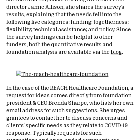
director Jamie Allison, she shares the survey’s
results, explaining that the needs fell into the
following five categories: funding; togetherness;
flexibility; technical assistance; and policy. Since
the survey findings can be helpful to other
funders, both the quantitative results and
foundation analysis are available via the
blog
.
In the case of the
REACH Healthcare Foundation
, a
request for ideas comes directly from foundation
president & CEO Brenda Sharpe, who lists her own
email address for such suggestions. She urges
grantees to contact her to discuss concerns and
clients’ specific needs as they relate to COVID-19
response. Typically requests for such