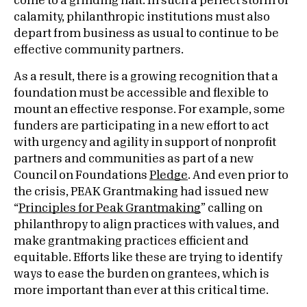
come to a grinding halt. In such a perfect storm of
calamity, philanthropic institutions must also
depart from business as usual to continue to be
effective community partners.
As a result, there is a growing recognition that a
foundation must be accessible and flexible to
mount an effective response. For example, some
funders are participating in a new effort to act
with urgency and agility in support of nonprofit
partners and communities as part of a new
Council on Foundations
Pledge
. And even prior to
the crisis, PEAK Grantmaking had issued new
“
Principles for Peak Grantmaking
” calling on
philanthropy to align practices with values, and
make grantmaking practices efficient and
equitable. Efforts like these are trying to identify
ways to ease the burden on grantees, which is
more important than ever at this critical time.