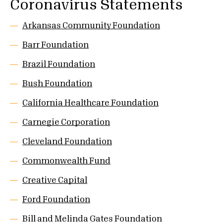
Coronavirus Statements
Arkansas Community Foundation
Barr Foundation
Brazil Foundation
Bush Foundation
California Healthcare Foundation
Carnegie Corporation
Cleveland Foundation
Commonwealth Fund
Creative Capital
Ford Foundation
Bill and Melinda Gates Foundation