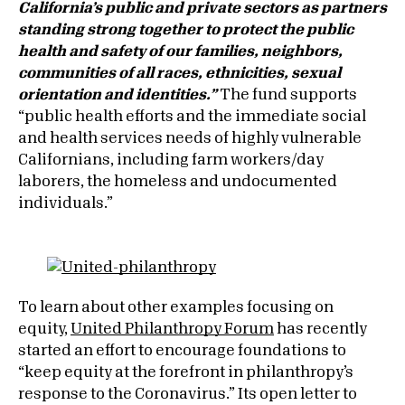
California’s public and private sectors as partners
standing strong together to protect the public
health and safety of our families, neighbors,
communities of all races, ethnicities, sexual
orientation and identities.”
The fund supports
“public health efforts and the immediate social
and health services needs of highly vulnerable
Californians, including farm workers/day
laborers, the homeless and undocumented
individuals.”
To learn about other examples focusing on
equity,
United Philanthropy Forum
has recently
started an effort to encourage foundations to
“keep equity at the forefront in philanthropy’s
response to the Coronavirus.” Its open letter to