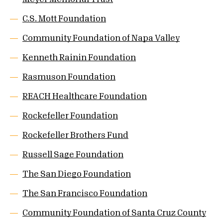
C.S. Mott Foundation
Community Foundation of Napa Valley
Kenneth Rainin Foundation
Rasmuson Foundation
REACH Healthcare Foundation
Rockefeller Foundation
Rockefeller Brothers Fund
Russell Sage Foundation
The San Diego Foundation
The San Francisco Foundation
Community Foundation of Santa Cruz County