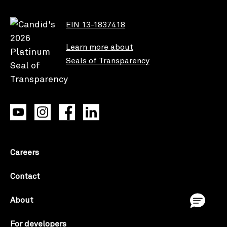
EIN 13-1837418
Learn more about
Seals of Transparency
Careers
Contact
About
For developers