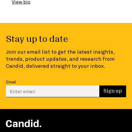
View bio
Stay up to date
Join our email list to get the latest insights,
trends, product updates, and research from
Candid, delivered straight to your inbox.
Email
Enter your email to sign up
Sign up