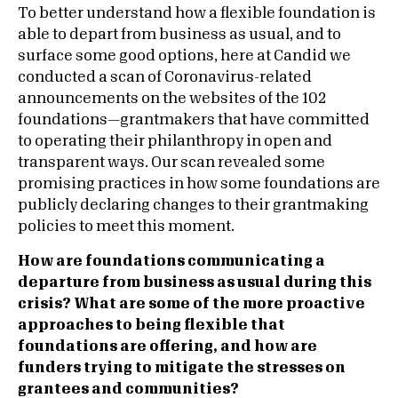
To better understand how a flexible foundation is
able to depart from business as usual, and to
surface some good options, here at Candid we
conducted a scan of Coronavirus-related
announcements on the websites of the 102
foundations—grantmakers that have committed
to operating their philanthropy in open and
transparent ways. Our scan revealed some
promising practices in how some foundations are
publicly declaring changes to their grantmaking
policies to meet this moment.
How are foundations communicating a
departure from business as usual during this
crisis? What are some of the more proactive
approaches to being flexible that
foundations are offering, and how are
funders trying to mitigate the stresses on
grantees and communities?