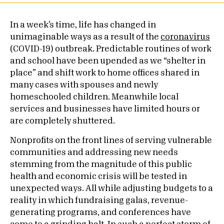
In a week’s time, life has changed in
unimaginable ways as a result of the
coronavirus
(COVID-19) outbreak. Predictable routines of work
and school have been upended as we “shelter in
place” and shift work to home offices shared in
many cases with spouses and newly
homeschooled children. Meanwhile local
services and businesses have limited hours or
are completely shuttered.
Nonprofits on the front lines of serving vulnerable
communities and addressing new needs
stemming from the magnitude of this public
health and economic crisis will be tested in
unexpected ways. All while adjusting budgets to a
reality in which fundraising galas, revenue-
generating programs, and conferences have