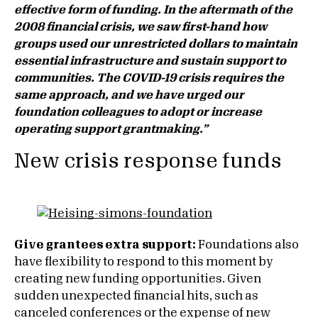
effective form of funding. In the aftermath of the
2008 financial crisis, we saw first-hand how
groups used our unrestricted dollars to maintain
essential infrastructure and sustain support to
communities. The COVID-19 crisis requires the
same approach, and we have urged our
foundation colleagues to adopt or increase
operating support grantmaking.”
New crisis response funds
Give grantees extra support:
Foundations also
have flexibility to respond to this moment by
creating new funding opportunities. Given
sudden unexpected financial hits, such as
canceled conferences or the expense of new