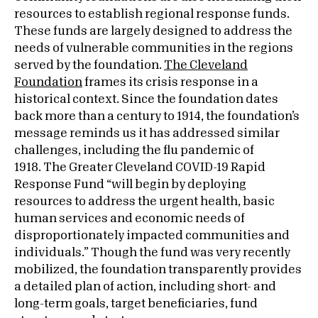
resources to establish regional response funds.
These funds are largely designed to address the
needs of vulnerable communities in the regions
served by the foundation.
The Cleveland
Foundation
frames its crisis response in a
historical context. Since the foundation dates
back more than a century to 1914, the foundation’s
message reminds us it has addressed similar
challenges, including the flu pandemic of
1918. The Greater Cleveland COVID-19 Rapid
Response Fund “will begin by deploying
resources to address the urgent health, basic
human services and economic needs of
disproportionately impacted communities and
individuals.” Though the fund was very recently
mobilized, the foundation transparently provides
a detailed plan of action, including short- and
long-term goals, target beneficiaries, fund