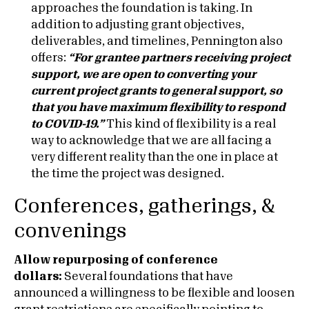
approaches the foundation is taking. In
addition to adjusting grant objectives,
deliverables, and timelines, Pennington also
offers:
“
For grantee partners receiving project
support, we are open to converting your
current project grants to general support, so
that you have maximum flexibility to respond
to COVID-19.”
This kind of flexibility is a real
way to acknowledge that we are all facing a
very different reality than the one in place at
the time the project was designed.
Conferences, gatherings, &
convenings
Allow repurposing of conference
dollars:
Several foundations that have
announced a willingness to be flexible and loosen