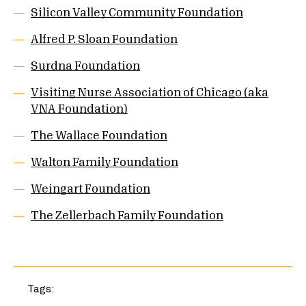
Silicon Valley Community Foundation
Alfred P. Sloan Foundation
Surdna Foundation
Visiting Nurse Association of Chicago (aka
VNA Foundation)
The Wallace Foundation
Walton Family Foundation
Weingart Foundation
The Zellerbach Family Foundation
Tags: