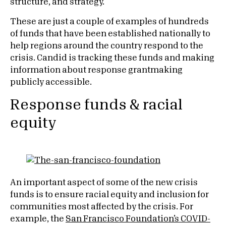
structure, and strategy.
These are just a couple of examples of hundreds
of funds that have been established nationally to
help regions around the country respond to the
crisis. Candid is tracking these funds and making
information about response grantmaking
publicly accessible.
Response funds & racial
equity
An important aspect of some of the new crisis
funds is to ensure racial equity and inclusion for
communities most affected by the crisis. For
example, the
San Francisco Foundation’s COVID-