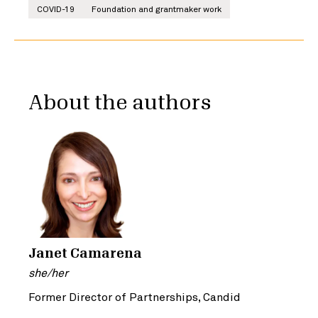
COVID-19
Foundation and grantmaker work
About the authors
Janet Camarena
she/her
Former Director of Partnerships, Candid