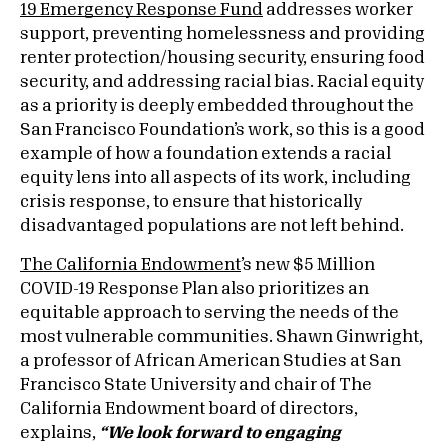
19 Emergency Response Fund
addresses worker
support, preventing homelessness and providing
renter protection/housing security, ensuring food
security, and addressing racial bias. Racial equity
as a priority is deeply embedded throughout the
San Francisco Foundation’s work, so this is a good
example of how a foundation extends a racial
equity lens into all aspects of its work, including
crisis response, to ensure that historically
disadvantaged populations are not left behind.
The California Endowment
’s new $5 Million
COVID-19 Response Plan also prioritizes an
equitable approach to serving the needs of the
most vulnerable communities. Shawn Ginwright,
a professor of African American Studies at San
Francisco State University and chair of The
California Endowment board of directors,
explains,
“We look forward to engaging