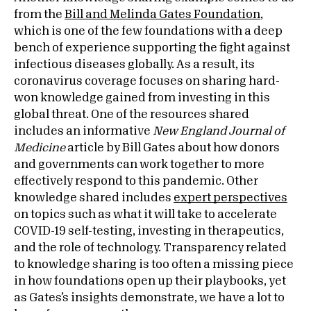
from the
Bill and Melinda Gates Foundation
,
which is one of the few foundations with a deep
bench of experience supporting the fight against
infectious diseases globally. As a result, its
coronavirus coverage focuses on sharing hard-
won knowledge gained from investing in this
global threat. One of the resources shared
includes an informative
New England Journal of
Medicine
article by Bill Gates about how donors
and governments can work together to more
effectively respond to this pandemic. Other
knowledge shared includes
expert perspectives
on topics such as what it will take to accelerate
COVID-19 self-testing, investing in therapeutics,
and the role of technology. Transparency related
to knowledge sharing is too often a missing piece
in how foundations open up their playbooks, yet
as Gates’s insights demonstrate, we have a lot to