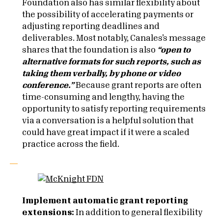
Foundation also has similar flexibility about
the possibility of accelerating payments or
adjusting reporting deadlines and
deliverables. Most notably, Canales’s message
shares that the foundation is also
“
open to
alternative formats for such reports, such as
taking them verbally, by phone or video
conference.”
Because grant reports are often
time-consuming and lengthy, having the
opportunity to satisfy reporting requirements
via a conversation is a helpful solution that
could have great impact if it were a scaled
practice across the field.
Implement automatic grant reporting
extensions:
In addition to general flexibility