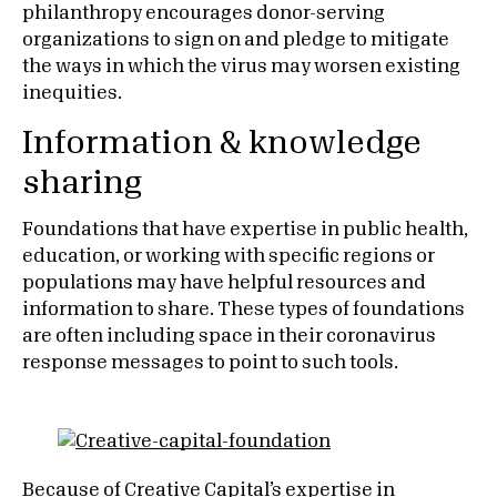
philanthropy encourages donor-serving
organizations to sign on and pledge to mitigate
the ways in which the virus may worsen existing
inequities.
Information & knowledge
sharing
Foundations that have expertise in public health,
education, or working with specific regions or
populations may have helpful resources and
information to share. These types of foundations
are often including space in their coronavirus
response messages to point to such tools.
Because of
Creative Capital
’s expertise in