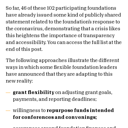
So far, 46 of these 102 participating foundations
have already issued some kind of publicly shared
statement related to the foundation’s response to
the coronavirus, demonstrating that a crisis likes
this heightens the importance of transparency
and accessibility. You can access the full list at the
end of this post.
The following approaches illustrate the different
ways in which some flexible foundation leaders
have announced that they are adapting to this
new reality:
grant flexibility
on adjusting grant goals,
payments, and reporting deadlines;
willingness to
repurpose funds intended
for conferences and convenings;