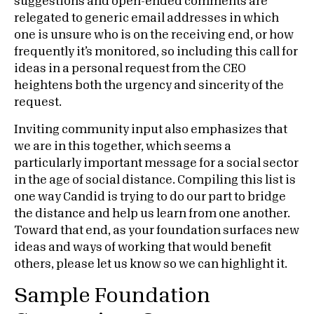
suggestions and open-ended comments are
relegated to generic email addresses in which
one is unsure who is on the receiving end, or how
frequently it’s monitored, so including this call for
ideas in a personal request from the CEO
heightens both the urgency and sincerity of the
request.
Inviting community input also emphasizes that
we are in this together, which seems a
particularly important message for a social sector
in the age of social distance. Compiling this list is
one way Candid is trying to do our part to bridge
the distance and help us learn from one another.
Toward that end, as your foundation surfaces new
ideas and ways of working that would benefit
others, please let us know so we can highlight it.
Sample Foundation