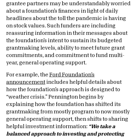
grantee partners may be understandably worried
about a foundation’s finances in light of daily
headlines about the toll the pandemic is having
on stock values. Such funders are including
reassuring information in their messages about
the foundation’s intent to sustain its budgeted
grantmaking levels, ability to meet future grant
commitments, and commitment to fund multi-
year, general operating support.
For example, the
Ford Foundation’s
announcement
includes helpful details about
how the foundation’s approach is designed to
“weather crisis.” Pennington begins by
explaining how the foundation has shifted its
grantmaking from mostly program to now mostly
general operating support, then shifts to sharing
helpful investment information:
“
We take a
balanced approach to investing and protecting