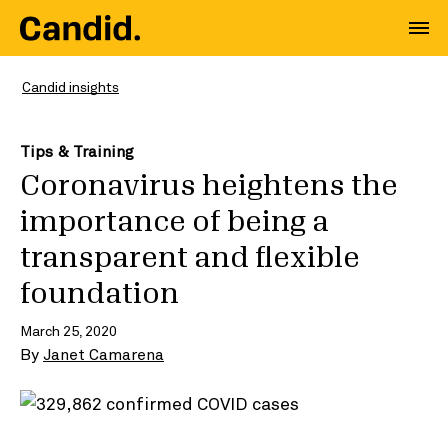
Candid insights
Tips & Training
Coronavirus heightens the
importance of being a
transparent and flexible
foundation
March 25, 2020
By
Janet Camarena