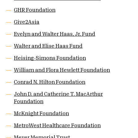
GHR Foundation
Give2Asia
Evelyn and Walter Haas, Jr. Fund
Walter and Elise Haas Fund
Heising-Simons Foundation
William and Flora Hewlett Foundation
Conrad N. Hilton Foundation
John D. and Catherine T. MacArthur
Foundation
McKnight Foundation
MetroWest Healthcare Foundation
Meyer Memorial Trust