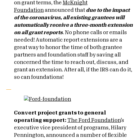
on grant terms, the
McKnight
Foundation
announced that
due to the impact
of the coronavirus, all existing grantees will
automatically receive a three-month extension
on all grant reports
. No phone calls or emails
needed! Automatic report extensions are a
great way to honor the time of both grantee
partners and foundation staff by saving all
concerned the time to reach out, discuss, and
grant an extension. After all, if the IRS can do it,
so can foundations!
Convert project grants to general
operating support:
The Ford Foundation
’s
executive vice president of programs, Hilary
Pennington, announced a number of flexible