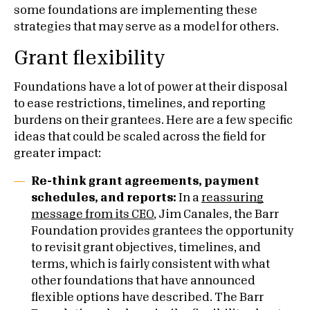
some foundations are implementing these
strategies that may serve as a model for others.
Grant flexibility
Foundations have a lot of power at their disposal
to ease restrictions, timelines, and reporting
burdens on their grantees. Here are a few specific
ideas that could be scaled across the field for
greater impact:
Re-think grant agreements, payment
schedules, and reports:
In a
reassuring
message from its CEO
, Jim Canales, the Barr
Foundation provides grantees the opportunity
to revisit grant objectives, timelines, and
terms, which is fairly consistent with what
other foundations that have announced
flexible options have described. The Barr