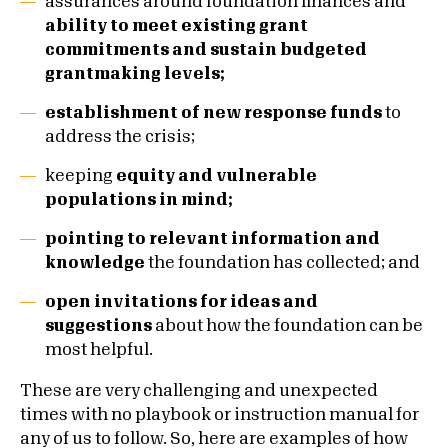
assurances around foundation finances and
ability to meet existing grant
commitments and sustain budgeted
grantmaking levels;
establishment of new response funds
to
address the crisis;
keeping
equity and vulnerable
populations in mind;
pointing to relevant information and
knowledge
the foundation has collected; and
open invitations for ideas and
suggestions
about how the foundation can be
most helpful.
These are very challenging and unexpected
times with no playbook or instruction manual for
any of us to follow. So, here are examples of how