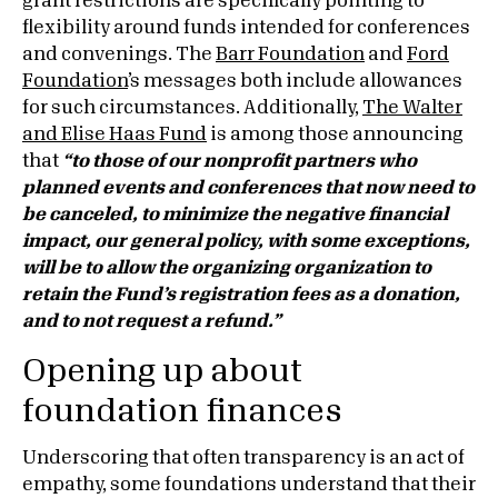
grant restrictions are specifically pointing to
flexibility around funds intended for conferences
and convenings. The
Barr Foundation
and
Ford
Foundation
’s messages both include allowances
for such circumstances. Additionally,
The Walter
and Elise Haas Fund
is among those announcing
that
“to those of our nonprofit partners who
planned events and conferences that now need to
be canceled, to minimize the negative financial
impact, our general policy, with some exceptions,
will be to allow the organizing organization to
retain the Fund’s registration fees as a donation,
and to not request a refund.”
Opening up about
foundation finances
Underscoring that often transparency is an act of
empathy, some foundations understand that their