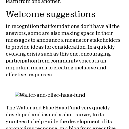
learn from one another.
Welcome suggestions
In recognition that foundations don’t have all the
answers, some are also making space in their
messages to announce a means for stakeholders
to provide ideas for consideration. In a quickly
evolving crisis such as this one, encouraging
participation from community voices is an
important means to creating inclusive and
effective responses.
The
Walter and Elise Haas Fund
very quickly
developed and issued a short survey to its
grantees to help guide the development of its
coronavirus response. In a blog from executive