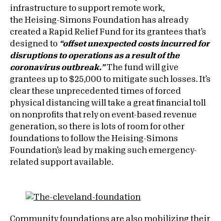
infrastructure to support remote work,
the Heising-Simons Foundation has already
created a Rapid Relief Fund for its grantees that’s
designed to
“offset unexpected costs incurred for
disruptions to operations as a result of the
coronavirus outbreak.”
The fund will give
grantees up to $25,000 to mitigate such losses. It’s
clear these unprecedented times of forced
physical distancing will take a great financial toll
on nonprofits that rely on event-based revenue
generation, so there is lots of room for other
foundations to follow the Heising-Simons
Foundation
’
s lead by making such emergency-
related support available.
Community foundations are also mobilizing their