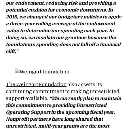
our endowment, reducing risk and providing a
potential cushion for economic downturns. In
2015, we changed our budgetary policies to apply
a three-year rolling average of the endowment
value to determine our spending each year. In
doing so, we insulate our grantees because the
foundation’s spending does not fall off a financial
cliff.”
The Weingart Foundation
also asserts its
continuing commitment to making unrestricted
support available.
“
We currently plan to maintain
this commitment to providing Unrestricted
Operating Support in the upcoming fiscal year.
Nonprofit partners have long shared that
unrestricted, multi-year grants are the most