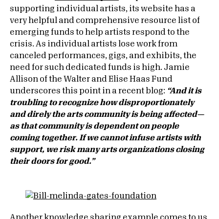
supporting individual artists, its website has a
very helpful and comprehensive resource list of
emerging funds to help artists respond to the
crisis. As individual artists lose work from
canceled performances, gigs, and exhibits, the
need for such dedicated funds is high. Jamie
Allison of the Walter and Elise Haas Fund
underscores this point in a recent blog:
“And it is
troubling to recognize how disproportionately
and direly the arts community is being affected—
as that community is dependent on people
coming together. If we cannot infuse artists with
support, we risk many arts organizations closing
their doors for good.”
Another knowledge sharing example comes to us