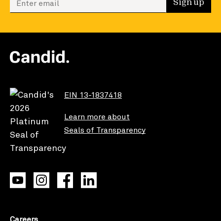
Sign up
EIN 13-1837418
Learn more about
Seals of Transparency
Careers