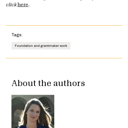
click
here
.
Tags:
Foundation and grantmaker work
About the authors