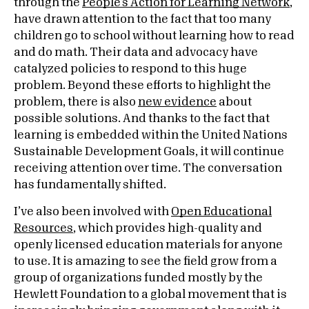
through the
People’s Action for Learning Network
,
have drawn attention to the fact that too many
children go to school without learning how to read
and do math. Their data and advocacy have
catalyzed policies to respond to this huge
problem. Beyond these efforts to highlight the
problem, there is also
new evidence
about
possible solutions. And thanks to the fact that
learning is embedded within the United Nations
Sustainable Development Goals, it will continue
receiving attention over time. The conversation
has fundamentally shifted.
I’ve also been involved with
Open Educational
Resources
, which provides high-quality and
openly licensed education materials for anyone
to use. It is amazing to see the field grow from a
group of organizations funded mostly by the
Hewlett Foundation to a global movement that is