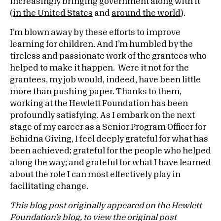
increasingly bringing government along with it
(
in the United States
and
around the world
).
I’m blown away by these efforts to improve
learning for children. And I’m humbled by the
tireless and passionate work of the grantees who
helped to make it happen. Were it not for the
grantees, my job would, indeed, have been little
more than pushing paper. Thanks to them,
working at the Hewlett Foundation has been
profoundly satisfying. As I embark on the next
stage of my career as a Senior Program Officer for
Echidna Giving, I feel deeply grateful for what has
been achieved; grateful for the people who helped
along the way; and grateful for what I have learned
about the role I can most effectively play in
facilitating change.
This blog post originally appeared on the Hewlett
Foundation’s blog, to view the original post