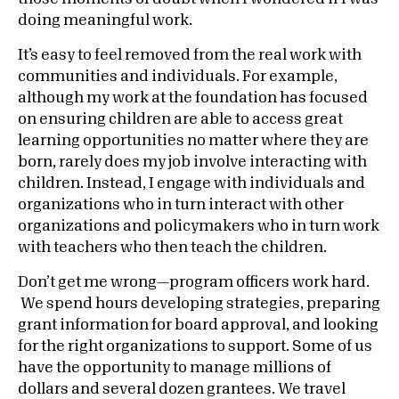
doing meaningful work.
It’s easy to feel removed from the real work with
communities and individuals. For example,
although my work at the foundation has focused
on ensuring children are able to access great
learning opportunities no matter where they are
born, rarely does my job involve interacting with
children. Instead, I engage with individuals and
organizations who in turn interact with other
organizations and policymakers who in turn work
with teachers who then teach the children.
Don’t get me wrong—program officers work hard.
We spend hours developing strategies, preparing
grant information for board approval, and looking
for the right organizations to support. Some of us
have the opportunity to manage millions of
dollars and several dozen grantees. We travel