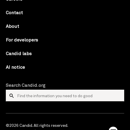
Contact
About
For developers
Candid labs
AI notice
Search Candid.org
©2026 Candid. All rights reserved.