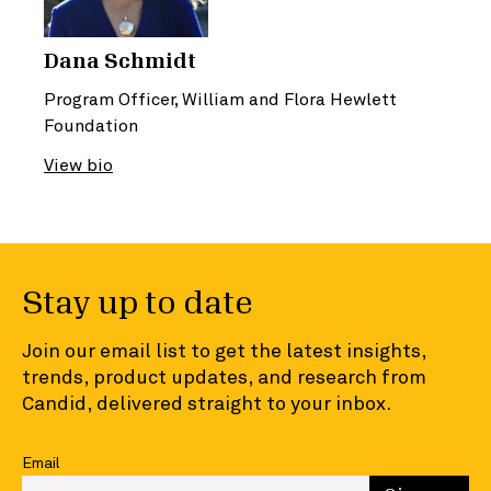
Dana Schmidt
Program Officer, William and Flora Hewlett
Foundation
View bio
Stay up to date
Join our email list to get the latest insights,
trends, product updates, and research from
Candid, delivered straight to your inbox.
Email
Enter your email to sign up