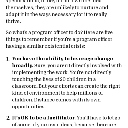
specifications, if they do not own the idea
themselves, they are unlikely to nurture and
adapt it in the ways necessary for it to really
thrive.
So what’s a program officer to do? Here are five
things to remember if you’re a program officer
having a similar existential crisis:
You have the ability to leverage change
broadly.
Sure, you aren’t directly involved with
implementing the work. You’re not directly
touching the lives of 20 children in a
classroom. But your efforts can create the right
kind of environment to help millions of
children. Distance comes with its own
opportunities.
It’s OK to be a facilitator
. You’ll have to let go
of some of your own ideas, because there are