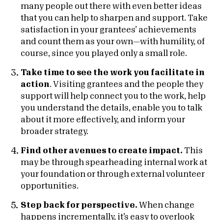
many people out there with even better ideas
that you can help to sharpen and support. Take
satisfaction in your grantees’ achievements
and count them as your own—with humility, of
course, since you played only a small role.
Take time to see the work you facilitate in
action
. Visiting grantees and the people they
support will help connect you to the work, help
you understand the details, enable you to talk
about it more effectively, and inform your
broader strategy.
Find other avenues to create impact.
This
may be through spearheading internal work at
your foundation or through external volunteer
opportunities.
Step back for perspective.
When change
happens incrementally, it’s easy to overlook