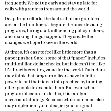
frequently. We get up early and stay up late for
calls with grantees from around the world.
Despite our efforts, the fact is that our grantees
are on the frontlines. They are the ones devising
programs, hiring staff, influencing policymakers,
and making things happen. They create the
changes we hope to see in the world.
At times, it’s easy to feel like little more than a
paper pusher. Sure, some of that “paper” includes
multi-million dollar checks, but it doesn’t feel like
it’s directly creating value for the world. Outsiders
may think that program officers have infinite
power to put their ideas into practice by funding
other people to execute them. But even when
program officers can do this, it is rarely a
successful strategy. Because while someone else
may implement your idea per your original