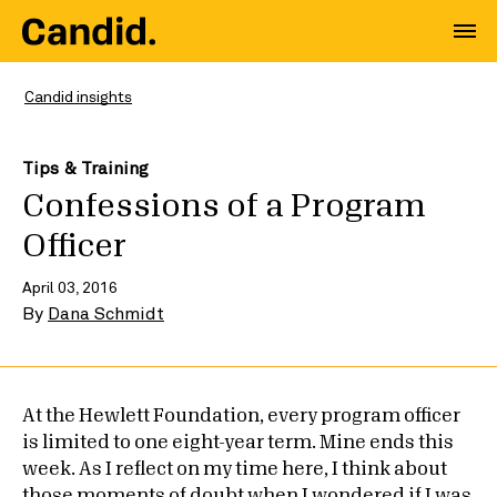
Candid insights
Tips & Training
Confessions of a Program
Officer
April 03, 2016
By
Dana Schmidt
At the Hewlett Foundation, every program officer
is limited to one eight-year term. Mine ends this
week. As I reflect on my time here, I think about
those moments of doubt when I wondered if I was