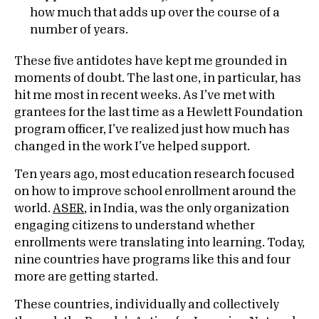
how much that adds up over the course of a
number of years.
These five antidotes have kept me grounded in
moments of doubt. The last one, in particular, has
hit me most in recent weeks. As I’ve met with
grantees for the last time as a Hewlett Foundation
program officer, I’ve realized just how much has
changed in the work I’ve helped support.
Ten years ago, most education research focused
on how to improve school enrollment around the
world.
ASER
, in India, was the only organization
engaging citizens to understand whether
enrollments were translating into learning. Today,
nine countries have programs like this and four
more are getting started.
These countries, individually and collectively