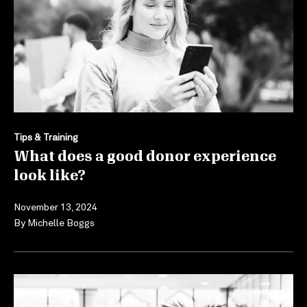
Tips & Training
What does a good donor experience
look like?
November 13, 2024
By
Michelle Boggs