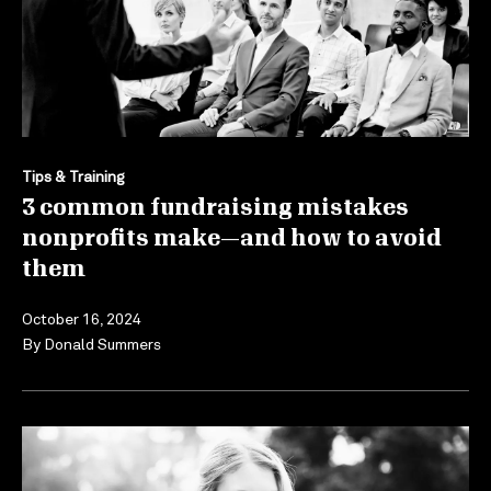
Tips & Training
3 common fundraising mistakes
nonprofits make—and how to avoid
them
October 16, 2024
By
Donald Summers