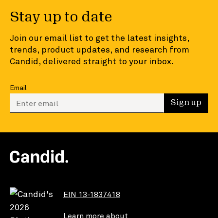
Stay up to date
Join our email list to get the latest insights,
trends, product updates, and research from
Candid, delivered straight to your inbox.
Email
Enter your email to sign up
Sign up
EIN 13-1837418
Learn more about