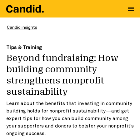
Candid insights
Tips & Training
Beyond fundraising: How
building community
strengthens nonprofit
sustainability
Learn about the benefits that investing in community
building holds for nonprofit sustainability—and get
expert tips for how you can build community among
your supporters and donors to bolster your nonprofit’s
ongoing success.