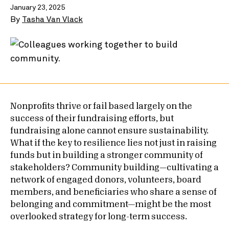
January 23, 2025
By
Tasha Van Vlack
Nonprofits thrive or fail based largely on the
success of their fundraising efforts, but
fundraising alone cannot ensure sustainability.
What if the key to resilience lies not just in raising
funds but in building a stronger community of
stakeholders? Community building—cultivating a
network of engaged donors, volunteers, board
members, and beneficiaries who share a sense of
belonging and commitment—might be the most
overlooked strategy for long-term success.