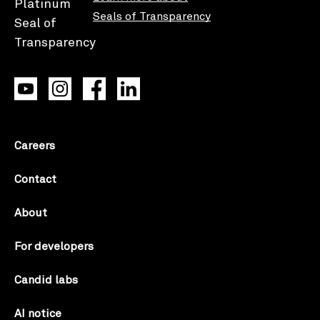
Seals of Transparency
Careers
Contact
About
For developers
Candid labs
AI notice