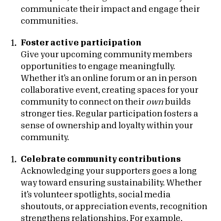
communicate their impact and engage their
communities.
Foster active participation
Give your upcoming community members
opportunities to engage meaningfully.
Whether it’s an online forum or an in person
collaborative event, creating spaces for your
community to connect on their
own
builds
stronger ties. Regular participation fosters a
sense of ownership and loyalty within your
community.
Celebrate community contributions
Acknowledging your supporters goes a long
way toward ensuring sustainability. Whether
it’s volunteer spotlights, social media
shoutouts, or appreciation events, recognition
strengthens relationships. For example,