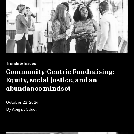
Trends & Issues
Community-Centric Fundraising:
Equity, social justice, and an
abundance mindset
October 22, 2024
By
Abigail Oduol