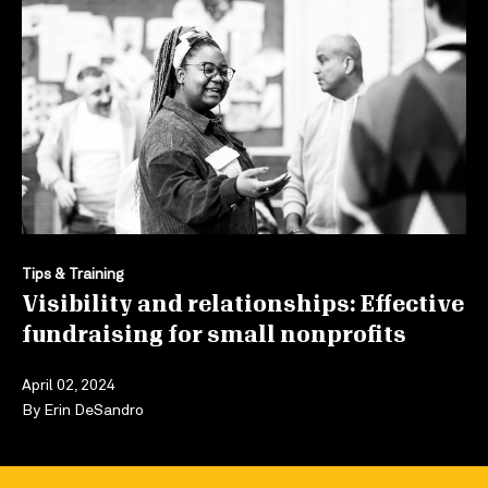
Tips & Training
Visibility and relationships: Effective
fundraising for small nonprofits
April 02, 2024
By
Erin DeSandro