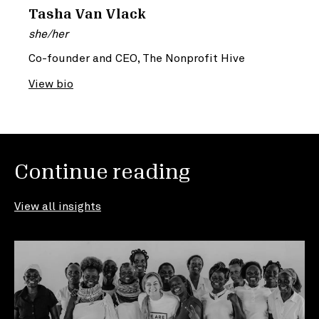
Tasha Van Vlack
she/her
Co-founder and CEO, The Nonprofit Hive
View bio
Continue reading
View all insights