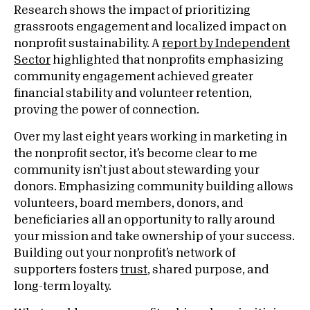
Research shows the impact of prioritizing
grassroots engagement and localized impact on
nonprofit sustainability. A
report by Independent
Sector
highlighted that nonprofits emphasizing
community engagement achieved greater
financial stability and volunteer retention,
proving the power of connection.
Over my last eight years working in marketing in
the nonprofit sector, it’s become clear to me
community isn’t just about stewarding your
donors. Emphasizing community building allows
volunteers, board members, donors, and
beneficiaries all an opportunity to rally around
your mission and take ownership of your success.
Building out your nonprofit’s network of
supporters fosters
trust
, shared purpose, and
long-term loyalty.