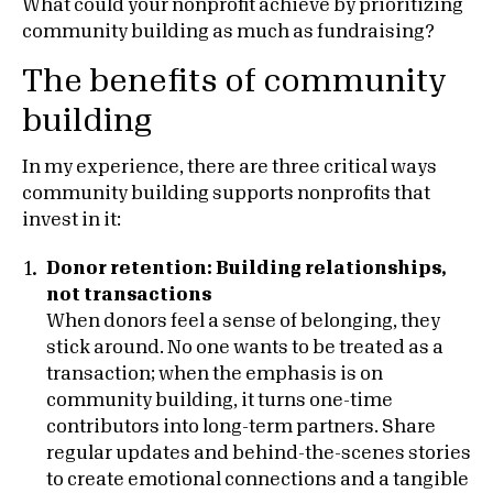
What could your nonprofit achieve by prioritizing
community building as much as fundraising?
The benefits of community
building
In my experience, there are three critical ways
community building supports nonprofits that
invest in it:
Donor retention: Building relationships,
not transactions
When donors feel a sense of belonging, they
stick around. No one wants to be treated as a
transaction; when the emphasis is on
community building, it turns one-time
contributors into long-term partners. Share
regular updates and behind-the-scenes stories
to create emotional connections and a tangible