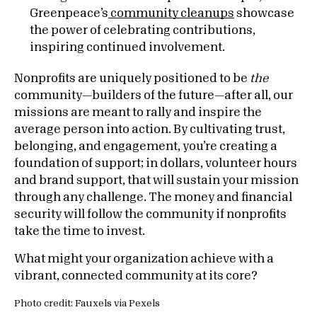
Greenpeace’s
community cleanups
showcase
the power of celebrating contributions,
inspiring continued involvement.
Nonprofits are uniquely positioned to be
the
community—builders of the future—after all, our
missions are meant to rally and inspire the
average person into action. By cultivating trust,
belonging, and engagement, you’re creating a
foundation of support; in dollars, volunteer hours
and brand support, that will sustain your mission
through any challenge. The money and financial
security will follow the community if nonprofits
take the time to invest.
What might your organization achieve with a
vibrant, connected community at its core?
Photo credit: Fauxels via Pexels