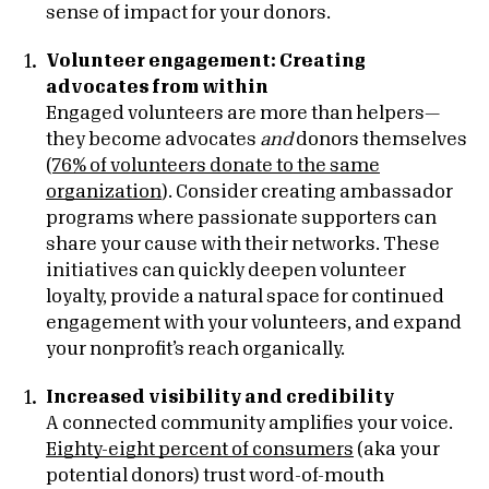
sense of impact for your donors.
Volunteer engagement: Creating
advocates from within
Engaged volunteers are more than helpers—
they become advocates
and
donors themselves
(
76% of volunteers donate to the same
organization
). Consider creating ambassador
programs where passionate supporters can
share your cause with their networks. These
initiatives can quickly deepen volunteer
loyalty, provide a natural space for continued
engagement with your volunteers, and expand
your nonprofit’s reach organically.
Increased visibility and credibility
A connected community amplifies your voice.
Eighty-eight percent of consumers
(aka your
potential donors) trust word-of-mouth