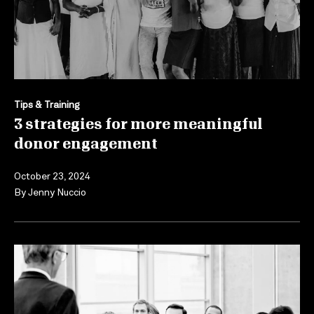
Tips & Training
3 strategies for more meaningful
donor engagement
October 23, 2024
By
Jenny Nuccio