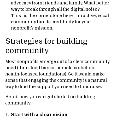
advocacy from friends and family. What better
way to break through all the digital noise?
Trust is the cornerstone here—an active, vocal
community builds credibility for your
nonprofit’s mission.
Strategies for building
community
Most nonprofits emerge out of a clear community
need (think food banks, homeless shelters,
health-focused foundations). So it would make
sense that engaging the community is a natural
way to find the support you need to fundraise.
Here’s how you can get started on building
community:
Start with a clear vision