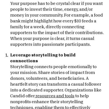
Your purpose has to be crystal clear if you want
people to invest their time, energy, and/or
money in your community. For example, a food
bank might highlight how every $10 feeds a
family for a week, directly connecting
supporters to the impact of their contributions.
When your purpose is clear, it turns casual
supporters into passionate participants.
Leverage storytelling to build
connections
Storytelling connects people emotionally to
your mission. Share stories of impact from
donors, volunteers, and beneficiaries. A
heartfelt story can transform a casual follower
into a dedicated supporter. Organizations like
Candid offer
resources and tools
to help
nonprofits enhance their storytelling
techniques, enabling them to effectively