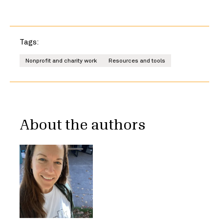
Tags:
Nonprofit and charity work
Resources and tools
About the authors