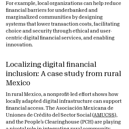
For example, local organizations can help reduce
financial barriers for underbanked and
marginalized communities by designing
systems that lower transaction costs, facilitating
choice and security through ethical and user-
centric digital financial services, and enabling
innovation.
Localizing digital financial
inclusion: A case study from rural
Mexico
In rural Mexico, a nonprofit-led effort shows how
locally adapted digital infrastructure can support
financial access. The Asociación Mexicana de
Uniones de Crédito del Sector Social (
AMUCSS
),
and the People’s Clearinghouse (PCH) are playing