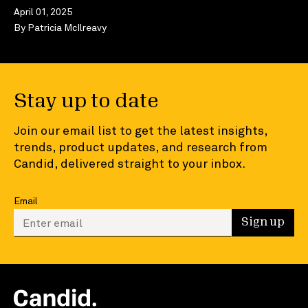
April 01, 2025
By
Patricia McIlreavy
Stay up to date
Join our email list to get the latest insights,
trends, product updates, and research from
Candid, delivered straight to your inbox.
Email
Enter your email to sign up
Sign up