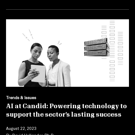
Trends & Issues
AI at Candid: Powering technology to
support the sector’s lasting success
August 22, 2023