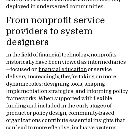
deployed in underserved communities.
From nonprofit service
providers to system
designers
In the field of financial technology, nonprofits
historically have been viewed as intermediaries
—focused on
financial education
or service
delivery. Increasingly, they’re taking on more
dynamic roles: designing tools, shaping
implementation strategies, and informing policy
frameworks. When supported with flexible
funding and included in the early stages of
product or policy design, community-based
organizations contribute essential insights that
can lead to more effective, inclusive systems.