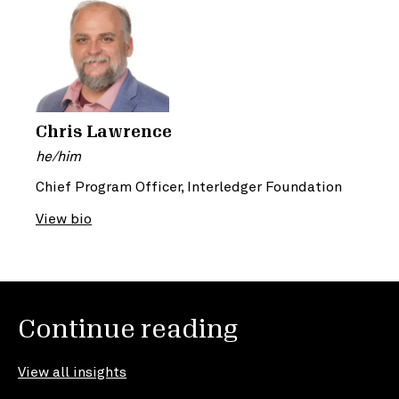
Chris Lawrence
he/him
Chief Program Officer, Interledger Foundation
View bio
Continue reading
View all insights