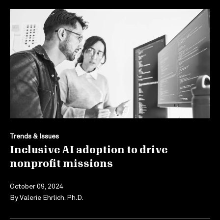
Trends & Issues
Inclusive AI adoption to drive
nonprofit missions
October 09, 2024
By
Valerie Ehrlich. Ph.D.