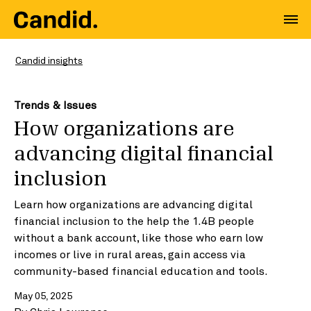
Candid insights
Trends & Issues
How organizations are
advancing digital financial
inclusion
Learn how organizations are advancing digital
financial inclusion to the help the 1.4B people
without a bank account, like those who earn low
incomes or live in rural areas, gain access via
community-based financial education and tools.
May 05, 2025