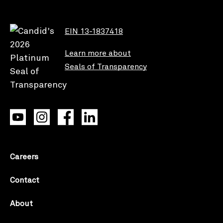
EIN 13-1837418
Learn more about
Seals of Transparency
Careers
Contact
About