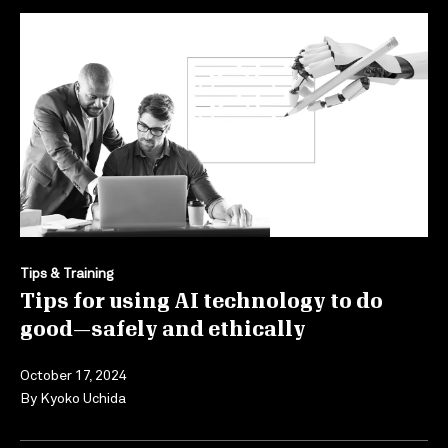
Tips & Training
Tips for using AI technology to do
good—safely and ethically
October 17, 2024
By
Kyoko Uchida