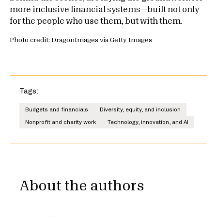
more inclusive financial systems—built not only
for the people who use them, but with them.
Photo credit: DragonImages via Getty Images
Tags:
Budgets and financials
Diversity, equity, and inclusion
Nonprofit and charity work
Technology, innovation, and AI
About the authors