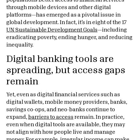
populations better access to financial services
through mobile devices and other digital
platforms—has emerged as a pivotal issue in
global development. In fact, it’s in eight of the 17
UN Sustainable Development Goals
—including
eradicating poverty, ending hunger, and reducing
inequality.
Digital banking tools are
spreading, but access gaps
remain
Yet, even as digital financial services such as
digital wallets, mobile money providers, banks,
savings co-ops, and neo-banks continue to
expand,
barriers to access
remain. In practice,
even when digital tools are available, they may
not align with how people live and manage
money. For example, irregular income can make