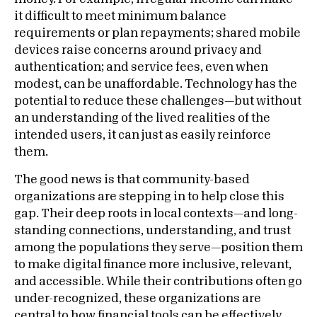
it difficult to meet minimum balance
requirements or plan repayments; shared mobile
devices raise concerns around privacy and
authentication; and service fees, even when
modest, can be unaffordable. Technology has the
potential to reduce these challenges—but without
an understanding of the lived realities of the
intended users, it can just as easily reinforce
them.
The good news is that community-based
organizations are stepping in to help close this
gap. Their deep roots in local contexts—and long-
standing connections, understanding, and trust
among the populations they serve—position them
to make digital finance more inclusive, relevant,
and accessible. While their contributions often go
under-recognized, these organizations are
central to how financial tools can be effectively