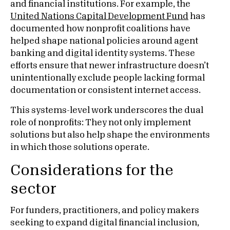
and financial institutions. For example, the
United Nations Capital Development Fund
has
documented how nonprofit coalitions have
helped shape national policies around agent
banking and digital identity systems. These
efforts ensure that newer infrastructure doesn’t
unintentionally exclude people lacking formal
documentation or consistent internet access.
This systems-level work underscores the dual
role of nonprofits: They not only implement
solutions but also help shape the environments
in which those solutions operate.
Considerations for the
sector
For funders, practitioners, and policy makers
seeking to expand digital financial inclusion,