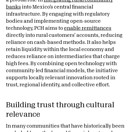
a pivotal role in
integrating rural community
banks
into Mexico’s central financial
infrastructure. By engaging with regulatory
bodies and implementing open-source
technology, PCH aims to
enable remittances
directly into rural customers’ accounts, reducing
reliance on cash-based methods. It also helps
retain liquidity within the local economy and
reduces reliance on intermediaries that charge
high fees. By combining open technology with
community-led financial models, the initiative
supports locally relevant innovation rooted in
trust, regional identity, and collective effort.
Building trust through cultural
relevance
In many communities that have historically been