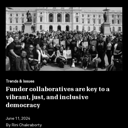
Trends & Issues
Funder collaboratives are key to a
vibrant, just, and inclusive
democracy
June 11, 2024
By
Rini Chakraborty