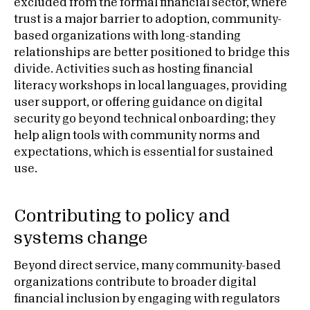
excluded from the formal financial sector, where
trust is a major barrier to adoption, community-
based organizations with long-standing
relationships are better positioned to bridge this
divide. Activities such as hosting financial
literacy workshops in local languages, providing
user support, or offering guidance on digital
security go beyond technical onboarding; they
help align tools with community norms and
expectations, which is essential for sustained
use.
Contributing to policy and
systems change
Beyond direct service, many community-based
organizations contribute to broader digital
financial inclusion by engaging with regulators