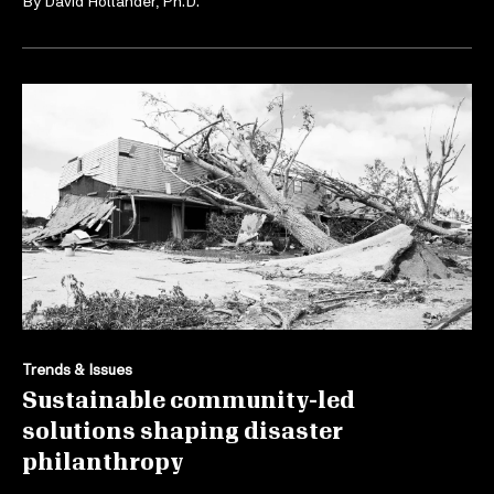
By
David Hollander, Ph.D.
Trends & Issues
Sustainable community-led
solutions shaping disaster
philanthropy