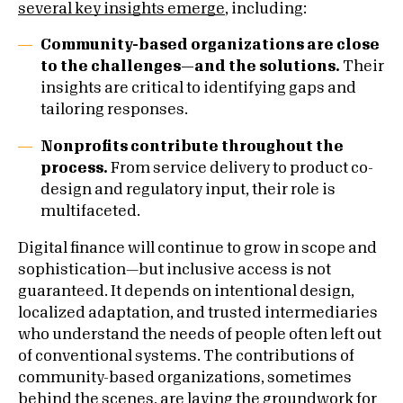
several key insights emerge
, including:
Community-based organizations are close
to the challenges—and the solutions.
Their
insights are critical to identifying gaps and
tailoring responses.
Nonprofits contribute throughout the
process.
From service delivery to product co-
design and regulatory input, their role is
multifaceted.
Digital finance will continue to grow in scope and
sophistication—but inclusive access is not
guaranteed. It depends on intentional design,
localized adaptation, and trusted intermediaries
who understand the needs of people often left out
of conventional systems. The contributions of
community-based organizations, sometimes
behind the scenes, are laying the groundwork for