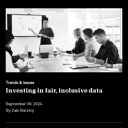
Trends & Issues
Investing in fair, inclusive data
September 09, 2024
By
Zaki Barzinji