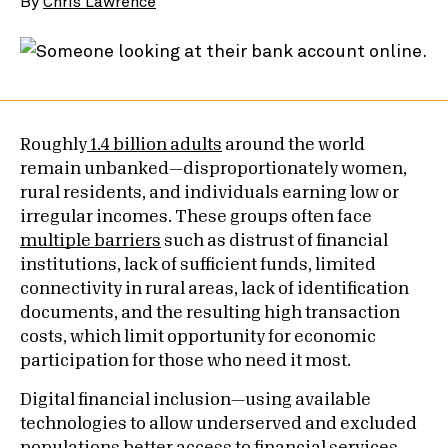
By
Chris Lawrence
Roughly
1.4 billion adults
around the world
remain unbanked—disproportionately women,
rural residents, and individuals earning low or
irregular incomes. These groups often face
multiple barriers
such as distrust of financial
institutions, lack of sufficient funds, limited
connectivity in rural areas, lack of identification
documents, and the resulting high transaction
costs, which limit opportunity for economic
participation for those who need it most.
Digital financial inclusion—using available
technologies to allow underserved and excluded