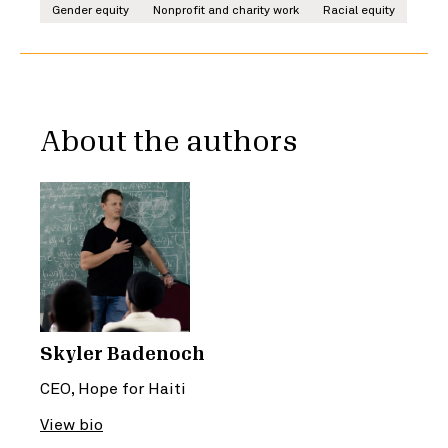
Gender equity
Nonprofit and charity work
Racial equity
About the authors
Skyler Badenoch
CEO, Hope for Haiti
View bio