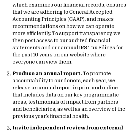
which examines our financial records, ensures
that we are adhering to General Accepted
Accounting Principles (GAAP), and makes
recommendations on how we can operate
more efficiently. To support transparency, we
then post access to our audited financial
statements and our annual IRS Tax Filings for
the past 10 years on our
website
where
everyone can view them.
Produce an annual report.
To promote
accountability to our donors, each year, we
release an
annual report
in print and online
that includes data on our key programmatic
areas, testimonials of impact from partners
and beneficiaries, as well as an overview of the
previous year’s financial health.
Invite independent review from external