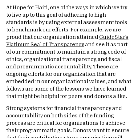
At Hope for Haiti, one of the ways in which we try
to live up to this goal of adhering to high
standards is by using external assessment tools
to benchmark our efforts. For example, we are
proud that our organization attained
GuideStar’s
Platinum Seal of Transparency
and see it as part
of our commitment to maintain a strong code of
ethics, organizational transparency, and fiscal
and programmatic accountability. These are
ongoing efforts for our organization that are
embedded in our organizational values, and what
follows are some of the lessons we have learned
that might be helpful for peers and donors alike.
Strong systems for financial transparency and
accountability on both sides of the funding
process are critical for organizations to achieve
their programmatic goals. Donors want to ensure