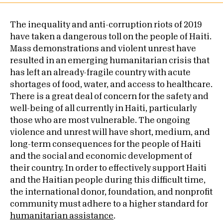
The inequality and anti-corruption riots of 2019
have taken a dangerous toll on the people of Haiti.
Mass demonstrations and violent unrest have
resulted in an emerging humanitarian crisis that
has left an already-fragile country with acute
shortages of food, water, and access to healthcare.
There is a great deal of concern for the safety and
well-being of all currently in Haiti, particularly
those who are most vulnerable. The ongoing
violence and unrest will have short, medium, and
long-term consequences for the people of Haiti
and the social and economic development of
their country. In order to effectively support Haiti
and the Haitian people during this difficult time,
the international donor, foundation, and nonprofit
community must adhere to a higher standard for
humanitarian assistance
.