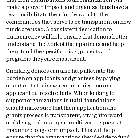
that their contributions to an organization will
make a proven impact, and organizations have a
responsibility to their funders and to the
communities they serve to be transparent on how
funds are used. A consistent dedication to
transparency will help ensure that donors better
understand the work of their partners and help
them fund the specific crisis, projects and
programs they care most about.
Similarly, donors can also help alleviate the
burden on applicants and grantees by paying
attention to their own communication and
applicant outreach efforts. When looking to
support organizations in Haiti, foundations
should make sure that their application and
grants process is transparent, straightforward,
and designed to support multi-year requests to
maximize long-term impact. This will help
ensure that the organizations they decide to fund