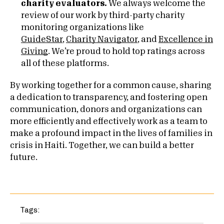
charity evaluators.
We always welcome the
review of our work by third-party charity
monitoring organizations like
GuideStar
,
Charity Navigator
, and
Excellence in
Giving
. We’re proud to hold top ratings across
all of these platforms.
By working together for a common cause, sharing
a dedication to transparency, and fostering open
communication, donors and organizations can
more efficiently and effectively work as a team to
make a profound impact in the lives of families in
crisis in Haiti. Together, we can build a better
future.
Tags: