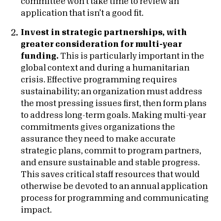
committee won’t take time to review an
application that isn’t a good fit.
Invest in strategic partnerships, with
greater consideration for multi-year
funding.
This is particularly important in the
global context and during a humanitarian
crisis. Effective programming requires
sustainability; an organization must address
the most pressing issues first, then form plans
to address long-term goals. Making multi-year
commitments gives organizations the
assurance they need to make accurate
strategic plans, commit to program partners,
and ensure sustainable and stable progress.
This saves critical staff resources that would
otherwise be devoted to an annual application
process for programming and communicating
impact.