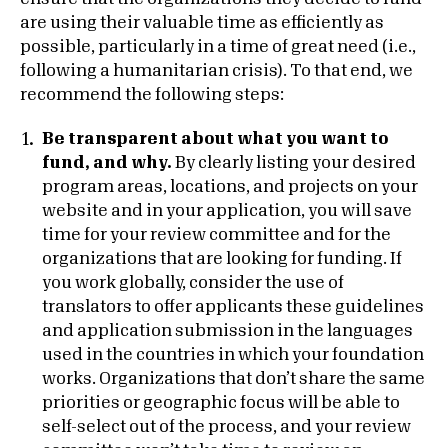
are using their valuable time as efficiently as
possible, particularly in a time of great need (i.e.,
following a humanitarian crisis). To that end, we
recommend the following steps:
Be transparent about what you want to
fund, and why.
By clearly listing your desired
program areas, locations, and projects on your
website and in your application, you will save
time for your review committee and for the
organizations that are looking for funding. If
you work globally, consider the use of
translators to offer applicants these guidelines
and application submission in the languages
used in the countries in which your foundation
works. Organizations that don’t share the same
priorities or geographic focus will be able to
self-select out of the process, and your review