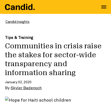
Candid insights
Tips & Training
Communities in crisis raise
the stakes for sector-wide
transparency and
information sharing
January 02, 2020
By
Skyler Badenoch