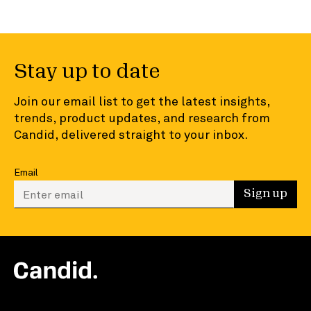
Stay up to date
Join our email list to get the latest insights,
trends, product updates, and research from
Candid, delivered straight to your inbox.
Email
Enter your email to sign up
Sign up