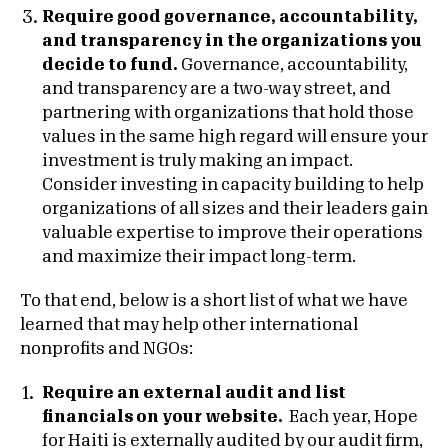
Require good governance, accountability,
and transparency in the organizations you
decide to fund.
Governance, accountability,
and transparency are a two-way street, and
partnering with organizations that hold those
values in the same high regard will ensure your
investment is truly making an impact.
Consider investing in capacity building to help
organizations of all sizes and their leaders gain
valuable expertise to improve their operations
and maximize their impact long-term.
To that end, below is a short list of what we have
learned that may help other international
nonprofits and NGOs:
Require an external audit and list
financials on your website.
Each year, Hope
for Haiti is externally audited by our audit firm,