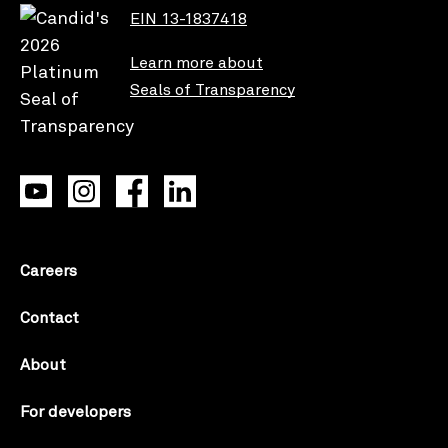
EIN 13-1837418
Learn more about
Seals of Transparency
Careers
Contact
About
For developers