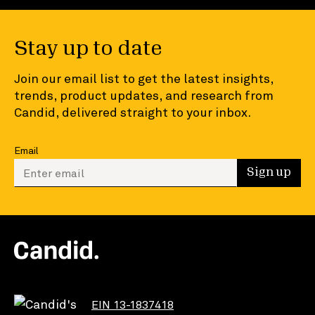
Stay up to date
Join our email list to get the latest insights,
trends, product updates, and research from
Candid, delivered straight to your inbox.
Email
Enter your email to sign up
Sign up
EIN 13-1837418