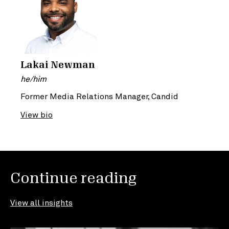
Lakai Newman
he/him
Former Media Relations Manager, Candid
View bio
Continue reading
View all insights