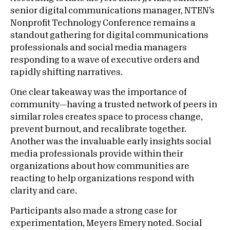
senior digital communications manager, NTEN’s
Nonprofit Technology Conference remains a
standout gathering for digital communications
professionals and social media managers
responding to a wave of executive orders and
rapidly shifting narratives.
One clear takeaway was the importance of
community—having a trusted network of peers in
similar roles creates space to process change,
prevent burnout, and recalibrate together.
Another was the invaluable early insights social
media professionals provide within their
organizations about how communities are
reacting to help organizations respond with
clarity and care.
Participants also made a strong case for
experimentation, Meyers Emery noted. Social