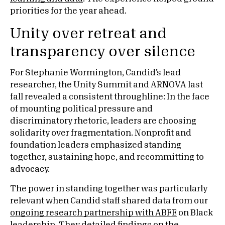
priorities for the year ahead.
Unity over retreat and
transparency over silence
For Stephanie Wormington, Candid’s lead
researcher, the Unity Summit and ARNOVA last
fall revealed a consistent throughline: In the face
of mounting political pressure and
discriminatory rhetoric, leaders are choosing
solidarity over fragmentation. Nonprofit and
foundation leaders emphasized standing
together, sustaining hope, and recommitting to
advocacy.
The power in standing together was particularly
relevant when Candid staff shared data from our
ongoing research partnership with ABFE
on Black