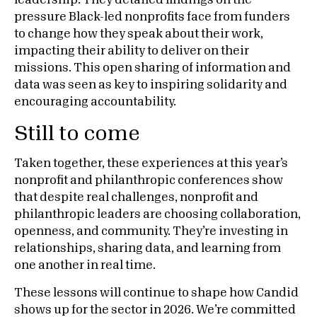
leadership. They detailed findings on the
pressure Black-led nonprofits face from funders
to change how they speak about their work,
impacting their ability to deliver on their
missions. This open sharing of information and
data was seen as key to inspiring solidarity and
encouraging accountability.
Still to come
Taken together, these experiences at this year’s
nonprofit and philanthropic conferences show
that despite real challenges, nonprofit and
philanthropic leaders are choosing collaboration,
openness, and community. They’re investing in
relationships, sharing data, and learning from
one another in real time.
These lessons will continue to shape how Candid
shows up for the sector in 2026. We’re committed