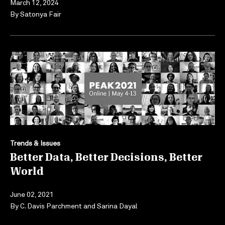
March 12, 2024
By
Satonya Fair
Trends & Issues
Better Data, Better Decisions, Better
World
June 02, 2021
By
C. Davis Parchment
and
Sarina Dayal