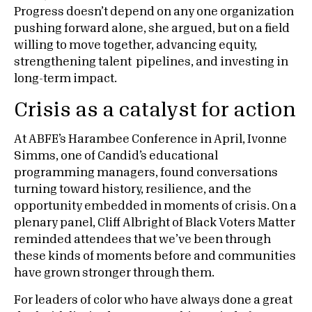
Progress doesn’t depend on any one organization
pushing forward alone, she argued, but on a field
willing to move together, advancing equity,
strengthening talent pipelines, and investing in
long-term impact.
Crisis as a catalyst for action
At ABFE’s Harambee Conference in April, Ivonne
Simms, one of Candid’s educational
programming managers, found conversations
turning toward history, resilience, and the
opportunity embedded in moments of crisis. On a
plenary panel, Cliff Albright of Black Voters Matter
reminded attendees that we’ve been through
these kinds of moments before and communities
have grown stronger through them.
For leaders of color who have always done a great