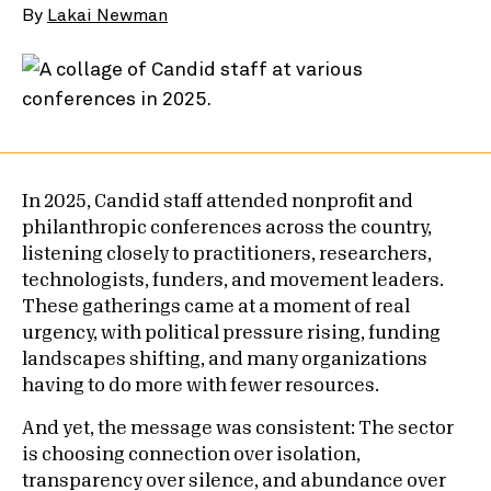
By
Lakai Newman
In 2025, Candid staff attended nonprofit and
philanthropic conferences across the country,
listening closely to practitioners, researchers,
technologists, funders, and movement leaders.
These gatherings came at a moment of real
urgency, with political pressure rising, funding
landscapes shifting, and many organizations
having to do more with fewer resources.
And yet, the message was consistent: The sector
is choosing connection over isolation,
transparency over silence, and abundance over