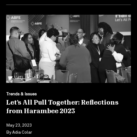
Trends & Issues
Let’s All Pull Together: Reflections
from Harambee 2023
May 23, 2023
By
Adia Colar