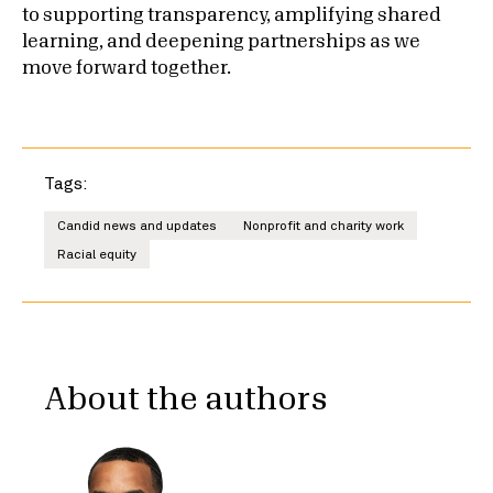
to supporting transparency, amplifying shared
learning, and deepening partnerships as we
move forward together.
Tags:
Candid news and updates
Nonprofit and charity work
Racial equity
About the authors