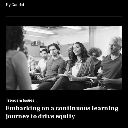
By
Candid
Trends & Issues
Embarking on a continuous learning
journey to drive equity