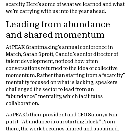
scarcity. Here’s some of what we learned and what
we’re carrying with us into the year ahead.
Leading from abundance
and shared momentum
At PEAK Grantmaking’s annual conference in
March, Sarah Sprott, Candid’s senior director of
talent development, noticed how often
conversations returned to the idea of collective
momentum. Rather than starting from a “scarcity”
mentality focused on what is lacking, speakers
challenged the sector to lead from an
“abundance” mentality, which facilitates
collaboration.
As PEAK’s then-president and CEO Satonya Fair
put it, “Abundance is our starting block.” From
there, the work becomes shared and sustained.