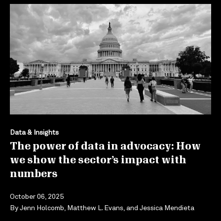
Data & Insights
The power of data in advocacy: How
we show the sector’s impact with
numbers
October 06, 2025
By
Jenn Holcomb
,
Matthew L. Evans
, and
Jessica Mendieta