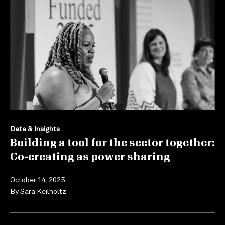
Data & Insights
Building a tool for the sector together:
Co-creating as power sharing
October 14, 2025
By
Sara Keilholtz