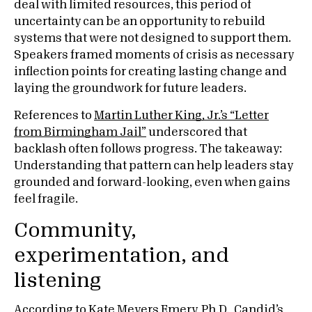
deal with limited resources, this period of
uncertainty can be an opportunity to rebuild
systems that were not designed to support them.
Speakers framed moments of crisis as necessary
inflection points for creating lasting change and
laying the groundwork for future leaders.
References to
Martin Luther King, Jr.’s “Letter
from Birmingham Jail”
underscored that
backlash often follows progress. The takeaway:
Understanding that pattern can help leaders stay
grounded and forward-looking, even when gains
feel fragile.
Community,
experimentation, and
listening
According to Kate Meyers Emery, Ph.D., Candid’s