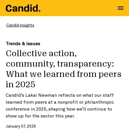
Candid insights
Trends & Issues
Collective action,
community, transparency:
What we learned from peers
in 2025
Candid’s Lakai Newman reflects on what our staff
learned from peers at a nonprofit or philanthropic
conference in 2025, shaping how we’ll continue to
show up for the sector this year.
January 07, 2026