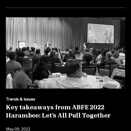
Trends & Issues
Key takeaways from ABFE 2022
Harambee: Let’s All Pull Together
May 09, 2022