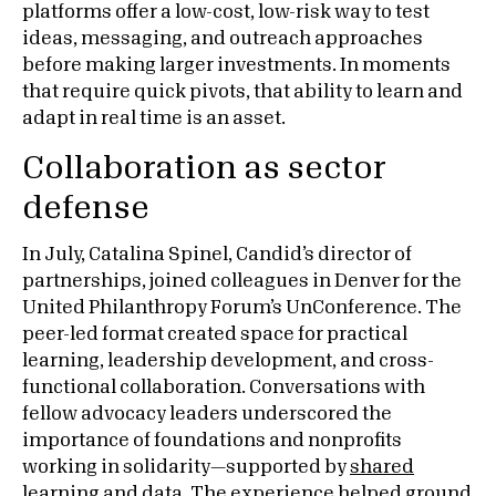
platforms offer a low-cost, low-risk way to test
ideas, messaging, and outreach approaches
before making larger investments. In moments
that require quick pivots, that ability to learn and
adapt in real time is an asset.
Collaboration as sector
defense
In July, Catalina Spinel, Candid’s director of
partnerships, joined colleagues in Denver for the
United Philanthropy Forum’s UnConference. The
peer-led format created space for practical
learning, leadership development, and cross-
functional collaboration. Conversations with
fellow advocacy leaders underscored the
importance of foundations and nonprofits
working in solidarity—supported by
shared
learning and data
. The experience helped ground