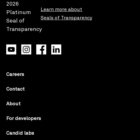
Learn more about
Seals of Transparency
Careers
Contact
About
For developers
Candid labs