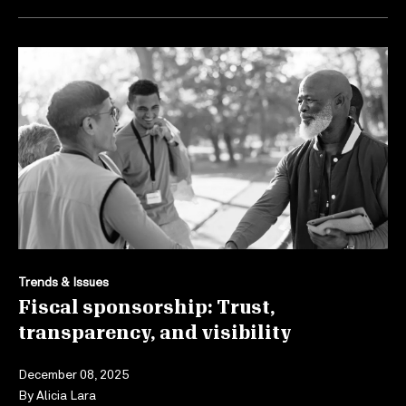
Trends & Issues
Fiscal sponsorship: Trust,
transparency, and visibility
December 08, 2025
By
Alicia Lara