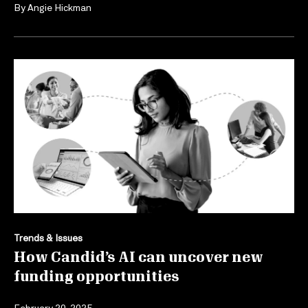
By
Angie Hickman
Trends & Issues
How Candid’s AI can uncover new
funding opportunities
February 20, 2025