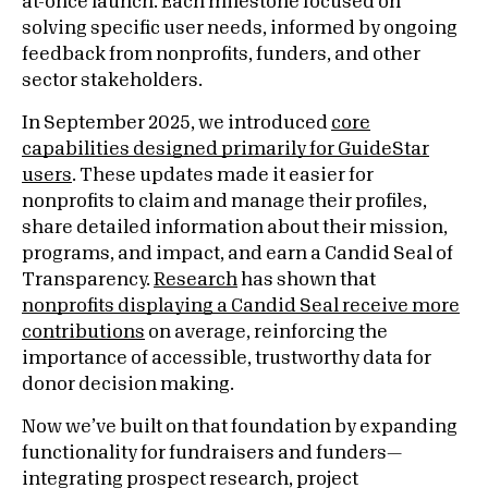
at-once launch. Each milestone focused on
solving specific user needs, informed by ongoing
feedback from nonprofits, funders, and other
sector stakeholders.
In September 2025, we introduced
core
capabilities designed primarily for GuideStar
users
. These updates made it easier for
nonprofits to claim and manage their profiles,
share detailed information about their mission,
programs, and impact, and earn a Candid Seal of
Transparency.
Research
has shown that
nonprofits displaying a Candid Seal receive more
contributions
on average, reinforcing the
importance of accessible, trustworthy data for
donor decision making.
Now we’ve built on that foundation by expanding
functionality for fundraisers and funders—
integrating prospect research, project