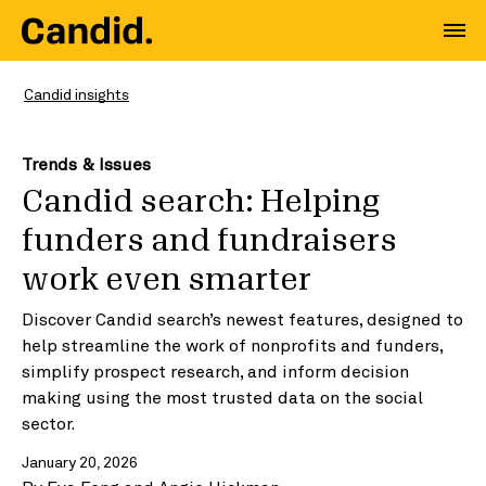
Candid insights
Trends & Issues
Candid search: Helping
funders and fundraisers
work even smarter
Discover Candid search’s newest features, designed to
help streamline the work of nonprofits and funders,
simplify prospect research, and inform decision
making using the most trusted data on the social
sector.
January 20, 2026