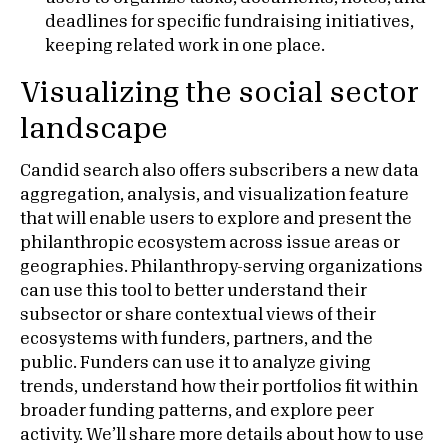
deadlines for specific fundraising initiatives,
keeping related work in one place.
Visualizing the social sector
landscape
Candid search also offers subscribers a new data
aggregation, analysis, and visualization feature
that will enable users to explore and present the
philanthropic ecosystem across issue areas or
geographies. Philanthropy-serving organizations
can use this tool to better understand their
subsector or share contextual views of their
ecosystems with funders, partners, and the
public. Funders can use it to analyze giving
trends, understand how their portfolios fit within
broader funding patterns, and explore peer
activity. We’ll share more details about how to use