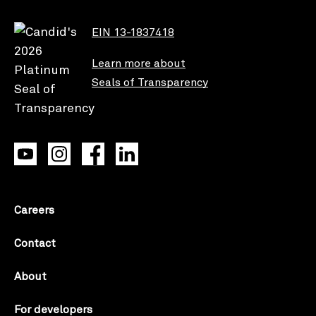
EIN 13-1837418
Learn more about
Seals of Transparency
Careers
Contact
About
For developers