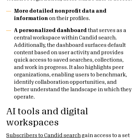
More detailed nonprofit data and
information
on their profiles.
A personalized dashboard
that serves as a
central workspace within Candid search.
Additionally, the dashboard surfaces default
content based on user activity and provides
quick access to saved searches, collections,
and work in progress. It also highlights peer
organizations, enabling users to benchmark,
identify collaboration opportunities, and
better understand the landscape in which they
operate.
AI tools and digital
workspaces
Subscribers to Candid search
gain access to a set