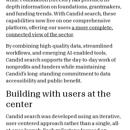
while Foundation Directory has provided in-
depth information on foundations, grantmakers,
and funding trends. With Candid search, these
capabilities now live on one comprehensive
platform, offering our users
a more complete,
connected view of the sector
.
By combining high-quality data, streamlined
workflows, and emerging AI-enabled tools,
Candid search supports the day-to-day work of
nonprofits and funders while maintaining
Candid’s long-standing commitment to data
accessibility and public benefit.
Building with users at the
center
Candid search was developed using an iterative,
user-centered approach rather than a single, all-