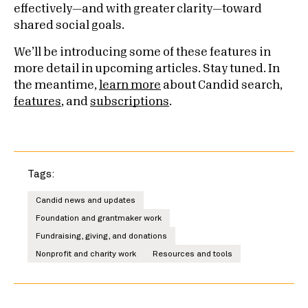
effectively—and with greater clarity—toward
shared social goals.
We’ll be introducing some of these features in
more detail in upcoming articles. Stay tuned. In
the meantime,
learn more
about Candid search,
features
, and
subscriptions
.
Tags:
Candid news and updates
Foundation and grantmaker work
Fundraising, giving, and donations
Nonprofit and charity work
Resources and tools