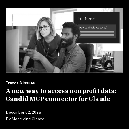
Trends & Issues
A new way to access nonprofit data:
Candid MCP connector for Claude
December 02, 2025
By
Madeleine Gleave