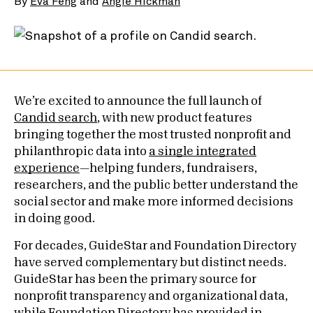
By
Eva Feng
and
Angie Hickman
We’re excited to announce the full launch of
Candid search
, with new product features
bringing together the most trusted nonprofit and
philanthropic data into
a single integrated
experience
—helping funders, fundraisers,
researchers, and the public better understand the
social sector and make more informed decisions
in doing good.
For decades, GuideStar and Foundation Directory
have served complementary but distinct needs.
GuideStar has been the primary source for
nonprofit transparency and organizational data,