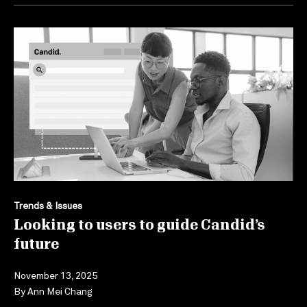
Trends & Issues
Looking to users to guide Candid’s
future
November 13, 2025
By
Ann Mei Chang