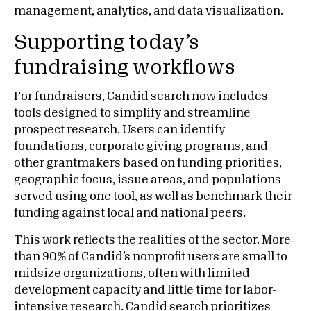
management, analytics, and data visualization.
Supporting today’s
fundraising workflows
For fundraisers, Candid search now includes
tools designed to simplify and streamline
prospect research. Users can identify
foundations, corporate giving programs, and
other grantmakers based on funding priorities,
geographic focus, issue areas, and populations
served using one tool, as well as benchmark their
funding against local and national peers.
This work reflects the realities of the sector. More
than 90% of Candid’s nonprofit users are small to
midsize organizations, often with limited
development capacity and little time for labor-
intensive research. Candid search prioritizes