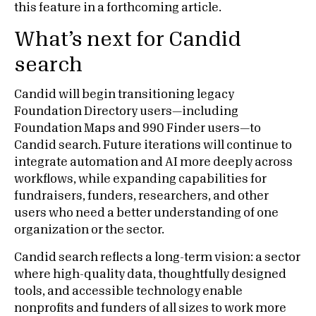
this feature in a forthcoming article.
What’s next for Candid
search
Candid will begin transitioning legacy
Foundation Directory users—including
Foundation Maps and 990 Finder users—to
Candid search. Future iterations will continue to
integrate automation and AI more deeply across
workflows, while expanding capabilities for
fundraisers, funders, researchers, and other
users who need a better understanding of one
organization or the sector.
Candid search reflects a long-term vision: a sector
where high-quality data, thoughtfully designed
tools, and accessible technology enable
nonprofits and funders of all sizes to work more