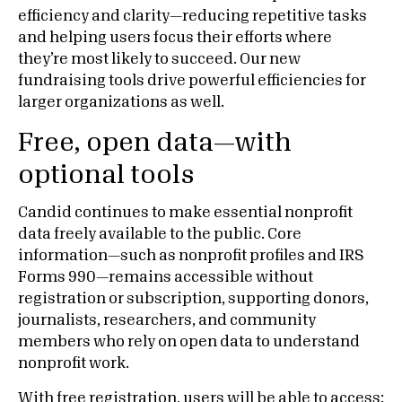
efficiency and clarity—reducing repetitive tasks
and helping users focus their efforts where
they’re most likely to succeed. Our new
fundraising tools drive powerful efficiencies for
larger organizations as well.
Free, open data—with
optional tools
Candid continues to make essential nonprofit
data freely available to the public. Core
information—such as nonprofit profiles and IRS
Forms 990—remains accessible without
registration or subscription, supporting donors,
journalists, researchers, and community
members who rely on open data to understand
nonprofit work.
With free registration, users will be able to access: