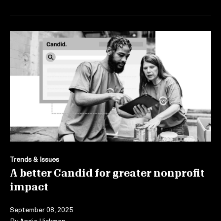
Trends & Issues
A better Candid for greater nonprofit
impact
September 08, 2025
By
Angie Hickman