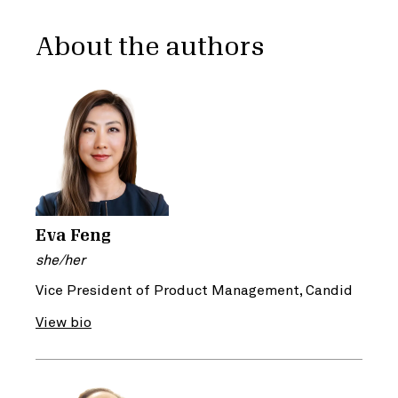
About the authors
Eva Feng
she/her
Vice President of Product Management, Candid
View bio