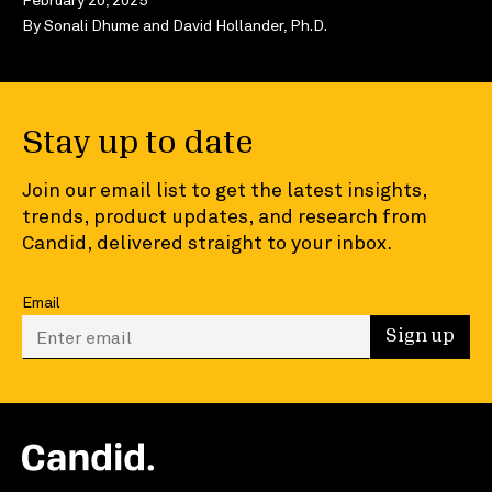
By
Sonali Dhume
and
David Hollander, Ph.D.
Stay up to date
Join our email list to get the latest insights,
trends, product updates, and research from
Candid, delivered straight to your inbox.
Email
Enter your email to sign up
Sign up