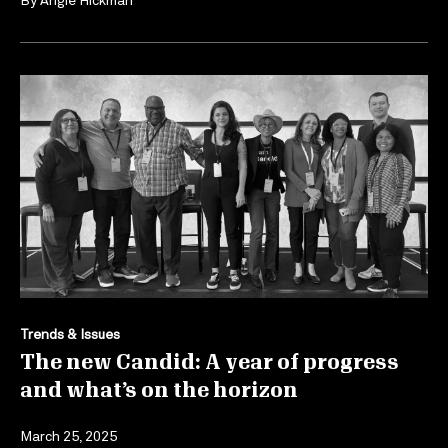
Trends & Issues
The new Candid: A year of progress
and what’s on the horizon
March 25, 2025