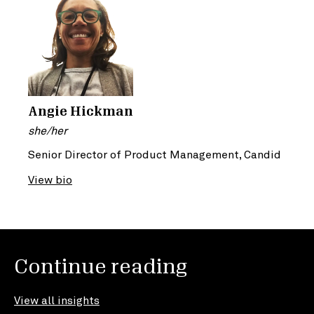
Angie Hickman
she/her
Senior Director of Product Management, Candid
View bio
Continue reading
View all insights