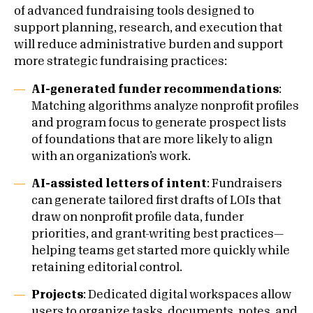
of advanced fundraising tools designed to
support planning, research, and execution that
will reduce administrative burden and support
more strategic fundraising practices:
AI-generated funder recommendations
:
Matching algorithms analyze nonprofit profiles
and program focus to generate prospect lists
of foundations that are more likely to align
with an organization’s work.
AI-assisted letters of intent
: Fundraisers
can generate tailored first drafts of LOIs that
draw on nonprofit profile data, funder
priorities, and grant-writing best practices—
helping teams get started more quickly while
retaining editorial control.
Projects
: Dedicated digital workspaces allow
users to organize tasks, documents, notes, and