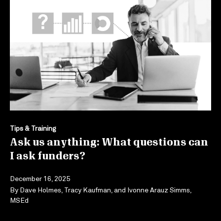
Tips & Training
Ask us anything: What questions can
I ask funders?
December 16, 2025
By
Dave Holmes
,
Tracy Kaufman
, and
Ivonne Arauz Simms,
MSEd