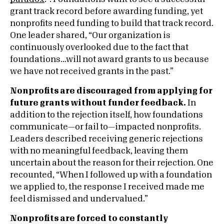
grant track record before awarding funding, yet
nonprofits need funding to build that track record.
One leader shared, “Our organization is
continuously overlooked due to the fact that
foundations…will not award grants to us because
we have not received grants in the past.”
Nonprofits are discouraged from applying for
future grants without funder feedback.
In
addition to the rejection itself, how foundations
communicate—or fail to—impacted nonprofits.
Leaders described receiving generic rejections
with no meaningful feedback, leaving them
uncertain about the reason for their rejection. One
recounted, “When I followed up with a foundation
we applied to, the response I received made me
feel dismissed and undervalued.”
Nonprofits are forced to constantly