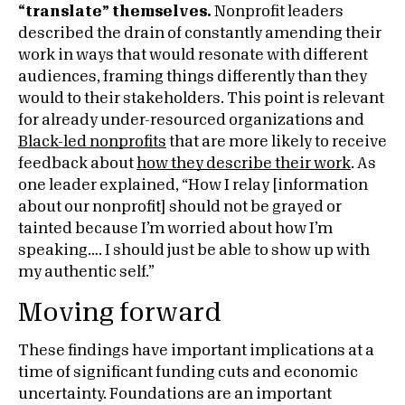
“translate” themselves.
Nonprofit leaders
described the drain of constantly amending their
work in ways that would resonate with different
audiences, framing things differently than they
would to their stakeholders. This point is relevant
for already under-resourced organizations and
Black-led nonprofits
that are more likely to receive
feedback about
how they describe their work
. As
one leader explained, “How I relay [information
about our nonprofit] should not be grayed or
tainted because I’m worried about how I’m
speaking…. I should just be able to show up with
my authentic self.”
Moving forward
These findings have important implications at a
time of significant funding cuts and economic
uncertainty. Foundations are an important