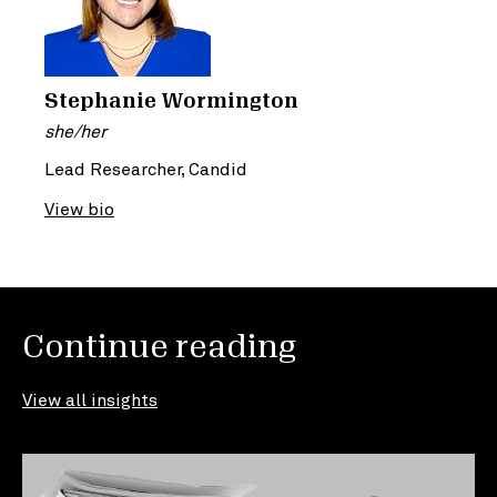
Stephanie Wormington
she/her
Lead Researcher, Candid
View bio
Continue reading
View all insights