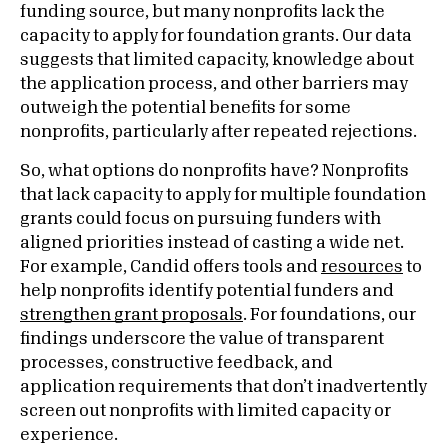
funding source, but many nonprofits lack the
capacity to apply for foundation grants. Our data
suggests that limited capacity, knowledge about
the application process, and other barriers may
outweigh the potential benefits for some
nonprofits, particularly after repeated rejections.
So, what options do nonprofits have? Nonprofits
that lack capacity to apply for multiple foundation
grants could focus on pursuing funders with
aligned priorities instead of casting a wide net.
For example, Candid offers tools and
resources
to
help nonprofits identify potential funders and
strengthen grant proposals
. For foundations, our
findings underscore the value of transparent
processes, constructive feedback, and
application requirements that don’t inadvertently
screen out nonprofits with limited capacity or
experience.