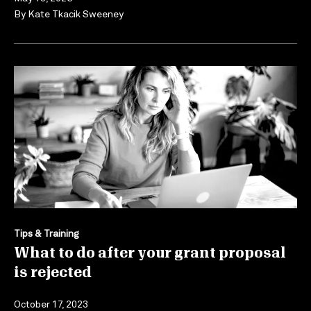
By
Kate Tkacik Sweeney
Tips & Training
What to do after your grant proposal
is rejected
October 17, 2023