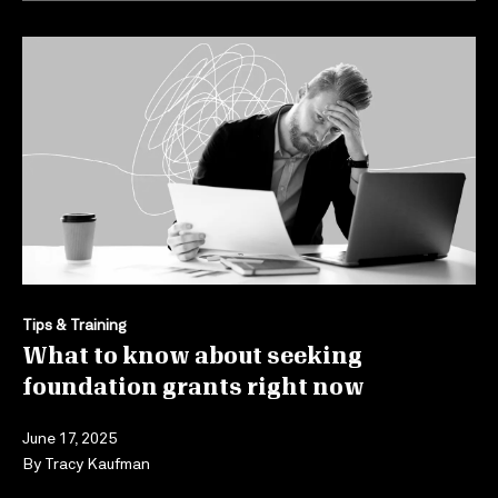
Tips & Training
What to know about seeking
foundation grants right now
June 17, 2025
By
Tracy Kaufman