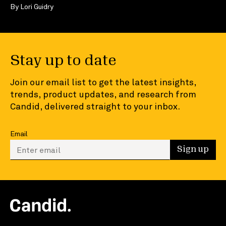
By
Lori Guidry
Stay up to date
Join our email list to get the latest insights,
trends, product updates, and research from
Candid, delivered straight to your inbox.
Email
Enter your email to sign up
Sign up