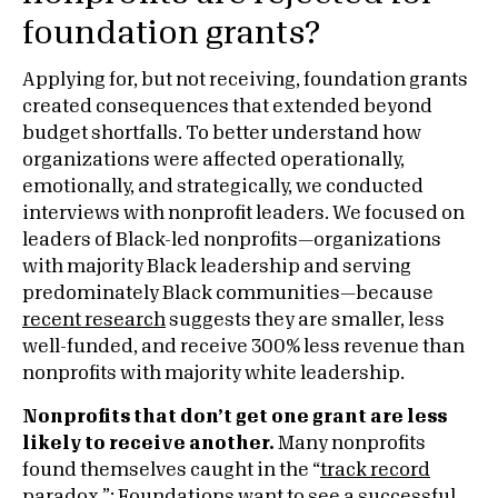
foundation grants?
Applying for, but not receiving, foundation grants
created consequences that extended beyond
budget shortfalls. To better understand how
organizations were affected operationally,
emotionally, and strategically, we conducted
interviews with nonprofit leaders. We focused on
leaders of Black-led nonprofits—organizations
with majority Black leadership and serving
predominately Black communities—because
recent research
suggests they are smaller, less
well-funded, and receive 300% less revenue than
nonprofits with majority white leadership.
Nonprofits that don’t get one grant are less
likely to receive another.
Many nonprofits
found themselves caught in the “
track record
paradox
.”: Foundations want to see a successful