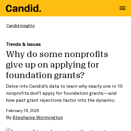
Candid insights
Trends & Issues
Why do some nonprofits
give up on applying for
foundation grants?
Delve into Candid’s data to learn why nearly one in 10
nonprofits don’t apply for foundation grants—and
how past grant rejections factor into the dynamic.
February 18, 2026
By
Stephanie Wormington