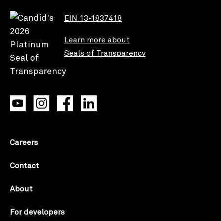
EIN 13-1837418
Learn more about
Seals of Transparency
Careers
Contact
About
For developers