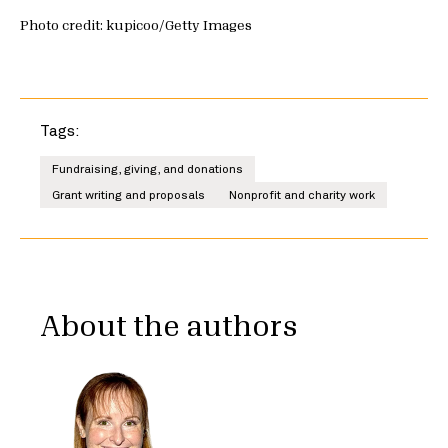
Photo credit: kupicoo/Getty Images
Tags:
Fundraising, giving, and donations
Grant writing and proposals
Nonprofit and charity work
About the authors