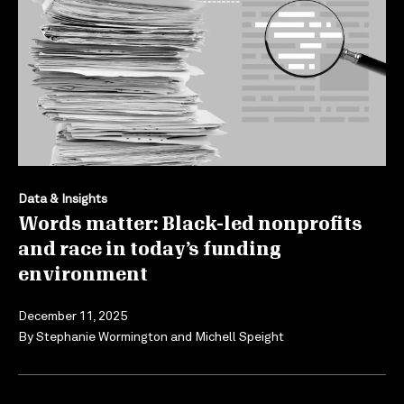
Data & Insights
Words matter: Black-led nonprofits
and race in today’s funding
environment
December 11, 2025
By
Stephanie Wormington
and
Michell Speight