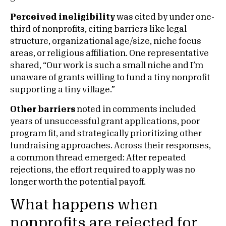
Perceived ineligibility
was cited by under one-
third of nonprofits, citing barriers like legal
structure, organizational age/size, niche focus
areas, or religious affiliation. One representative
shared, “Our work is such a small niche and I’m
unaware of grants willing to fund a tiny nonprofit
supporting a tiny village.”
Other barriers
noted in comments included
years of unsuccessful grant applications, poor
program fit, and strategically prioritizing other
fundraising approaches. Across their responses,
a common thread emerged: After repeated
rejections, the effort required to apply was no
longer worth the potential payoff.
What happens when
nonprofits are rejected for