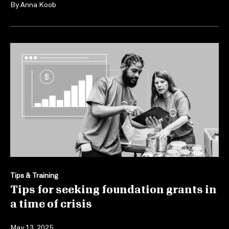
By
Anna Koob
Tips & Training
Tips for seeking foundation grants in
a time of crisis
May 13, 2025