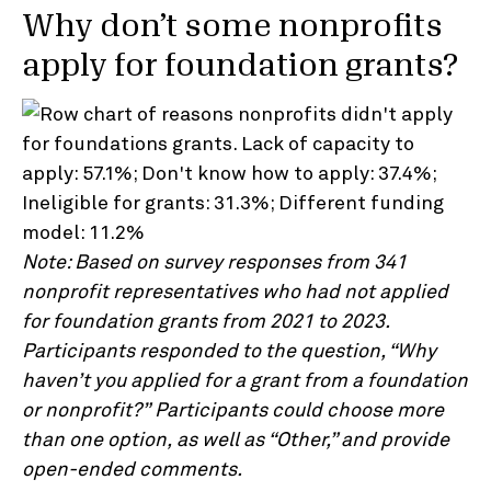
Why don’t some nonprofits
apply for foundation grants?
Note: Based on survey responses from 341
nonprofit representatives who had not applied
for foundation grants from 2021 to 2023.
Participants responded to the question, “Why
haven’t you applied for a grant from a foundation
or nonprofit?” Participants could choose more
than one option, as well as “Other,” and provide
open-ended comments.