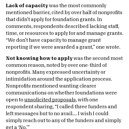
Lack of capacity
was the most commonly
mentioned barrier, cited by over half of nonprofits
that didn’t apply for foundation grants. In
comments, respondents described lacking staff,
time, or resources to apply for and manage grants.
“We don’t have capacity to manage grant
reporting if we were awarded a grant,” one wrote.
Not knowing how to apply
was the second most
common reason, noted by over one-third of
nonprofits. Many expressed uncertainty or
intimidation around the application process.
Nonprofits mentioned wanting clearer
communications on whether foundations were
open to
unsolicited proposals
, with one
respondent sharing, “I called three funders and
left messages but to no avail…. I wish I could
simply reach out to any of the funders and simply
get a ‘No.’”