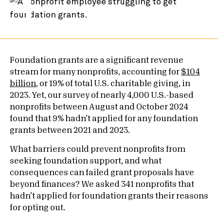
Foundation grants are a significant revenue
stream for many nonprofits, accounting for
$104
billion
, or 19% of total U.S. charitable giving, in
2023. Yet, our survey of nearly 4,000 U.S.-based
nonprofits between August and October 2024
found that 9% hadn’t applied for any foundation
grants between 2021 and 2023.
What barriers could prevent nonprofits from
seeking foundation support, and what
consequences can failed grant proposals have
beyond finances? We asked 341 nonprofits that
hadn’t applied for foundation grants their reasons
for opting out.