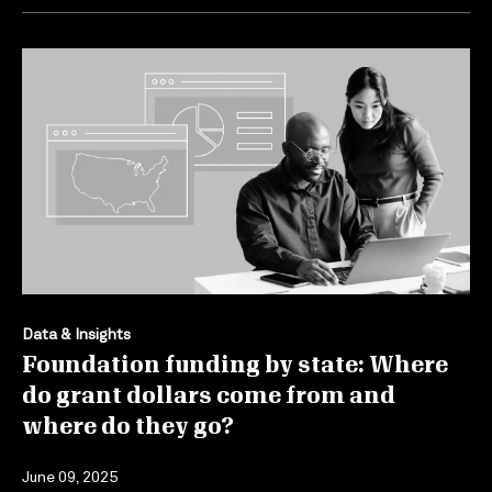
Data & Insights
Foundation funding by state: Where
do grant dollars come from and
where do they go?
June 09, 2025