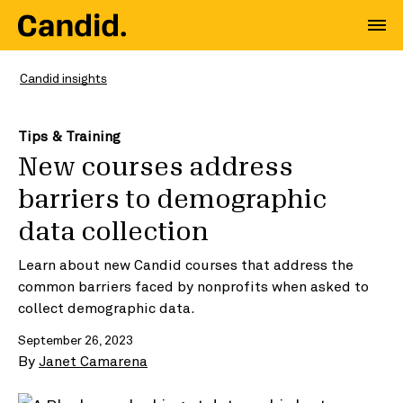
Candid insights
Tips & Training
New courses address
barriers to demographic
data collection
Learn about new Candid courses that address the
common barriers faced by nonprofits when asked to
collect demographic data.
September 26, 2023
By
Janet Camarena