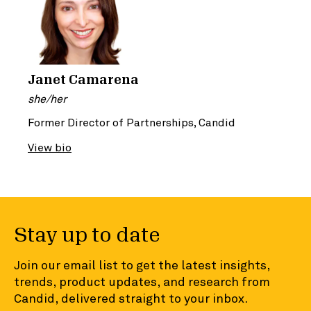
Janet Camarena
she/her
Former Director of Partnerships, Candid
View bio
Stay up to date
Join our email list to get the latest insights,
trends, product updates, and research from
Candid, delivered straight to your inbox.