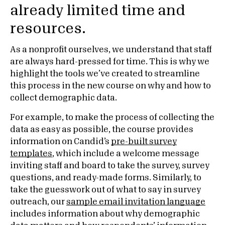
already limited time and
resources.
As a nonprofit ourselves, we understand that staff
are always hard-pressed for time. This is why we
highlight the tools we’ve created to streamline
this process in the new course on why and how to
collect demographic data.
For example, to make the process of collecting the
data as easy as possible, the course provides
information on Candid’s
pre-built survey
templates
, which include a welcome message
inviting staff and board to take the survey, survey
questions, and ready-made forms. Similarly, to
take the guesswork out of what to say in survey
outreach, our
sample email invitation language
includes information about why demographic