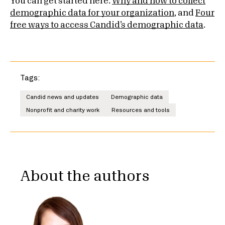
You can get started here:
Why and how to collect
demographic data for your organization
, and
Four
free ways to access Candid’s demographic data
.
Tags:
Candid news and updates
Demographic data
Nonprofit and charity work
Resources and tools
About the authors