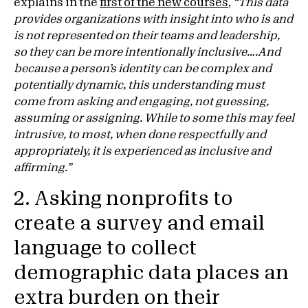
explains in the
first of the new courses
,
“This data
provides organizations with insight into who is and
is not represented on their teams and leadership,
so they can be more intentionally inclusive….And
because a person’s identity can be complex and
potentially dynamic, this understanding must
come from asking and engaging, not guessing,
assuming or assigning. While to some this may feel
intrusive, to most, when done respectfully and
appropriately, it is experienced as inclusive and
affirming.”
2. Asking nonprofits to
create a survey and email
language to collect
demographic data places an
extra burden on their