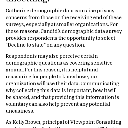
Gathering demographic data can raise privacy
concerns from those on the receiving end of these
surveys, especially at smaller organizations. For
these reasons, Candid’s demographic data survey
provides respondents the opportunity to select
“Decline to state” on any question.
Respondents may also perceive certain
demographic questions as covering sensitive
ground. For this reason, it is helpful and
reassuring for people to know how your
organization will use their data. Communicating
why collecting this data is important, how it will
be shared, and that providing this information is
voluntary can also help prevent any potential
uneasiness.
As Kelly Brown, principal of Viewpoint Consulting