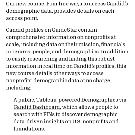
Our new course,
Four free ways to access Candid’s
demographic data
, provides details on each
access point.
Candid profiles on GuideStar
contain
comprehensive information on nonprofits at
scale, including data on their mission, financials,
programs, people, and demographics. In addition
to easily researching and finding this robust
information in real time on Candid’s profiles, this
new course details other ways to access
nonprofits’ demographic data at no charge,
including:
A public, Tableau-powered
Demographics via
Candid Dashboard
, which allows people to
search with EINs to discover demographic
data-driven insights on U.S. nonprofits and
foundations.