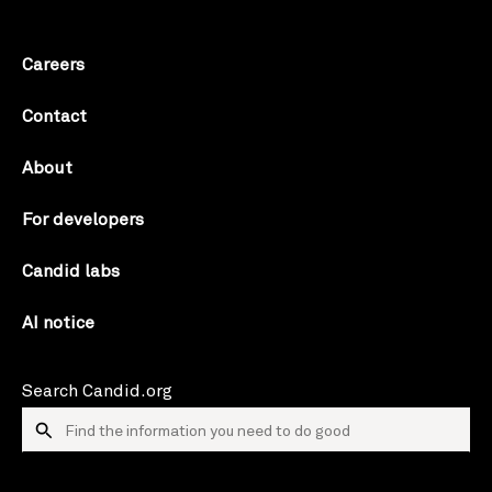
Careers
Contact
About
For developers
Candid labs
AI notice
Search Candid.org