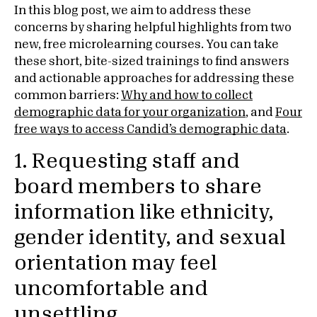
In this blog post, we aim to address these
concerns by sharing helpful highlights from two
new, free microlearning courses. You can take
these short, bite-sized trainings to find answers
and actionable approaches for addressing these
common barriers:
Why and how to collect
demographic data for your organization
, and
Four
free ways to access Candid’s demographic data
.
1. Requesting staff and
board members to share
information like ethnicity,
gender identity, and sexual
orientation may feel
uncomfortable and
unsettling.