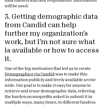
data matters and how respondents’ information
will be used.
3. Getting demographic data
from Candid can help
further my organization’s
work, but I’m not sure what
is available or how to access
it.
One of the big motivators that led us to create
Demographics via Candid
was to make this
information publicly and freely available sector
wide. Our goal is to make it easy for anyone to
retrieve and reuse demographic data, relieving
the burden on nonprofits asked to submit it in
multiple ways, many times, to different funders.