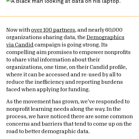
Now with
over 100 partners
, and nearly 60,000
organizations sharing data, the
Demographics
via Candid
campaign is going strong. Its
compelling aim promises to empower nonprofits
to share vital information about their
organizations, one time, on their Candid profile,
where it can be accessed and re-used by all to
reduce the inefficiency and reporting burdens
faced when applying for funding.
As the movement has grown, we’ve responded to
nonprofit learning needs along the way. In the
process, we have noticed there are some common
concerns and barriers that tend to come up on the
road to better demographic data.