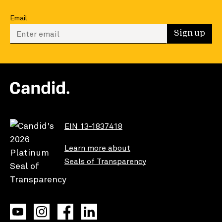
Email
Enter your email to sign up
Sign up
EIN 13-1837418
Learn more about
Seals of Transparency