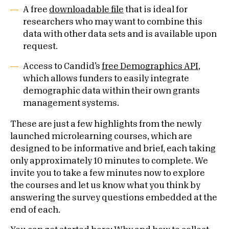
A free
downloadable file
that is ideal for
researchers who may want to combine this
data with other data sets and is available upon
request.
Access to Candid’s
free Demographics API
,
which allows funders to easily integrate
demographic data within their own grants
management systems.
These are just a few highlights from the newly
launched microlearning courses, which are
designed to be informative and brief, each taking
only approximately 10 minutes to complete. We
invite you to take a few minutes now to explore
the courses and let us know what you think by
answering the survey questions embedded at the
end of each.