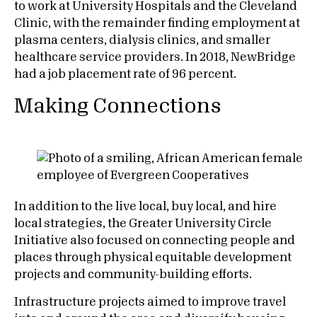
to work at University Hospitals and the Cleveland
Clinic, with the remainder finding employment at
plasma centers, dialysis clinics, and smaller
healthcare service providers. In 2018, NewBridge
had a job placement rate of 96 percent.
Making Connections
In addition to the live local, buy local, and hire
local strategies, the Greater University Circle
Initiative also focused on connecting people and
places through physical equitable development
projects and community-building efforts.
Infrastructure projects aimed to improve travel