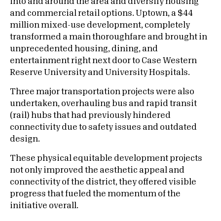
into and around the area and diversify housing
and commercial retail options. Uptown, a $44
million mixed-use development, completely
transformed a main thoroughfare and brought in
unprecedented housing, dining, and
entertainment right next door to Case Western
Reserve University and University Hospitals.
Three major transportation projects were also
undertaken, overhauling bus and rapid transit
(rail) hubs that had previously hindered
connectivity due to safety issues and outdated
design.
These physical equitable development projects
not only improved the aesthetic appeal and
connectivity of the district, they offered visible
progress that fueled the momentum of the
initiative overall.