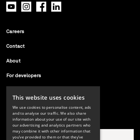
Careers
Contact
About
For developers
Candid labs
This website uses cookies
AI notice
We use cookies to personalise content, ads
and to analyse our traffic. We also share
information about your use of our site with
Search Candid.org
our advertising and analytics partners who
may combine it with other information that
you’ve provided to them or that they’ve