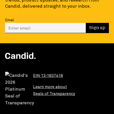
Candid, delivered straight to your inbox.
Email
Enter your email to sign up
Sign up
EIN 13-1837418
Learn more about
Seals of Transparency