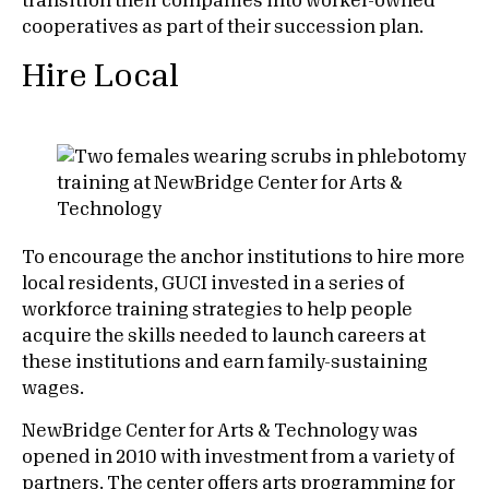
transition their companies into worker-owned
cooperatives as part of their succession plan.
Hire Local
To encourage the anchor institutions to hire more
local residents, GUCI invested in a series of
workforce training strategies to help people
acquire the skills needed to launch careers at
these institutions and earn family-sustaining
wages.
NewBridge Center for Arts & Technology was
opened in 2010 with investment from a variety of
partners. The center offers arts programming for