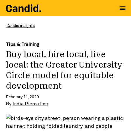
Candid insights
Tips & Training
Buy local, hire local, live
local: the Greater University
Circle model for equitable
development
February 11, 2020
By
India Pierce Lee