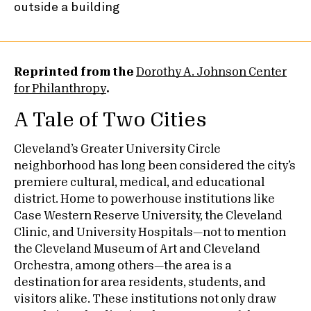
Reprinted from the
Dorothy A. Johnson Center
for Philanthropy
.
A Tale of Two Cities
Cleveland’s Greater University Circle
neighborhood has long been considered the city’s
premiere cultural, medical, and educational
district. Home to powerhouse institutions like
Case Western Reserve University, the Cleveland
Clinic, and University Hospitals—not to mention
the Cleveland Museum of Art and Cleveland
Orchestra, among others—the area is a
destination for area residents, students, and
visitors alike. These institutions not only draw