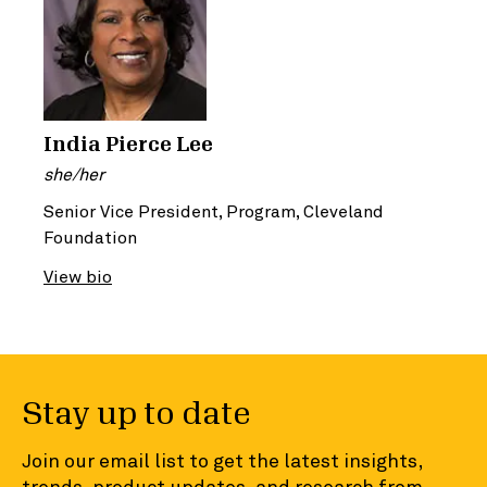
India Pierce Lee
she/her
Senior Vice President, Program, Cleveland
Foundation
View bio
Stay up to date
Join our email list to get the latest insights,
trends, product updates, and research from