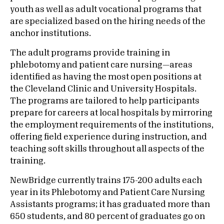
youth as well as adult vocational programs that
are specialized based on the hiring needs of the
anchor institutions.
The adult programs provide training in
phlebotomy and patient care nursing—areas
identified as having the most open positions at
the Cleveland Clinic and University Hospitals.
The programs are tailored to help participants
prepare for careers at local hospitals by mirroring
the employment requirements of the institutions,
offering field experience during instruction, and
teaching soft skills throughout all aspects of the
training.
NewBridge currently trains 175-200 adults each
year in its Phlebotomy and Patient Care Nursing
Assistants programs; it has graduated more than
650 students, and 80 percent of graduates go on