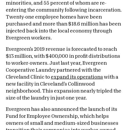
minorities, and 55 percent of whom are re-
entering the community following incarceration.
Twenty-one employee homes have been
purchased and more than $18.6 million has been
injected back into the local economy through
Evergreen workers.
Evergreen’s 2019 revenue is forecasted to reach
$13 million, with $400,000 in profit distributions
to worker-owners. Just last year, Evergreen
Cooperative Laundry partnered with the
Cleveland Clinic to
expand its operations
with a
new facility in Cleveland’s Collinwood
neighborhood. This expansion nearly tripled the
size of the laundry in just one year.
Evergreen has also announced the launch of its
Fund for Employee Ownership, which helps
owners of small and medium-sized businesses