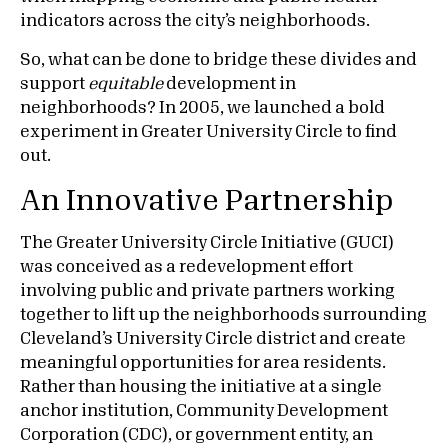
indicators across the city’s neighborhoods.
So, what can be done to bridge these divides and
support
equitable
development in
neighborhoods? In 2005, we launched a bold
experiment in Greater University Circle to find
out.
An Innovative Partnership
The Greater University Circle Initiative (GUCI)
was conceived as a redevelopment effort
involving public and private partners working
together to lift up the neighborhoods surrounding
Cleveland’s University Circle district and create
meaningful opportunities for area residents.
Rather than housing the initiative at a single
anchor institution, Community Development
Corporation (CDC), or government entity, an