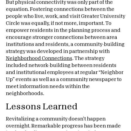
But physical connectivity was only part of the
equation. Fostering connections between the
people who live, work, and visit Greater University
Circle was equally, if not more, important. To
empower residents in the planning process and
encourage stronger connections between area
institutions and residents, a community-building
strategy was developed in partnership with
Neighborhood Connections
. The strategy
included network-building between residents
and institutional employees at regular “Neighbor
Up” events as well as a community newspaper to
meet information needs within the
neighborhoods.
Lessons Learned
Revitalizing a community doesn’t happen
overnight. Remarkable progress has been made