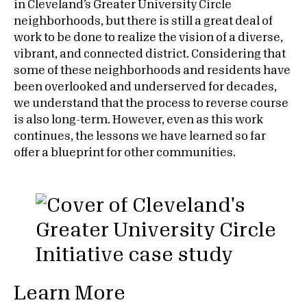
in Cleveland’s Greater University Circle
neighborhoods, but there is still a great deal of
work to be done to realize the vision of a diverse,
vibrant, and connected district. Considering that
some of these neighborhoods and residents have
been overlooked and underserved for decades,
we understand that the process to reverse course
is also long-term. However, even as this work
continues, the lessons we have learned so far
offer a blueprint for other communities.
Learn More