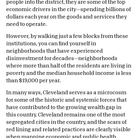
people into the district, they are some of the top
economic drivers in the city—spending billions of
dollars each year on the goods and services they
need to operate.
However, by walking just a few blocks from these
institutions, you can find yourself in
neighborhoods that have experienced
disinvestment for decades—neighborhoods
where more than half of the residents are living in
poverty and the median household income is less
than $19,000 per year.
In many ways, Cleveland serves as a microcosm
for some of the historic and systemic forces that
have contributed to the growing wealth gap in
this country. Cleveland remains one of the most
segregated cities in the country, and the scars of
red lining and related practices are clearly visible
when mapping economic and public health