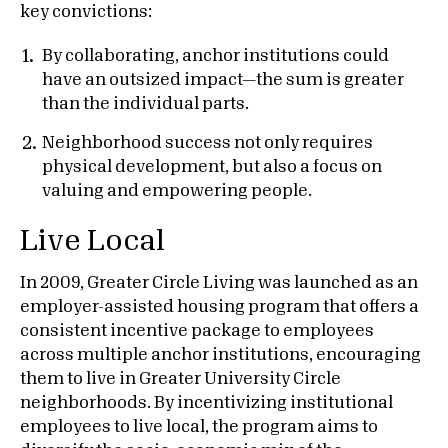
key convictions:
By collaborating, anchor institutions could
have an outsized impact—the sum is greater
than the individual parts.
Neighborhood success not only requires
physical development, but also a focus on
valuing and empowering people.
Live Local
In 2009, Greater Circle Living was launched as an
employer-assisted housing program that offers a
consistent incentive package to employees
across multiple anchor institutions, encouraging
them to live in Greater University Circle
neighborhoods. By incentivizing institutional
employees to live local, the program aims to