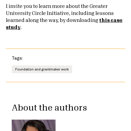
I invite you to learn more about the Greater
University Circle Initiative, including lessons
learned along the way, by downloading
this case
study
.
Tags:
Foundation and grantmaker work
About the authors