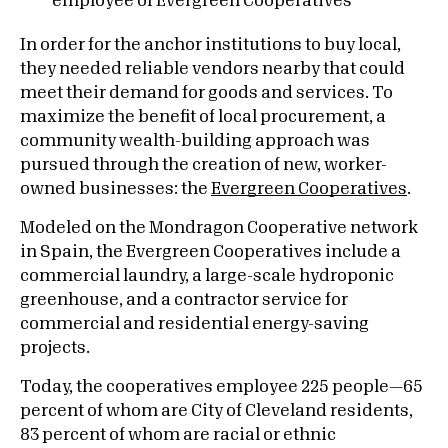
In order for the anchor institutions to buy local,
they needed reliable vendors nearby that could
meet their demand for goods and services. To
maximize the benefit of local procurement, a
community wealth-building approach was
pursued through the creation of new, worker-
owned businesses: the
Evergreen Cooperatives
.
Modeled on the Mondragon Cooperative network
in Spain, the Evergreen Cooperatives include a
commercial laundry, a large-scale hydroponic
greenhouse, and a contractor service for
commercial and residential energy-saving
projects.
Today, the cooperatives employee 225 people—65
percent of whom are City of Cleveland residents,
83 percent of whom are racial or ethnic