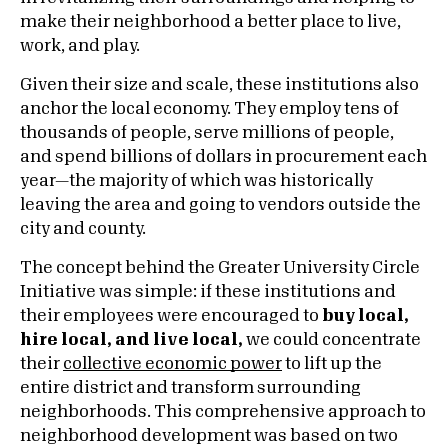
make their neighborhood a better place to live,
work, and play.
Given their size and scale, these institutions also
anchor the local economy. They employ tens of
thousands of people, serve millions of people,
and spend billions of dollars in procurement each
year—the majority of which was historically
leaving the area and going to vendors outside the
city and county.
The concept behind the Greater University Circle
Initiative was simple: if these institutions and
their employees were encouraged to
buy local,
hire local, and live local,
we could concentrate
their
collective economic power
to lift up the
entire district and transform surrounding
neighborhoods. This comprehensive approach to
neighborhood development was based on two