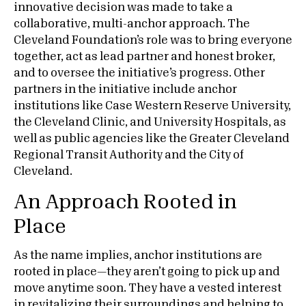
innovative decision was made to take a
collaborative, multi-anchor approach. The
Cleveland Foundation’s role was to bring everyone
together, act as lead partner and honest broker,
and to oversee the initiative’s progress. Other
partners in the initiative include anchor
institutions like Case Western Reserve University,
the Cleveland Clinic, and University Hospitals, as
well as public agencies like the Greater Cleveland
Regional Transit Authority and the City of
Cleveland.
An Approach Rooted in
Place
As the name implies, anchor institutions are
rooted in place—they aren’t going to pick up and
move anytime soon. They have a vested interest
in revitalizing their surroundings and helping to