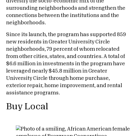
diversify the socio-economic mix of the
surrounding neighborhoods and strengthen the
connections between the institutions and the
neighborhoods.
Since its launch, the program has supported 859
new residents in Greater University Circle
neighborhoods, 79 percent of whom relocated
from other cities, states, and countries. A total of
$6.6 million in investments in the program have
leveraged nearly $45.8 million in Greater
University Circle through home purchase,
exterior repair, home improvement, and rental
assistance programs.
Buy Local