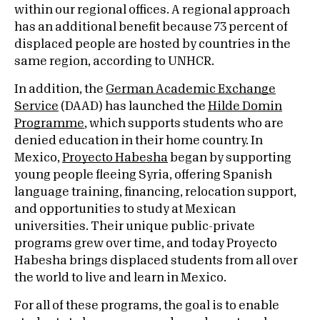
within our regional offices. A regional approach
has an additional benefit because 73 percent of
displaced people are hosted by countries in the
same region, according to UNHCR.
In addition, the
German Academic Exchange
Service
(DAAD) has launched the
Hilde Domin
Programme
,
which supports students who are
denied education in their home country. In
Mexico,
Proyecto Habesha
began by supporting
young people fleeing Syria, offering Spanish
language training, financing, relocation support,
and opportunities to study at Mexican
universities. Their unique public-private
programs grew over time, and today Proyecto
Habesha brings displaced students from all over
the world to live and learn in Mexico.
For all of these programs, the goal is to enable