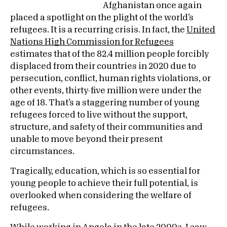
Afghanistan once again
placed a spotlight on the plight of the world’s
refugees. It is a recurring crisis. In fact, the
United
Nations High Commission for Refugees
estimates that of the 82.4 million people forcibly
displaced from their countries in 2020 due to
persecution, conflict, human rights violations, or
other events, thirty-five million were under the
age of 18. That’s a staggering number of young
refugees forced to live without the support,
structure, and safety of their communities and
unable to move beyond their present
circumstances.
Tragically, education, which is so essential for
young people to achieve their full potential, is
overlooked when considering the welfare of
refugees.