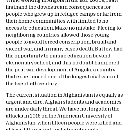
While working in Angola in the late 2000s, I saw
firsthand the downstream consequences for
people who grew up in refugee camps or far from
their home communities with limited to no
access to education. Make no mistake: Fleeing to
neighboring countries allowed those young
people to avoid forced conscription, brutal and
violent war, and in many cases death. But few had
the opportunity to pursue education beyond
elementary school, and this no doubt hampered
the post-war development of Angola, a country
that experienced one of the longest civil wars of
the twentieth century.
The current situation in Afghanistan is equally as
urgent and dire. Afghan students and academics
are under daily threat. We have not forgotten the
attacks in 2016 on the American University of
Afghanistan, when fifteen people were killed and