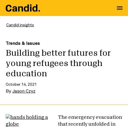
Candid insights
Trends & Issues
Building better futures for
young refugees through
education
October 14, 2021
By
Jason Czyz
The emergency evacuation
that recently unfolded in