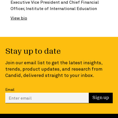
Executive Vice President and Chief Financial
Officer, Institute of International Education
View bio
Stay up to date
Join our email list to get the latest insights,
trends, product updates, and research from
Candid, delivered straight to your inbox.
Email
Enter your email to sign up
Sign up