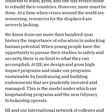
students to learn, grow, and one day return home
to rebuild their countries. However, more must be
done. At a time when crises around the world are
worsening, resources for the displaced are
severely lacking.
We know from our more than hundred-year
history the importance of education in unlocking
human potential. When young people have the
opportunity to pursue their studies in safety and
security, there is no limit to what they can
accomplish. At IIE, we design and grow high-
impact programs and make our programs
sustainable by fundraising and building
endowments that are prudently invested and
managed. This is the model under which our
longstanding programs and the new Odyssey
Scholarship operate.
IIE and our international network of colleges and