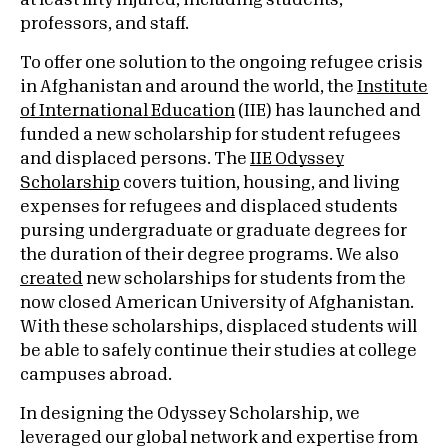
at least fifty injured, including students,
professors, and staff.
To offer one solution to the ongoing refugee crisis
in Afghanistan and around the world, the
Institute
of International Education
(IIE) has launched and
funded a new scholarship for student refugees
and displaced persons. The
IIE Odyssey
Scholarship
covers tuition, housing, and living
expenses for refugees and displaced students
pursing undergraduate or graduate degrees for
the duration of their degree programs. We also
created
new scholarships for students from the
now closed American University of Afghanistan.
With these scholarships, displaced students will
be able to safely continue their studies at college
campuses abroad.
In designing the Odyssey Scholarship, we
leveraged our global network and expertise from