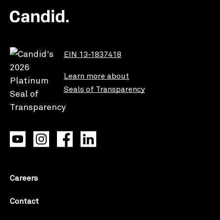
EIN 13-1837418
Learn more about
Seals of Transparency
Careers
Contact