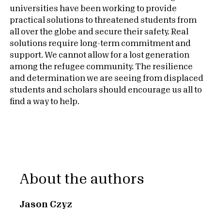
universities have been working to provide
practical solutions to threatened students from
all over the globe and secure their safety. Real
solutions require long-term commitment and
support. We cannot allow for a lost generation
among the refugee community. The resilience
and determination we are seeing from displaced
students and scholars should encourage us all to
find a way to help.
About the authors
Jason Czyz