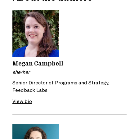
Megan Campbell
she/her
Senior Director of Programs and Strategy,
Feedback Labs
View bio