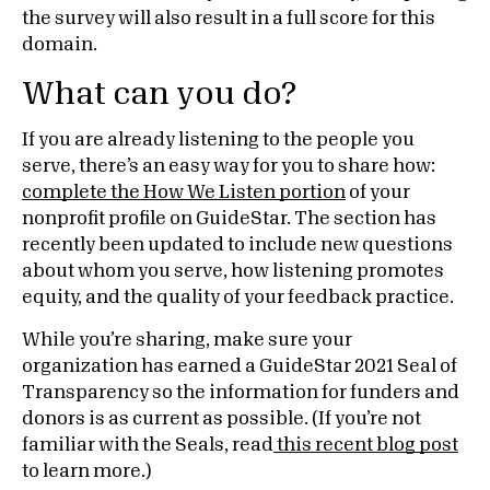
the survey will also result in a full score for this
domain.
What can you do?
If you are already listening to the people you
serve, there’s an easy way for you to share how:
complete the How We Listen portion
of your
nonprofit profile on GuideStar. The section has
recently been updated to include new questions
about whom you serve, how listening promotes
equity, and the quality of your feedback practice.
While you’re sharing, make sure your
organization has earned a GuideStar 2021 Seal of
Transparency so the information for funders and
donors is as current as possible. (If you’re not
familiar with the Seals, read
this recent blog post
to learn more.)