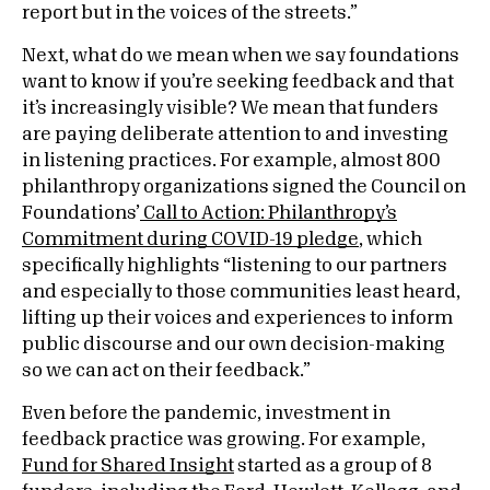
report but in the voices of the streets.”
Next, what do we mean when we say foundations
want to know if you’re seeking feedback and that
it’s increasingly visible? We mean that funders
are paying deliberate attention to and investing
in listening practices. For example, almost 800
philanthropy organizations signed the Council on
Foundations’
Call to Action: Philanthropy’s
Commitment during COVID-19 pledge
, which
specifically highlights “listening to our partners
and especially to those communities least heard,
lifting up their voices and experiences to inform
public discourse and our own decision-making
so we can act on their feedback.”
Even before the pandemic, investment in
feedback practice was growing. For example,
Fund for Shared Insight
started as a group of 8