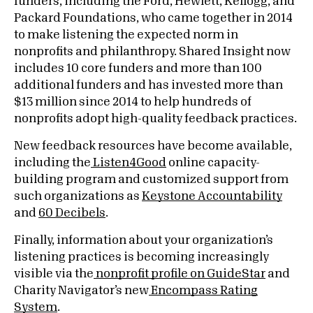
funders, including the Ford, Hewlett, Kellogg, and
Packard Foundations, who came together in 2014
to make listening the expected norm in
nonprofits and philanthropy. Shared Insight now
includes 10 core funders and more than 100
additional funders and has invested more than
$13 million since 2014 to help hundreds of
nonprofits adopt high-quality feedback practices.
New feedback resources have become available,
including the
Listen4Good
online capacity-
building program and customized support from
such organizations as
Keystone Accountability
and
60 Decibels
.
Finally, information about your organization’s
listening practices is becoming increasingly
visible via the
nonprofit profile on GuideStar
and
Charity Navigator’s new
Encompass Rating
System
.