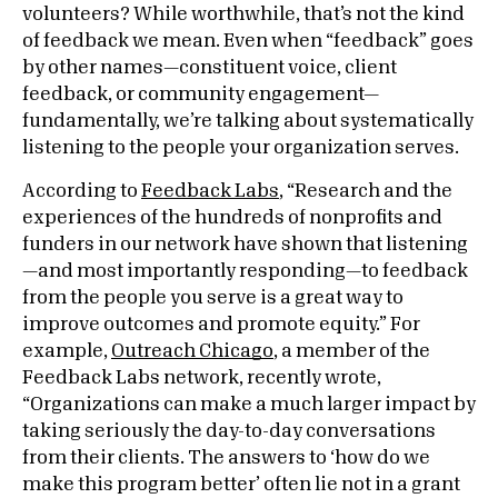
volunteers? While worthwhile, that’s not the kind
of feedback we mean. Even when “feedback” goes
by other names—constituent voice, client
feedback, or community engagement—
fundamentally, we’re talking about systematically
listening to the people your organization serves.
According to
Feedback Labs
, “Research and the
experiences of the hundreds of nonprofits and
funders in our network have shown that listening
—and most importantly responding—to feedback
from the people you serve is a great way to
improve outcomes and promote equity.” For
example,
Outreach Chicago
, a member of the
Feedback Labs network, recently wrote,
“Organizations can make a much larger impact by
taking seriously the day-to-day conversations
from their clients. The answers to ‘how do we
make this program better’ often lie not in a grant