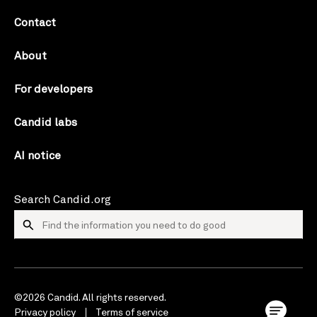
Contact
About
For developers
Candid labs
AI notice
Search Candid.org
©2026 Candid. All rights reserved.
Privacy policy
Terms of service