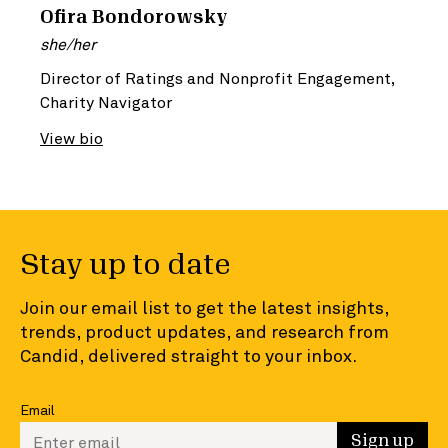
Ofira Bondorowsky
she/her
Director of Ratings and Nonprofit Engagement,
Charity Navigator
View bio
Stay up to date
Join our email list to get the latest insights,
trends, product updates, and research from
Candid, delivered straight to your inbox.
Email
Enter your email to sign up
Sign up