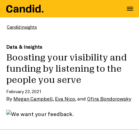
Candid insights
Data & Insights
Boosting your visibility and
funding by listening to the
people you serve
February 23, 2021
By
Megan Campbell
,
Eva Nico
, and
Ofira Bondorowsky