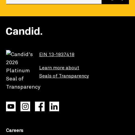
EIN 13-1837418
Learn more about
Seals of Transparency
Careers