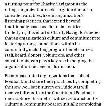
a turning point for Charity Navigator, as the
ratings organization seeks to guide donors to
consider variables, like an organization’s
listening practices, that extend beyond
traditionally assessed financial metrics.
Underlying this effort is Charity Navigator’s belief
that an organization’s culture and commitment to
fostering strong connections within its
community, including program beneficiaries,
staff, board, donors, volunteers, and other
constituents, can play a key role in helping the
organization succeed in its mission.
Encompass-rated organizations that collect
feedback and share their practices by completing
the How We Listen survey on GuideStar will
receive full credit on the Constituent Feedback
metric. Since this metric will serve to anchor the
Culture & Community beacon initially, completing