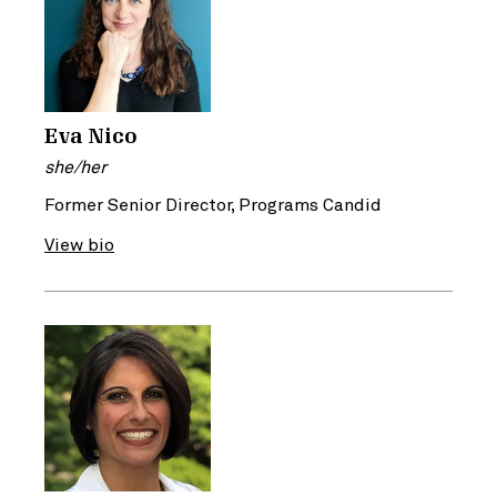
Eva Nico
she/her
Former Senior Director, Programs Candid
View bio