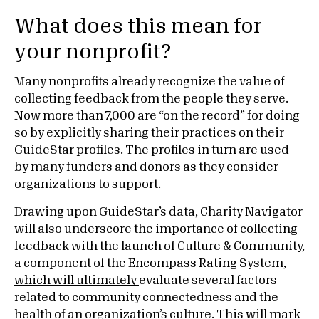
What does this mean for
your nonprofit?
Many nonprofits already recognize the value of
collecting feedback from the people they serve.
Now more than 7,000 are “on the record” for doing
so by explicitly sharing their practices on their
GuideStar profiles
. The profiles in turn are used
by many funders and donors as they consider
organizations to support.
Drawing upon GuideStar’s data, Charity Navigator
will also underscore the importance of collecting
feedback with the launch of Culture & Community,
a component of the
Encompass Rating System,
which will ultimately
evaluate several factors
related to community connectedness and the
health of an organization’s culture. This will mark