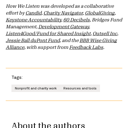
How We Listen was developed as a collaborative
effort by
Candid
,
Charity Navigator
,
GlobalGiving
,
Keystone Accountability
,
60 Decibels
, Bridges Fund
Management,
Development Gateway
,
Listen4Good/Fund for Shared Insight
,
Outsell Inc
,
Jessie Ball duPont Fund
, and the
BBB Wise Giving
Alliance
, with support from
Feedback Labs
.
Tags:
Nonprofit and charity work
Resources and tools
About the authors