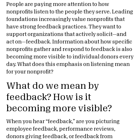
People are paying more attention to how
nonprofits listen to the people they serve. Leading
foundations increasingly value nonprofits that
have strong feedback practices. They want to
support organizations that actively solicit—and
act on—feedback. Information about how specific
nonprofits gather and respond to feedback is also
becoming more visible to individual donors every
day. What does this emphasis on listening mean
for your nonprofit?
What do we mean by
feedback? How is it
becoming more visible?
When you hear “feedback,” are you picturing
employee feedback, performance reviews,
donors giving feedback, or feedback from