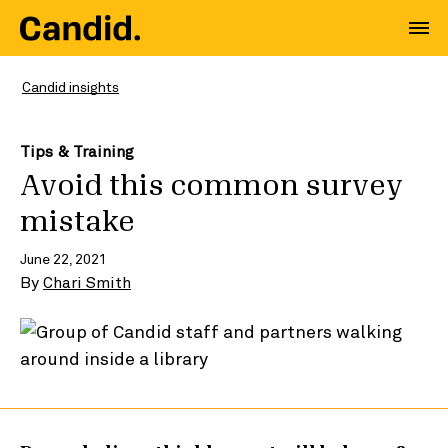
Candid insights
Tips & Training
Avoid this common survey
mistake
June 22, 2021
By
Chari Smith