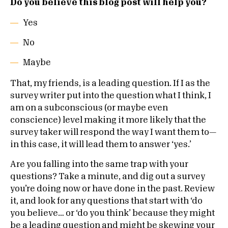
Do you believe this blog post will help you?
Yes
No
Maybe
That, my friends, is a leading question. If I as the
survey writer put into the question what I think, I
am on a subconscious (or maybe even
conscience) level making it more likely that the
survey taker will respond the way I want them to—
in this case, it will lead them to answer ‘yes.’
Are you falling into the same trap with your
questions? Take a minute, and dig out a survey
you’re doing now or have done in the past. Review
it, and look for any questions that start with ‘do
you believe… or ‘do you think’ because they might
be a leading question and might be skewing your