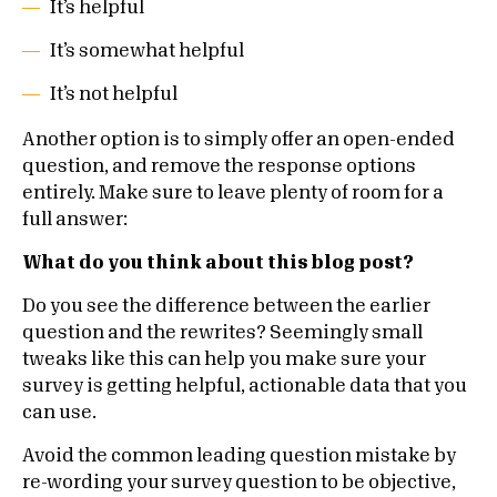
It’s helpful
It’s somewhat helpful
It’s not helpful
Another option is to simply offer an open-ended
question, and remove the response options
entirely. Make sure to leave plenty of room for a
full answer:
What do you think about this blog post?
Do you see the difference between the earlier
question and the rewrites? Seemingly small
tweaks like this can help you make sure your
survey is getting helpful, actionable data that you
can use.
Avoid the common leading question mistake by
re-wording your survey question to be objective,