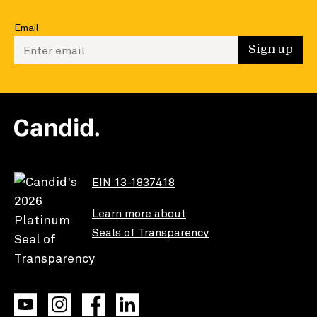
Email
Enter your email to sign up
Sign up
EIN 13-1837418
Learn more about
Seals of Transparency