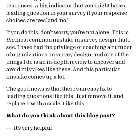
responses. A big indicator that you might have a
leading question in your survey if your response
choices are ‘yes’ and ‘no.’
If you do this, don’t worry, you’re not alone. This is
the
most common mistake in survey design that I
see. I have had the privilege of coaching a number
of organizations on survey design, and one of the
things I do is an in-depth review to uncover and
avoid mistakes like these. And this particular
mistake comes up a lot.
The good news is that there’s an easy fix to
leading questions like this. Just remove it, and
replace it with a scale. Like this:
What do you think about this blog post?
It’s very helpful