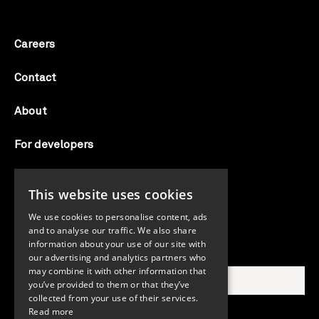
Careers
Contact
About
For developers
Candid labs
This website uses cookies
AI notice
We use cookies to personalise content, ads
and to analyse our traffic. We also share
information about your use of our site with
Search Candid.org
our advertising and analytics partners who
may combine it with other information that
you’ve provided to them or that they’ve
collected from your use of their services.
Read more