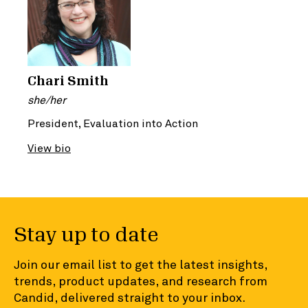
Chari Smith
she/her
President, Evaluation into Action
View bio
Stay up to date
Join our email list to get the latest insights,
trends, product updates, and research from
Candid, delivered straight to your inbox.