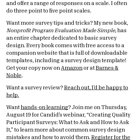
and offer a range of responses on a scale. I often
do three point to five point scales.
Want more survey tips and tricks? My new book,
Nonprofit Program Evaluation Made Simple
, has
an entire chapter dedicated to basic survey
design. Every book comes with free access to a
companion website that is full of downloadable
templates, including a survey design template!
Get your copy now on
Amazon
or at
Barnes &
Noble
.
Want a survey review?
Reach out, I’d be happy to
help.
Want
hands-on learning
? Join me on Thursday,
August 19 for Candid’s webinar, “Creating Quality
Participant Surveys: What to Ask and How to Ask
It,” to learn more about common survey design
mistakes and how to avoid them.
Register for the