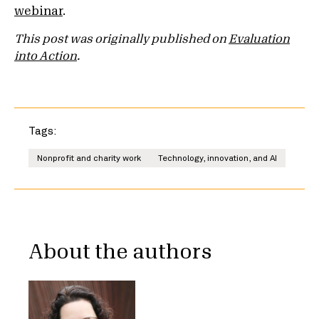
webinar
.
This post was originally published on
Evaluation
into Action
.
Tags:
Nonprofit and charity work
Technology, innovation, and AI
About the authors