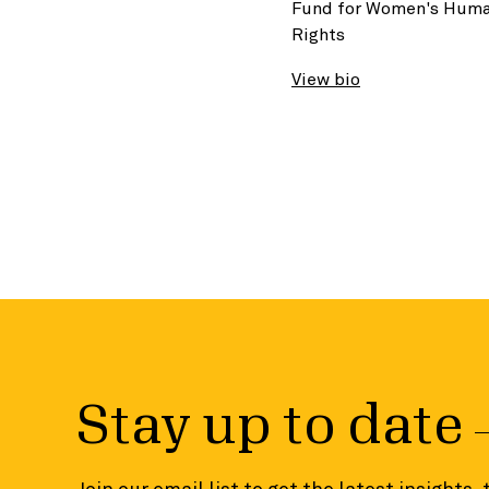
Fund for Women's Hum
Rights
View bio
Stay up to date
Join our email list to get the latest insights,