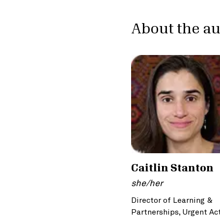
About the a
Caitlin Stanton
she/her
Director of Learning &
Partnerships, Urgent Ac