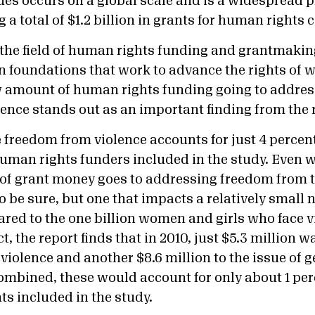
ues occurs on a global scale and is a widespread p
 a total of $1.2 billion in grants for human rights 
 the field of human rights funding and grantmakin
in foundations that work to advance the rights of 
ow amount of human rights funding going to address
ence stands out as an important finding from the 
freedom from violence accounts for just 4 percent 
man rights funders included in the study. Even wi
 of grant money goes to addressing freedom from t
to be sure, but one that impacts a relatively small
red to the one billion women and girls who face 
ct, the report finds that in 2010, just $5.3 million w
violence and another $8.6 million to the issue of g
mbined, these would account for only about 1 perce
nts included in the study.