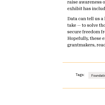
raise awareness o
exhibit has inclu
Data can tell us a
take — to solve t
secure freedom fr
Hopefully, these 
grantmakers, ready
Tags:
Foundati