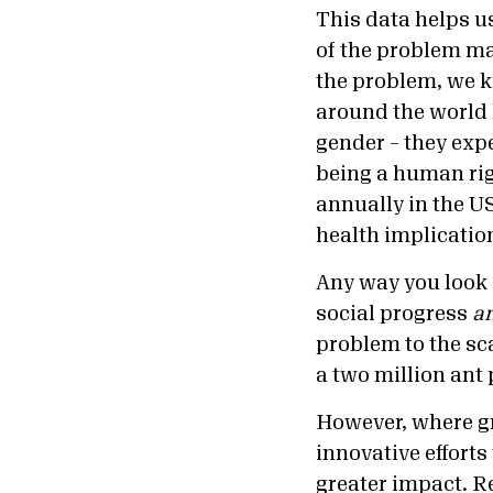
This data helps us
of the problem may
the problem, we k
around the world 
gender – they exp
being a human righ
annually in the US
health implication
Any way you look 
social progress
a
problem to the sca
a two million ant
However, where gr
innovative efforts
greater impact. R