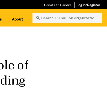
Donate to Candid
Log in/Register
Search 1.9 million organizations
s
About
ole of
nding