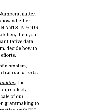
 “Numbers matter.
o know whether
LION ANTS IN YOUR
kitchen, then your
antitative data
em, decide how to
efforts.
of a problem,
n from our efforts.
tmaking
, the
oup collect,
scale of our
ion grantmaking to