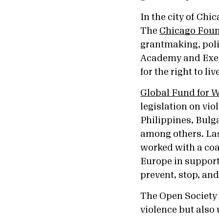
In the city of Chi
The
Chicago Foun
grantmaking, poli
Academy and Execu
for the right to li
Global Fund for
legislation on vio
Philippines, Bulg
among others. Last
worked with a coal
Europe in support 
prevent, stop, an
The Open Society
violence but also 