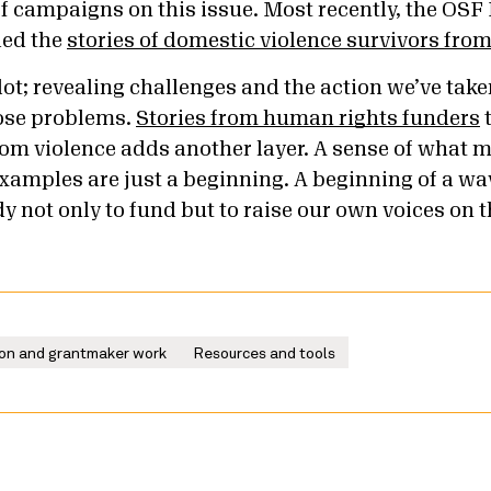
f campaigns on this issue. Most recently, the OS
ded the
stories of domestic violence survivors fro
 lot; revealing challenges and the action we’ve take
hose problems.
Stories from human rights funders
t
om violence adds another layer. A sense of what m
examples are just a beginning. A beginning of a wa
 not only to fund but to raise our own voices on t
on and grantmaker work
Resources and tools