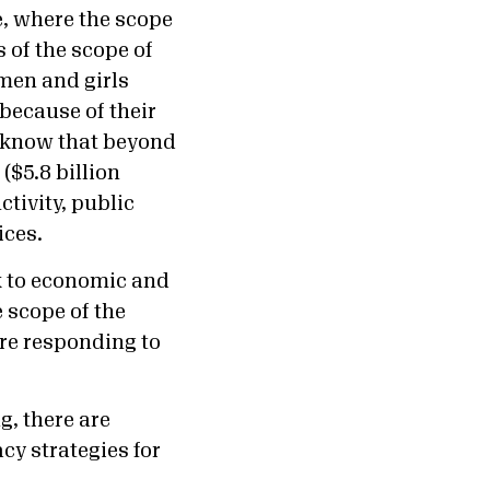
e, where the scope
 of the scope of
men and girls
because of their
e know that beyond
($5.8 billion
tivity, public
ices.
k to economic and
 scope of the
are responding to
, there are
cy strategies for