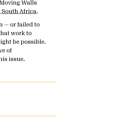
F Moving Walls
m South Africa
.
n — or failed to
hat work to
ight be possible.
ve of
his issue.