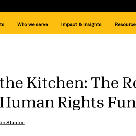
ts
Who we serve
Impact & insights
Resource
 the Kitchen: The R
n Human Rights Fu
lin Stanton