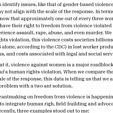
 identify issues, like that of gender-based violenc
 not align with the scale of the response. In terms
now that approximately one out of every three wo
have their right to freedom from violence violated 
erience assault, rape, abuse, and even murder. W
ts violation, this violence costs societies billions 
 alone, according to the CDC) in lost worker produc
s, and costs associated with legal and social serv
at it, violence against women is a major roadbloc
nd
a human rights violation. When we compare the
le of the response, this data is telling us that we 
 problem with a two ant solution.
antmaking on freedom from violence is happening
 to integrate human righ, field-building and advoca
ecently, three examples stood out to me: