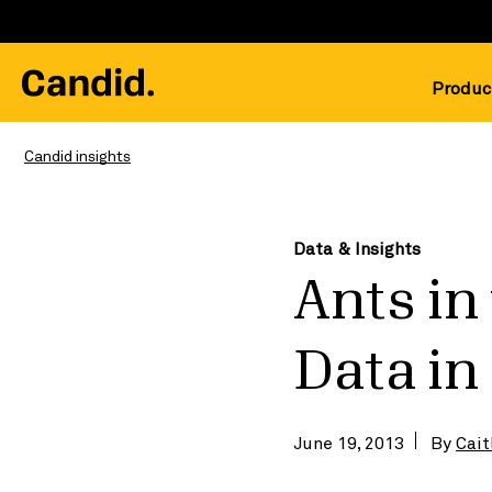
Produc
Candid insights
Data & Insights
Ants in
Data i
June 19, 2013
By
Cait