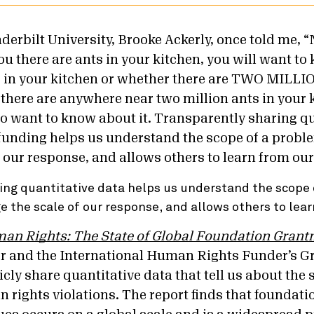
nderbilt University, Brooke Ackerly, once told me,
ou there are ants in your kitchen, you will want t
ts in your kitchen or whether there are TWO MIL
there are anywhere near two million ants in your 
so want to know about it. Transparently sharing qu
funding helps us understand the scope of a probl
 our response, and allows others to learn from our 
ing quantitative data helps us understand the scope 
 the scale of our response, and allows others to lear
n Rights: The State of Global Foundation Gran
 and the International Human Rights Funder’s Gr
cly share quantitative data that tell us about the 
 rights violations. The report finds that foundat