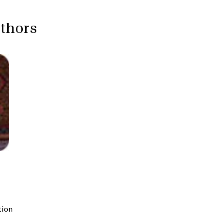
uthors
tion