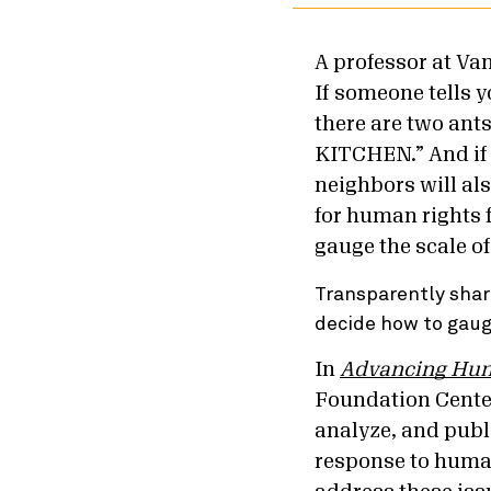
A professor at Va
If someone tells y
there are two an
KITCHEN.” And if 
neighbors will al
for human rights 
gauge the scale of
Transparently shar
decide how to gauge
In
Advancing Huma
Foundation Center
analyze, and publi
response to human