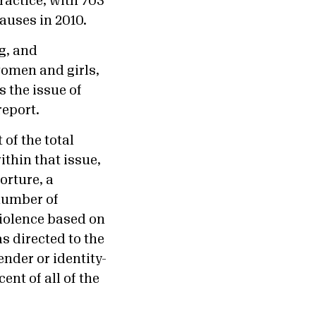
ractice, with 703
causes in 2010.
g, and
women and girls,
 the issue of
report.
of the total
thin that issue,
orture, a
 number of
violence based on
as directed to the
ender or identity-
nt of all of the