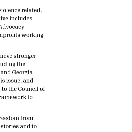
violence related.
ive includes
 Advocacy
nprofits working
hieve stronger
luding the
, and Georgia
his issue, and
 to the Council of
 framework to
freedom from
 stories and to