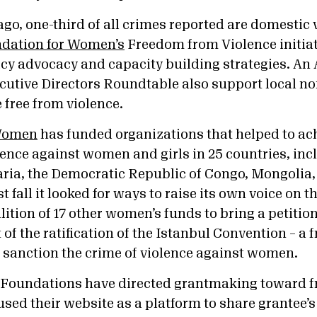
cago, one-third of all crimes reported are domestic 
dation for Women’s
Freedom from Violence initiat
cy advocacy and capacity building strategies. An
tive Directors Roundtable also support local no
ve free from violence.
 Women
has funded organizations that helped to ac
lence against women and girls in 25 countries, inc
aria, the Democratic Republic of Congo, Mongolia
 fall it looked for ways to raise its own voice on t
ition of 17 other women’s funds to bring a petition
of the ratification of the Istanbul Convention – a
d sanction the crime of violence against women.
 Foundations have directed grantmaking toward 
used their website as a platform to share grantee’s