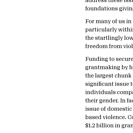
address these iss
foundations giving
For many of us in
particularly with
the startlingly l
freedom from viol
Funding to secure 
grantmaking by hu
the largest chunk
significant issue 
individuals compa
their gender. In fa
issue of domestic 
based violence. Co
$1.2 billion in gra