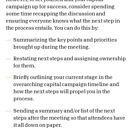
campaign up for success, consider spending
some time recapping the discussion and
ensuring everyone knows what the next step in
the process entails. You can do this by:
Summarizing the key points and priorities
brought up during the meeting.
Restating next steps and assigning ownership
for them.
Briefly outlining your current stage in the
overarching capital campaign timeline and
how the next steps will propel you in the
process.
Sending a summary and/or list of the next
steps after the meeting so that attendees have
it all down on paper.