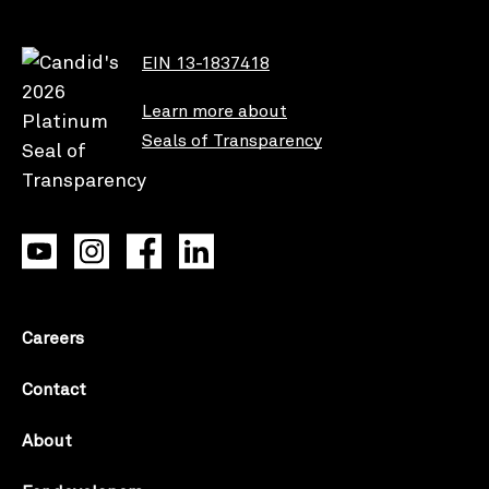
EIN 13-1837418
Learn more about
Seals of Transparency
Careers
Contact
About