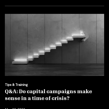
Tips & Training
Q&A: Do capital campaigns make
sense in a time of crisis?