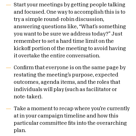
Start your meetings by getting people talking
and focused. One way to accomplish this is to
try a simple round-robin discussion,
answering questions like, “What’s something
you want to be sure we address today?” Just
remember to set a hard time limit on the
kickoff portion of the meeting to avoid having
it overtake the entire conversation.
Confirm that everyone is on the same page by
restating the meeting’s purpose, expected
outcomes, agenda items, and the roles that
individuals will play (such as facilitator or
note-taker).
Take a moment to recap where you’re currently
at in your campaign timeline and how this
particular committee fits into the overarching
plan.