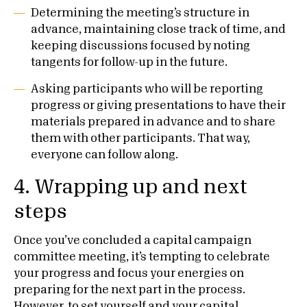
Determining the meeting’s structure in
advance, maintaining close track of time, and
keeping discussions focused by noting
tangents for follow-up in the future.
Asking participants who will be reporting
progress or giving presentations to have their
materials prepared in advance and to share
them with other participants. That way,
everyone can follow along.
4.
Wrapping up and next
steps
Once you’ve concluded a capital campaign
committee meeting, it’s tempting to celebrate
your progress and focus your energies on
preparing for the next part in the process.
However, to set yourself and your capital