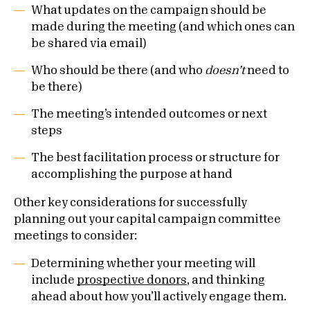
What updates on the campaign should be
made during the meeting (and which ones can
be shared via email)
Who should be there (and who
doesn’t
need to
be there)
The meeting’s intended outcomes or next
steps
The best facilitation process or structure for
accomplishing the purpose at hand
Other key considerations for successfully
planning out your capital campaign committee
meetings to consider:
Determining whether your meeting will
include
prospective donors
, and thinking
ahead about how you’ll actively engage them.