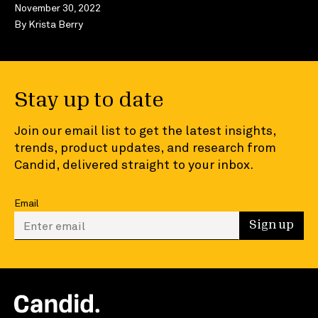
November 30, 2022
By
Krista Berry
Stay up to date
Join our email list to get the latest insights,
trends, product updates, and research from
Candid, delivered straight to your inbox.
Email
Enter your email to sign up
Sign up