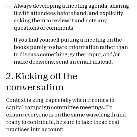
Always developing a meeting agenda, sharing
it with attendees beforehand, and explicitly
asking them to review it and note any
questions or comments.
If you find yourself putting a meeting on the
books purely to share information rather than
to discuss something, gather input, and/or
make decisions, send an email instead.
2.
Kicking off the
conversation
Context is king, especially when it comes to
capital campaign committee meetings. To
ensure everyone is on the same wavelength and
ready to contribute, be sure to take these best
practices into account: