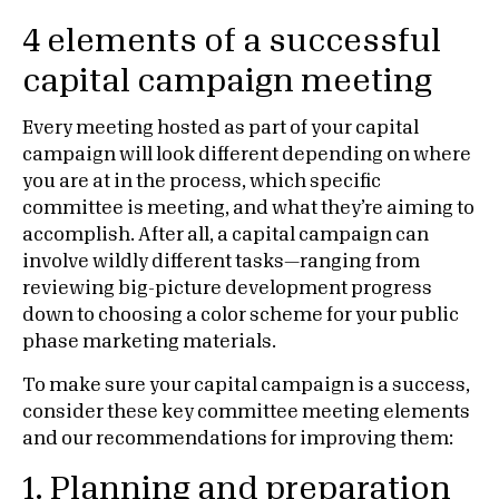
4 elements of a successful
capital campaign meeting
Every meeting hosted as part of your capital
campaign will look different depending on where
you are at in the process, which specific
committee is meeting, and what they’re aiming to
accomplish. After all, a capital campaign can
involve wildly different tasks—ranging from
reviewing big-picture development progress
down to choosing a color scheme for your public
phase marketing materials.
To make sure your capital campaign is a success,
consider these key committee meeting elements
and our recommendations for improving them:
1.
Planning and preparation