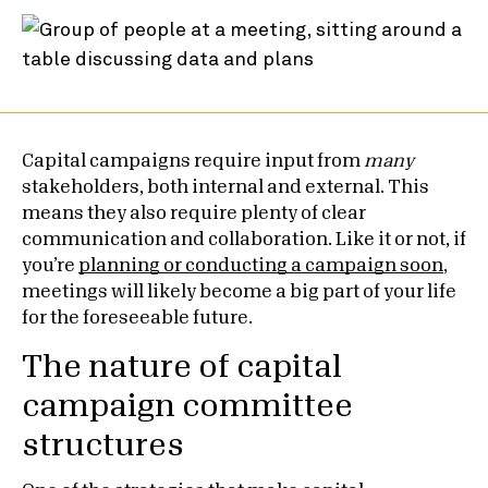
Capital campaigns require input from
many
stakeholders, both internal and external. This
means they also require plenty of clear
communication and collaboration. Like it or not, if
you’re
planning or conducting a campaign soon
,
meetings will likely become a big part of your life
for the foreseeable future.
The nature of capital
campaign committee
structures