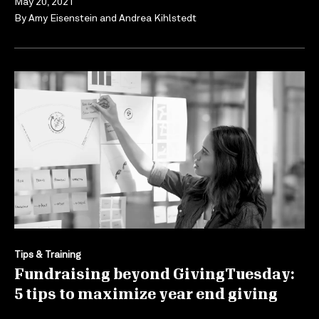
May 20, 2021
By
Amy Eisenstein
and
Andrea Kihlstedt
Tips & Training
Fundraising beyond GivingTuesday:
5 tips to maximize year end giving