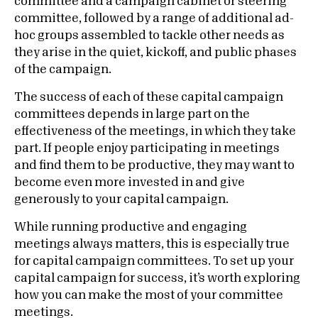
committee and a campaign cabinet or steering
committee, followed by a range of additional ad-
hoc groups assembled to tackle other needs as
they arise in the quiet, kickoff, and public phases
of the campaign.
The success of each of these capital campaign
committees depends in large part on the
effectiveness of the meetings, in which they take
part. If people enjoy participating in meetings
and find them to be productive, they may want to
become even more invested in and give
generously to your capital campaign.
While running productive and engaging
meetings always matters, this is especially true
for capital campaign committees. To set up your
capital campaign for success, it’s worth exploring
how you can make the most of your committee
meetings.