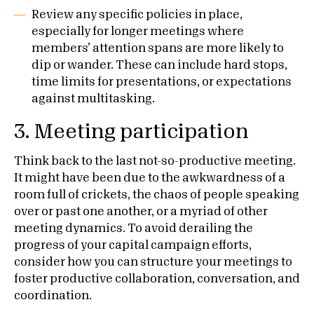
Review any specific policies in place,
especially for longer meetings where
members’ attention spans are more likely to
dip or wander. These can include hard stops,
time limits for presentations, or expectations
against multitasking.
3.
Meeting participation
Think back to the last not-so-productive meeting.
It might have been due to the awkwardness of a
room full of crickets, the chaos of people speaking
over or past one another, or a myriad of other
meeting dynamics. To avoid derailing the
progress of your capital campaign efforts,
consider how you can structure your meetings to
foster productive collaboration, conversation, and
coordination.