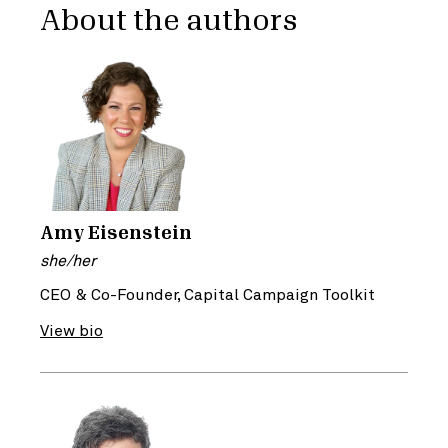
About the authors
Amy Eisenstein
she/her
CEO & Co-Founder, Capital Campaign Toolkit
View bio