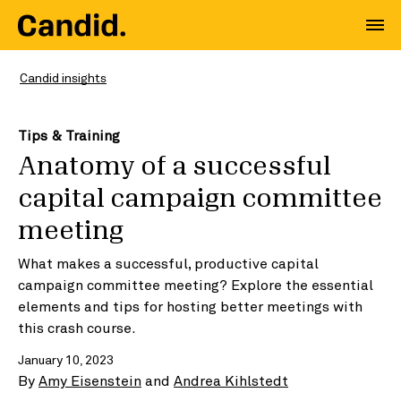
Candid insights
Tips & Training
Anatomy of a successful
capital campaign committee
meeting
What makes a successful, productive capital
campaign committee meeting? Explore the essential
elements and tips for hosting better meetings with
this crash course.
January 10, 2023
By
Amy Eisenstein
and
Andrea Kihlstedt