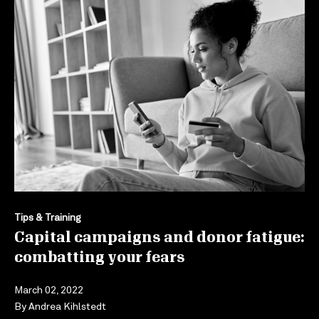
Tips & Training
Capital campaigns and donor fatigue:
combatting your fears
March 02, 2022
By
Andrea Kihlstedt