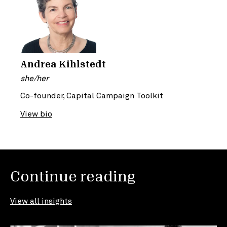
Andrea Kihlstedt
she/her
Co-founder, Capital Campaign Toolkit
View bio
Continue reading
View all insights