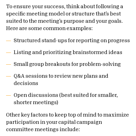
To ensure your success, think about following a
specific meeting model or structure that’s best
suited to the meeting’s purpose and your goals.
Here are some common examples:
Structured stand-ups for reporting on progress
Listing and prioritizing brainstormed ideas
Small group breakouts for problem-solving
Q&A sessions to review new plans and
decisions
Open discussions (best suited for smaller,
shorter meetings)
Other key factors to keep top of mind to maximize
participation in your capital campaign
committee meetings include: