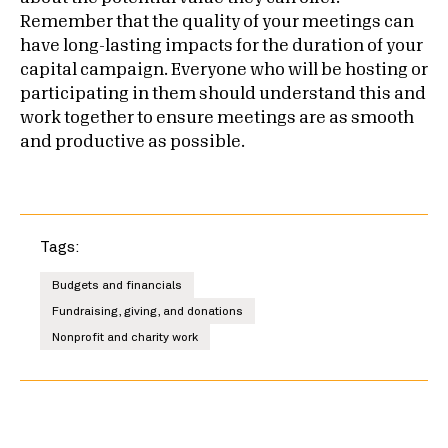
Remember that the quality of your meetings can
have long-lasting impacts for the duration of your
capital campaign. Everyone who will be hosting or
participating in them should understand this and
work together to ensure meetings are as smooth
and productive as possible.
Tags:
Budgets and financials
Fundraising, giving, and donations
Nonprofit and charity work