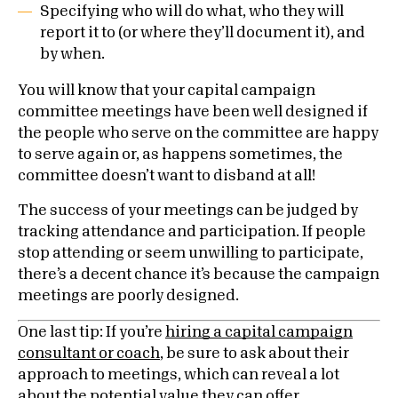
Specifying who will do what, who they will
report it to (or where they’ll document it), and
by when.
You will know that your capital campaign
committee meetings have been well designed if
the people who serve on the committee are happy
to serve again or, as happens sometimes, the
committee doesn’t want to disband at all!
The success of your meetings can be judged by
tracking attendance and participation. If people
stop attending or seem unwilling to participate,
there’s a decent chance it’s because the campaign
meetings are poorly designed.
One last tip:
If you’re
hiring a capital campaign
consultant or coach
, be sure to ask about their
approach to meetings, which can reveal a lot
about the potential value they can offer.