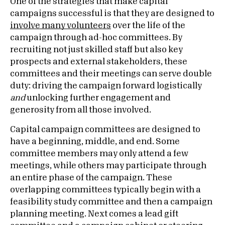
One of the strategies that make capital
campaigns successful is that they are designed to
involve many volunteers
over the life of the
campaign through ad-hoc committees. By
recruiting not just skilled staff but also key
prospects and external stakeholders, these
committees and their meetings can serve double
duty: driving the campaign forward logistically
and
unlocking further engagement and
generosity from all those involved.
Capital campaign committees are designed to
have a beginning, middle, and end. Some
committee members may only attend a few
meetings, while others may participate through
an entire phase of the campaign. These
overlapping committees typically begin with a
feasibility study committee and then a campaign
planning meeting. Next comes a lead gift