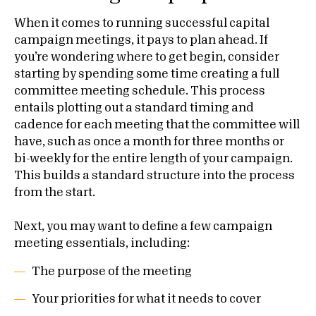
When it comes to running successful capital
campaign meetings, it pays to plan ahead. If
you’re wondering where to get begin, consider
starting by spending some time creating a full
committee meeting schedule. This process
entails plotting out a standard timing and
cadence for each meeting that the committee will
have, such as once a month for three months or
bi-weekly for the entire length of your campaign.
This builds a standard structure into the process
from the start.
Next, you may want to define a few campaign
meeting essentials, including:
The purpose of the meeting
Your priorities for what it needs to cover