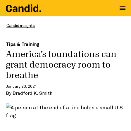
Candid insights
Tips & Training
America’s foundations can
grant democracy room to
breathe
January 20, 2021
By
Bradford K. Smith