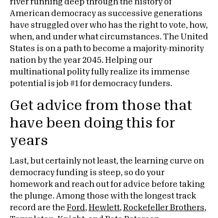
river running deep through the history of
American democracy as successive generations
have struggled over who has the right to vote, how,
when, and under what circumstances. The United
States is on a path to become a majority-minority
nation by the year 2045. Helping our
multinational polity fully realize its immense
potential is job #1 for democracy funders.
Get advice from those that
have been doing this for
years
Last, but certainly not least, the learning curve on
democracy funding is steep, so do your
homework and reach out for advice before taking
the plunge. Among those with the longest track
record are the
Ford
,
Hewlett
,
Rockefeller Brothers
,