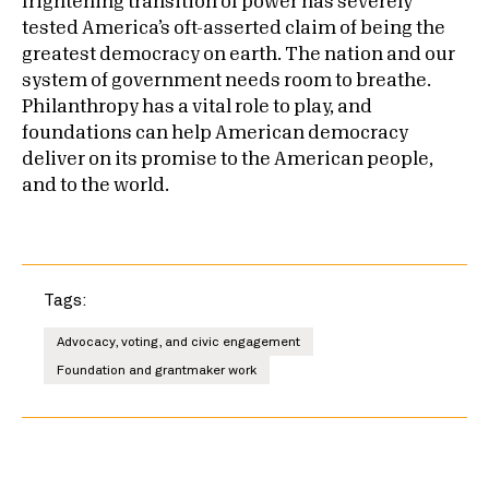
frightening transition of power has severely
tested America’s oft-asserted claim of being the
greatest democracy on earth. The nation and our
system of government needs room to breathe.
Philanthropy has a vital role to play, and
foundations can help American democracy
deliver on its promise to the American people,
and to the world.
Tags:
Advocacy, voting, and civic engagement
Foundation and grantmaker work