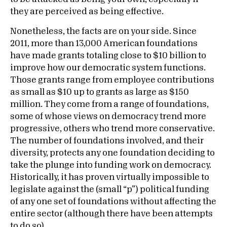
they are perceived as being effective.
Nonetheless, the facts are on your side. Since
2011, more than 13,000 American foundations
have made grants totaling close to $10 billion to
improve how our democratic system functions.
Those grants range from employee contributions
as small as $10 up to grants as large as $150
million. They come from a range of foundations,
some of whose views on democracy trend more
progressive, others who trend more conservative.
The number of foundations involved, and their
diversity, protects any one foundation deciding to
take the plunge into funding work on democracy.
Historically, it has proven virtually impossible to
legislate against the (small “p”) political funding
of any one set of foundations without affecting the
entire sector (although there have been attempts
to do so).