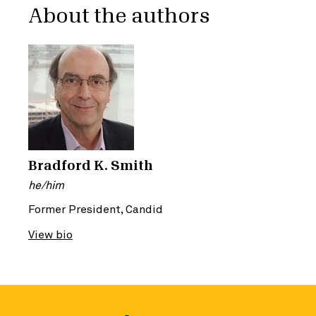
About the authors
Bradford K. Smith
he/him
Former President, Candid
View bio