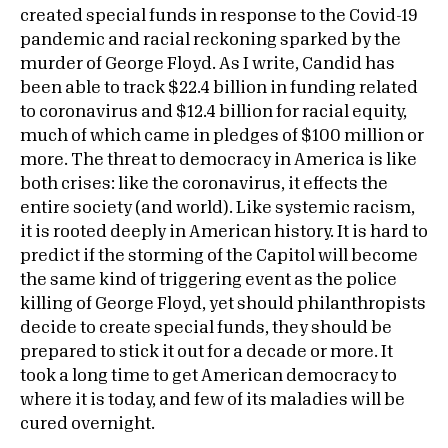
created special funds in response to the Covid-19
pandemic and racial reckoning sparked by the
murder of George Floyd. As I write, Candid has
been able to track $22.4 billion in funding related
to coronavirus and $12.4 billion for racial equity,
much of which came in pledges of $100 million or
more. The threat to democracy in America is like
both crises: like the coronavirus, it effects the
entire society (and world). Like systemic racism,
it is rooted deeply in American history. It is hard to
predict if the storming of the Capitol will become
the same kind of triggering event as the police
killing of George Floyd, yet should philanthropists
decide to create special funds, they should be
prepared to stick it out for a decade or more. It
took a long time to get American democracy to
where it is today, and few of its maladies will be
cured overnight.