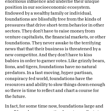
enormous influence and underlie their unique
position in our socioeconomic ecosystem.
Endowed by a wealthy family or individual,
foundations are blissfully free from the kinds of
pressures that drive short-term behavior in other
sectors. They don’t have to raise money from
venture capitalists, the financial markets, or other
foundations. They never awake to the terrifying
news that that their business is threatened by a
new competitor. And they don’t have to kiss
babies in order to garner votes. Like grizzly bears,
lions, and tigers, foundations have no natural
predators. In a fast-moving, hyper-partisan,
conspiracy-fed world, foundations have the
resources and ability to slow things down enough
so there is time to reflect and chart a course for
the future.
In fact, for some time now, foundations large and