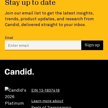
Stay up to date
Join our email list to get the latest insights,
trends, product updates, and research from
Candid, delivered straight to your inbox.
Email
Enter your email to sign up
Sign up
EIN 13-1837418
Learn more about
Seals of Transparency