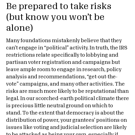
Be prepared to take risks
(but know you won’t be
alone)
Many foundations mistakenly believe that they
can’t engage in “political” activity. In truth, the IRS
restrictions relate specifically to lobbying and
partisan voter registration and campaigns but
leave ample room to engage in research, policy
analysis and recommendations, “get-out-the-
vote” campaigns, and many other activities. The
risks are much more likely to be reputational than
legal. In our scorched-earth political climate there
is precious little neutral ground on which to
stand. To the extent that democracy is about the
distribution of power, your grantees’ positions on
issues like voting and judicial selection are likely
to be attacked as being your own, especially if