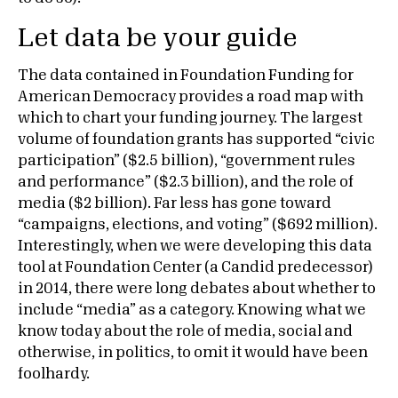
Let data be your guide
The data contained in Foundation Funding for
American Democracy provides a road map with
which to chart your funding journey. The largest
volume of foundation grants has supported “civic
participation” ($2.5 billion), “government rules
and performance” ($2.3 billion), and the role of
media ($2 billion). Far less has gone toward
“campaigns, elections, and voting” ($692 million).
Interestingly, when we were developing this data
tool at Foundation Center (a Candid predecessor)
in 2014, there were long debates about whether to
include “media” as a category. Knowing what we
know today about the role of media, social and
otherwise, in politics, to omit it would have been
foolhardy.