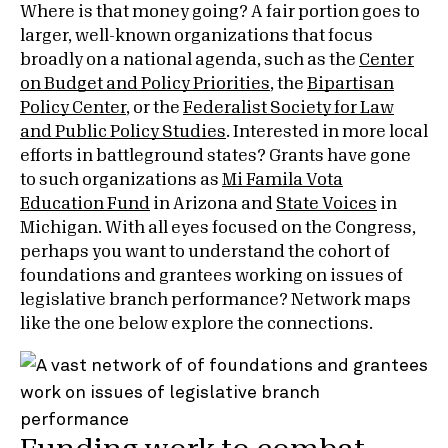
Where is that money going? A fair portion goes to
larger, well-known organizations that focus
broadly on a national agenda, such as the
Center
on Budget and Policy Priorities
, the
Bipartisan
Policy Center
, or the
Federalist Society for Law
and Public Policy Studies
. Interested in more local
efforts in battleground states? Grants have gone
to such organizations as
Mi Famila Vota
Education Fund
in Arizona and
State Voices
in
Michigan. With all eyes focused on the Congress,
perhaps you want to understand the cohort of
foundations and grantees working on issues of
legislative branch performance? Network maps
like the one below explore the connections.