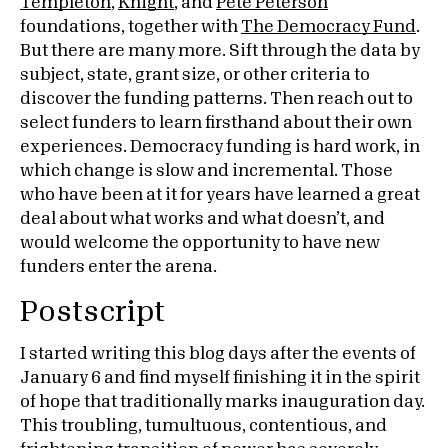
Templeton
,
Knight
, and
Pete Peterson
foundations, together with
The Democracy Fund
.
But there are many more. Sift through the data by
subject, state, grant size, or other criteria to
discover the funding patterns. Then reach out to
select funders to learn firsthand about their own
experiences. Democracy funding is hard work, in
which change is slow and incremental. Those
who have been at it for years have learned a great
deal about what works and what doesn’t, and
would welcome the opportunity to have new
funders enter the arena.
Postscript
I started writing this blog days after the events of
January 6 and find myself finishing it in the spirit
of hope that traditionally marks inauguration day.
This troubling, tumultuous, contentious, and