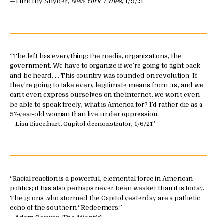
—Timothy Snyder,
New York Times
, 1/9/21
The left has everything: the media, organizations, the
government. We have to organize if we’re going to fight back
and be heard. … This country was founded on revolution. If
they’re going to take every legitimate means from us, and we
can’t even express ourselves on the internet, we won’t even
be able to speak freely, what is America for? I’d rather die as a
57-year-old woman than live under oppression.
—Lisa Eisenhart, Capitol demonstrator, 1/6/21
Racial reaction is a powerful, elemental force in American
politics; it has also perhaps never been weaker than it is today.
The goons who stormed the Capitol yesterday are a pathetic
echo of the southern “Redeemers.”