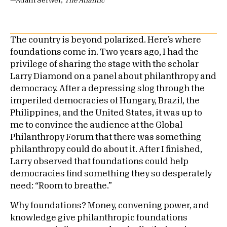
—Adam Serwer,
The Atlantic
The country is beyond polarized. Here’s where
foundations come in. Two years ago, I had the
privilege of sharing the stage with the scholar
Larry Diamond on a panel about philanthropy and
democracy. After a depressing slog through the
imperiled democracies of Hungary, Brazil, the
Philippines, and the United States, it was up to
me to convince the audience at the Global
Philanthropy Forum that there was something
philanthropy could do about it. After I finished,
Larry observed that foundations could help
democracies find something they so desperately
need: “Room to breathe.”
Why foundations? Money, convening power, and
knowledge give philanthropic foundations