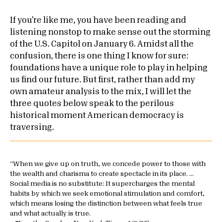
If you’re like me, you have been reading and
listening nonstop to make sense out the storming
of the U.S. Capitol on January 6. Amidst all the
confusion, there is one thing I know for sure:
foundations have a unique role to play in helping
us find our future. But first, rather than add my
own amateur analysis to the mix, I will let the
three quotes below speak to the perilous
historical moment American democracy is
traversing.
When we give up on truth, we concede power to those with
the wealth and charisma to create spectacle in its place. …
Social media is no substitute: It supercharges the mental
habits by which we seek emotional stimulation and comfort,
which means losing the distinction between what feels true
and what actually is true.