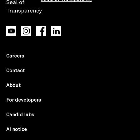
Careers
Contact
About
For developers
Candid labs
AI notice