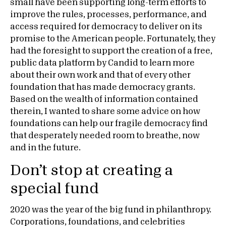
small have been supporting long-term efforts to
improve the rules, processes, performance, and
access required for democracy to deliver on its
promise to the American people. Fortunately, they
had the foresight to support the creation of a free,
public data platform by Candid to learn more
about their own work and that of every other
foundation that has made democracy grants.
Based on the wealth of information contained
therein, I wanted to share some advice on how
foundations can help our fragile democracy find
that desperately needed room to breathe, now
and in the future.
Don’t stop at creating a
special fund
2020 was the year of the big fund in philanthropy.
Corporations, foundations, and celebrities