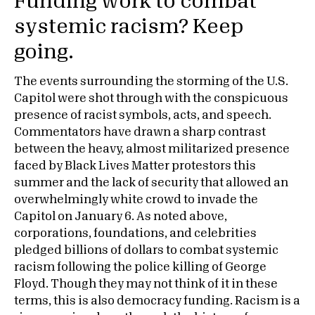
Funding work to combat
systemic racism? Keep
going.
The events surrounding the storming of the U.S.
Capitol were shot through with the conspicuous
presence of racist symbols, acts, and speech.
Commentators have drawn a sharp contrast
between the heavy, almost militarized presence
faced by Black Lives Matter protestors this
summer and the lack of security that allowed an
overwhelmingly white crowd to invade the
Capitol on January 6. As noted above,
corporations, foundations, and celebrities
pledged billions of dollars to combat systemic
racism following the police killing of George
Floyd. Though they may not think of it in these
terms, this is also democracy funding. Racism is a