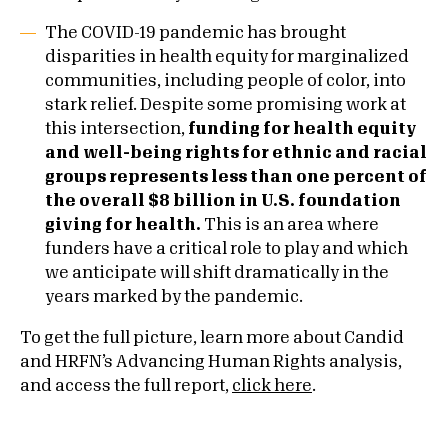
The COVID-19 pandemic has brought
disparities in health equity for marginalized
communities, including people of color, into
stark relief. Despite some promising work at
this intersection,
funding for health equity
and well-being rights for ethnic and racial
groups represents less than one percent of
the overall $8 billion in U.S. foundation
giving for health.
This is an area where
funders have a critical role to play and which
we anticipate will shift dramatically in the
years marked by the pandemic.
To get the full picture, learn more about Candid
and HRFN’s Advancing Human Rights analysis,
and access the full report,
click here
.