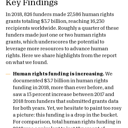
Key Findings
In 2018, 826 funders made 27,586 human rights
grants totaling $3.7 billion, reaching 16,230
recipients worldwide. Roughly a quarter of these
funders made just one or two human rights
grants, which underscores the potential to
leverage more resources to advance human
rights. Here we share highlights from the report
on what we found.
Human rights funding is increasing.
We
documented $3.7 billion in human rights
funding in 2018, more than ever before, and
saw a 13 percent increase between 2017 and
2018 from funders that submitted grants data
for both years. Yet, we hesitate to paint too rosy
a picture: this funding is a drop in the bucket.
For comparison, total human rights funding in