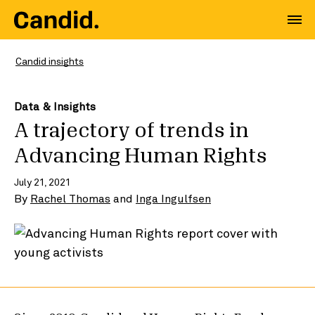
Candid insights
Data & Insights
A trajectory of trends in
Advancing Human Rights
July 21, 2021
By
Rachel Thomas
and
Inga Ingulfsen