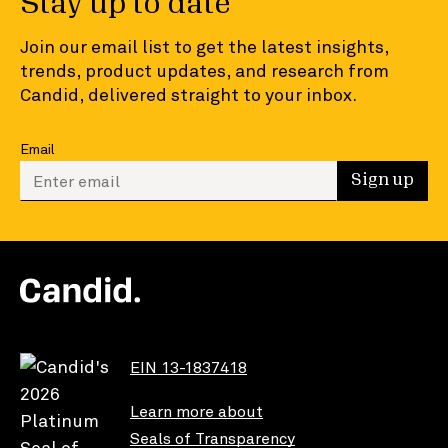
Stay up to date
Join our email list to get the latest insights,
trends, product updates, and research from
Candid, delivered straight to your inbox.
Email
Enter your email to sign up
Sign up
EIN 13-1837418
Learn more about
Seals of Transparency