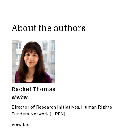
About the authors
Rachel Thomas
she/her
Director of Research Initiatives, Human Rights
Funders Network (HRFN)
View bio