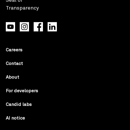
Careers
Contact
About
For developers
Candid labs
AI notice