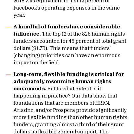
2018 was equivalent to just 12 percent of
Facebook’s operating expenses in the same
year.
A handful of funders have considerable
influence.
The top 12 of the 826 human rights
funders accounted for 45 percent of total grant
dollars ($1.7B). This means that funders’
(changing) priorities can have an enormous
impact on the field.
Long-term, flexible funding is critical for
adequately resourcing human rights
movements.
B
ut to what extent is it
happening in practice? Our data show that
foundations that are members of HRFN,
Ariadne, and/or Prospera provide significantly
more flexible funding than other human rights
funders, granting almost a third of their grant
dollars as flexible general support. The