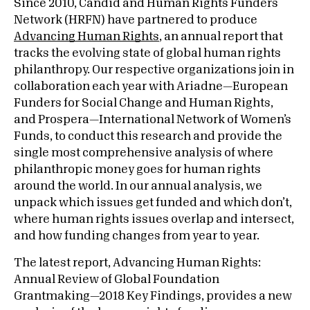
Since 2010, Candid and Human Rights Funders
Network (HRFN) have partnered to produce
Advancing Human Rights
, an annual report that
tracks the evolving state of global human rights
philanthropy. Our respective organizations join in
collaboration each year with Ariadne—European
Funders for Social Change and Human Rights,
and Prospera—International Network of Women’s
Funds, to conduct this research and provide the
single most comprehensive analysis of where
philanthropic money goes for human rights
around the world. In our annual analysis, we
unpack which issues get funded and which don’t,
where human rights issues overlap and intersect,
and how funding changes from year to year.
The latest report, Advancing Human Rights:
Annual Review of Global Foundation
Grantmaking—2018 Key Findings, provides a new