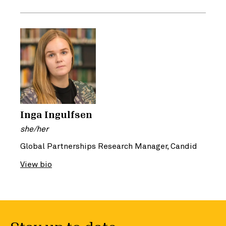
Inga Ingulfsen
she/her
Global Partnerships Research Manager, Candid
View bio