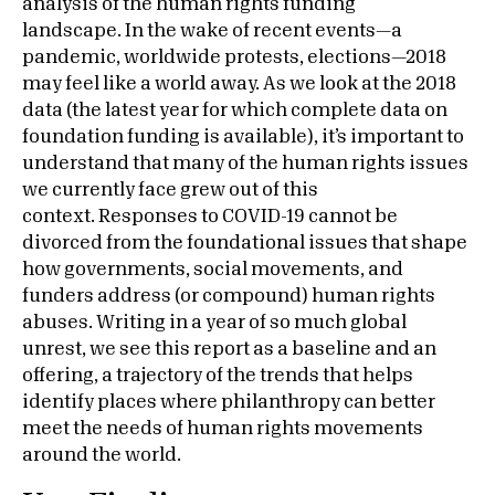
analysis of the human rights funding
landscape. In the wake of recent events—a
pandemic, worldwide protests, elections—2018
may feel like a world away. As we look at the 2018
data (the latest year for which complete data on
foundation funding is available), it’s important to
understand that many of the human rights issues
we currently face grew out of this
context. Responses to COVID-19 cannot be
divorced from the foundational issues that shape
how governments, social movements, and
funders address (or compound) human rights
abuses. Writing in a year of so much global
unrest, we see this report as a baseline and an
offering, a trajectory of the trends that helps
identify places where philanthropy can better
meet the needs of human rights movements
around the world.