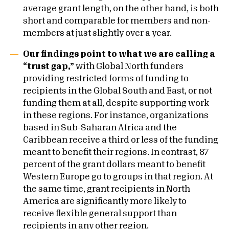
average grant length, on the other hand, is both
short and comparable for members and non-
members at just slightly over a year.
Our findings point to what we are calling a
“trust gap,”
with Global North funders
providing restricted forms of funding to
recipients in the Global South and East, or not
funding them at all, despite supporting work
in these regions. For instance, organizations
based in Sub-Saharan Africa and the
Caribbean receive a third or less of the funding
meant to benefit their regions. In contrast, 87
percent of the grant dollars meant to benefit
Western Europe go to groups in that region. At
the same time, grant recipients in North
America are significantly more likely to
receive flexible general support than
recipients in any other region.