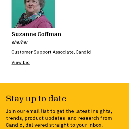
Suzanne Coffman
she/her
Customer Support Associate, Candid
View bio
Stay up to date
Join our email list to get the latest insights,
trends, product updates, and research from
Candid, delivered straight to your inbox.