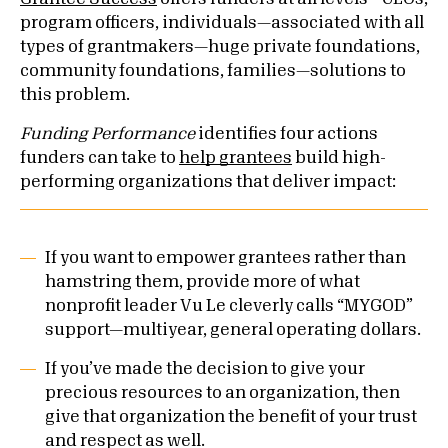
program officers, individuals—associated with all
types of grantmakers—huge private foundations,
community foundations, families—solutions to
this problem.
Funding Performance
identifies four actions
funders can take to
help grantees
build high-
performing organizations that deliver impact:
If you want to empower grantees rather than
hamstring them, provide more of what
nonprofit leader Vu Le cleverly calls “MYGOD”
support—multiyear, general operating dollars.
If you’ve made the decision to give your
precious resources to an organization, then
give that organization the benefit of your trust
and respect as well.