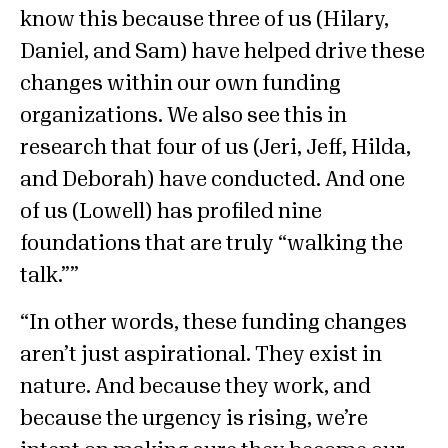
know this because three of us (Hilary,
Daniel, and Sam) have helped drive these
changes within our own funding
organizations. We also see this in
research that four of us (Jeri, Jeff, Hilda,
and Deborah) have conducted. And one
of us (Lowell) has profiled nine
foundations that are truly “walking the
talk.”
In other words, these funding changes
aren’t just aspirational. They exist in
nature. And because they work, and
because the urgency is rising, we’re