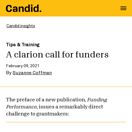
Candid insights
Tips & Training
A clarion call for funders
February 09, 2021
By
Suzanne Coffman
The preface of a new publication,
Funding
Performance
, issues a remarkably direct
challenge to grantmakers: