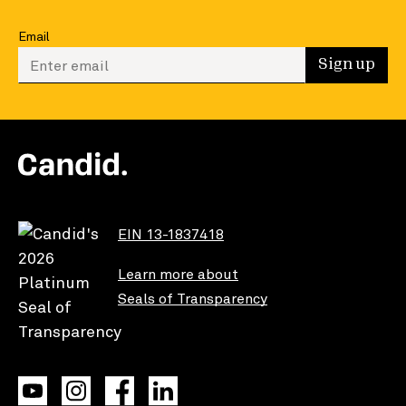
Email
Enter your email to sign up
Sign up
EIN 13-1837418
Learn more about
Seals of Transparency