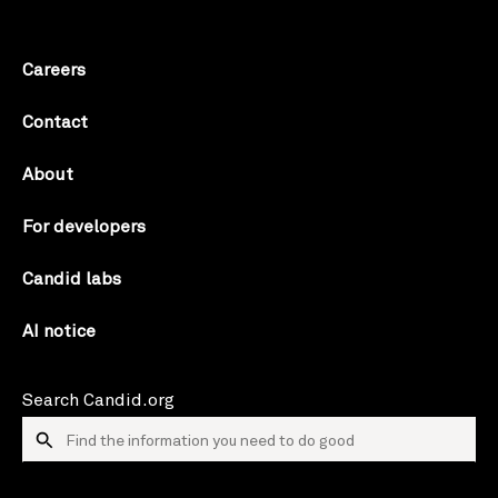
Careers
Contact
About
For developers
Candid labs
AI notice
Search Candid.org