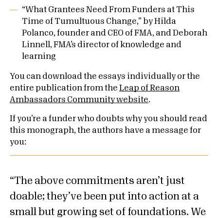
“What Grantees Need From Funders at This
Time of Tumultuous Change,” by Hilda
Polanco, founder and CEO of FMA, and Deborah
Linnell, FMA’s director of knowledge and
learning
You can download the essays individually or the
entire publication from the
Leap of Reason
Ambassadors Community website
.
If you’re a funder who doubts why you should read
this monograph, the authors have a message for
you:
The above commitments aren’t just
doable; they’ve been put into action at a
small but growing set of foundations. We