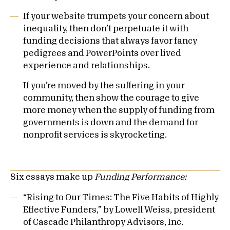
If your website trumpets your concern about
inequality, then don’t perpetuate it with
funding decisions that always favor fancy
pedigrees and PowerPoints over lived
experience and relationships.
If you’re moved by the suffering in your
community, then show the courage to give
more money when the supply of funding from
governments is down and the demand for
nonprofit services is skyrocketing.
Six essays make up
Funding Performance:
“Rising to Our Times: The Five Habits of Highly
Effective Funders,” by Lowell Weiss, president
of Cascade Philanthropy Advisors, Inc.