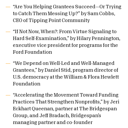
“Are You Helping Grantees Succeed—Or Trying
to Catch Them Messing Up?” by Sam Cobbs,
CEO of Tipping Point Community
“If Not Now, When?: From Virtue Signaling to
Hard Self-Examination,” by Hilary Pennington,
executive vice president for programs for the
Ford Foundation
“We Depend on Well-Led and Well-Managed
Grantees,” by Daniel Stid, program director of
U.S. democracy at the William & Flora Hewlett
Foundation
“Accelerating the Movement Toward Funding
Practices That Strengthen Nonprofits,” by Jeri
Eckhart Queenan, partner at The Bridgespan
Group, and Jeff Bradach, Bridgespan’s
managing partner and co-founder