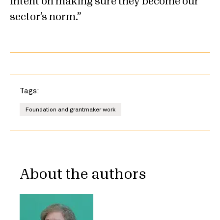
intent on making sure they become our
sector’s norm.
Tags:
Foundation and grantmaker work
About the authors