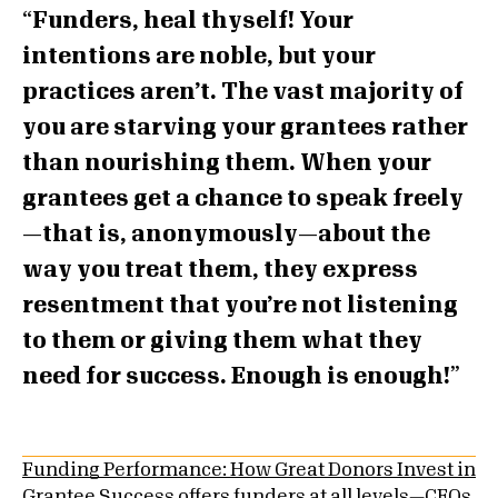
Funders, heal thyself! Your
intentions are noble, but your
practices aren’t. The vast majority of
you are starving your grantees rather
than nourishing them. When your
grantees get a chance to speak freely
—that is, anonymously—about the
way you treat them, they express
resentment that you’re not listening
to them or giving them what they
need for success. Enough is enough!
Funding Performance: How Great Donors Invest in
Grantee Success
offers funders at all levels—CEOs,