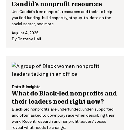
Candid’s nonprofit resources
Use Candid’s free nonprofit resources and tools to help
you find funding, build capacity, stay up-to-date on the
social sector, and more.
August 4, 2026
By
Brittany Hall
Data & Insights
What do Black-led nonprofits and
their leaders need right now?
Black-led nonprofits are underfunded, under-supported,
and often asked to downplay race when describing their
work. Recent research and nonprofit leaders’ voices
reveal what needs to change.