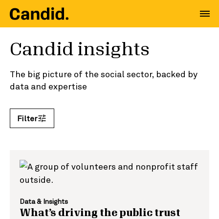
Candid insights
The big picture of the social sector, backed by
data and expertise
Filter
Search by keyword
Data & Insights
What’s driving the public trust