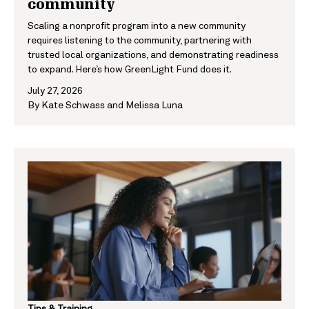
community
Scaling a nonprofit program into a new community
requires listening to the community, partnering with
trusted local organizations, and demonstrating readiness
to expand. Here’s how GreenLight Fund does it.
July 27, 2026
By
Kate Schwass
and
Melissa Luna
Tips & Training