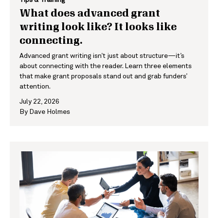
What does advanced grant
writing look like? It looks like
connecting.
Advanced grant writing isn’t just about structure—it’s
about connecting with the reader. Learn three elements
that make grant proposals stand out and grab funders’
attention.
July 22, 2026
By
Dave Holmes