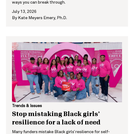
ways you can break through.
July 13, 2026
By
Kate Meyers Emery, Ph.D.
Trends & Issues
Stop mistaking Black girls’
resilience for a lack of need
Many funders mistake Black girls’ resilience for self-