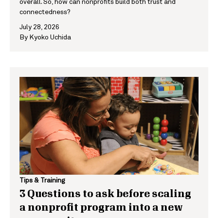
overall. So, how can nonprofits build both trust and
connectedness?
July 28, 2026
By
Kyoko Uchida
Tips & Training
3 Questions to ask before scaling
a nonprofit program into a new