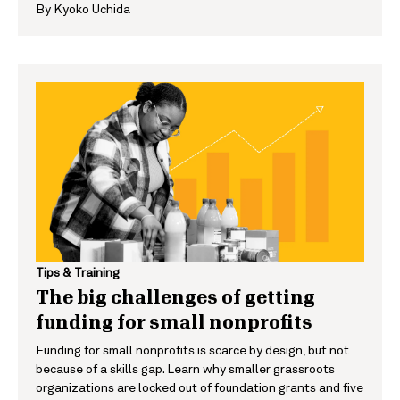
By
Kyoko Uchida
Tips & Training
The big challenges of getting
funding for small nonprofits
Funding for small nonprofits is scarce by design, but not
because of a skills gap. Learn why smaller grassroots
organizations are locked out of foundation grants and five