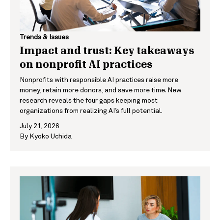
Trends & Issues
Impact and trust: Key takeaways
on nonprofit AI practices
Nonprofits with responsible AI practices raise more
money, retain more donors, and save more time. New
research reveals the four gaps keeping most
organizations from realizing AI’s full potential.
July 21, 2026
By
Kyoko Uchida