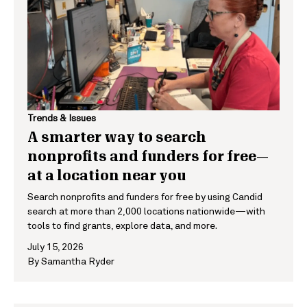
Trends & Issues
A smarter way to search
nonprofits and funders for free—
at a location near you
Search nonprofits and funders for free by using Candid
search at more than 2,000 locations nationwide—with
tools to find grants, explore data, and more.
July 15, 2026
By
Samantha Ryder