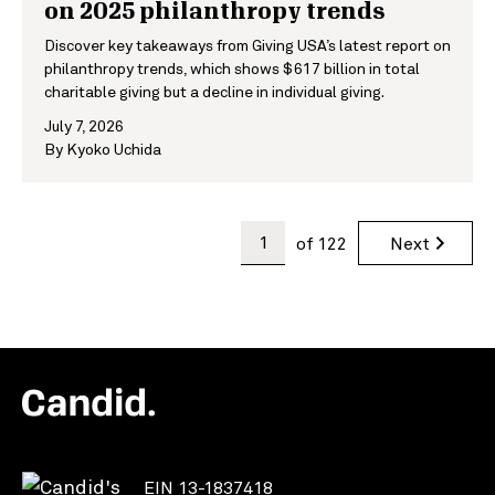
on 2025 philanthropy trends
Discover key takeaways from Giving USA’s latest report on
philanthropy trends, which shows $617 billion in total
charitable giving but a decline in individual giving.
July 7, 2026
By
Kyoko Uchida
of
122
Next
EIN 13-1837418