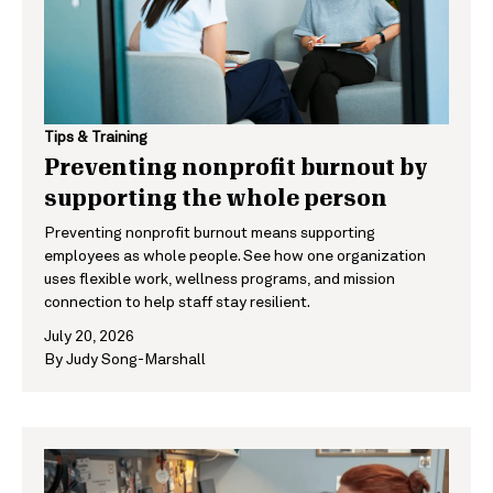
Tips & Training
Preventing nonprofit burnout by
supporting the whole person
Preventing nonprofit burnout means supporting
employees as whole people. See how one organization
uses flexible work, wellness programs, and mission
connection to help staff stay resilient.
July 20, 2026
By
Judy Song-Marshall