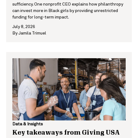
sufficiency. One nonprofit CEO explains how philanthropy
can invest more in Black girls by providing unrestricted
funding for long-term impact.
July 8, 2026
By
Jamila Trimuel
Data & Insights
Key takeaways from Giving USA