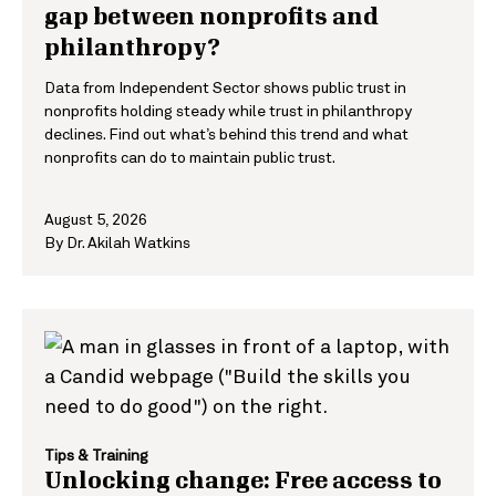
gap between nonprofits and
philanthropy?
Data from Independent Sector shows public trust in
nonprofits holding steady while trust in philanthropy
declines. Find out what’s behind this trend and what
nonprofits can do to maintain public trust.
August 5, 2026
By
Dr. Akilah Watkins
Tips & Training
Unlocking change: Free access to