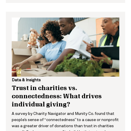
Data & Insights
Trust in charities vs.
connectedness: What drives
individual giving?
A survey by Charity Navigator and Munity Co. found that
people’s sense of “connectedness” to a cause or nonprofit
was a greater driver of donations than trust in charities