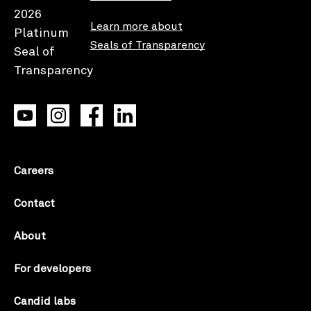
Learn more about
Seals of Transparency
Careers
Contact
About
For developers
Candid labs