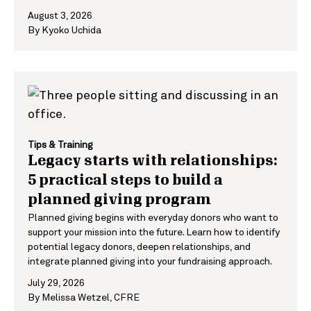
August 3, 2026
By
Kyoko Uchida
Tips & Training
Legacy starts with relationships:
5 practical steps to build a
planned giving program
Planned giving begins with everyday donors who want to
support your mission into the future. Learn how to identify
potential legacy donors, deepen relationships, and
integrate planned giving into your fundraising approach.
July 29, 2026
By
Melissa Wetzel, CFRE