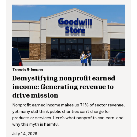
Trends & Issues
Demystifying nonprofit earned
income: Generating revenue to
drive mission
Nonprofit earned income makes up 71% of sector revenue,
yet many still think public charities can’t charge for
products or services. Here’s what nonprofits can earn, and
why this myth is harmful.
July 14, 2026