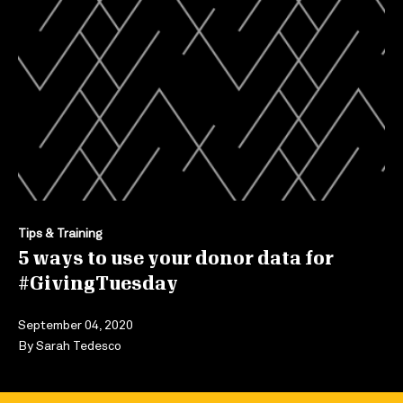
Tips & Training
5 ways to use your donor data for
#GivingTuesday
September 04, 2020
By
Sarah Tedesco