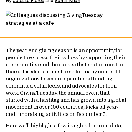
By
Celeste Flores
and
Samir Khan
The year-end giving season is an opportunity for
people to express their values by supporting their
communities and the causes that matter most to
them. It is also a crucial time for many nonprofit
organizations to secure operational funding,
committed volunteers, and advocates for their
work. GivingTuesday, the annual event that
started with a hashtag and has grown into a global
movement in over 100 countries, kicks off year-
end fundraising activities on December 3.
Here we’ll highlight a few insights from our data,