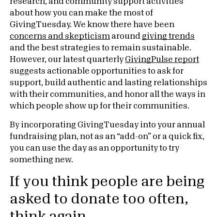
research, and community support activities
about how you can make the most of
GivingTuesday. We know there have been
concerns and skepticism
around
giving trends
and the best strategies to remain sustainable.
However, our latest quarterly
GivingPulse report
suggests actionable opportunities to ask for
support, build authentic and lasting relationships
with their communities, and honor all the ways in
which people show up for their communities.
By incorporating GivingTuesday into your annual
fundraising plan, not as an “add-on” or a quick fix,
you can use the day as an opportunity to try
something new.
If you think people are being
asked to donate too often,
think again