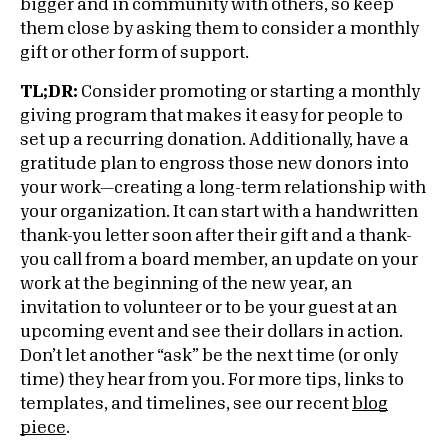
bigger and in community with others, so keep
them close by asking them to consider a monthly
gift or other form of support.
TL;DR:
Consider promoting or starting a monthly
giving program that makes it easy for people to
set up a recurring donation. Additionally, have a
gratitude plan to engross those new donors into
your work—creating a long-term relationship with
your organization. It can start with a handwritten
thank-you letter soon after their gift and a thank-
you call from a board member, an update on your
work at the beginning of the new year, an
invitation to volunteer or to be your guest at an
upcoming event and see their dollars in action.
Don’t let another “ask” be the next time (or only
time) they hear from you. For more tips, links to
templates, and timelines, see our recent
blog
piece
.