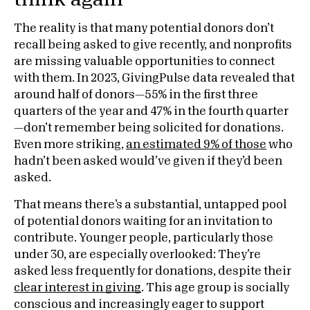
The reality is that many potential donors don’t
recall being asked to give recently, and nonprofits
are missing valuable opportunities to connect
with them. In 2023, GivingPulse data revealed that
around half of donors—55% in the first three
quarters of the year and 47% in the fourth quarter
—don’t remember being solicited for donations.
Even more striking,
an estimated 9% of those
who
hadn’t been asked would’ve given if they’d been
asked.
That means there’s a substantial, untapped pool
of potential donors waiting for an invitation to
contribute. Younger people, particularly those
under 30, are especially overlooked: They’re
asked less frequently for donations, despite their
clear interest in giving
. This age group is socially
conscious and increasingly eager to support