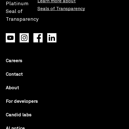
Learn more about
Seals of Transparency
Careers
Contact
About
For developers
Candid labs
AI notice