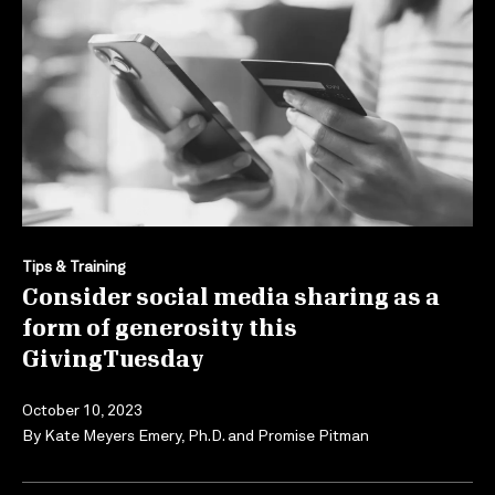
Tips & Training
Consider social media sharing as a
form of generosity this
GivingTuesday
October 10, 2023
By
Kate Meyers Emery, Ph.D.
and
Promise Pitman