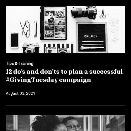
Tips & Training
12 do’s and don’ts to plan a successful
#GivingTuesday campaign
August 03, 2021