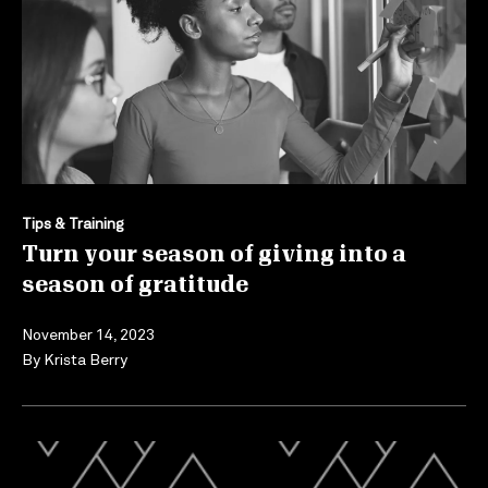
Tips & Training
Turn your season of giving into a
season of gratitude
November 14, 2023
By
Krista Berry