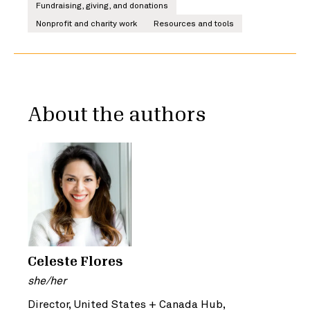
Fundraising, giving, and donations
Nonprofit and charity work
Resources and tools
About the authors
Celeste Flores
she/her
Director, United States + Canada Hub,