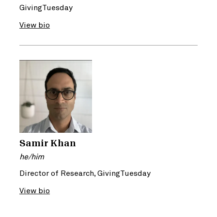
GivingTuesday
View bio
Samir Khan
he/him
Director of Research, GivingTuesday
View bio