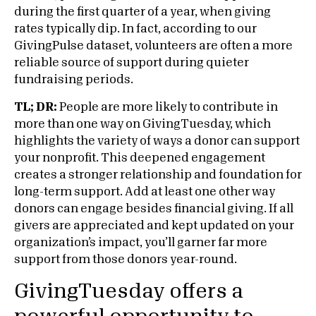
during the first quarter of a year, when giving
rates typically dip. In fact, according to our
GivingPulse dataset, volunteers are often a more
reliable source of support during quieter
fundraising periods.
TL; DR:
People are more likely to contribute in
more than one way on GivingTuesday, which
highlights the variety of ways a donor can support
your nonprofit. This deepened engagement
creates a stronger relationship and foundation for
long-term support. Add at least one other way
donors can engage besides financial giving. If all
givers are appreciated and kept updated on your
organization’s impact, you’ll garner far more
support from those donors year-round.
GivingTuesday offers a