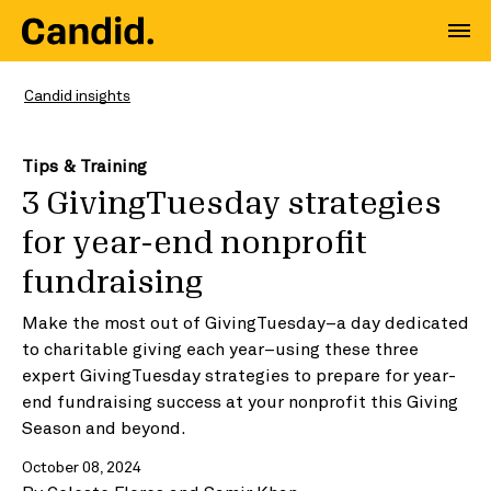
Candid insights
Tips & Training
3 GivingTuesday strategies
for year-end nonprofit
fundraising
Make the most out of GivingTuesday–a day dedicated
to charitable giving each year–using these three
expert GivingTuesday strategies to prepare for year-
end fundraising success at your nonprofit this Giving
Season and beyond.
October 08, 2024