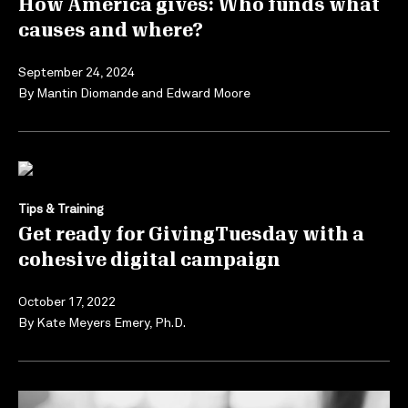
How America gives: Who funds what
causes and where?
September 24, 2024
By
Mantin Diomande
and
Edward Moore
Tips & Training
Get ready for GivingTuesday with a
cohesive digital campaign
October 17, 2022
By
Kate Meyers Emery, Ph.D.