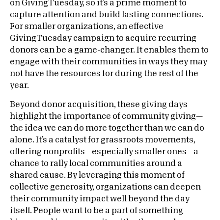
on GivingTuesday, so it’s a prime moment to
capture attention and build lasting connections.
For smaller organizations, an effective
GivingTuesday campaign to acquire recurring
donors can be a game-changer. It enables them to
engage with their communities in ways they may
not have the resources for during the rest of the
year.
Beyond donor acquisition, these giving days
highlight the importance of community giving—
the idea we can do more together than we can do
alone. It’s a catalyst for grassroots movements,
offering nonprofits—especially smaller ones—a
chance to rally local communities around a
shared cause. By leveraging this moment of
collective generosity, organizations can deepen
their community impact well beyond the day
itself. People want to be a part of something