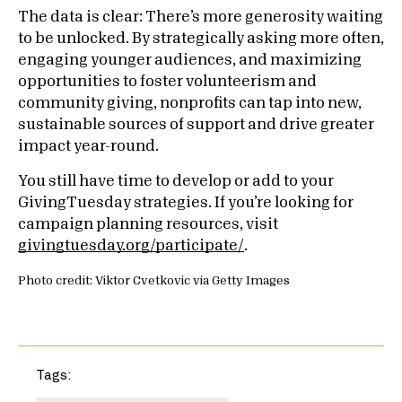
The data is clear: There’s more generosity waiting
to be unlocked. By strategically asking more often,
engaging younger audiences, and maximizing
opportunities to foster volunteerism and
community giving, nonprofits can tap into new,
sustainable sources of support and drive greater
impact year-round.
You still have time to develop or add to your
GivingTuesday strategies. If you’re looking for
campaign planning resources, visit
givingtuesday.org/participate/
.
Photo credit: Viktor Cvetkovic via Getty Images
Tags: