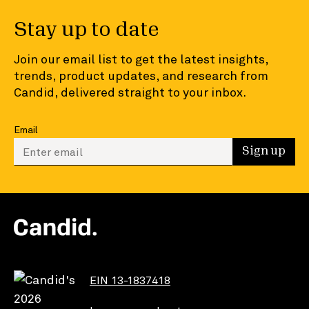
Stay up to date
Join our email list to get the latest insights,
trends, product updates, and research from
Candid, delivered straight to your inbox.
Email
Enter your email to sign up
Sign up
EIN 13-1837418