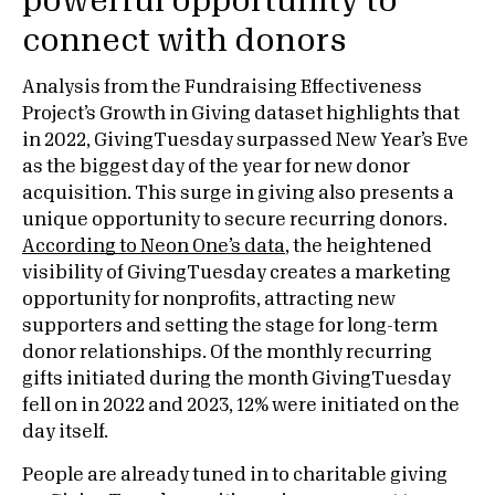
powerful opportunity to
connect with donors
Analysis from the Fundraising Effectiveness
Project’s Growth in Giving dataset highlights that
in 2022, GivingTuesday surpassed New Year’s Eve
as the biggest day of the year for new donor
acquisition. This surge in giving also presents a
unique opportunity to secure recurring donors.
According to Neon One’s data
, the heightened
visibility of GivingTuesday creates a marketing
opportunity for nonprofits, attracting new
supporters and setting the stage for long-term
donor relationships. Of the monthly recurring
gifts initiated during the month GivingTuesday
fell on in 2022 and 2023, 12% were initiated on the
day itself.
People are already tuned in to charitable giving