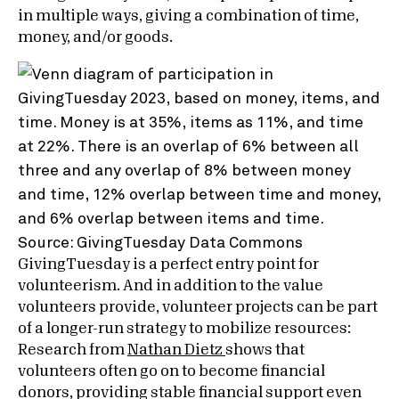
in multiple ways, giving a combination of time,
money, and/or goods.
Source: GivingTuesday Data Commons
GivingTuesday is a perfect entry point for
volunteerism. And in addition to the value
volunteers provide, volunteer projects can be part
of a longer-run strategy to mobilize resources:
Research from
Nathan Dietz
shows that
volunteers often go on to become financial
donors, providing stable financial support even