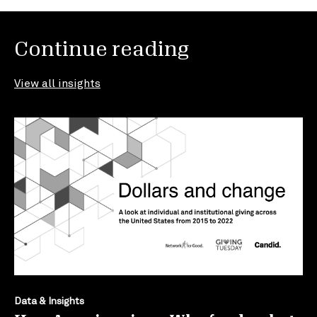
Continue reading
View all insights
Data & Insights