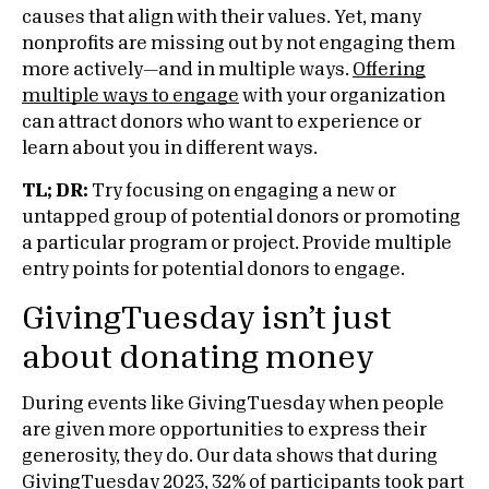
causes that align with their values. Yet, many
nonprofits are missing out by not engaging them
more actively—and in multiple ways.
Offering
multiple ways to engage
with your organization
can attract donors who want to experience or
learn about you in different ways.
TL; DR:
Try focusing on engaging a new or
untapped group of potential donors or promoting
a particular program or project. Provide multiple
entry points for potential donors to engage.
GivingTuesday isn’t just
about donating money
During events like GivingTuesday when people
are given more opportunities to express their
generosity, they do. Our data shows that during
GivingTuesday 2023, 32% of participants took part