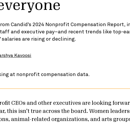
 everyone
 from Candid’s 2024 Nonprofit Compensation Report, i
taff and executive pay–and recent trends like top-e
alaries are rising or declining.
arshya Kavoosi
fit CEOs and other executives are looking forwar
r, this isn’t true across the board. Women leaders
ions, animal-related organizations, and arts group