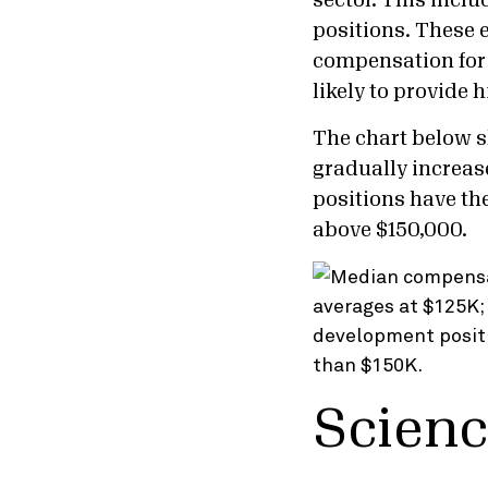
sector. This incl
positions. These 
compensation for 
likely to provide
The chart below s
gradually increa
positions have th
above $150,000.
Scienc