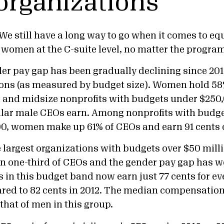
 organizations
 We still have a long way to go when it comes to eq
women at the C-suite level, no matter the program
r pay gap has been gradually declining since 2012 
ions (as measured by budget size). Women hold 5
l and midsize nonprofits with budgets under $250
ollar male CEOs earn. Among nonprofits with budg
0, women make up 61% of CEOs and earn 91 cents o
he largest organizations with budgets over $50 mil
an one-third of CEOs and the gender pay gap has 
 in this budget band now earn just 77 cents for ev
red to 82 cents in 2012. The median compensati
that of men in this group.