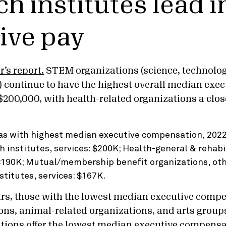
ch institutes lead i
ive pay
r’s report,
STEM organizations (science, technolog
continue to have the highest overall median exec
200,000, with health-related organizations a clos
ars, those with the lowest median executive comp
ions, animal-related organizations, and arts groups
ations offer the lowest median executive compensat