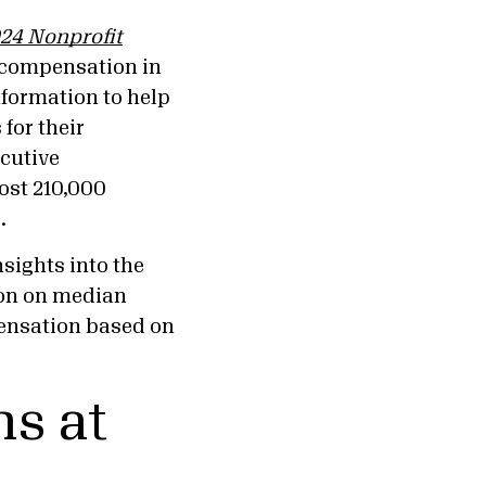
24 Nonprofit
 compensation in
information to help
for their
ecutive
ost 210,000
22.
nsights into the
ion on median
ensation based on
s at