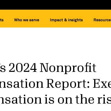
ts
Who we serve
Impact & insights
Resource
s 2024 Nonprofit
sation Report: Ex
ation is on the ris