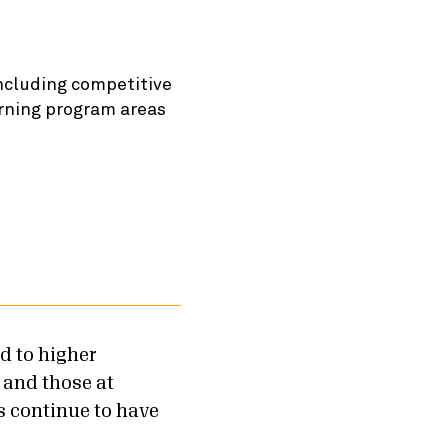
ncluding competitive
arning program areas
d to higher
 and those at
s continue to have