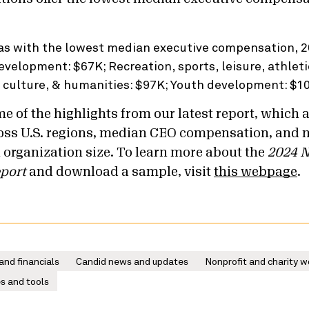
e of the highlights from our latest report, which 
oss U.S. regions, median CEO compensation, and 
 organization size. To learn more about the
2024 N
port
and download a sample, visit
this webpage
.
and financials
Candid news and updates
Nonprofit and charity w
s and tools