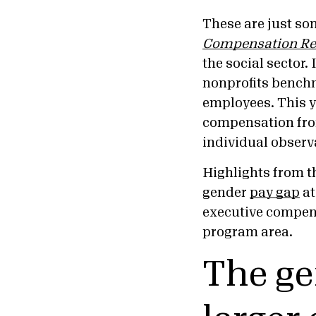
These are just so
Compensation Re
the social sector.
nonprofits benchm
employees. This y
compensation fro
individual observ
Highlights from 
gender
pay gap
at
executive compen
program area.
The ge