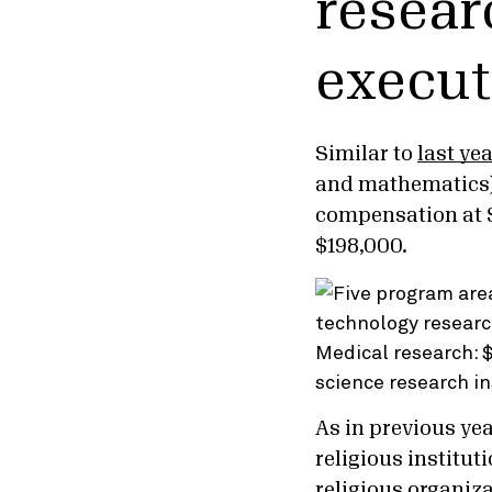
resear
execut
Similar to
last yea
and mathematics) 
compensation at $
$198,000.
As in previous ye
religious institut
religious organiz