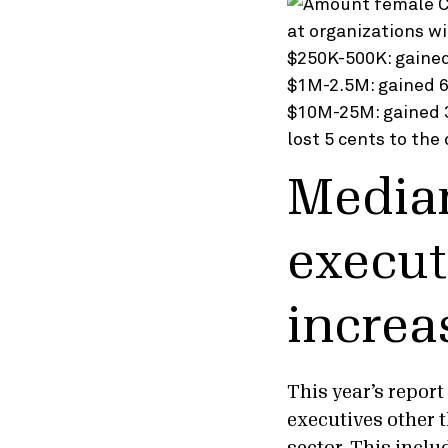
Median
execut
increa
This year’s repor
executives other 