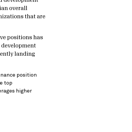
and development
ian overall
nizations that are
ve positions has
d development
ently landing