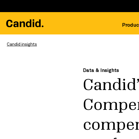
Produc
Candid insights
Data & Insights
Candid’
Compen
compens