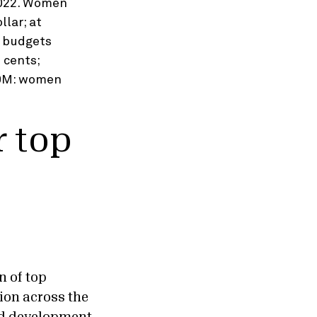
 top
n of top
ion across the