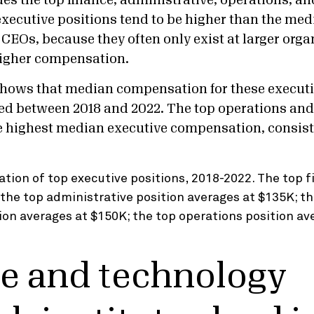
udes the top finance, administrative, operations, 
executive positions tend to be higher than the med
CEOs, because they often only exist at larger orga
 higher compensation.
hows that median compensation for these executi
sed between 2018 and 2022. The top operations an
e highest median executive compensation, consist
e and technology