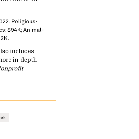
also includes
more in-depth
onprofit
ork