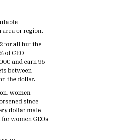
uitable
 area or region.
for all but the
8% of CEO
,000 and earn 95
ets between
n the dollar.
lion, women
worsened since
ery dollar male
on for women CEOs