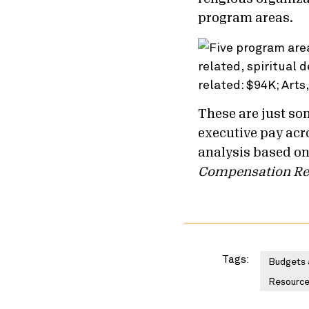
program areas.
These are just som
executive pay acr
analysis based on
Compensation Re
Tags:
Budgets 
Resource