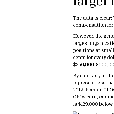
larger
The data is clear:
compensation for 
However, the gende
largest organizat
positions at smal
cents for every d
$250,000-$500,00
By contrast, at t
represent less th
2012. Female CEOs
CEOs earn, compa
is $129,000 below 