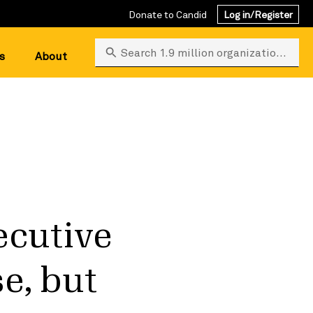
Donate to Candid
Log in/Register
Search 1.9 million organizations
s
About
ecutive
e, but