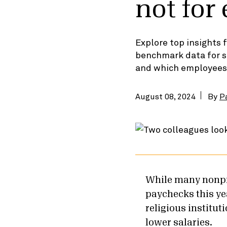
not for
Explore top insights
benchmark data for s
and which employees’ s
August 08, 2024
By
P
While many nonpro
paychecks this yea
religious institut
lower salaries.