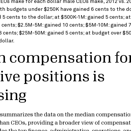
 compensation for
ive positions is
sing
t summarizes the data on the median compensatio
than CEOs, providing a broader view of compensat