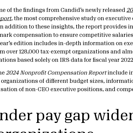
me of the findings from Candid’s newly released
20
port
, the most comprehensive study on executive
 In addition to these insights, the report provides 
ark compensation to ensure competitive salaries 
ear’s edition includes in-depth information on ex
m over 128,000 tax-exempt organizations and alm
ations based solely on IRS data for fiscal year 20
the
2024 Nonprofit Compensation Report
include i
 organizations of different budget sizes, informat
sation of non-CEO executive positions, and comp
nder pay gap widen