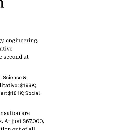
n
y, engineering,
utive
e second at
ensation are
. At just $67,000,
ion out of all