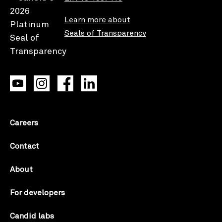
Learn more about
Seals of Transparency
Careers
Contact
About
For developers
Candid labs