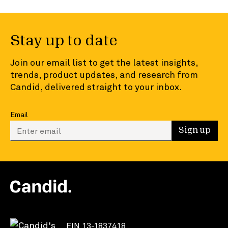
Stay up to date
Join our email list to get the latest insights,
trends, product updates, and research from
Candid, delivered straight to your inbox.
Email
Enter your email to sign up
Sign up
EIN 13-1837418