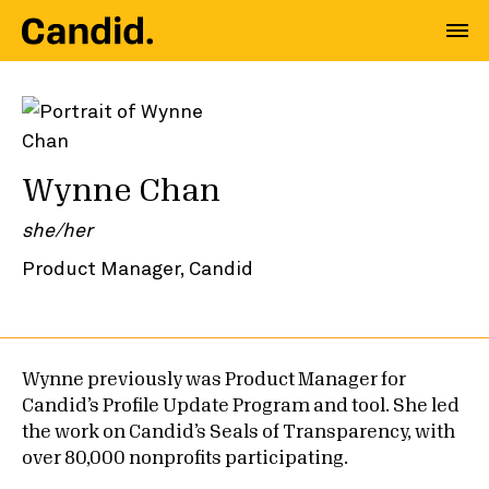
Wynne Chan
she/her
Product Manager, Candid
Wynne previously was Product Manager for
Candid’s Profile Update Program and tool. She led
the work on Candid’s Seals of Transparency, with
over 80,000 nonprofits participating.