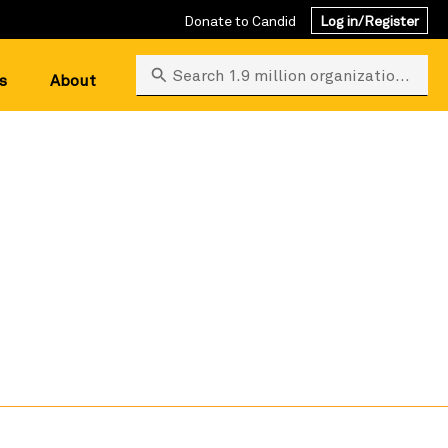
Donate to Candid
Log in/Register
Search 1.9 million organizations
s
About