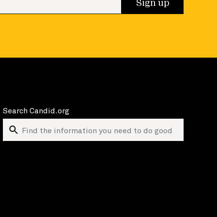
Sign up
Search Candid.org