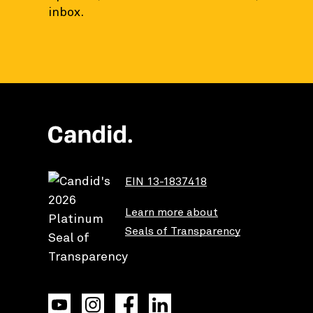
inbox.
EIN 13-1837418
Learn more about
Seals of Transparency