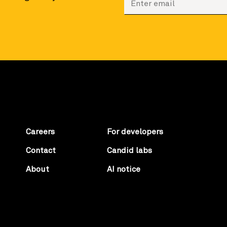
Careers
For developers
Contact
Candid labs
About
AI notice