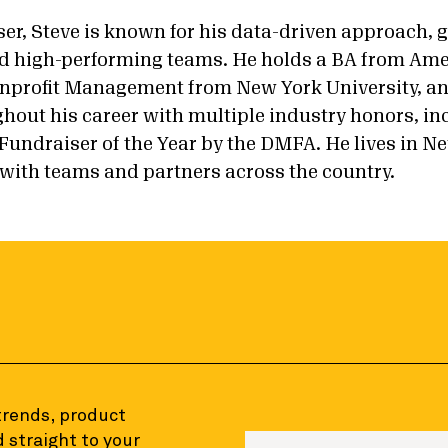
iser, Steve is known for his data-driven approach,
ild high-performing teams. He holds a BA from Ame
nprofit Management from New York University, a
hout his career with multiple industry honors, in
undraiser of the Year by the DMFA. He lives in Ne
with teams and partners across the country.
 trends, product
 straight to your
Enter your email to sign