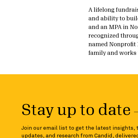
A lifelong fundra
and ability to bu
and an MPA in No
recognized throug
named Nonprofit F
family and works 
Stay up to date
Join our email list to get the latest insights,
updates, and research from Candid, delivered