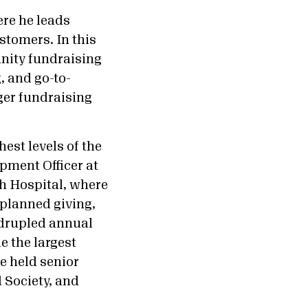
re he leads
stomers. In this
unity fundraising
, and go-to-
ger fundraising
est levels of the
pment Officer at
ch Hospital, where
 planned giving,
adrupled annual
e the largest
e held senior
 Society, and