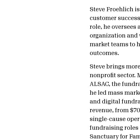
Steve Froehlich i
customer success,
role, he oversees
organization and 
market teams to h
outcomes.
Steve brings more 
nonprofit sector.
ALSAC, the fundra
he led mass marke
and digital fundr
revenue, from $700
single-cause opera
fundraising roles
Sanctuary for Fam