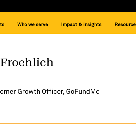
ts
Who we serve
Impact & insights
Resource
 Froehlich
tomer Growth Officer, GoFundMe