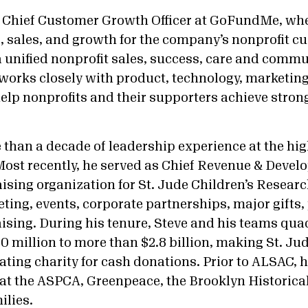
s Chief Customer Growth Officer at GoFundMe, whe
 sales, and growth for the company’s nonprofit cu
 a unified nonprofit sales, success, care and comm
works closely with product, technology, marketing
elp nonprofits and their supporters achieve stron
than a decade of leadership experience at the high
 Most recently, he served as Chief Revenue & Develo
ising organization for St. Jude Children’s Resear
ting, events, corporate partnerships, major gifts,
aising. During his tenure, Steve and his teams qu
 million to more than $2.8 billion, making St. Jud
ting charity for cash donations. Prior to ALSAC, h
 at the ASPCA, Greenpeace, the Brooklyn Historical
ilies.