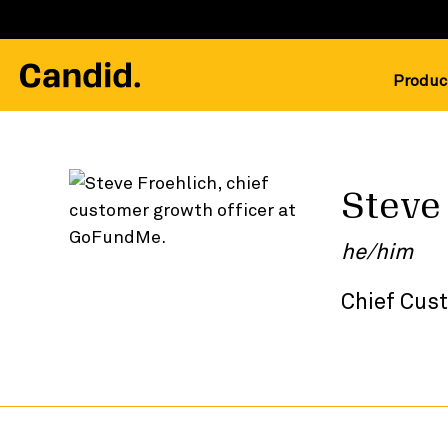
Produc
Steve
he/him
Chief Cus