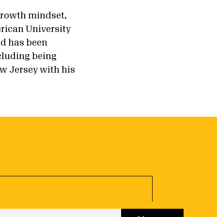
 growth mindset,
rican University
nd has been
cluding being
w Jersey with his
 up