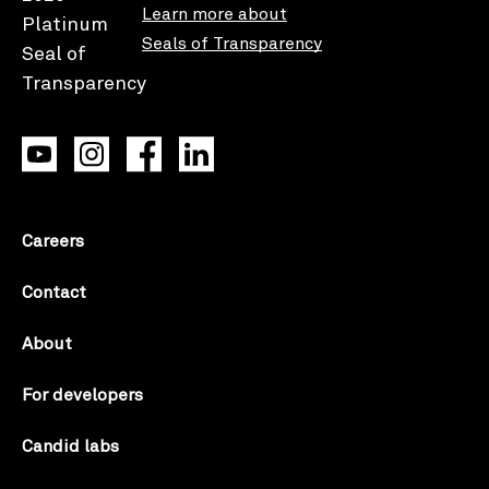
Learn more about
Seals of Transparency
Careers
Contact
About
For developers
Candid labs