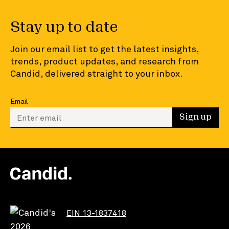
Stay up to date
Join our email list to get the latest insights,
trends, product updates, and research from
Candid, delivered straight to your inbox.
Email
Enter your email to sign up
Sign up
EIN 13-1837418