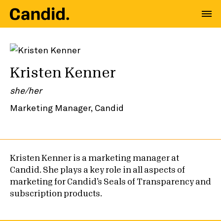
Kristen Kenner
she/her
Marketing Manager, Candid
Kristen Kenner is a marketing manager at
Candid. She plays a key role in all aspects of
marketing for Candid’s Seals of Transparency and
subscription products.