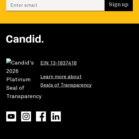
Enter your email to sign up
Sign up
EIN 13-1837418
Learn more about
Seals of Transparency