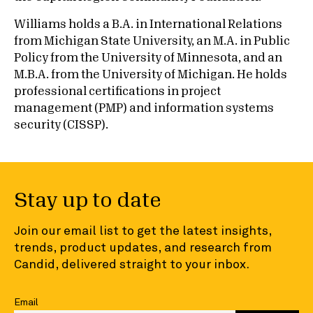
Williams holds a B.A. in International Relations
from Michigan State University, an M.A. in Public
Policy from the University of Minnesota, and an
M.B.A. from the University of Michigan. He holds
professional certifications in project
management (PMP) and information systems
security (CISSP).
Stay up to date
Join our email list to get the latest insights,
trends, product updates, and research from
Candid, delivered straight to your inbox.
Email