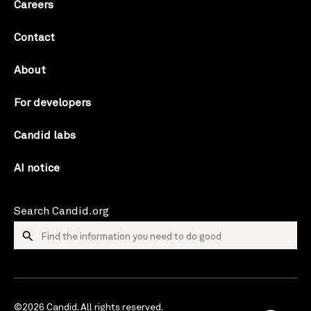
Careers
Contact
About
For developers
Candid labs
AI notice
Search Candid.org
©2026 Candid. All rights reserved.