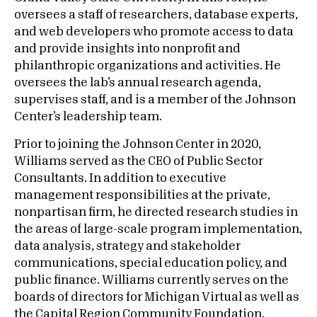
oversees a staff of researchers, database experts,
and web developers who promote access to data
and provide insights into nonprofit and
philanthropic organizations and activities. He
oversees the lab’s annual research agenda,
supervises staff, and is a member of the Johnson
Center’s leadership team.
Prior to joining the Johnson Center in 2020,
Williams served as the CEO of Public Sector
Consultants. In addition to executive
management responsibilities at the private,
nonpartisan firm, he directed research studies in
the areas of large-scale program implementation,
data analysis, strategy and stakeholder
communications, special education policy, and
public finance. Williams currently serves on the
boards of directors for Michigan Virtual as well as
the Capital Region Community Foundation.