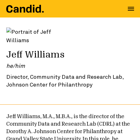
Jeff Williams
he/him
Director, Community Data and Research Lab,
Johnson Center for Philanthropy
Jeff Williams, M.A., M.B.A., is the director of the
Community Data and Research Lab (CDRL) at the
Dorothy A. Johnson Center for Philanthropy at
Grand Valley State University. In this role, he