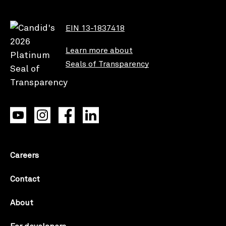
EIN 13-1837418
Learn more about
Seals of Transparency
Careers
Contact
About