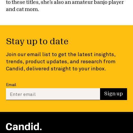
to these titles, she’s also an amateur banjo player
and cat mom.
Stay up to date
Join our email list to get the latest insights,
trends, product updates, and research from
Candid, delivered straight to your inbox.
Email
Enter your email to sign up
Sign up