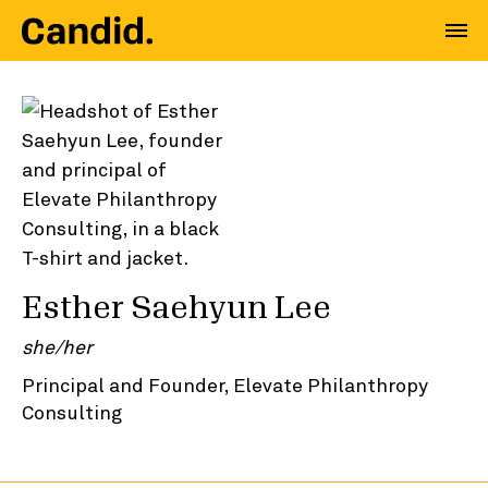
Esther Saehyun Lee
she/her
Principal and Founder, Elevate Philanthropy
Consulting