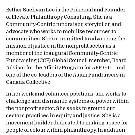
Esther Saehyun Lee is the Principal and Founder
of Elevate Philanthropy Consulting. She is a
Community-Centric fundraiser, storyteller, and
advocate who works to mobilize resources to
communities. She’s committed to advancing the
mission of justice in the nonprofit sector as a
member of the inaugural Community-Centric
Fundraising (CCF) Global Council member, Board
Advisor for the Affinity Program for AFP-GTC, and
one of the co-leaders of the Asian Fundraisers in
Canada Collective.
In her work and volunteer positions, she works to
challenge and dismantle systems of power within
the nonprofit sector. She seeks to ground our
sector’s practices in equity and justice. She is a
movement builder dedicated to making space for
people of colour within philanthropy. In addition