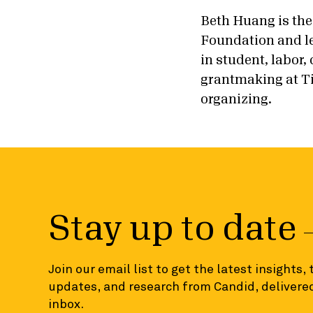
Beth Huang is the
Foundation and le
in student, labor
grantmaking at Ti
organizing.
Stay up to date
Join our email list to get the latest insights,
updates, and research from Candid, delivered
inbox.