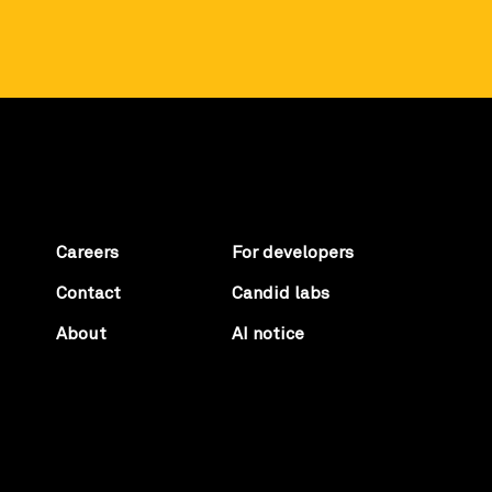
Careers
For developers
Contact
Candid labs
About
AI notice