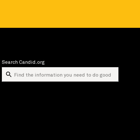
Search Candid.org