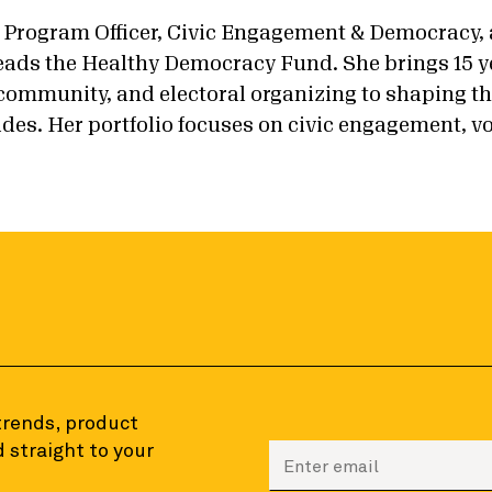
 Program Officer, Civic Engagement & Democracy, 
ads the Healthy Democracy Fund. She brings 15 y
, community, and electoral organizing to shaping 
des. Her portfolio focuses on civic engagement, vo
 trends, product
 straight to your
Enter your email to sign