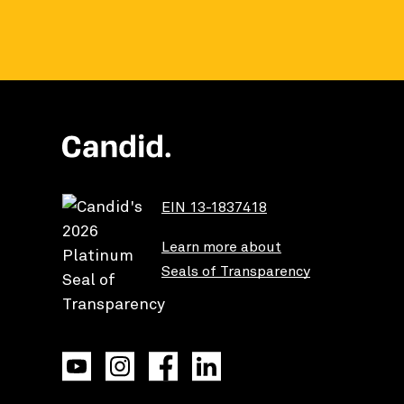
EIN 13-1837418
Learn more about
Seals of Transparency