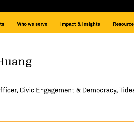
ts
Who we serve
Impact & insights
Resource
Huang
fficer, Civic Engagement & Democracy, Tide