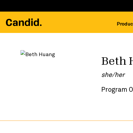
Produc
Beth 
she/her
Program O