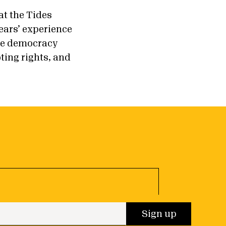
at the Tides
ears’ experience
the democracy
ting rights, and
 up
Sign up