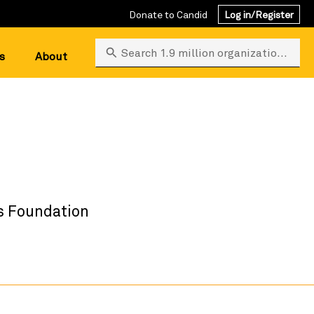
Donate to Candid
Log in/Register
Search 1.9 million organizations
s
About
s Foundation