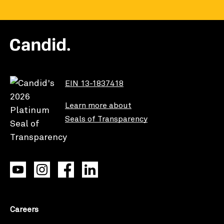
EIN 13-1837418
Learn more about
Seals of Transparency
Careers