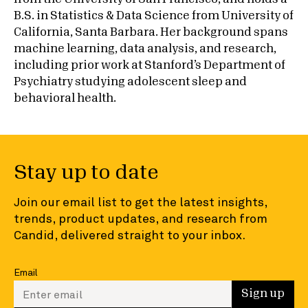
B.S. in Statistics & Data Science from University of
California, Santa Barbara. Her background spans
machine learning, data analysis, and research,
including prior work at Stanford’s Department of
Psychiatry studying adolescent sleep and
behavioral health.
Stay up to date
Join our email list to get the latest insights,
trends, product updates, and research from
Candid, delivered straight to your inbox.
Email
Enter your email to sign up
Sign up