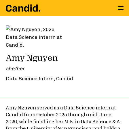
Amy Nguyen
she/her
Data Science Intern, Candid
Amy Nguyen served as a Data Science intern at
Candid from October 2025 through mid-June
2026, while finishing her M.S. in Data Science & AI
from the University of San Francisco, and holds a