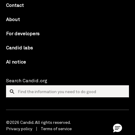
Contact
About
For developers
Candid labs
AI notice
Search Candid.org
©2026 Candid. All rights reserved.
Privacy policy
Terms of service