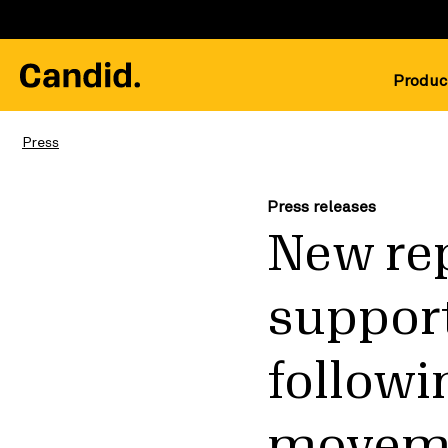
Produc
Press
Press releases
New rep
support
followi
movem