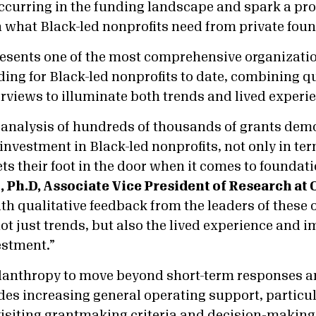
occurring in the funding landscape and spark a pro
 what Black-led nonprofits need from private foun
esents one of the most comprehensive organizatio
ding for Black-led nonprofits to date, combining q
erviews to illuminate both trends and lived experi
 analysis of hundreds of thousands of grants dem
investment in Black-led nonprofits, not only in ter
ts their foot in the door when it comes to foundat
, Ph.D, Associate Vice President of Research at
th qualitative feedback from the leaders of these 
not just trends, but also the lived experience and i
estment.”
lanthropy to move beyond short-term responses a
des increasing general operating support, particul
visiting grantmaking criteria and decision-making