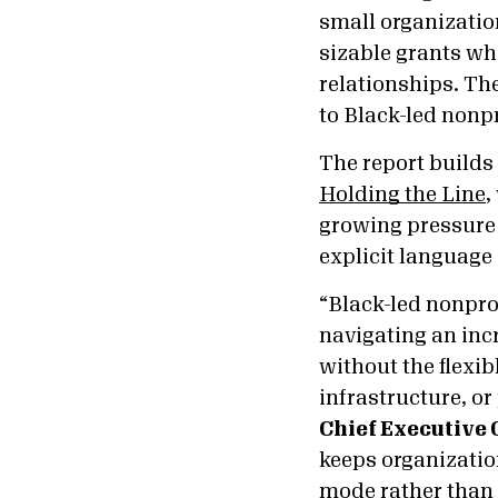
small organization
sizable grants whe
relationships. Th
to Black-led nonpr
The report builds
Holding the Line
,
growing pressure 
explicit language 
“Black-led nonpro
navigating an inc
without the flexib
infrastructure, or
Chief Executive 
keeps organizatio
mode rather than 