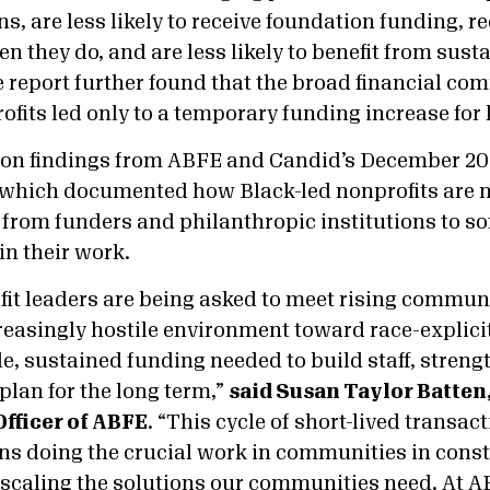
s, are less likely to receive foundation funding, r
n they do, and are less likely to benefit from sus
e report further found that the broad financial c
ofits led only to a temporary funding increase for 
 on findings from ABFE and Candid’s December 20
 which documented how Black-led nonprofits are 
from funders and philanthropic institutions to sof
in their work.
fit leaders are being asked to meet rising commun
reasingly hostile environment toward race-explici
le, sustained funding needed to build staff, streng
 plan for the long term,”
said Susan Taylor Batten
Officer of ABFE
. “This cycle of short-lived transa
ns doing the crucial work in communities in const
scaling the solutions our communities need. At AB