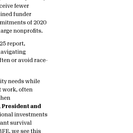
eceive fewer
tained funder
ommitments of 2020
large nonprofits.
25 report,
navigating
ten or avoid race-
ity needs while
t work, often
then
, President and
ctional investments
ant survival
FE, we see this