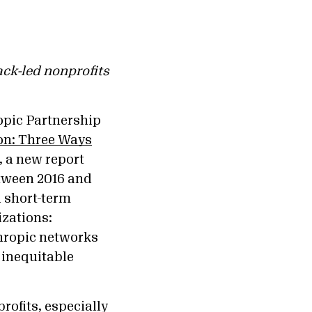
ack-led nonprofits
opic Partnership
on: Three Ways
, a new report
etween 2016 and
 short-term
izations:
thropic networks
 inequitable
rofits, especially