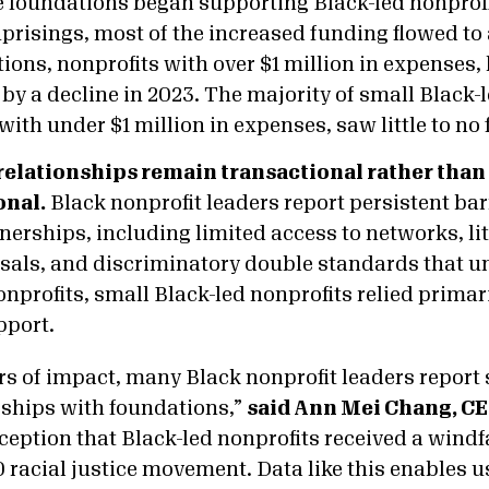
 foundations began supporting Black-led nonprofi
 uprisings, most of the increased funding flowed to
tions, nonprofits with over $1 million in expenses
 by a decline in 2023. The majority of small Black-
with under $1 million in expenses, saw little to n
elationships remain transactional rather than
onal.
Black nonprofit leaders report persistent bar
nerships, including limited access to networks, li
sals, and discriminatory double standards that u
nprofits, small Black-led nonprofits relied primari
pport.
rs of impact, many Black nonprofit leaders report 
ships with foundations,”
said Ann Mei Chang, CE
ception that Black-led nonprofits received a windf
0 racial justice movement. Data like this enables 