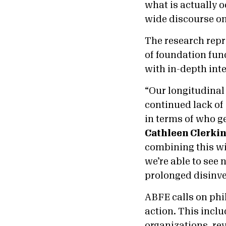
what is actually 
wide discourse on
The research repr
of foundation fun
with in-depth int
“Our longitudinal
continued lack of 
in terms of who ge
Cathleen Clerkin
combining this wi
we’re able to see 
prolonged disinv
ABFE calls on phi
action. This inclu
organizations, re