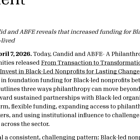
d and ABFE reveals that increased funding for Bl
-lived
il 7, 2026.
Today, Candid and ABFE- A Philanthr
ities released
From Transaction to Transformati
nvest in Black-Led Nonprofits for Lasting Change
in foundation funding for Black-led nonprofits b
outlines three ways philanthropy can move beyond
ard sustained partnerships with Black-led organ
erm, flexible funding, expanding access to philan
rs, and using institutional influence to challenge
across the sector.
l a consistent, challenging pattern: Black-led nonp