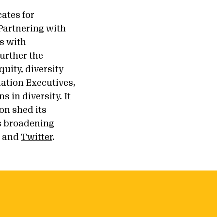
ates for
Partnering with
s with
urther the
uity, diversity
dation Executives,
 in diversity. It
ion shed its
ts broadening
, and
Twitter
.