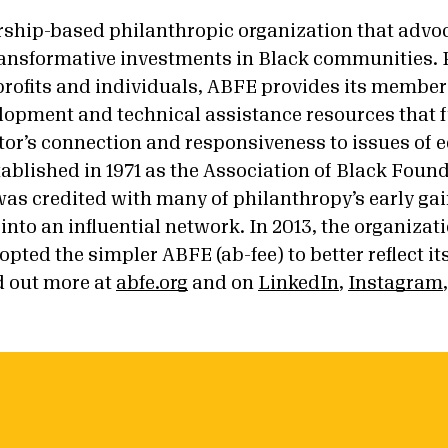
hip-based philanthropic organization that advoc
ansformative investments in Black communities. 
rofits and individuals, ABFE provides its member
lopment and technical assistance resources that f
or’s connection and responsiveness to issues of eq
tablished in 1971 as the Association of Black Foun
as credited with many of philanthropy’s early gains
into an influential network. In 2013, the organizat
pted the simpler ABFE (ab-fee) to better reflect i
 out more at
abfe.org
and on
LinkedIn
,
Instagram