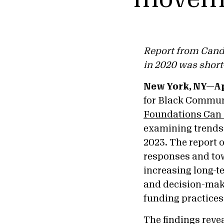
Report from Candi
in 2020 was short
New York, NY—Apr
for Black Commun
Foundations Can I
examining trends 
2023. The report 
responses and tow
increasing long-t
and decision-make
funding practices 
The findings revea