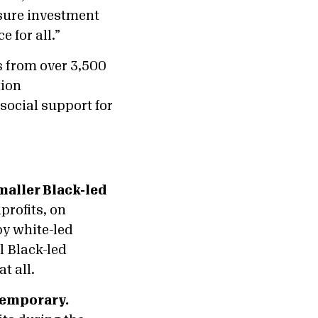
nsure investment
e for all.”
s from over 3,500
tion
 social support for
smaller Black-led
profits, on
by white-led
l Black-led
t all.
temporary.