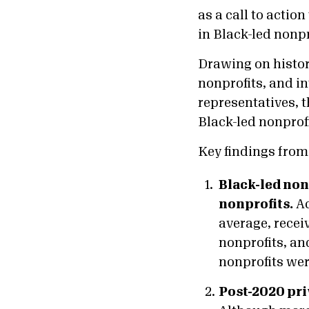
as a call to acti
in Black-led nonpro
Drawing on histor
nonprofits, and i
representatives, t
Black-led nonprofi
Key findings from 
Black-led nonp
nonprofits.
Ac
average, recei
nonprofits, an
nonprofits were
Post-2020 pr