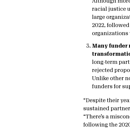
Although more
racial justice
large organiza
2022, followed
organizations 
Many funder r
transformati
long-term part
rejected propo
Unlike other no
funders for su
“Despite their yea
sustained partner
“There’s a miscon
following the 202