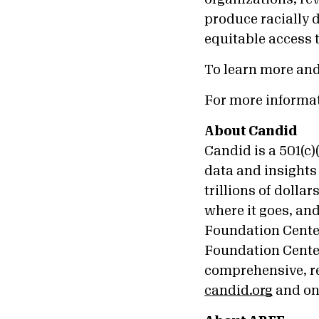
produce racially 
equitable access 
To learn more an
For more informa
About Candid
Candid is a 501(c
data and insights 
trillions of doll
where it goes, an
Foundation Cente
Foundation Center
comprehensive, re
candid.org
and o