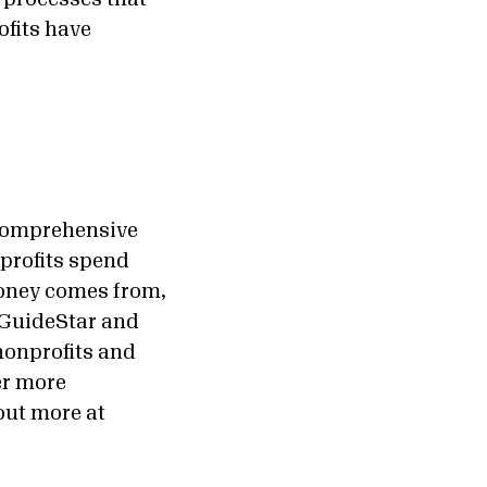
ofits have
 comprehensive
nprofits spend
money comes from,
 GuideStar and
nonprofits and
er more
out more at