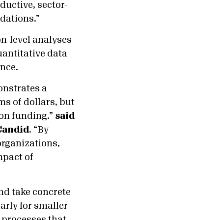
ductive, sector-
dations.”
n-level analyses
uantitative data
ence.
onstrates a
ms of dollars, but
ion funding.”
said
 Candid
. “By
organizations,
mpact of
nd take concrete
arly for smaller
 processes that