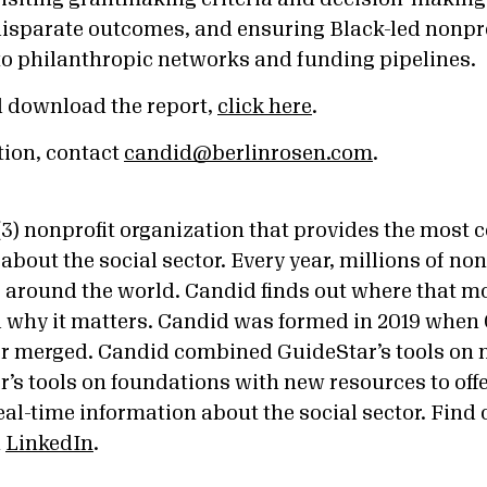
disparate outcomes, and ensuring Black-led nonpr
to philanthropic networks and funding pipelines.
d download the report,
click here
.
tion, contact
candid@berlinrosen.com
.
)(3) nonprofit organization that provides the most
about the social sector. Every year, millions of no
ars around the world. Candid finds out where that 
d why it matters. Candid was formed in 2019 when
r merged. Candid combined GuideStar’s tools on 
’s tools on foundations with new resources to off
al-time information about the social sector. Find 
n
LinkedIn
.