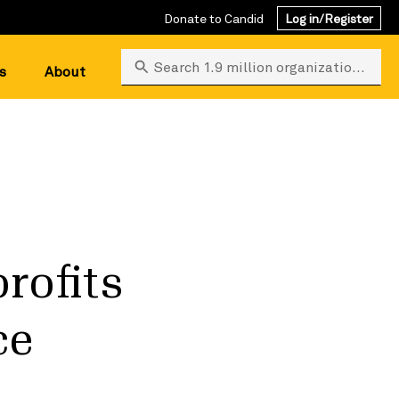
Donate to Candid
Log in/Register
Search 1.9 million organizations
s
About
rofits
ce