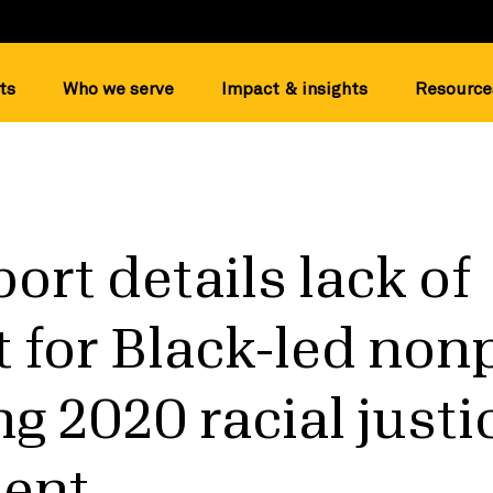
ts
Who we serve
Impact & insights
Resource
ort details lack of
 for Black-led nonp
ng 2020 racial justi
ent