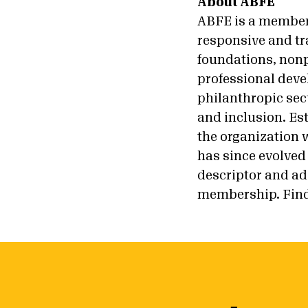
About ABFE
ABFE is a members
responsive and tr
foundations, nonp
professional deve
philanthropic sect
and inclusion. Es
the organization w
has since evolved 
descriptor and ado
membership. Find