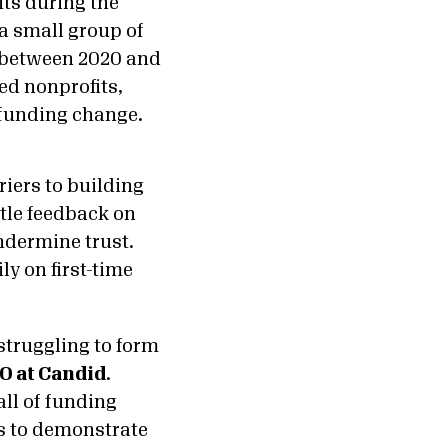
ts during the
 a small group of
, between 2020 and
led nonprofits,
o funding change.
riers to building
ttle feedback on
ndermine trust.
ly on first-time
struggling to form
O at Candid
.
all of funding
us to demonstrate