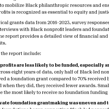
on to mobilize Black philanthropic resources and e
fits is recognized as essential to equity and justic
ical grants data from 2016–2023, survey response
nterviews with Black nonprofit leaders and founda
he report provides a detailed view of financial and
ts.
the report include:
rofits are less likely to be funded, especially 
ross eight years of data, only half of Black-led non
ved a foundation grant compared to 70% received 
d when they did, they received fewer awards. Smal
 the most likely to receive no foundation funding a
ivate foundation grantmaking was uneven and 