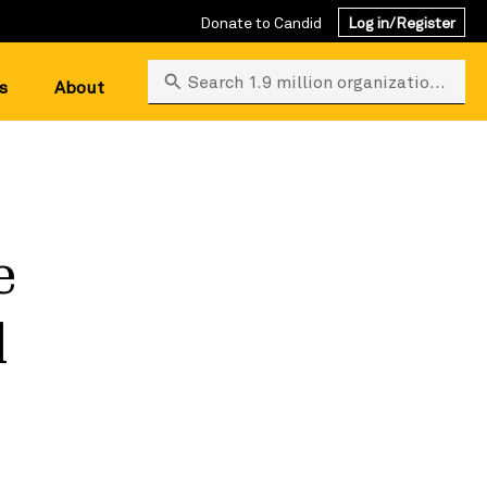
Donate to Candid
Log in/Register
Search 1.9 million organizations
s
About
e
d