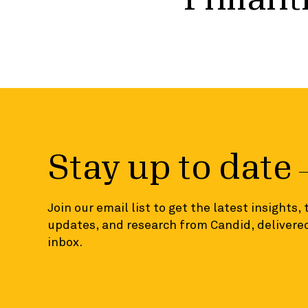
Stay up to date
Join our email list to get the latest insights,
updates, and research from Candid, delivered
inbox.