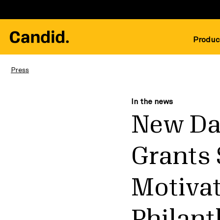
Produc
Press
In the news
New Dat
Grants
Motiva
Philan