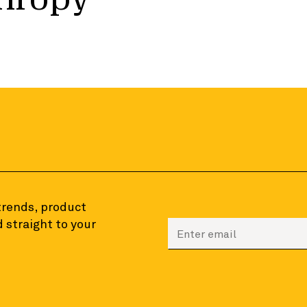
 trends, product
 straight to your
Enter your email to sign