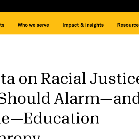
ts
Who we serve
Impact & insights
Resource
a on Racial Justic
 Should Alarm—an
te—Education
thropy