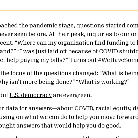
ached the pandemic stage, questions started com
ever seen before. At their peak, inquiries to our on
cent. “Where can my organization find funding to
nd?” “I was just laid off because of COVID shutdo
et help paying my bills?”
Turns out #WeHaveSome
, the focus of the questions changed: “What is bei
“Why isn’t more being done?” “What is working?”
bout
U.S. democracy
are evergreen.
ur data for answers—about COVID, racial equity, 
sing on what we can do to help you move forward
sought answers that would help you do good.