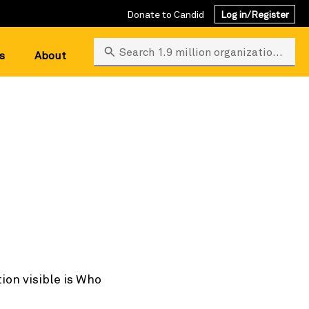
Donate to Candid
Log in/Register
Search 1.9 million organizations
s
About