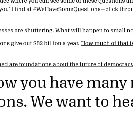
lace
where you can see some of these questions an
you’ll find at #WeHaveSomeQuestions—click throug
esses are shuttering.
What will happen to small no
ons give out $82 billion a year.
How much of that is
ed are foundations about the future of democrac
ow you have many
ons. We want to he