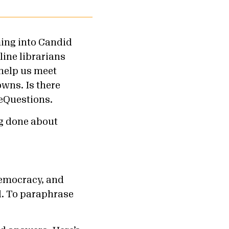
ing into Candid
line librarians
 help us meet
wns. Is there
Questions.
ng done about
democracy, and
. To paraphrase