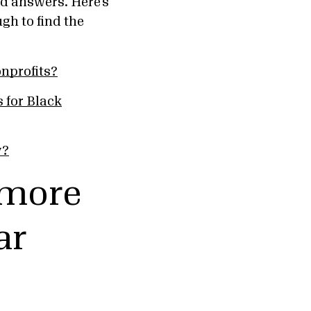
d answers. Here’s
h to find the
nprofits?
 for Black
y?
 more
ar