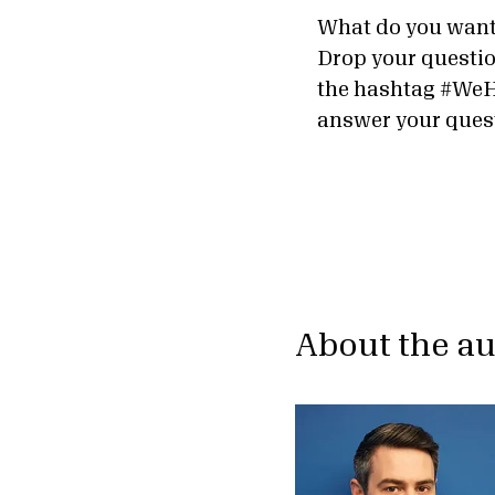
What do you want
Drop your questio
the hashtag #WeH
answer your ques
About the a