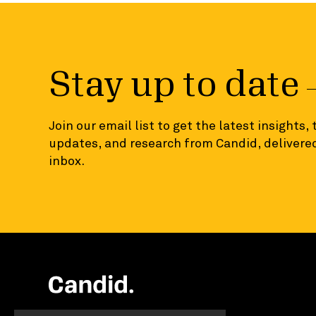
Stay up to date
Join our email list to get the latest insights,
updates, and research from Candid, delivered
inbox.