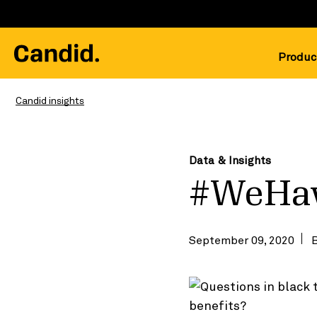
Produc
Candid insights
Data & Insights
#WeHa
September 09, 2020