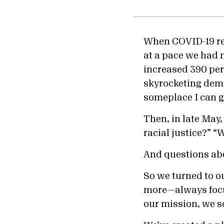
When COVID-19 re
at a pace we had n
increased 390 per
skyrocketing dema
someplace I can g
Then, in late May
racial justice?” 
And questions a
So we turned to o
more—always focu
our mission, we 