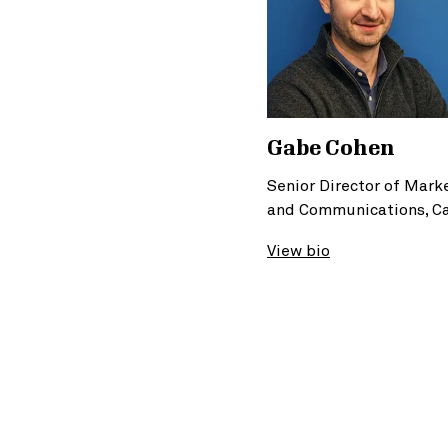
Gabe Cohen
Senior Director of Mark
and Communications, C
View bio