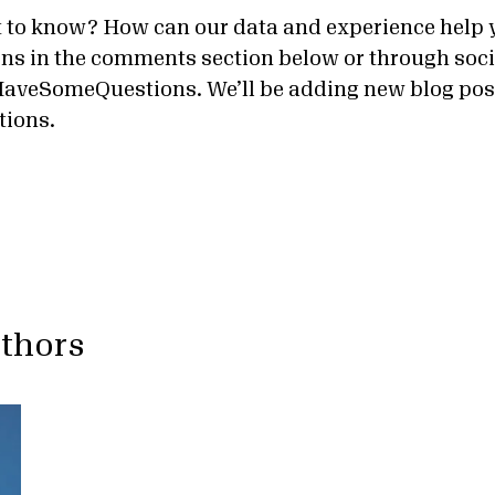
 to know? How can our data and experience help 
ns in the comments section below or through soc
aveSomeQuestions. We’ll be adding new blog pos
tions.
uthors