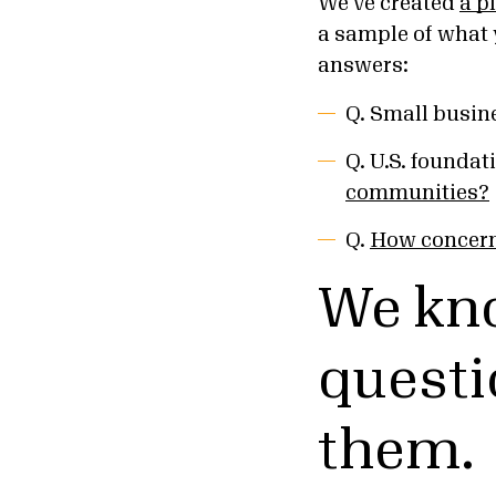
We’ve created
a p
a sample of what 
answers:
Q. Small busin
Q. U.S. foundati
communities?
Q.
How concern
We kn
questi
them.