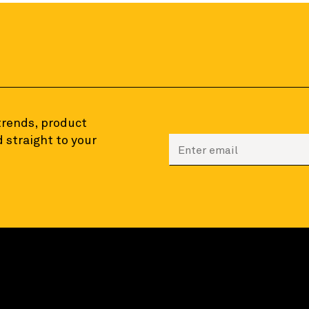
 trends, product
 straight to your
Enter your email to sign