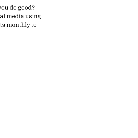
you do good?
ial media using
ts monthly to