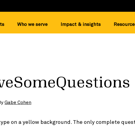
ts
Who we serve
Impact & insights
Resource
veSomeQuestions
By
Gabe Cohen