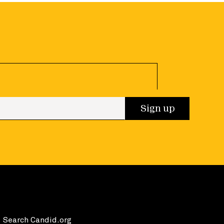
 up
Sign up
Search Candid.org