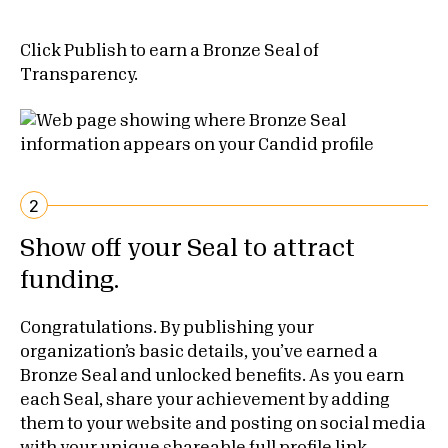
Click Publish to earn a Bronze Seal of
Transparency.
2
Show off your Seal to attract
funding.
Congratulations. By publishing your
organization’s basic details, you’ve earned a
Bronze Seal and unlocked benefits. As you earn
each Seal, share your achievement by adding
them to your website and posting on social media