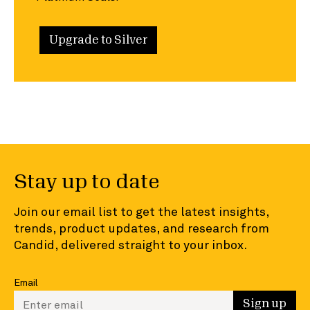
Upgrade to Silver
Stay up to date
Join our email list to get the latest insights,
trends, product updates, and research from
Candid, delivered straight to your inbox.
Email
Enter your email to sign up
Sign up