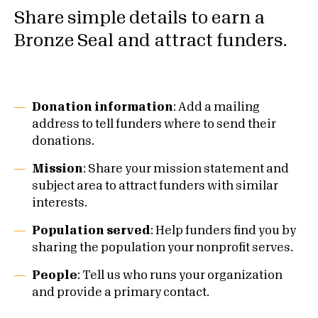
Share simple details to earn a
Bronze Seal and attract funders.
Donation information
: Add a mailing
address to tell funders where to send their
donations.
Mission
: Share your mission statement and
subject area to attract funders with similar
interests.
Population served
: Help funders find you by
sharing the population your nonprofit serves.
People
: Tell us who runs your organization
and provide a primary contact.