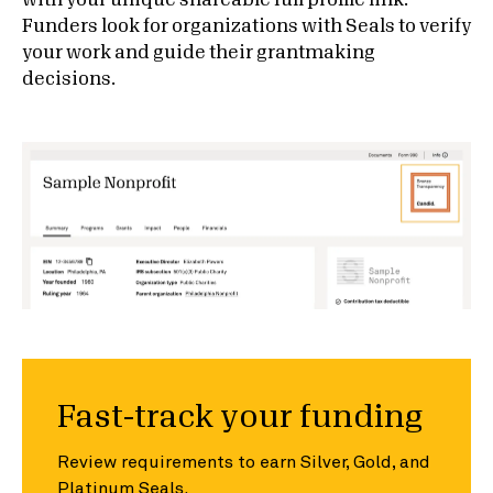
with your unique shareable full profile link.
Funders look for organizations with Seals to verify
your work and guide their grantmaking
decisions.
Fast-track your funding
Review requirements to earn Silver, Gold, and
Platinum Seals.