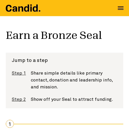
Earn a Bronze Seal
Jump to a step
Step 1
Share simple details like primary
contact, donation and leadership info,
and mission.
Step 2
Show off your Seal to attract funding.
1