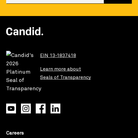
EIN 13-1837418
Learn more about
Seals of Transparency
Careers