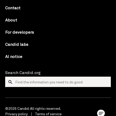
Contact
About
For developers
Candid labs
AI notice
Search Candid.org
©2026 Candid. All rights reserved.
Privacy policy
Terms of service