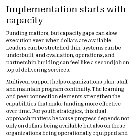
Implementation starts with
capacity
Funding matters, but capacity gaps can slow
execution even when dollars are available.
Leaders can be stretched thin, systems can be
underbuilt, and evaluation, operations, and
partnership building can feel like a second job on
top of delivering services.
Multiyear support helps organizations plan, staff,
and maintain program continuity. The learning
and peer connection elements strengthen the
capabilities that make funding more effective
over time. For youth strategies, this dual
approach matters because progress depends not
only on dollars being available but also on these
organizations being operationally equipped and