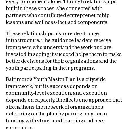
every component alone. Through relationships
built in these spaces, she connected with
partners who contributed entrepreneurship
lessons and wellness-focused components.
These relationships also create stronger
infrastructure. The guidance leaders receive
from peers who understand the work and are
invested in seeing it succeed helps them to make
better decisions for their organizations and the
youth participating in their programs.
Baltimore’s Youth Master Plan is a citywide
framework, but its success depends on
community-level execution, and execution
depends on capacity. It reflects one approach that
strengthens the network of organizations
delivering on the plan by pairing long-term
funding with structured learning and peer
connection.