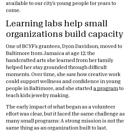
available to our city’s young people for years to
come.
Learning labs help small
organizations build capacity
One of BCYF’s grantees, Dyon Davidson, moved to
Baltimore from Jamaica at age 12; the
handcrafted arts she learned from her family
helped her stay grounded through difficult
moments. Over time, she saw how creative work
could support wellness and confidence in young
people in Baltimore, and she started
a program
to
teach kids jewelry making.
The early impact of what began as a volunteer
effort was clear, but it faced the same challenge as
many small programs: A strong mission is not the
same thing as an organization built to last.