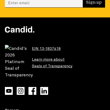
Enter your email to sign up
Sign up
EIN 13-1837418
Learn more about
Seals of Transparency