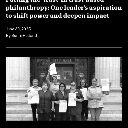
philanthropy: One leader’s aspiration
to shift power and deepen impact
June 30, 2025
By
Sonni Holland