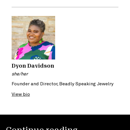
Dyon Davidson
she/her
Founder and Director, Beadly Speaking Jewelry
View bio