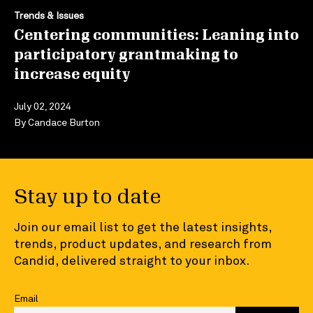
Trends & Issues
Centering communities: Leaning into
participatory grantmaking to
increase equity
July 02, 2024
By
Candace Burton
Stay up to date
Join our email list to get the latest insights,
trends, product updates, and research from
Candid, delivered straight to your inbox.
Email