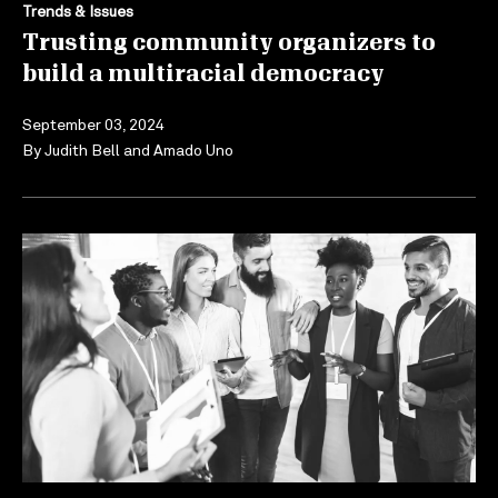
Trends & Issues
Trusting community organizers to
build a multiracial democracy
September 03, 2024
By
Judith Bell
and
Amado Uno