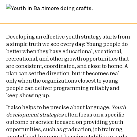
Developing an effective youth strategy starts from
a simple truth we see every day: Young people do
better when they have educational, vocational,
recreational, and other growth opportunities that
are consistent, coordinated, and close to home. A
plan can set the direction, but it becomes real
only when the organizations closest to young
people can deliver programming reliably and
keep showing up.
It also helps to be precise about language.
Youth
development strategies
often focus on a specific
outcome or service focused on providing youth
opportunities, such as graduation, job training,