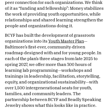
peer connection for such organizations. We think
of it as “funding and fellowship”: Money stabilizes
the work of providing youth opportunities, while
relationships and shared learning strengthen the
people and organizations doing it.
BCYF has built the development of grassroots
organizations into its
Youth Master Plan
—
Baltimore’s first-ever, community-driven
roadmap designed with and for young people. In
each of the plan’s three stages from late 2025 to
spring 2027, we offer more than 300 hours of
learning lab programming—workshops and
trainings in leadership, facilitation, storytelling,
equity, and organizational sustainability—with
over 1,500 intergenerational seats for youth,
families, and community leaders. The
partnership between BCYF and Beadly Speaking
Jewelry shows what this looks like in practice.