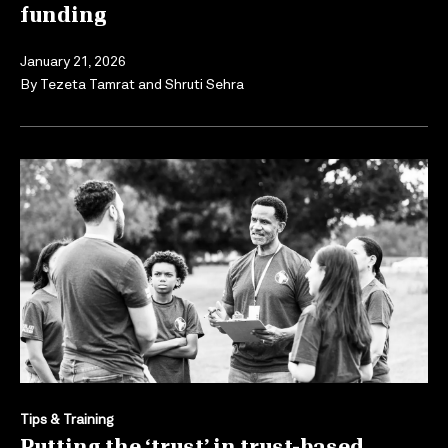
funding
January 21, 2026
By
Tezeta Tamrat
and
Shruti Sehra
Tips & Training
Putting the ‘trust’ in trust-based