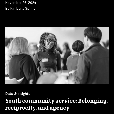
November 26, 2024
By
Kimberly Spring
Data & Insights
Youth community service: Belonging,
reciprocity, and agency