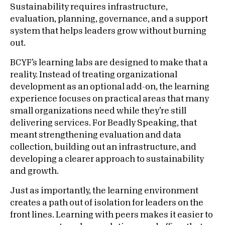
Sustainability requires infrastructure,
evaluation, planning, governance, and a support
system that helps leaders grow without burning
out.
BCYF’s learning labs are designed to make that a
reality. Instead of treating organizational
development as an optional add-on, the learning
experience focuses on practical areas that many
small organizations need while they’re still
delivering services. For Beadly Speaking, that
meant strengthening evaluation and data
collection, building out an infrastructure, and
developing a clearer approach to sustainability
and growth.
Just as importantly, the learning environment
creates a path out of isolation for leaders on the
front lines. Learning with peers makes it easier to