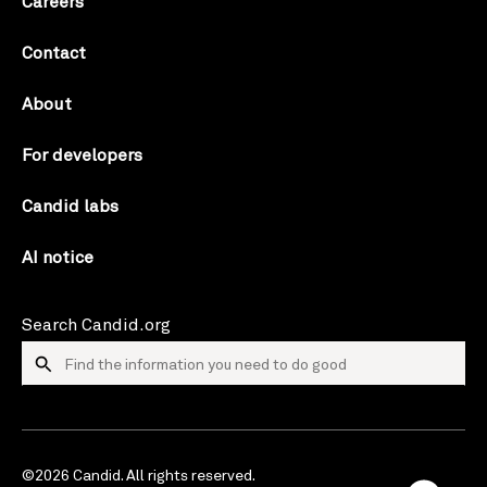
Careers
Contact
About
For developers
Candid labs
AI notice
Search Candid.org
©2026 Candid. All rights reserved.