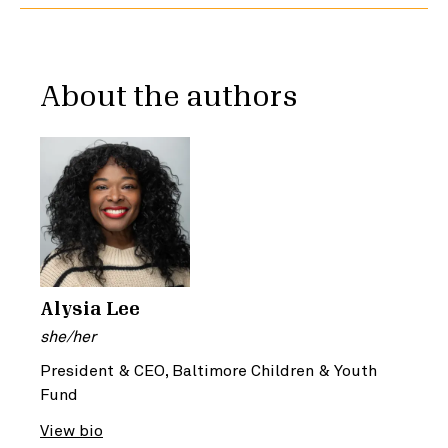
About the authors
Alysia Lee
she/her
President & CEO, Baltimore Children & Youth
Fund
View bio