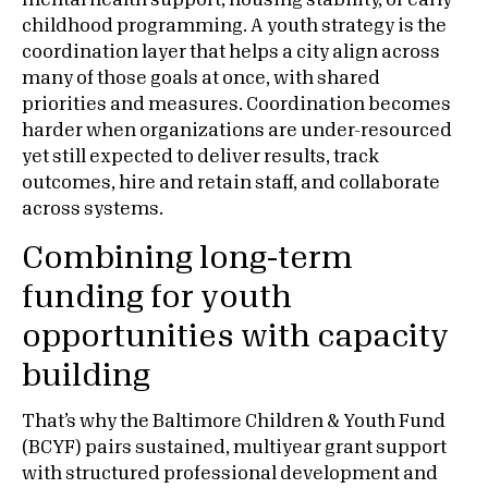
mental health support, housing stability, or early
childhood programming. A youth strategy is the
coordination layer that helps a city align across
many of those goals at once, with shared
priorities and measures. Coordination becomes
harder when organizations are under-resourced
yet still expected to deliver results, track
outcomes, hire and retain staff, and collaborate
across systems.
Combining long-term
funding for youth
opportunities with capacity
building
That’s why the Baltimore Children & Youth Fund
(BCYF) pairs sustained, multiyear grant support
with structured professional development and