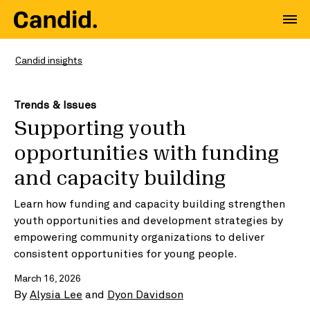
Candid insights
Trends & Issues
Supporting youth
opportunities with funding
and capacity building
Learn how funding and capacity building strengthen
youth opportunities and development strategies by
empowering community organizations to deliver
consistent opportunities for young people.
March 16, 2026
By
Alysia Lee
and
Dyon Davidson