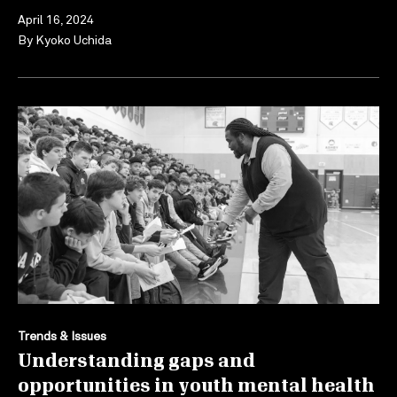
April 16, 2024
By
Kyoko Uchida
Trends & Issues
Understanding gaps and
opportunities in youth mental health