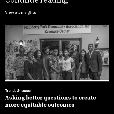
Continue reading
View all insights
Trends & Issues
Asking better questions to create
more equitable outcomes