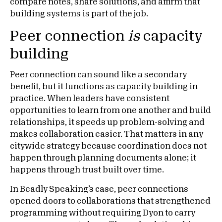
compare notes, share solutions, and affirm that
building systems is part of the job.
Peer connection
is
capacity
building
Peer connection can sound like a secondary
benefit, but it functions as capacity building in
practice. When leaders have consistent
opportunities to learn from one another and build
relationships, it speeds up problem-solving and
makes collaboration easier. That matters in any
citywide strategy because coordination does not
happen through planning documents alone; it
happens through trust built over time.
In Beadly Speaking’s case, peer connections
opened doors to collaborations that strengthened
programming without requiring Dyon to carry