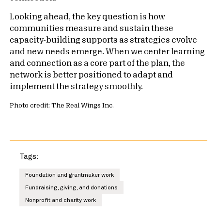
Looking ahead, the key question is how
communities measure and sustain these
capacity-building supports as strategies evolve
and new needs emerge. When we center learning
and connection as a core part of the plan, the
network is better positioned to adapt and
implement the strategy smoothly.
Photo credit: The Real Wings Inc.
Tags:
Foundation and grantmaker work
Fundraising, giving, and donations
Nonprofit and charity work