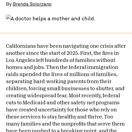
By
Brenda Solorzano
Californians have been navigating one crisis after
another since the start of 2025. First, the fires in
Los Angeles left hundreds of families without
homes and jobs. Then the federal immigration
raids upended the lives of millions of families,
separating hard-working parents from their
children, forcing small businesses to shutter, and
creating widespread fear. Most recently, federal
cuts to Medicaid and other safety-net programs
have created uncertainty for those who rely on
these services to stay healthy and thrive. Too
many families and the nonprofits that serve them
have been pushed to a breaking point, and the