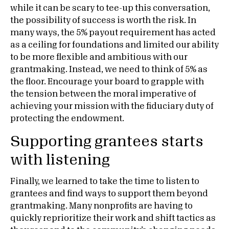
while it can be scary to tee-up this conversation,
the possibility of success is worth the risk. In
many ways, the 5% payout requirement has acted
as a ceiling for foundations and limited our ability
to be more flexible and ambitious with our
grantmaking. Instead, we need to think of 5% as
the floor. Encourage your board to grapple with
the tension between the moral imperative of
achieving your mission with the fiduciary duty of
protecting the endowment.
Supporting grantees starts
with listening
Finally, we learned to take the time to listen to
grantees and find ways to support them beyond
grantmaking. Many nonprofits are having to
quickly reprioritize their work and shift tactics as