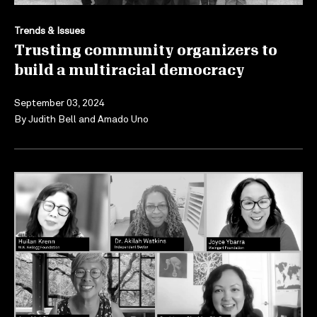
Trends & Issues
Trusting community organizers to
build a multiracial democracy
September 03, 2024
By
Judith Bell
and
Amado Uno