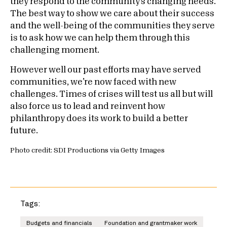
they respond to the community’s changing needs.
The best way to show we care about their success
and the well-being of the communities they serve
is to ask how we can help them through this
challenging moment.
However well our past efforts may have served
communities, we’re now faced with new
challenges. Times of crises will test us all but will
also force us to lead and reinvent how
philanthropy does its work to build a better
future.
Photo credit: SDI Productions via Getty Images
Tags:
Budgets and financials
Foundation and grantmaker work