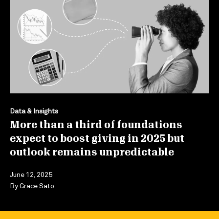
Data & Insights
More than a third of foundations
expect to boost giving in 2025 but
outlook remains unpredictable
June 12, 2025
By
Grace Sato