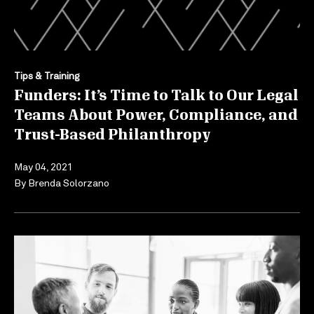
Tips & Training
Funders: It’s Time to Talk to Our Legal
Teams About Power, Compliance, and
Trust-Based Philanthropy
May 04, 2021
By
Brenda Solorzano