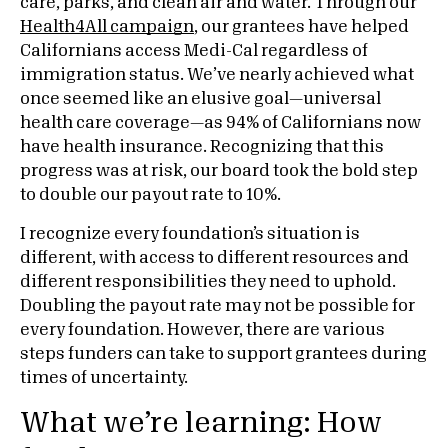
care, parks, and clean air and water. Through our
Health4All campaign
, our grantees have helped
Californians access Medi-Cal regardless of
immigration status. We’ve nearly achieved what
once seemed like an elusive goal—universal
health care coverage—as 94% of Californians now
have health insurance. Recognizing that this
progress was at risk, our board took the bold step
to double our payout rate to 10%.
I recognize every foundation’s situation is
different, with access to different resources and
different responsibilities they need to uphold.
Doubling the payout rate may not be possible for
every foundation. However, there are various
steps funders can take to support grantees during
times of uncertainty.
What we’re learning: How