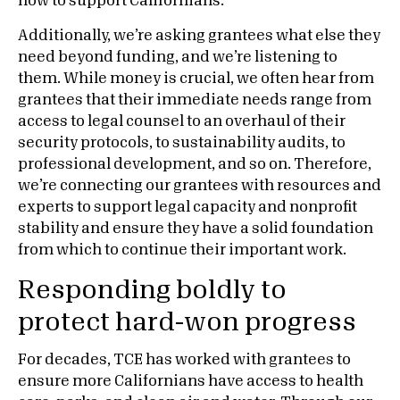
how to support Californians.
Additionally, we’re asking grantees what else they
need beyond funding, and we’re listening to
them. While money is crucial, we often hear from
grantees that their immediate needs range from
access to legal counsel to an overhaul of their
security protocols, to sustainability audits, to
professional development, and so on. Therefore,
we’re connecting our grantees with resources and
experts to support legal capacity and nonprofit
stability and ensure they have a solid foundation
from which to continue their important work.
Responding boldly to
protect hard-won progress
For decades, TCE has worked with grantees to
ensure more Californians have access to health