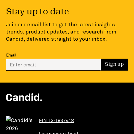
Stay up to date
Join our email list to get the latest insights,
trends, product updates, and research from
Candid, delivered straight to your inbox.
Email
Enter your email to sign up
Sign up
EIN 13-1837418
Learn more about