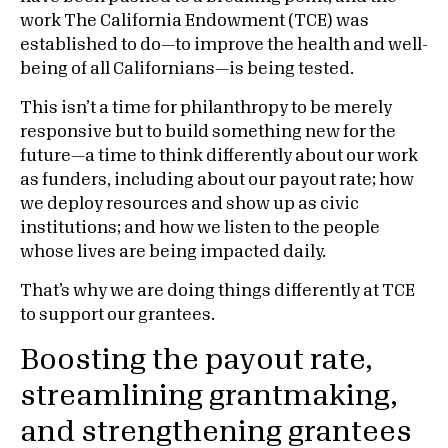
work The California Endowment (TCE) was
established to do—to improve the health and well-
being of all Californians—is being tested.
This isn’t a time for philanthropy to be merely
responsive but to build something new for the
future—a time to think differently about our work
as funders, including about our payout rate; how
we deploy resources and show up as civic
institutions; and how we listen to the people
whose lives are being impacted daily.
That’s why we are doing things differently at TCE
to support our grantees.
Boosting the payout rate,
streamlining grantmaking,
and strengthening grantees