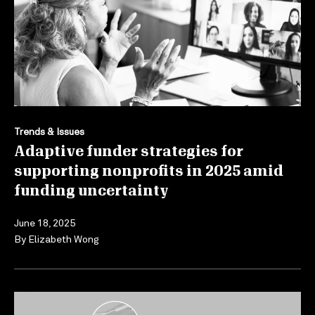
Trends & Issues
Adaptive funder strategies for
supporting nonprofits in 2025 amid
funding uncertainty
June 18, 2025
By
Elizabeth Wong