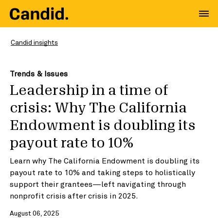
Candid insights
Trends & Issues
Leadership in a time of
crisis: Why The California
Endowment is doubling its
payout rate to 10%
Learn why The California Endowment is doubling its
payout rate to 10% and taking steps to holistically
support their grantees—left navigating through
nonprofit crisis after crisis in 2025.
August 06, 2025