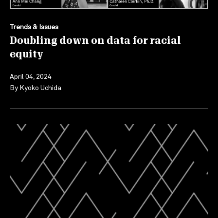
Trends & Issues
Doubling down on data for racial
equity
April 04, 2024
By
Kyoko Uchida