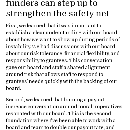
funders can step up to
strengthen the safety net
First, we learned that it was important to
establish a clear understanding with our board
about how we want to show up during periods of
instability. We had discussions with our board
about our risk tolerance, financial flexibility, and
responsibility to grantees. This conversation
gave our board and staff a shared alignment
around risk that allows staff to respond to
grantees’ needs quickly with the backing of our
board.
Second, we learned that framing a payout
increase conversation around moral imperatives
resonated with our board. This is the second
foundation where I’ve been able to work with a
board and team to double our payout rate, and