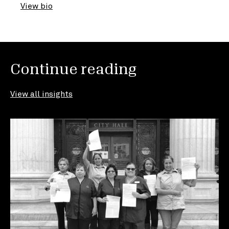
View bio
Continue reading
View all insights