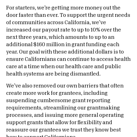
For starters, we’re getting more money out the
door faster than ever. To support the urgent needs
of communities across California, we’ve
increased our payout rate to up to 10% over the
next three years, which amounts to up to an
additional $160 million in grant funding each
year. Our goal with these additional dollars is to
ensure Californians can continue to access health
care at a time when our health care and public
health systems are being dismantled.
We’ve also removed our own barriers that often
create more work for grantees, including
suspending cumbersome grant reporting
requirements, streamlining our grantmaking
processes, and issuing more general operating
support grants that allow for flexibility and
reassure our grantees we trust they know best