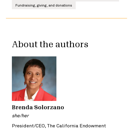
Fundraising, giving, and donations
About the authors
Brenda Solorzano
she/her
President/CEO, The California Endowment