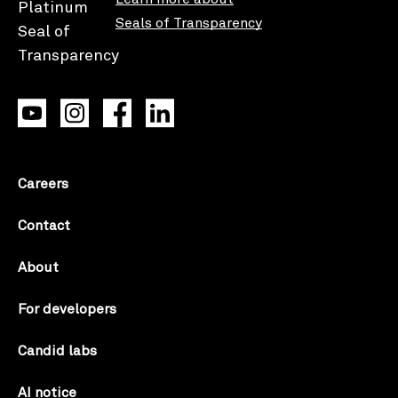
Seals of Transparency
Careers
Contact
About
For developers
Candid labs
AI notice