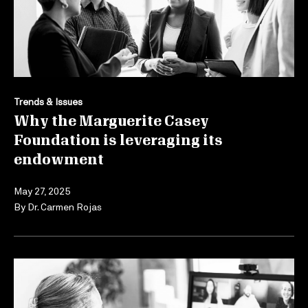
Trends & Issues
Why the Marguerite Casey
Foundation is leveraging its
endowment
May 27, 2025
By
Dr. Carmen Rojas